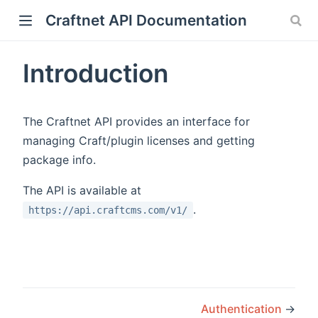
Craftnet API Documentation
Introduction
The Craftnet API provides an interface for
managing Craft/plugin licenses and getting
package info.
The API is available at
.
https://api.craftcms.com/v1/
Authentication
→