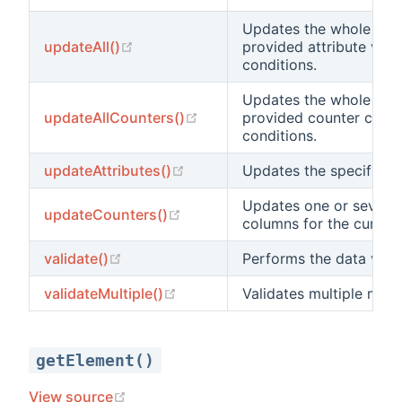
Updates the whole tabl
(opens new window)
updateAll()
provided attribute valu
conditions.
Updates the whole tabl
(opens new window)
updateAllCounters()
provided counter chan
conditions.
(opens new window)
updateAttributes()
Updates the specified a
Updates one or several
(opens new window)
updateCounters()
columns for the current
(opens new window)
validate()
Performs the data valid
(opens new window)
validateMultiple()
Validates multiple mode
getElement()
(opens new window)
View source