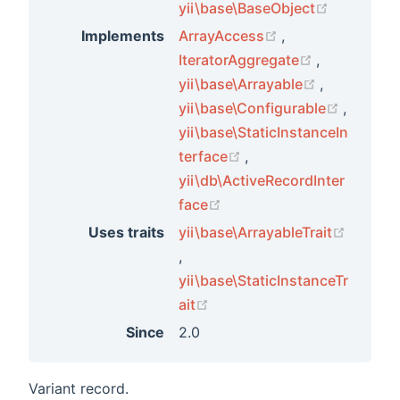
(opens ne
yii\base\BaseObject
(opens new wind
Implements
ArrayAccess
,
(opens new
IteratorAggregate
,
(opens new
yii\base\Arrayable
,
(opens 
yii\base\Configurable
,
yii\base\StaticInstanceIn
(opens new window)
terface
,
yii\db\ActiveRecordInter
(opens new window)
face
Uses traits
yii\base\ArrayableTrait
(opens new window)
,
yii\base\StaticInstanceTr
ts
(opens new window)
ait
Since
2.0
ements
Variant record.