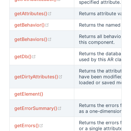
specified attribute.
(opens new window)
getAttributes()
Returns attribute values
(opens new window)
getBehavior()
Returns the named beha
Returns all behaviors a
(opens new window)
getBehaviors()
this component.
Returns the database c
(opens new window)
getDb()
used by this AR class.
Returns the attribute va
(opens new window)
getDirtyAttributes()
have been modified sin
loaded or saved most r
getElement()
Returns the errors for al
(opens new window)
getErrorSummary()
as a one-dimensional ar
Returns the errors for al
(opens new window)
getErrors()
or a single attribute.