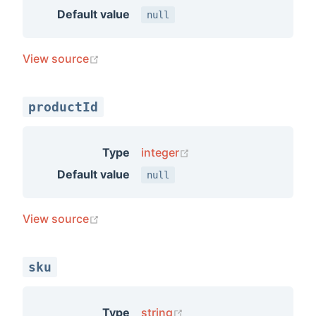
Default value
null
(opens new window)
View source
productId
(opens new window)
Type
integer
Default value
null
(opens new window)
View source
sku
(opens new window)
Type
string