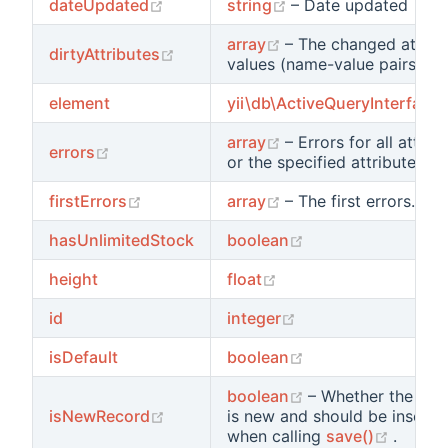
(opens new window)
(opens new window
dateUpdated
string
– Date updated
(opens new window)
array
– The changed attrib
(opens new window)
dirtyAttributes
values (name-value pairs).
element
yii\db\ActiveQueryInterface
(opens new window)
array
– Errors for all attrib
(opens new window)
errors
or the specified attribute.
(opens new window)
(opens new window)
firstErrors
array
– The first errors.
(opens new windo
hasUnlimitedStock
boolean
(opens new window)
height
float
(opens new window
id
integer
(opens new windo
isDefault
boolean
(opens new wind
boolean
– Whether the rec
(opens new window)
isNewRecord
is new and should be inserte
(opens
when calling
save()
.