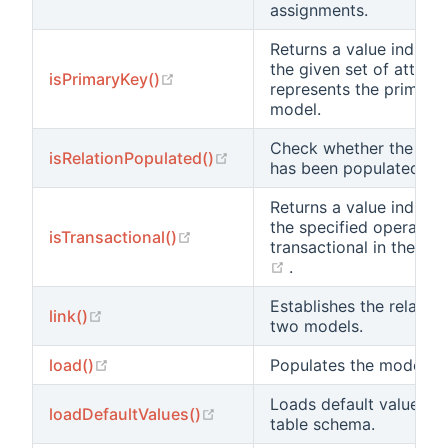
assignments.
Returns a value indicat
the given set of attribu
(opens new window)
isPrimaryKey()
represents the primary 
model.
Check whether the nam
(opens new window)
isRelationPopulated()
has been populated wit
Returns a value indicat
the specified operation
(opens new window)
isTransactional()
transactional in the cu
(opens new window)
.
Establishes the relatio
(opens new window)
link()
two models.
(opens new window)
load()
Populates the model wi
Loads default values f
(opens new window)
loadDefaultValues()
table schema.