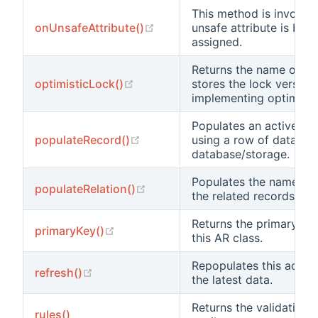
This method is invoke
(opens new window)
onUnsafeAttribute()
unsafe attribute is bei
assigned.
Returns the name of th
(opens new window)
optimisticLock()
stores the lock version 
implementing optimistic
Populates an active re
(opens new window)
populateRecord()
using a row of data fr
database/storage.
Populates the named re
(opens new window)
populateRelation()
the related records.
Returns the primary ke
(opens new window)
primaryKey()
this AR class.
Repopulates this active
(opens new window)
refresh()
the latest data.
Returns the validation r
rules()