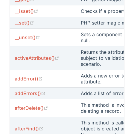
(opens new window)
__isset()
Checks if a property val
(opens new window)
__set()
PHP setter magic meth
Sets a component prop
(opens new window)
__unset()
null.
Returns the attribute n
(opens new window)
activeAttributes()
subject to validation in
scenario.
Adds a new error to the
(opens new window)
addError()
attribute.
(opens new window)
addErrors()
Adds a list of errors.
This method is invoked
(opens new window)
afterDelete()
deleting a record.
This method is called 
(opens new window)
afterFind()
object is created and 