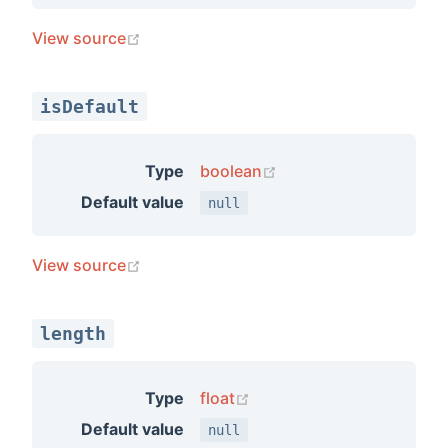
(opens new window)
View source
isDefault
(opens new window)
Type
boolean
Default value
null
(opens new window)
View source
length
(opens new window)
Type
float
Default value
null