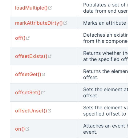
Populates a set of mod
(opens new window)
loadMultiple()
data from end user.
(opens new window)
markAttributeDirty()
Marks an attribute dirty
Detaches an existing e
(opens new window)
off()
from this component.
Returns whether there 
(opens new window)
offsetExists()
at the specified offset.
Returns the element at 
(opens new window)
offsetGet()
offset.
Sets the element at the
(opens new window)
offsetSet()
offset.
Sets the element value 
(opens new window)
offsetUnset()
specified offset to null.
Attaches an event hand
(opens new window)
on()
event.