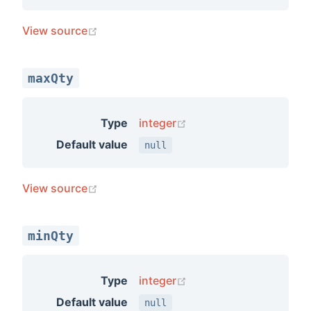
(opens new window)
View source
maxQty
(opens new window)
Type
integer
Default value
null
(opens new window)
View source
minQty
(opens new window)
Type
integer
Default value
null