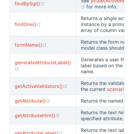
See
yii\db\ActiveRecor
(opens new window)
findBySql()
(opens new window)
for more info.
Returns a single active
(opens new window)
findOne()
instance by a primary 
array of column values.
Returns the form name 
(opens new window)
formName()
model class should use
Generates a user friend
generateAttributeLabel()
label based on the give
(opens new window)
name.
Returns the validators 
(opens new window)
getActiveValidators()
the current
scenario
.
(opens new window)
getAttribute()
Returns the named attri
Returns the text hint fo
(opens new window)
getAttributeHint()
specified attribute.
Returns the text label f
(opens new window)
getAttributeLabel()