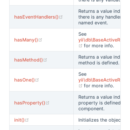
Returns a value indicat
(opens new window)
hasEventHandlers()
there is any handler at
named event.
See
(opens new window)
hasMany()
yii\db\BaseActiveReco
(opens new window)
for more info.
Returns a value indicat
(opens new window)
hasMethod()
method is defined.
See
(opens new window)
hasOne()
yii\db\BaseActiveReco
(opens new window)
for more info.
Returns a value indicat
(opens new window)
hasProperty()
property is defined for 
component.
(opens new window)
init()
Initializes the object.