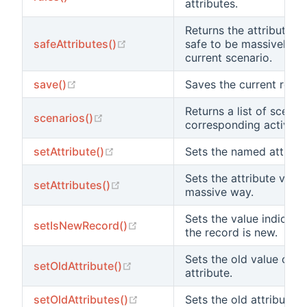
attributes.
Returns the attribute n
(opens new window)
safeAttributes()
safe to be massively as
current scenario.
(opens new window)
save()
Saves the current recor
Returns a list of scenar
(opens new window)
scenarios()
corresponding active at
(opens new window)
setAttribute()
Sets the named attribut
Sets the attribute value
(opens new window)
setAttributes()
massive way.
Sets the value indicati
(opens new window)
setIsNewRecord()
the record is new.
Sets the old value of 
(opens new window)
setOldAttribute()
attribute.
(opens new window)
setOldAttributes()
Sets the old attribute v