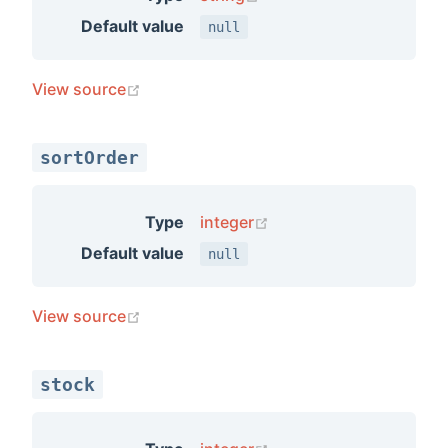
Default value
null
(opens new window)
View source
sortOrder
(opens new window)
Type
integer
Default value
null
(opens new window)
View source
stock