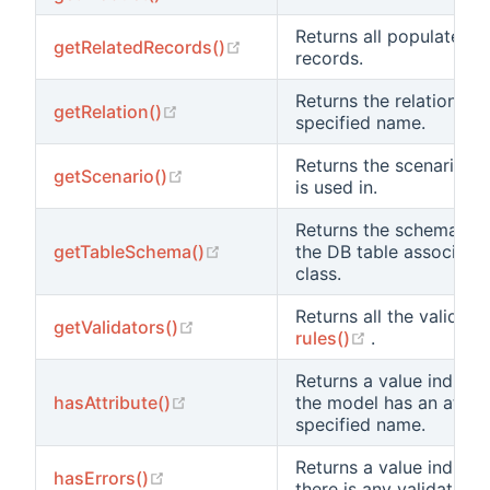
Returns all populated r
(opens new window)
getRelatedRecords()
records.
Returns the relation obj
(opens new window)
getRelation()
specified name.
Returns the scenario th
(opens new window)
getScenario()
is used in.
Returns the schema inf
(opens new window)
getTableSchema()
the DB table associated
class.
Returns all the validato
(opens new window)
getValidators()
(opens new w
rules()
.
Returns a value indicat
(opens new window)
hasAttribute()
the model has an attrib
specified name.
Returns a value indicat
(opens new window)
hasErrors()
there is any validation e