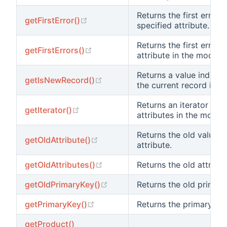
Returns the first error o
(opens new window)
getFirstError()
specified attribute.
Returns the first error 
(opens new window)
getFirstErrors()
attribute in the model.
Returns a value indicat
(opens new window)
getIsNewRecord()
the current record is n
Returns an iterator for 
(opens new window)
getIterator()
attributes in the model.
Returns the old value 
(opens new window)
getOldAttribute()
attribute.
(opens new window)
getOldAttributes()
Returns the old attribut
(opens new window)
getOldPrimaryKey()
Returns the old primary
(opens new window)
getPrimaryKey()
Returns the primary key
getProduct()