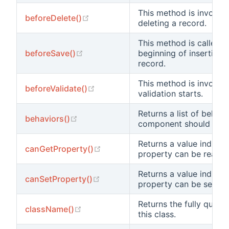
This method is invoked
(opens new window)
beforeDelete()
deleting a record.
This method is called a
(opens new window)
beforeSave()
beginning of inserting 
record.
This method is invoked
(opens new window)
beforeValidate()
validation starts.
Returns a list of behavi
(opens new window)
behaviors()
component should beha
Returns a value indicat
(opens new window)
canGetProperty()
property can be read.
Returns a value indicat
(opens new window)
canSetProperty()
property can be set.
Returns the fully quali
(opens new window)
className()
this class.