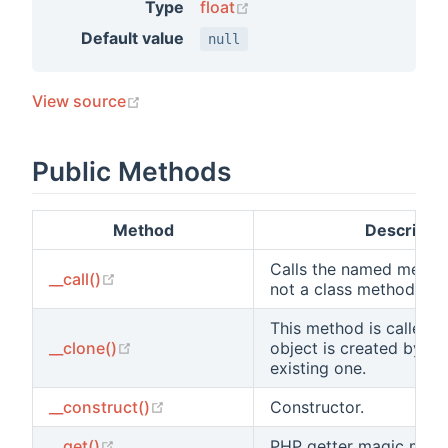
(opens new window)
Type
float
Default value
null
(opens new window)
View source
Public Methods
Method
Descriptio
Calls the named metho
(opens new window)
__call()
not a class method.
This method is called a
(opens new window)
__clone()
object is created by cl
existing one.
(opens new window)
__construct()
Constructor.
(opens new window)
__get()
PHP getter magic meth