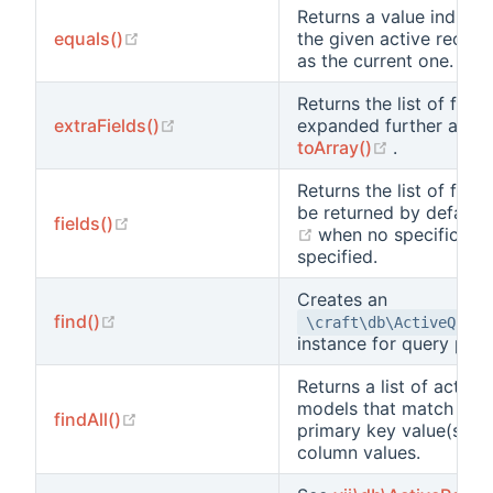
Returns a value indicat
(opens new window)
equals()
the given active record
as the current one.
Returns the list of fiel
(opens new window)
extraFields()
expanded further and r
(opens new
toArray()
.
Returns the list of field
be returned by default
(opens new window)
fields()
(opens new window)
when no specific fiel
specified.
Creates an
(opens new window)
find()
\craft\db\ActiveQuery
instance for query pur
Returns a list of active
models that match the 
(opens new window)
findAll()
primary key value(s) or
column values.