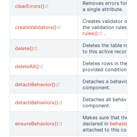
Removes errors for all a
(opens new window)
clearErrors()
a single attribute.
Creates validator obje
(opens new window)
createValidators()
the validation rules spe
(opens new w
rules()
.
Deletes the table row 
(opens new window)
delete()
to this active record.
Deletes rows in the tab
(opens new window)
deleteAll()
provided conditions.
Detaches a behavior fr
(opens new window)
detachBehavior()
component.
Detaches all behaviors
(opens new window)
detachBehaviors()
component.
Makes sure that the be
(opens new window)
ensureBehaviors()
declared in
behaviors()
attached to this compo