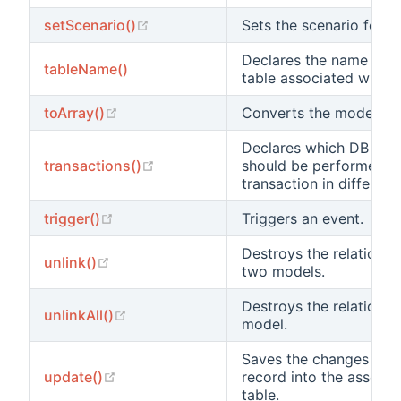
(opens new window)
setScenario()
Sets the scenario for t
Declares the name of t
tableName()
table associated with th
(opens new window)
toArray()
Converts the model into
Declares which DB ope
(opens new window)
transactions()
should be performed wi
transaction in different
(opens new window)
trigger()
Triggers an event.
Destroys the relations
(opens new window)
unlink()
two models.
Destroys the relationshi
(opens new window)
unlinkAll()
model.
Saves the changes to th
(opens new window)
update()
record into the associ
table.