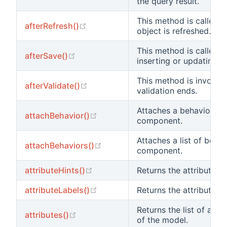
the query result.
This method is called 
(opens new window)
afterRefresh()
object is refreshed.
This method is called a
(opens new window)
afterSave()
inserting or updating a
This method is invoked
(opens new window)
afterValidate()
validation ends.
Attaches a behavior to 
(opens new window)
attachBehavior()
component.
Attaches a list of behav
(opens new window)
attachBehaviors()
component.
(opens new window)
attributeHints()
Returns the attribute hi
(opens new window)
attributeLabels()
Returns the attribute la
Returns the list of all 
(opens new window)
attributes()
of the model.