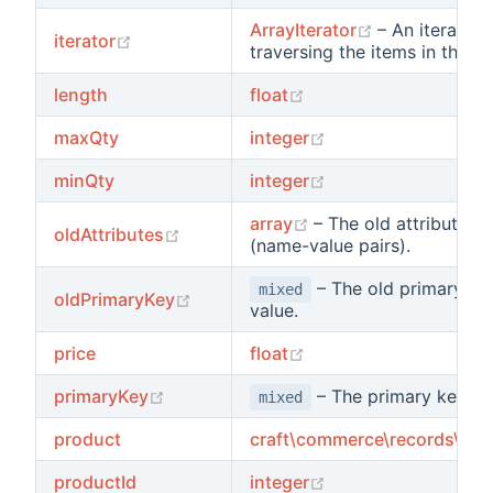
(opens new 
ArrayIterator
– An iterator 
(opens new window)
iterator
traversing the items in the lis
(opens new window)
length
float
(opens new window
maxQty
integer
(opens new window
minQty
integer
(opens new window)
array
– The old attribute v
(opens new window)
oldAttributes
(name-value pairs).
– The old primary ke
mixed
(opens new window)
oldPrimaryKey
value.
(opens new window)
price
float
(opens new window)
primaryKey
– The primary key va
mixed
product
craft\commerce\records\Pro
(opens new window
productId
integer