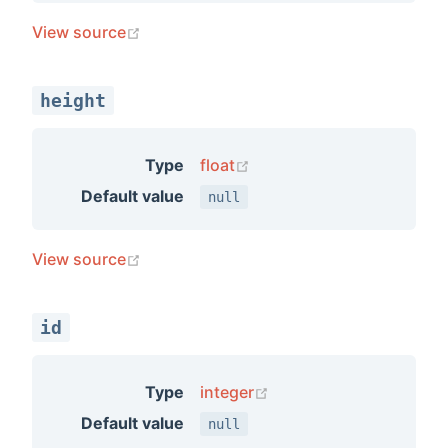
(opens new window)
View source
s
ercecp
height
erceui
merge
(opens new window)
Type
float
roduct
Default value
null
swidget
ctindex
(opens new window)
View source
idgets
tmatrix
id
(opens new window)
Type
integer
Default value
null