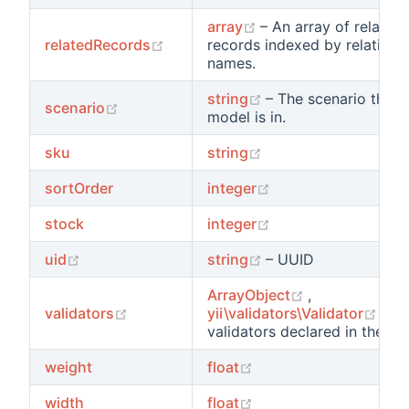
(opens new window)
array
– An array of related
(opens new window)
relatedRecords
records indexed by relation
names.
(opens new window
string
– The scenario that t
(opens new window)
scenario
model is in.
(opens new window)
sku
string
(opens new window
sortOrder
integer
(opens new window
stock
integer
(opens new window)
(opens new window
uid
string
– UUID
(opens new w
ArrayObject
,
(opens new window)
(op
validators
yii\validators\Validator
– Al
validators declared in the mo
(opens new window)
weight
float
(opens new window)
width
float