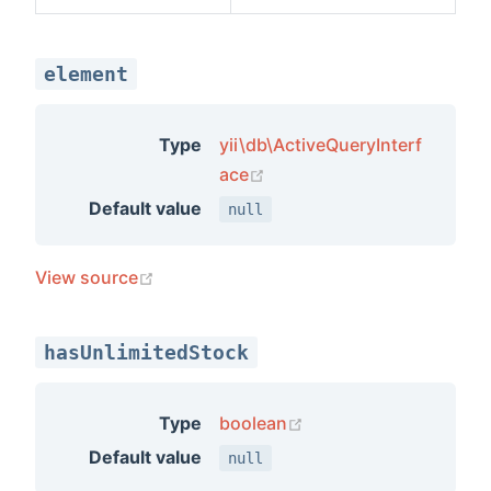
element
Type
yii\db\ActiveQueryInterf
(opens new window)
ace
Default value
null
(opens new window)
View source
hasUnlimitedStock
(opens new window)
Type
boolean
Default value
null
ents