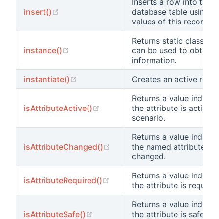
Inserts a row into the 
(opens new window)
insert()
database table using th
values of this record.
Returns static class in
(opens new window)
instance()
can be used to obtain 
information.
(opens new window)
instantiate()
Creates an active recor
Returns a value indicat
(opens new window)
isAttributeActive()
the attribute is active i
scenario.
Returns a value indicat
(opens new window)
isAttributeChanged()
the named attribute ha
changed.
Returns a value indicat
(opens new window)
isAttributeRequired()
the attribute is required
Returns a value indicat
(opens new window)
isAttributeSafe()
the attribute is safe fo