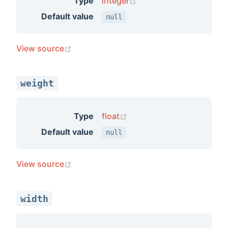
(opens new window)
Type
integer
Default value
null
(opens new window)
View source
weight
(opens new window)
Type
float
Default value
null
(opens new window)
View source
width