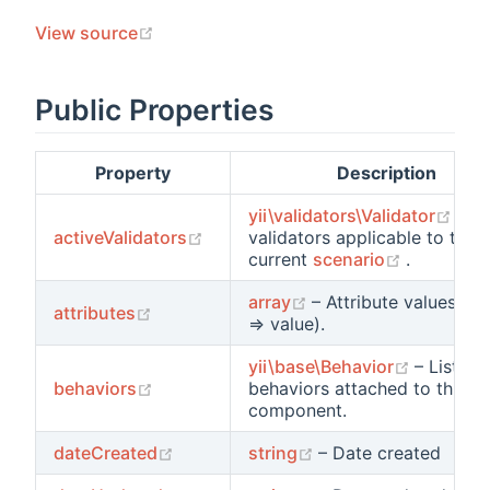
ements
(opens new window)
View source
ments
Public Properties
ts
Property
Description
ors
(op
yii\validators\Validator
– T
(opens new window)
activeValidators
validators applicable to the
(opens n
current
scenario
.
(opens new window)
array
– Attribute values (n
(opens new window)
attributes
=> value).
(opens 
yii\base\Behavior
– List of
(opens new window)
behaviors
behaviors attached to this
component.
s
(opens new window)
(opens new window
dateCreated
string
– Date created
ions