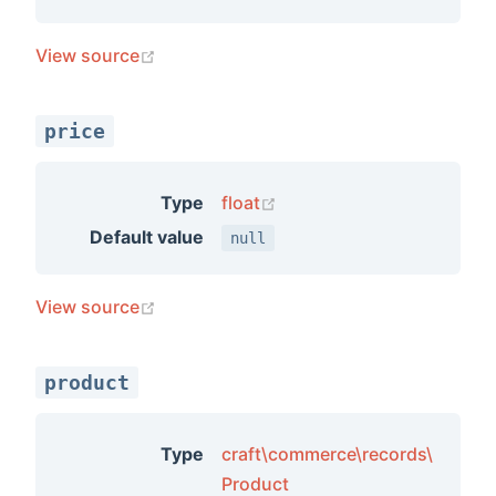
(opens new window)
View source
price
(opens new window)
Type
float
Default value
null
(opens new window)
View source
product
Type
craft\commerce\records\
Product