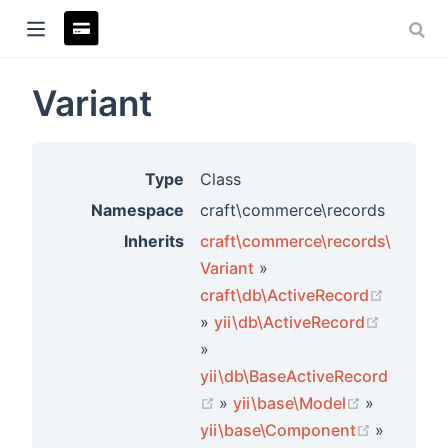
Variant
ndow)
Type
Class
Namespace
craft\commerce\records
Inherits
craft\commerce\records\
Variant
»
craft\db\ActiveRecord
(opens new window)
»
yii\db\ActiveRecord
(opens new window)
»
yii\db\BaseActiveRecord
rs
(opens new window)
(opens ne
»
yii\base\Model
»
(opens n
yii\base\Component
»