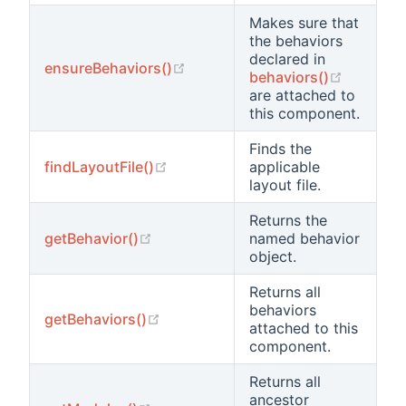
Makes sure that
the behaviors
declared in
(opens new window)
ensureBehaviors()
(opens 
behaviors()
are attached to
this component.
Finds the
(opens new window)
findLayoutFile()
applicable
layout file.
Returns the
(opens new window)
getBehavior()
named behavior
object.
Returns all
behaviors
(opens new window)
getBehaviors()
attached to this
component.
Returns all
ancestor