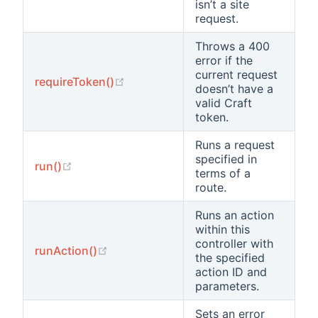
isn’t a site
request.
Throws a 400
error if the
current request
(opens new window)
requireToken()
doesn’t have a
valid Craft
token.
Runs a request
specified in
(opens new window)
run()
terms of a
route.
Runs an action
within this
controller with
(opens new window)
runAction()
the specified
action ID and
parameters.
Sets an error