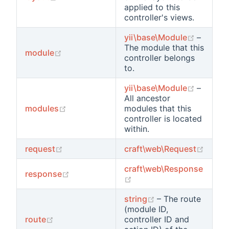
applied to this
controller's views.
(opens 
yii\base\Module
–
The module that this
(opens new window)
module
controller belongs
to.
(opens 
yii\base\Module
–
All ancestor
(opens new window)
modules
modules that this
controller is located
within.
(opens new window)
(open
request
craft\web\Request
craft\web\Response
(opens new window)
response
(opens new window)
(opens new wind
string
– The route
(module ID,
(opens new window)
route
controller ID and