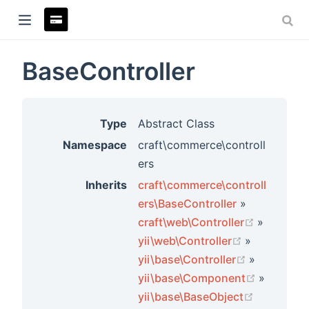
BaseController
ndow)
Type
Abstract Class
Namespace
craft\commerce\controll
ers
Inherits
craft\commerce\controll
ers\BaseController
»
(opens n
craft\web\Controller
»
(opens new
yii\web\Controller
»
(opens ne
yii\base\Controller
»
rs
(opens n
yii\base\Component
»
(opens ne
yii\base\BaseObject