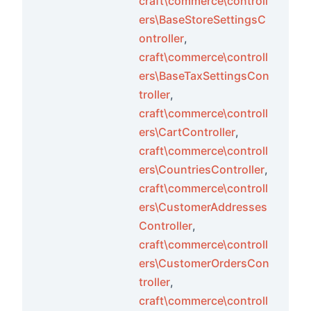
craft\commerce\controll
ers\BaseStoreSettingsC
ontroller
,
craft\commerce\controll
ers\BaseTaxSettingsCon
troller
,
craft\commerce\controll
ers\CartController
,
craft\commerce\controll
ers\CountriesController
,
craft\commerce\controll
ers\CustomerAddresses
Controller
,
craft\commerce\controll
ers\CustomerOrdersCon
troller
,
craft\commerce\controll