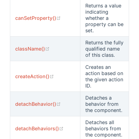
Returns a value
indicating
(opens new window)
canSetProperty()
whether a
property can be
set.
Returns the fully
(opens new window)
className()
qualified name
of this class.
Creates an
action based on
(opens new window)
createAction()
the given action
ID.
Detaches a
(opens new window)
detachBehavior()
behavior from
the component.
Detaches all
(opens new window)
detachBehaviors()
behaviors from
the component.