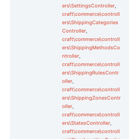
ers\SettingsController
,
craft\commerce\controll
ers\ShippingCategories
Controller
,
craft\commerce\controll
s
ers\ShippingMethodsCo
ions
ntroller
,
craft\commerce\controll
ers\ShippingRulesContr
oller
,
craft\commerce\controll
ers\ShippingZonesContr
oller
,
craft\commerce\controll
ents
ers\StatesController
,
craft\commerce\controll
s