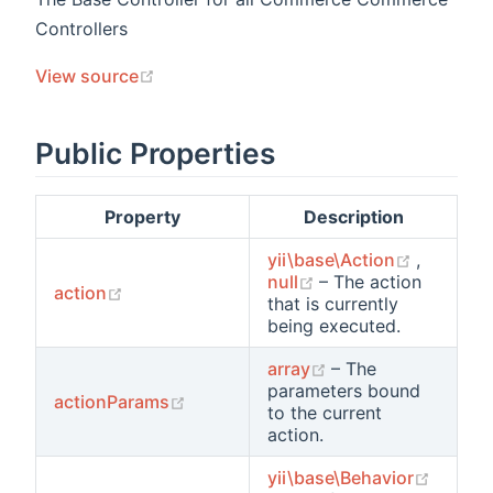
Controllers
(opens new window)
View source
Public Properties
Property
Description
(opens 
yii\base\Action
,
(opens new window
null
– The action
(opens new window)
action
that is currently
being executed.
(opens new windo
array
– The
parameters bound
(opens new window)
actionParams
to the current
action.
(opens
yii\base\Behavior