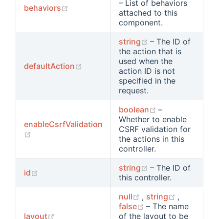
– List of behaviors
(opens new window)
behaviors
attached to this
component.
(opens new wind
string
– The ID of
the action that is
used when the
(opens new window)
defaultAction
action ID is not
specified in the
request.
(opens new win
boolean
–
Whether to enable
enableCsrfValidation
CSRF validation for
(opens new window)
the actions in this
controller.
(opens new wind
string
– The ID of
(opens new window)
id
this controller.
(opens new window
(opens ne
null
,
string
,
(opens new windo
false
– The name
(opens new window)
layout
of the layout to be