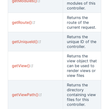
(opens new window)
getModules()
modules of this
controller.
Returns the
(opens new window)
getRoute()
route of the
current request.
Returns the
(opens new window)
getUniqueId()
unique ID of the
controller.
Returns the
view object that
(opens new window)
getView()
can be used to
render views or
view files
Returns the
directory
(opens new window)
getViewPath()
containing view
files for this
controller.