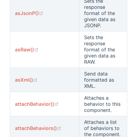
Sets the
response
(opens new window)
asJsonP()
format of the
given data as
JSONP.
Sets the
response
(opens new window)
asRaw()
format of the
given data as
RAW.
Send data
(opens new window)
asXml()
formatted as
XML.
Attaches a
(opens new window)
attachBehavior()
behavior to this
component.
Attaches a list
(opens new window)
attachBehaviors()
of behaviors to
the component.