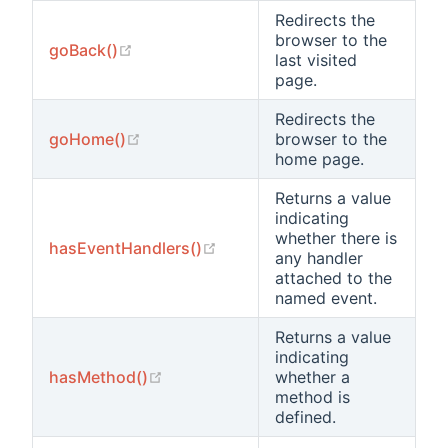
Redirects the
browser to the
(opens new window)
goBack()
last visited
page.
Redirects the
(opens new window)
goHome()
browser to the
home page.
Returns a value
indicating
whether there is
(opens new window)
hasEventHandlers()
any handler
attached to the
named event.
Returns a value
indicating
(opens new window)
hasMethod()
whether a
method is
defined.