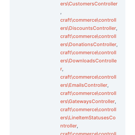
ers\CustomersController
,
craft\commerce\controll
ers\DiscountsController
,
craft\commerce\controll
ers\DonationsController
,
craft\commerce\controll
ers\DownloadsControlle
r
,
craft\commerce\controll
ers\EmailsController
,
craft\commerce\controll
ers\GatewaysController
,
craft\commerce\controll
ers\LineItemStatusesCo
ntroller
,
craft\commerce\controll