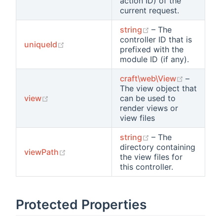
action ID) of the
current request.
(opens new wind
string
– The
controller ID that is
(opens new window)
uniqueId
prefixed with the
module ID (if any).
(opens n
craft\web\View
–
The view object that
(opens new window)
view
can be used to
render views or
view files
(opens new wind
string
– The
directory containing
(opens new window)
viewPath
the view files for
this controller.
Protected Properties