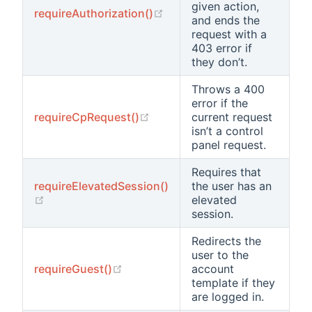
given action,
(opens new window)
requireAuthorization()
and ends the
request with a
403 error if
they don’t.
Throws a 400
error if the
(opens new window)
requireCpRequest()
current request
isn’t a control
panel request.
Requires that
requireElevatedSession()
the user has an
(opens new window)
elevated
session.
Redirects the
user to the
(opens new window)
requireGuest()
account
template if they
are logged in.