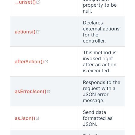
(opens new window)
__unset()
property to be
null.
Declares
external actions
(opens new window)
actions()
for the
controller.
This method is
invoked right
(opens new window)
afterAction()
after an action
is executed.
Responds to the
request with a
(opens new window)
asErrorJson()
JSON error
message.
Send data
(opens new window)
asJson()
formatted as
JSON.