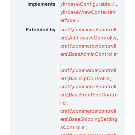
(opens 
Implements
yii\base\Configurable
,
yii\base\ViewContextInt
(opens new window)
erface
Extended by
craft\commerce\controll
ers\AddressesController
,
craft\commerce\controll
ers\BaseAdminController
,
craft\commerce\controll
ers\BaseCpController
,
craft\commerce\controll
ers\BaseFrontEndContro
ller
,
craft\commerce\controll
ers\BaseShippingSetting
sController
,