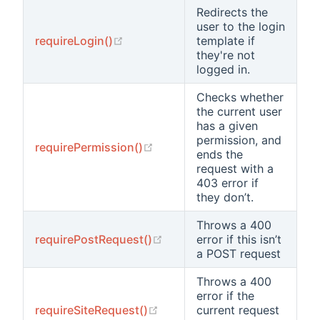
Redirects the
user to the login
(opens new window)
requireLogin()
template if
they're not
logged in.
Checks whether
the current user
has a given
permission, and
(opens new window)
requirePermission()
ends the
request with a
403 error if
they don’t.
Throws a 400
(opens new window)
requirePostRequest()
error if this isn’t
a POST request
Throws a 400
error if the
(opens new window)
requireSiteRequest()
current request