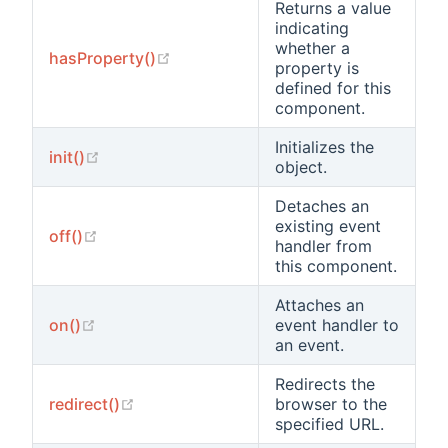
Returns a value
indicating
whether a
(opens new window)
hasProperty()
property is
defined for this
component.
Initializes the
(opens new window)
init()
object.
Detaches an
existing event
(opens new window)
off()
handler from
this component.
Attaches an
(opens new window)
on()
event handler to
an event.
Redirects the
(opens new window)
redirect()
browser to the
specified URL.