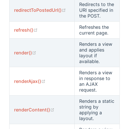
Redirects to the
(opens new window)
redirectToPostedUrl()
URI specified in
the POST.
Refreshes the
(opens new window)
refresh()
current page.
Renders a view
and applies
(opens new window)
render()
layout if
available.
Renders a view
in response to
(opens new window)
renderAjax()
an AJAX
request.
Renders a static
string by
(opens new window)
renderContent()
applying a
layout.