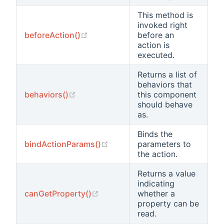
This method is
invoked right
(opens new window)
beforeAction()
before an
action is
executed.
Returns a list of
behaviors that
(opens new window)
behaviors()
this component
should behave
as.
Binds the
(opens new window)
bindActionParams()
parameters to
the action.
Returns a value
indicating
(opens new window)
canGetProperty()
whether a
property can be
read.