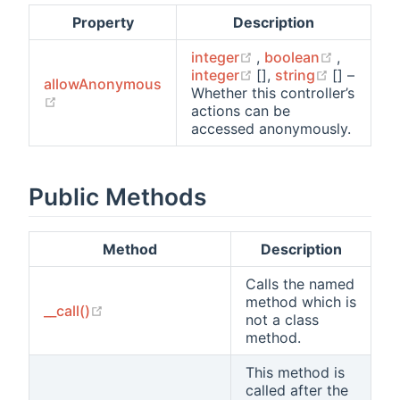
Property
Description
(opens new window)
(opens n
integer
,
boolean
,
(opens new window)
(opens n
integer
[],
string
[] –
allowAnonymous
Whether this controller’s
(opens new window)
actions can be
accessed anonymously.
Public Methods
Method
Description
Calls the named
method which is
(opens new window)
__call()
not a class
method.
This method is
called after the