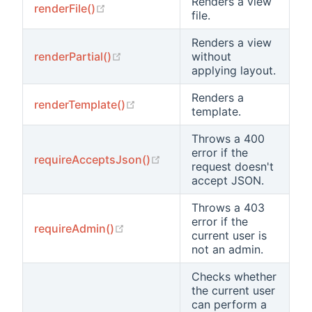
Renders a view
(opens new window)
renderFile()
file.
Renders a view
(opens new window)
renderPartial()
without
applying layout.
Renders a
(opens new window)
renderTemplate()
template.
Throws a 400
error if the
(opens new window)
requireAcceptsJson()
request doesn't
accept JSON.
Throws a 403
error if the
(opens new window)
requireAdmin()
current user is
not an admin.
Checks whether
the current user
can perform a