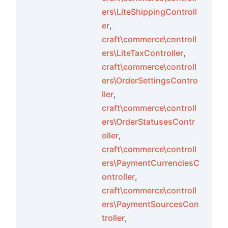
ers\LiteShippingControll
er
,
craft\commerce\controll
ers\LiteTaxController
,
craft\commerce\controll
ers\OrderSettingsContro
ller
,
craft\commerce\controll
ers\OrderStatusesContr
oller
,
craft\commerce\controll
ers\PaymentCurrenciesC
ontroller
,
craft\commerce\controll
ers\PaymentSourcesCon
troller
,