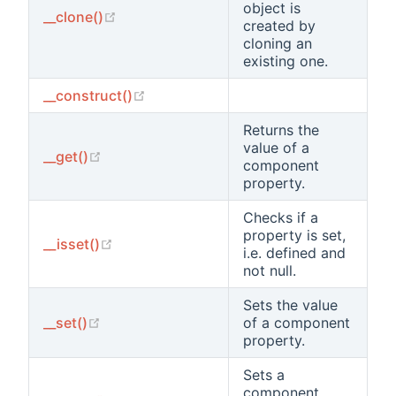
object is
(opens new window)
__clone()
created by
cloning an
existing one.
(opens new window)
__construct()
Returns the
value of a
(opens new window)
__get()
component
property.
Checks if a
property is set,
(opens new window)
__isset()
i.e. defined and
not null.
Sets the value
(opens new window)
__set()
of a component
property.
Sets a
component