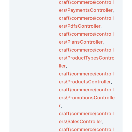
craft\commerce\controll
ers\PaymentsController
,
craft\commerce\controll
ts
ers\PdfsController
,
craft\commerce\controll
ers\PlansController
,
ements
craft\commerce\controll
ers\ProductTypesContro
ements
ller
,
craft\commerce\controll
ments
ers\ProductsController
,
craft\commerce\controll
ers\PromotionsControlle
ts
r
,
ors
craft\commerce\controll
ers\SalesController
,
craft\commerce\controll