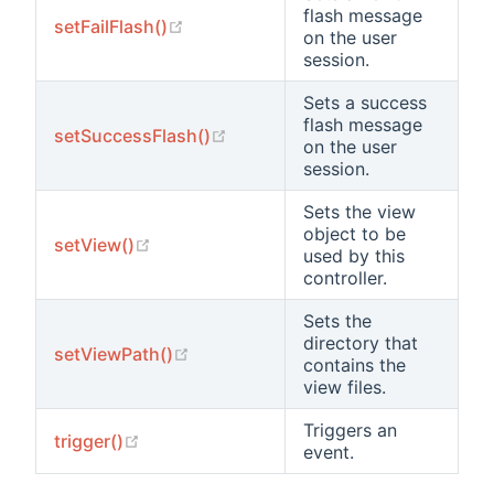
flash message
(opens new window)
setFailFlash()
on the user
session.
Sets a success
flash message
(opens new window)
setSuccessFlash()
on the user
session.
Sets the view
object to be
(opens new window)
setView()
used by this
controller.
Sets the
directory that
(opens new window)
setViewPath()
contains the
view files.
Triggers an
(opens new window)
trigger()
event.