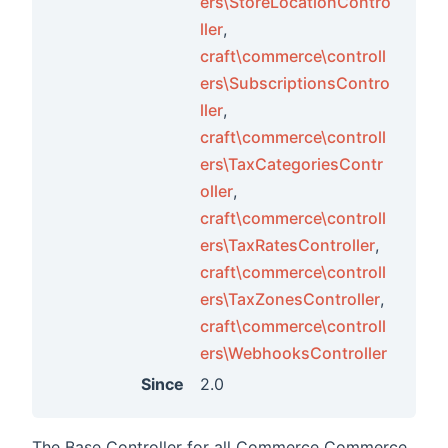
ers\StoreLocationContro
ercecp
ller
,
craft\commerce\controll
erceui
ers\SubscriptionsContro
merge
ller
,
roduct
craft\commerce\controll
swidget
ers\TaxCategoriesContr
oller
,
ctindex
craft\commerce\controll
idgets
ers\TaxRatesController
,
tmatrix
craft\commerce\controll
ers\TaxZonesController
,
craft\commerce\controll
ers\WebhooksController
Since
2.0
The Base Controller for all Commerce Commerce