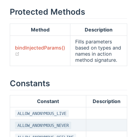
Protected Methods
Method
Description
Fills parameters
bindInjectedParams()
based on types and
(opens new window)
names in action
method signature.
Constants
Constant
Description
ALLOW_ANONYMOUS_LIVE
ALLOW_ANONYMOUS_NEVER