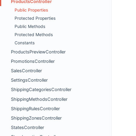
ProductsController
Public Properties
Protected Properties
Public Methods
Protected Methods
Constants
ProductsPreviewController
PromotionsController
SalesController
SettingsController
ShippingCategoriesController
ShippingMethodsController
ShippingRulesController
ShippingZonesController
StatesController