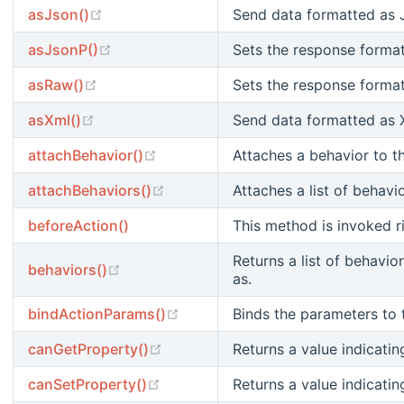
(opens new window)
asJson()
Send data formatted as
(opens new window)
asJsonP()
Sets the response format
(opens new window)
asRaw()
Sets the response format
(opens new window)
asXml()
Send data formatted as 
(opens new window)
attachBehavior()
Attaches a behavior to t
(opens new window)
attachBehaviors()
Attaches a list of behav
beforeAction()
This method is invoked r
Returns a list of behavi
(opens new window)
behaviors()
as.
(opens new window)
bindActionParams()
Binds the parameters to 
(opens new window)
canGetProperty()
Returns a value indicati
(opens new window)
canSetProperty()
Returns a value indicati