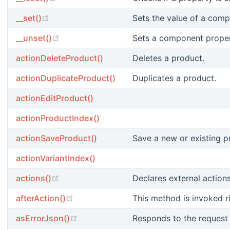
(opens new window)
__set()
Sets the value of a comp
(opens new window)
__unset()
Sets a component propert
actionDeleteProduct()
Deletes a product.
actionDuplicateProduct()
Duplicates a product.
actionEditProduct()
actionProductIndex()
actionSaveProduct()
Save a new or existing p
actionVariantIndex()
(opens new window)
actions()
Declares external actions
(opens new window)
afterAction()
This method is invoked ri
(opens new window)
asErrorJson()
Responds to the request