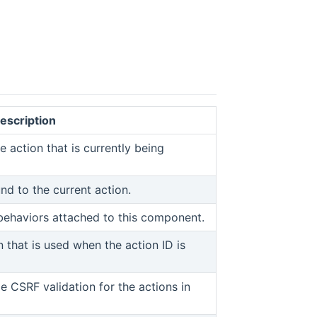
escription
 window)
ens new window)
e action that is currently being
d to the current action.
ew window)
 behaviors attached to this component.
n that is used when the action ID is
w)
e CSRF validation for the actions in