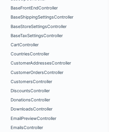
BaseFrontEndController
BaseShippingSettingsController
BaseStoreSettingsController
BaseTaxSettingsController
CartController
CountriesController
CustomerAddressesController
CustomerOrdersController
CustomersController
DiscountsController
DonationsController
DownloadsController
EmailPreviewController
EmailsController