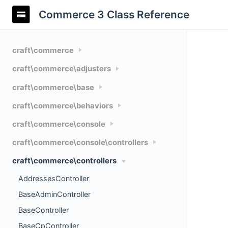
Commerce 3 Class Reference
craft\commerce
craft\commerce\adjusters
craft\commerce\base
craft\commerce\behaviors
craft\commerce\console
craft\commerce\console\controllers
craft\commerce\controllers
AddressesController
BaseAdminController
BaseController
BaseCpController