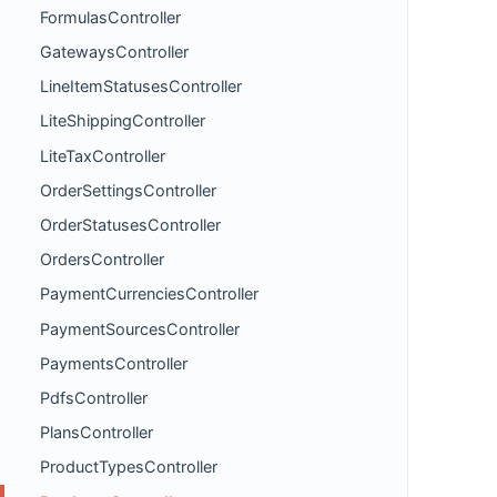
FormulasController
GatewaysController
LineItemStatusesController
LiteShippingController
LiteTaxController
OrderSettingsController
OrderStatusesController
OrdersController
PaymentCurrenciesController
PaymentSourcesController
PaymentsController
PdfsController
PlansController
ProductTypesController