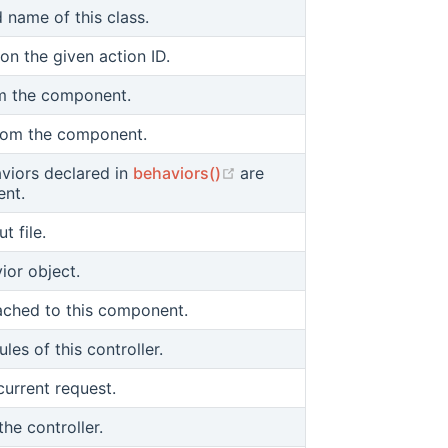
d name of this class.
on the given action ID.
m the component.
from the component.
(opens new window)
viors declared in
behaviors()
are
ent.
t file.
ior object.
tached to this component.
les of this controller.
current request.
the controller.