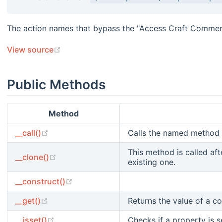
The action names that bypass the "Access Craft Commer
(opens new window)
View source
Public Methods
Method
(opens new window)
__call()
Calls the named method 
This method is called aft
(opens new window)
__clone()
existing one.
(opens new window)
__construct()
(opens new window)
__get()
Returns the value of a c
(opens new window)
__isset()
Checks if a property is se