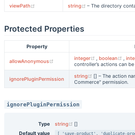
(opens new window)
(opens new window)
viewPath
string
– The directory contai
Protected Properties
Property
(opens new win
(ope
integer
,
boolean
,
int
(opens new window)
allowAnonymous
controller’s actions can 
(opens new wind
string
[] – The action n
ignorePluginPermission
Commerce" permission.
ignorePluginPermission
(opens new window)
Type
string
[]
Default value
[ 'save-product', 'duplicate-pro