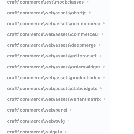
craft\commerce\test\mockclasses
craft\commerce\web\assets\chartjs
craft\commerce\web\assets\commercecp
craft\commerce\web\assets\commerceui
craft\commerce\web\assets\deepmerge
craft\commerce\web\assets\editproduct
craft\commerce\web\assets\orderswidget
craft\commerce\web\assets\productindex
craft\commerce\web\assets\statwidgets
craft\commerce\web\assets\variantmatrix
craft\commerce\web\panel
craft\commerce\web\twig
craft\commerce\widgets