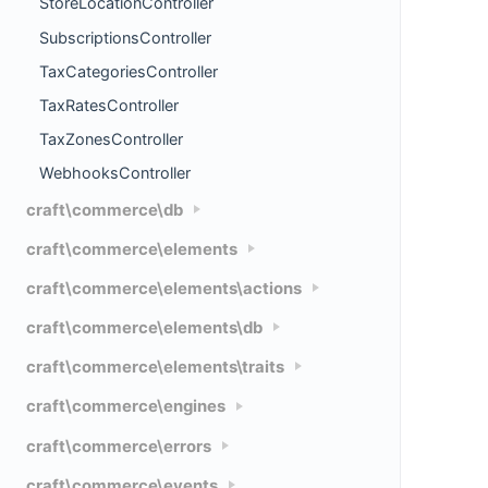
StoreLocationController
SubscriptionsController
TaxCategoriesController
TaxRatesController
TaxZonesController
WebhooksController
craft\commerce\db
craft\commerce\elements
craft\commerce\elements\actions
craft\commerce\elements\db
craft\commerce\elements\traits
craft\commerce\engines
craft\commerce\errors
craft\commerce\events