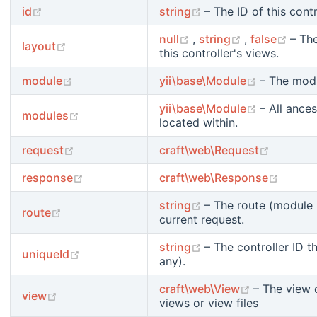
(opens new window)
(opens new window)
id
string
– The ID of this contr
(opens new window)
(opens new 
(ope
null
,
string
,
false
– Th
(opens new window)
layout
this controller's views.
(opens new window)
(opens ne
module
yii\base\Module
– The modu
(opens ne
yii\base\Module
– All ances
(opens new window)
modules
located within.
(opens new window)
(opens 
request
craft\web\Request
(opens new window)
(opens
response
craft\web\Response
(opens new window)
string
– The route (module I
(opens new window)
route
current request.
(opens new window)
string
– The controller ID t
(opens new window)
uniqueId
any).
(opens new
craft\web\View
– The view 
(opens new window)
view
views or view files