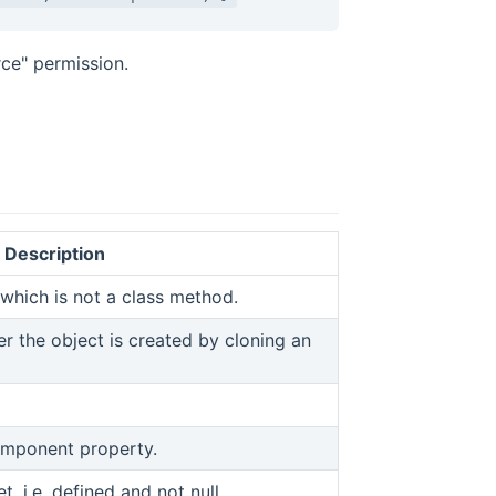
ce" permission.
Description
which is not a class method.
er the object is created by cloning an
omponent property.
t, i.e. defined and not null.