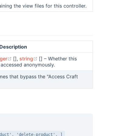
ning the view files for this controller.
Description
dow)
ns new window)
(opens new window)
(opens new window)
eger
[],
string
[] – Whether this
be accessed anonymously.
ow)
ames that bypass the "Access Craft
duct', 'delete-product', ]