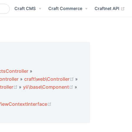
(op
Craft CMS
Craft Commerce
Craftnet API
tsController
»
(opens new window)
ntroller
»
craft\web\Controller
»
indow)
(opens new window)
(opens new window)
troller
»
yii\base\Component
»
window)
w window)
(opens new window)
ViewContextInterface