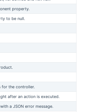
onent property.
y to be null.
roduct.
 for the controller.
ght after an action is executed.
 with a JSON error message.