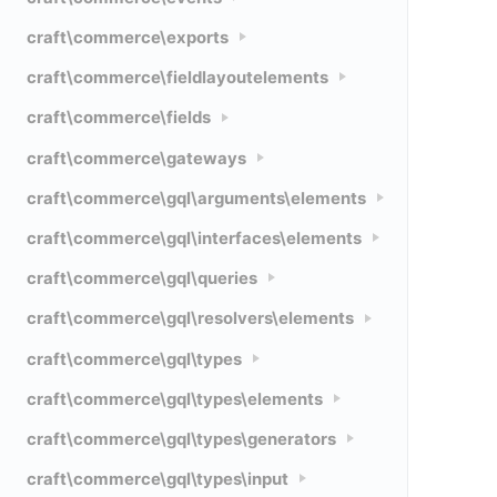
craft\commerce\exports
craft\commerce\fieldlayoutelements
craft\commerce\fields
craft\commerce\gateways
craft\commerce\gql\arguments\elements
craft\commerce\gql\interfaces\elements
craft\commerce\gql\queries
craft\commerce\gql\resolvers\elements
craft\commerce\gql\types
craft\commerce\gql\types\elements
craft\commerce\gql\types\generators
craft\commerce\gql\types\input