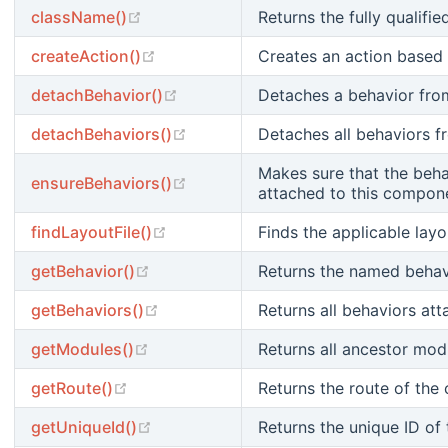
(opens new window)
className()
Returns the fully qualifie
(opens new window)
createAction()
Creates an action based 
(opens new window)
detachBehavior()
Detaches a behavior fro
(opens new window)
detachBehaviors()
Detaches all behaviors 
Makes sure that the beha
(opens new window)
ensureBehaviors()
attached to this compon
(opens new window)
findLayoutFile()
Finds the applicable layou
(opens new window)
getBehavior()
Returns the named behav
(opens new window)
getBehaviors()
Returns all behaviors at
(opens new window)
getModules()
Returns all ancestor modu
(opens new window)
getRoute()
Returns the route of the 
(opens new window)
getUniqueId()
Returns the unique ID of 