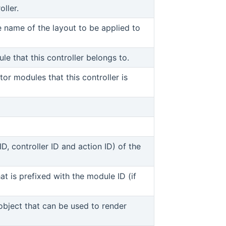
oller.
window)
ns new window)
e name of the layout to be applied to
w window)
le that this controller belongs to.
w window)
tor modules that this controller is
new window)
 new window)
D, controller ID and action ID) of the
hat is prefixed with the module ID (if
 window)
object that can be used to render