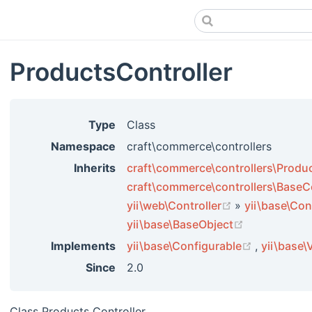
ProductsController
Type
Class
Namespace
craft\commerce\controllers
Inherits
craft\commerce\controllers\Produc
craft\commerce\controllers\BaseCo
(opens new w
yii\web\Controller
»
yii\base\Con
(opens new 
yii\base\BaseObject
(opens ne
Implements
yii\base\Configurable
,
yii\base\
Since
2.0
Class Products Controller