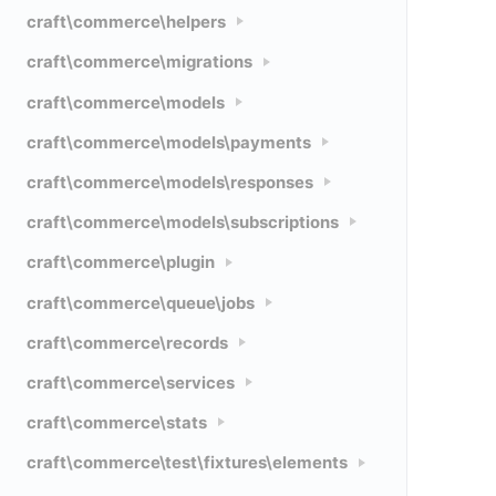
craft\commerce\helpers
craft\commerce\migrations
craft\commerce\models
craft\commerce\models\payments
craft\commerce\models\responses
craft\commerce\models\subscriptions
craft\commerce\plugin
craft\commerce\queue\jobs
craft\commerce\records
craft\commerce\services
craft\commerce\stats
craft\commerce\test\fixtures\elements