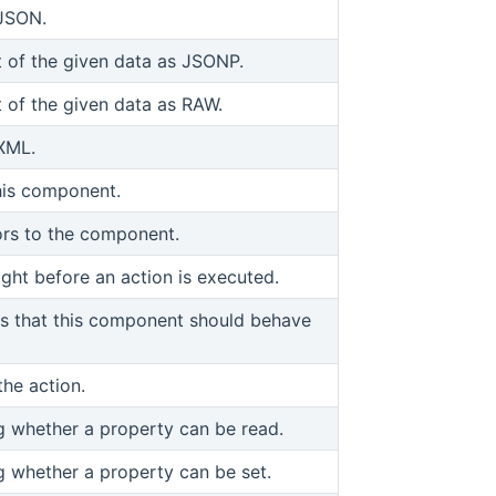
 JSON.
 of the given data as JSONP.
 of the given data as RAW.
XML.
his component.
iors to the component.
ight before an action is executed.
ors that this component should behave
the action.
ng whether a property can be read.
ng whether a property can be set.