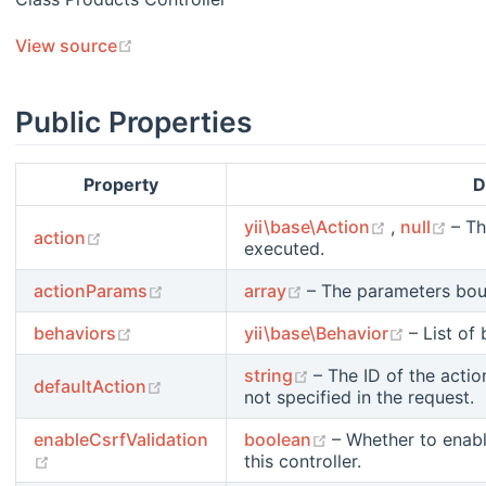
(opens new window)
View source
Public Properties
Property
D
(opens new
(op
yii\base\Action
,
null
– Th
(opens new window)
action
executed.
(opens new window)
(opens new window)
actionParams
array
– The parameters boun
(opens new window)
(opens n
behaviors
yii\base\Behavior
– List of
(opens new window)
string
– The ID of the actio
(opens new window)
defaultAction
not specified in the request.
(opens new windo
enableCsrfValidation
boolean
– Whether to enabl
(opens new window)
this controller.