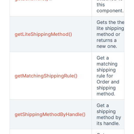
this
component.
Gets the the
lite shipping
getLiteShippingMethod()
method or
returns a
new one.
Get a
matching
shipping
getMatchingShippingRule()
rule for
Order and
shipping
method.
Get a
shipping
getShippingMethodByHandle()
method by
its handle.