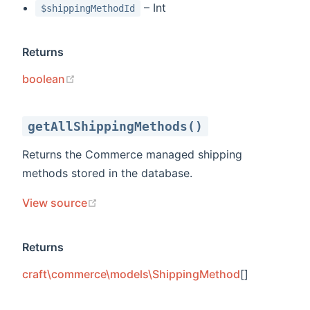
– Int
$shippingMethodId
Returns
(opens new window)
boolean
getAllShippingMethods()
Returns the Commerce managed shipping
methods stored in the database.
(opens new window)
View source
Returns
craft\commerce\models\ShippingMethod
[]