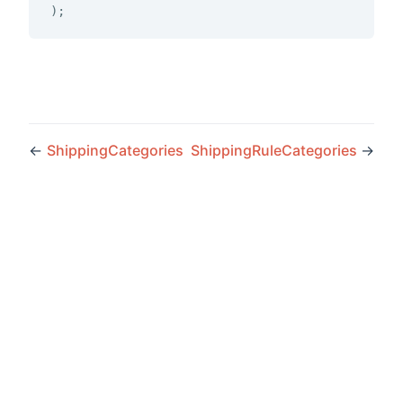
)
;
←
ShippingCategories
ShippingRuleCategories
→