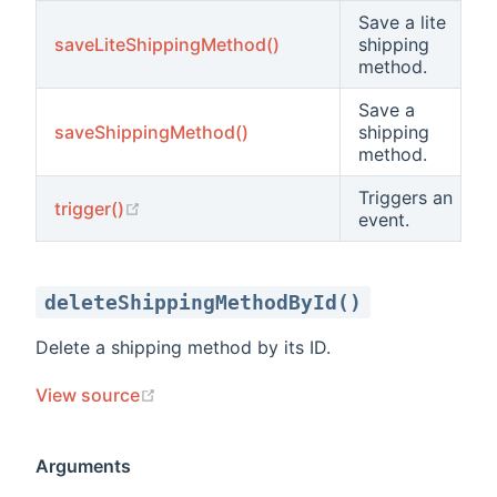
Save a lite
saveLiteShippingMethod()
shipping
method.
Save a
saveShippingMethod()
shipping
method.
Triggers an
(opens new window)
trigger()
event.
deleteShippingMethodById()
Delete a shipping method by its ID.
(opens new window)
View source
Arguments