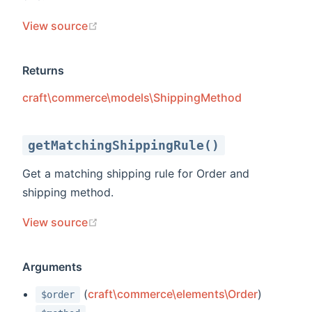
(opens new window)
View source
Returns
craft\commerce\models\ShippingMethod
getMatchingShippingRule()
Get a matching shipping rule for Order and
shipping method.
(opens new window)
View source
Arguments
(
craft\commerce\elements\Order
)
$order