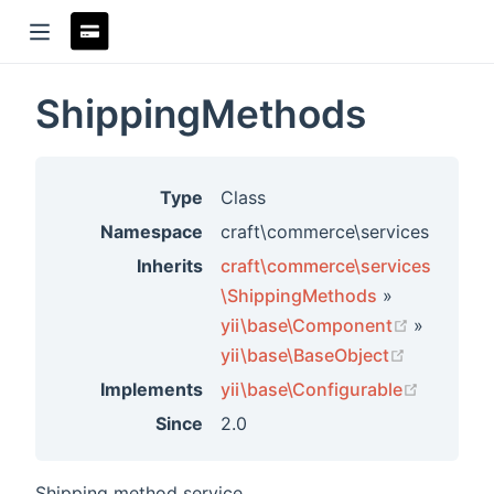
ShippingMethods
ndow)
Type
Class
Namespace
craft\commerce\services
Inherits
craft\commerce\services
\ShippingMethods
»
(opens n
yii\base\Component
»
(opens ne
yii\base\BaseObject
(opens 
Implements
yii\base\Configurable
Since
2.0
rs
Shipping method service.