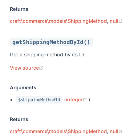
Returns
(open
craft\commerce\models\ShippingMethod
,
null
getShippingMethodById()
Get a shipping method by its ID.
(opens new window)
View source
Arguments
(opens new window)
(
integer
)
$shippingMethodId
Returns
(open
craft\commerce\models\ShippingMethod
,
null