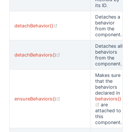
its ID.
Detaches a
behavior
(opens new window)
detachBehavior()
from the
component.
Detaches all
behaviors
(opens new window)
detachBehaviors()
from the
component.
Makes sure
that the
behaviors
declared in
(opens new window)
ensureBehaviors()
behaviors()
(opens new w
are
attached to
this
component.