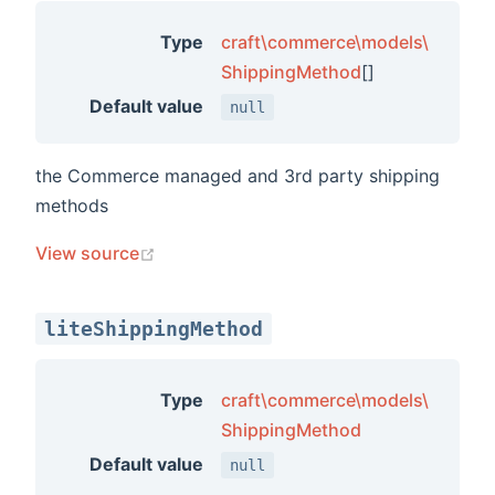
ements
Type
craft\commerce\models\
ShippingMethod
[]
ments
Default value
null
ts
the Commerce managed and 3rd party shipping
ors
methods
(opens new window)
View source
liteShippingMethod
Type
craft\commerce\models\
ShippingMethod
s
Default value
null
ions