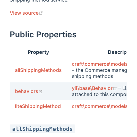
(opens new window)
View source
Public Properties
Property
Description
craft\commerce\models\Sh
allShippingMethods
– the Commerce managed a
shipping methods
(opens
yii\base\Behavior
– List o
(opens new window)
behaviors
attached to this component
ts
liteShippingMethod
craft\commerce\models\Sh
allShippingMethods
ements