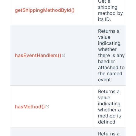
Get a
shipping
getShippingMethodById()
method by
its ID.
Returns a
value
indicating
whether
(opens new window)
hasEventHandlers()
there is any
handler
attached to
the named
event.
Returns a
value
indicating
(opens new window)
hasMethod()
whether a
method is
defined.
Returns a