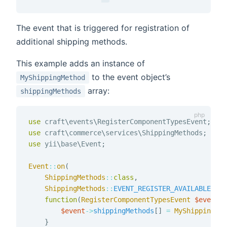
The event that is triggered for registration of
additional shipping methods.
This example adds an instance of
to the event object’s
MyShippingMethod
array:
shippingMethods
use
craft
\
events
\
RegisterComponentTypesEvent
;
use
craft
\
commerce
\
services
\
ShippingMethods
;
use
yii
\
base
\
Event
;
Event
::
on
(
ShippingMethods
::
class
,
ShippingMethods
::
EVENT_REGISTER_AVAILABLE_SHI
function
(
RegisterComponentTypesEvent
$event
)
$event
->
shippingMethods
[
]
=
MyShippingMet
}