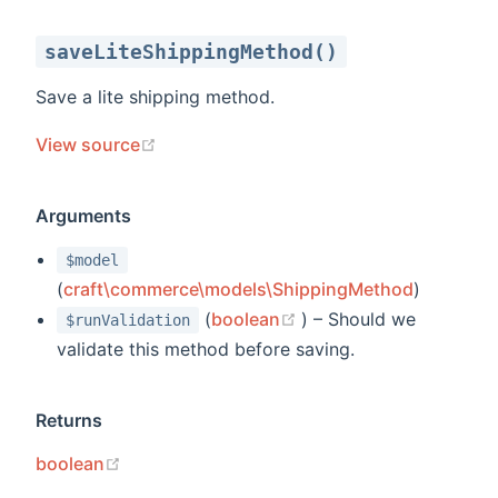
saveLiteShippingMethod()
Save a lite shipping method.
(opens new window)
View source
Arguments
$model
(
craft\commerce\models\ShippingMethod
)
(opens new window)
(
boolean
) – Should we
$runValidation
validate this method before saving.
Returns
(opens new window)
boolean