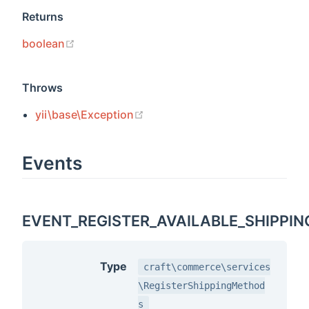
Returns
(opens new window)
boolean
Throws
(opens new window)
yii\base\Exception
Events
EVENT_REGISTER_AVAILABLE_SHIPPI
Type
craft\commerce\services
\RegisterShippingMethod
s