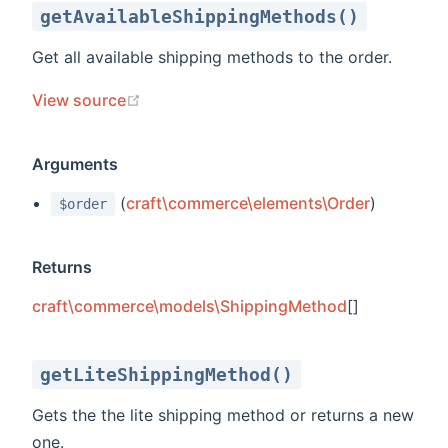
getAvailableShippingMethods()
Get all available shipping methods to the order.
(opens new window)
View source
Arguments
(
craft\commerce\elements\Order
)
$order
Returns
craft\commerce\models\ShippingMethod
[]
getLiteShippingMethod()
Gets the the lite shipping method or returns a new
one.