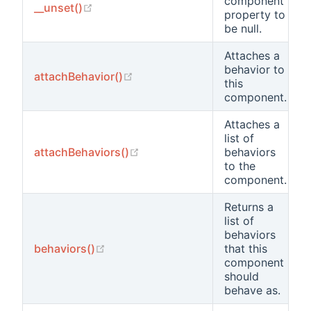
component
(opens new window)
__unset()
property to
be null.
Attaches a
behavior to
(opens new window)
attachBehavior()
this
component.
Attaches a
list of
(opens new window)
attachBehaviors()
behaviors
to the
component.
Returns a
list of
behaviors
(opens new window)
behaviors()
that this
component
should
behave as.