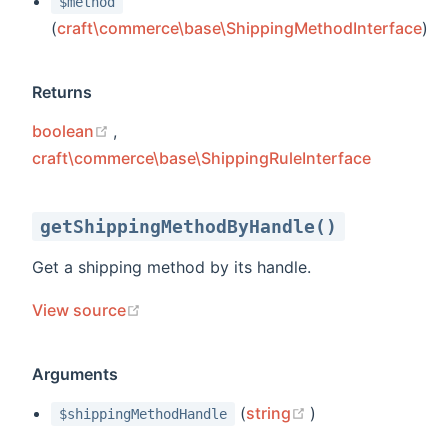
$method
(
craft\commerce\base\ShippingMethodInterface
)
Returns
(opens new window)
boolean
,
craft\commerce\base\ShippingRuleInterface
getShippingMethodByHandle()
Get a shipping method by its handle.
(opens new window)
View source
Arguments
(opens new wind
(
string
)
$shippingMethodHandle