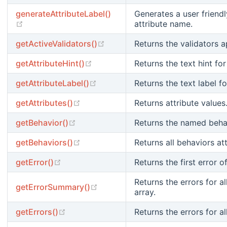
generateAttributeLabel()
Generates a user friendl
(opens new window)
attribute name.
(opens new window)
getActiveValidators()
Returns the validators a
(opens new window)
getAttributeHint()
Returns the text hint for
(opens new window)
getAttributeLabel()
Returns the text label fo
(opens new window)
getAttributes()
Returns attribute values
(opens new window)
getBehavior()
Returns the named behav
(opens new window)
getBehaviors()
Returns all behaviors a
(opens new window)
getError()
Returns the first error o
Returns the errors for a
(opens new window)
getErrorSummary()
array.
(opens new window)
getErrors()
Returns the errors for all