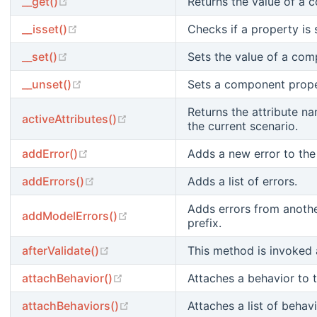
(opens new window)
__get()
Returns the value of a 
(opens new window)
__isset()
Checks if a property is s
(opens new window)
__set()
Sets the value of a com
(opens new window)
__unset()
Sets a component proper
Returns the attribute na
(opens new window)
activeAttributes()
the current scenario.
(opens new window)
addError()
Adds a new error to the 
(opens new window)
addErrors()
Adds a list of errors.
Adds errors from anothe
(opens new window)
addModelErrors()
prefix.
(opens new window)
afterValidate()
This method is invoked a
(opens new window)
attachBehavior()
Attaches a behavior to 
(opens new window)
attachBehaviors()
Attaches a list of beha