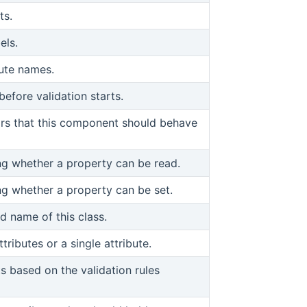
ts.
els.
bute names.
efore validation starts.
iors that this component should behave
ing whether a property can be read.
ing whether a property can be set.
ed name of this class.
tributes or a single attribute.
s based on the validation rules
pens new window)