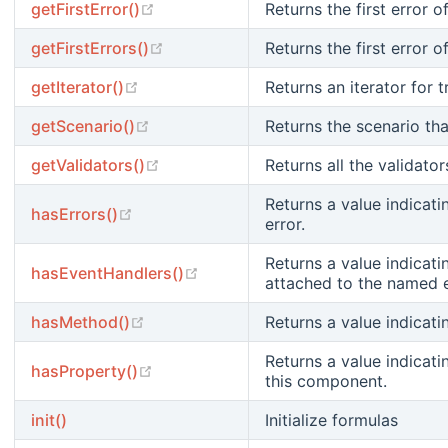
(opens new window)
getFirstError()
Returns the first error o
(opens new window)
getFirstErrors()
Returns the first error o
(opens new window)
getIterator()
Returns an iterator for t
(opens new window)
getScenario()
Returns the scenario tha
(opens new window)
getValidators()
Returns all the validato
Returns a value indicati
(opens new window)
hasErrors()
error.
Returns a value indicati
(opens new window)
hasEventHandlers()
attached to the named 
(opens new window)
hasMethod()
Returns a value indicat
Returns a value indicati
(opens new window)
hasProperty()
this component.
init()
Initialize formulas