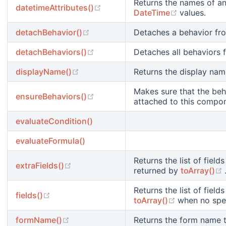
Returns the names of an
(opens new window)
datetimeAttributes()
(opens new
DateTime
values.
(opens new window)
detachBehavior()
Detaches a behavior fr
(opens new window)
detachBehaviors()
Detaches all behaviors
(opens new window)
displayName()
Returns the display name
Makes sure that the beh
(opens new window)
ensureBehaviors()
attached to this compo
evaluateCondition()
evaluateFormula()
Returns the list of fiel
(opens new window)
extraFields()
returned by
toArray()
Returns the list of fiel
(opens new window)
fields()
(opens new
toArray()
when no spec
(opens new window)
formName()
Returns the form name t