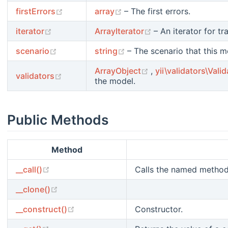
(opens new window)
(opens new window)
firstErrors
array
– The first errors.
(opens new window)
(opens new windo
iterator
ArrayIterator
– An iterator for tr
(opens new window)
(opens new window)
scenario
string
– The scenario that this mo
(opens new window
ArrayObject
,
yii\validators\Valid
(opens new window)
validators
the model.
Public Methods
Method
(opens new window)
__call()
Calls the named method 
(opens new window)
__clone()
(opens new window)
__construct()
Constructor.