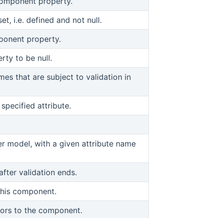
component property.
et, i.e. defined and not null.
ponent property.
ty to be null.
mes that are subject to validation in
specified attribute.
r model, with a given attribute name
fter validation ends.
this component.
viors to the component.