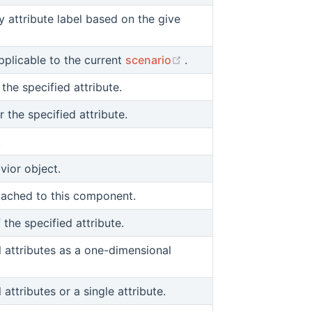
y attribute label based on the give
(opens new window)
pplicable to the current
scenario
.
 the specified attribute.
r the specified attribute.
.
ior object.
ttached to this component.
f the specified attribute.
ll attributes as a one-dimensional
 attributes or a single attribute.