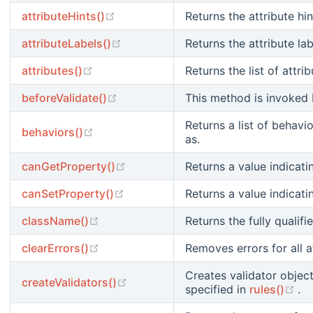
(opens new window)
attributeHints()
Returns the attribute hin
(opens new window)
attributeLabels()
Returns the attribute lab
(opens new window)
attributes()
Returns the list of attri
(opens new window)
beforeValidate()
This method is invoked b
Returns a list of behav
(opens new window)
behaviors()
as.
(opens new window)
canGetProperty()
Returns a value indicat
(opens new window)
canSetProperty()
Returns a value indicat
(opens new window)
className()
Returns the fully qualifi
(opens new window)
clearErrors()
Removes errors for all at
Creates validator object
(opens new window)
createValidators()
(o
specified in
rules()
.