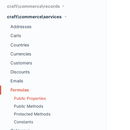
craft\commerce\records
craft\commerce\services
Addresses
Carts
Countries
Currencies
Customers
Discounts
Emails
Formulas
Public Properties
Public Methods
Protected Methods
Constants