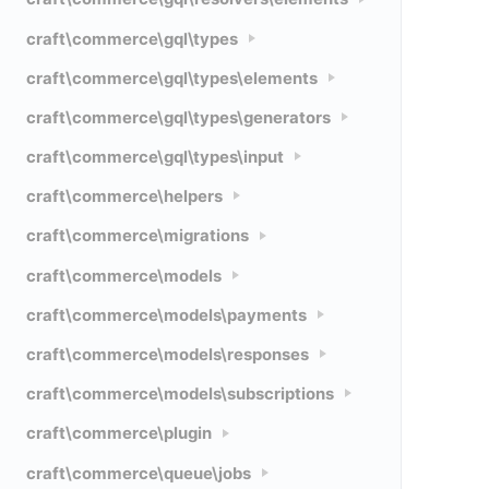
craft\commerce\gql\types
craft\commerce\gql\types\elements
craft\commerce\gql\types\generators
craft\commerce\gql\types\input
craft\commerce\helpers
craft\commerce\migrations
craft\commerce\models
craft\commerce\models\payments
craft\commerce\models\responses
craft\commerce\models\subscriptions
craft\commerce\plugin
craft\commerce\queue\jobs