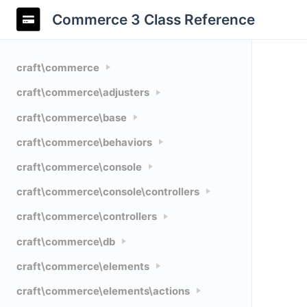
Commerce 3 Class Reference
craft\commerce
craft\commerce\adjusters
craft\commerce\base
craft\commerce\behaviors
craft\commerce\console
craft\commerce\console\controllers
craft\commerce\controllers
craft\commerce\db
craft\commerce\elements
craft\commerce\elements\actions