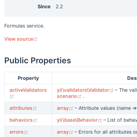
Since
2.2
Formulas service.
(opens new window)
View source
Public Properties
Property
Des
(opens n
activeValidators
yii\validators\Validator
– The val
(opens new window)
(opens new window)
scenario
.
(opens new window)
(opens new window)
attributes
array
– Attribute values (name =>
(opens new window)
(opens new w
behaviors
yii\base\Behavior
– List of beha
(opens new window)
(opens new window)
errors
array
– Errors for all attributes o