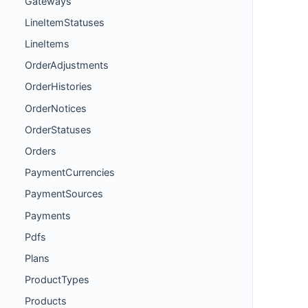
Gateways
LineItemStatuses
LineItems
OrderAdjustments
OrderHistories
OrderNotices
OrderStatuses
Orders
PaymentCurrencies
PaymentSources
Payments
Pdfs
Plans
ProductTypes
Products