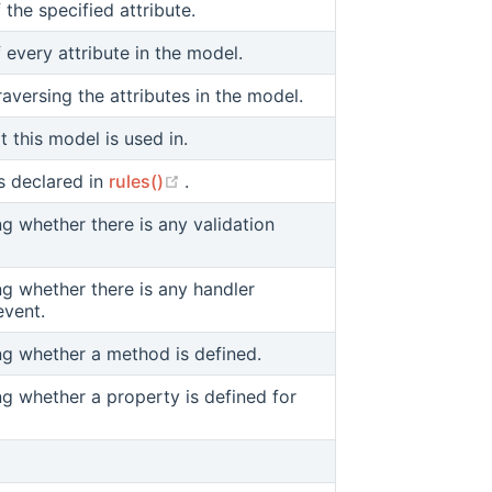
f the specified attribute.
f every attribute in the model.
raversing the attributes in the model.
t this model is used in.
(opens new window)
rs declared in
rules()
.
ng whether there is any validation
ng whether there is any handler
event.
ing whether a method is defined.
ng whether a property is defined for