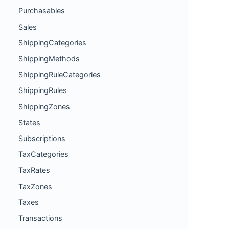
Purchasables
Sales
ShippingCategories
ShippingMethods
ShippingRuleCategories
ShippingRules
ShippingZones
States
Subscriptions
TaxCategories
TaxRates
TaxZones
Taxes
Transactions