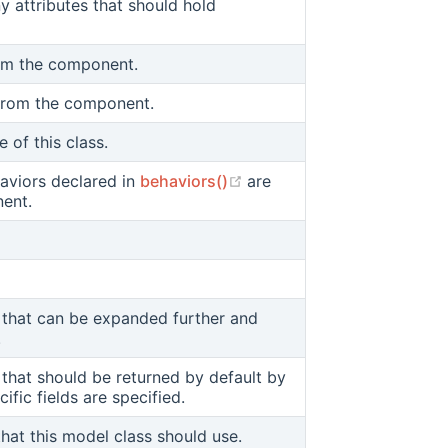
y attributes that should hold
 window)
om the component.
 from the component.
 of this class.
(opens new window)
aviors declared in
behaviors()
are
nent.
ds that can be expanded further and
(opens new window)
.
ds that should be returned by default by
 window)
ific fields are specified.
hat this model class should use.