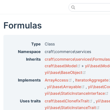
Formulas
Type
Class
Namespace
craft\commerce\services
Inherits
craft\commerce\services\Formulas
(opens new wi
craft\base\Model
»
yii\base\Mod
(opens new 
yii\base\BaseObject
(opens new window
Implements
ArrayAccess
,
IteratorAggregate
(opens new window)
(opens new 
,
yii\base\Arrayable
,
yii\base\Co
yii\base\StaticInstanceInterface
(opens 
Uses traits
craft\base\ClonefixTrait
,
yii\bas
(ope
yii\base\StaticInstanceTrait