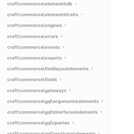
craft\commerce\elements\db
craft\commerce\elements\traits
craft\commerce\engines
craft\commerce\errors
craft\commerce\events
craft\commerce\exports
craft\commerce\fieldlayoutelements
craft\commerce\fields
craft\commerce\gateways
craft\commerce\gql\arguments\elements
craft\commerce\gql\interfaces\elements
craft\commerce\gql\queries
craft\commerce\gql\resolvers\elements