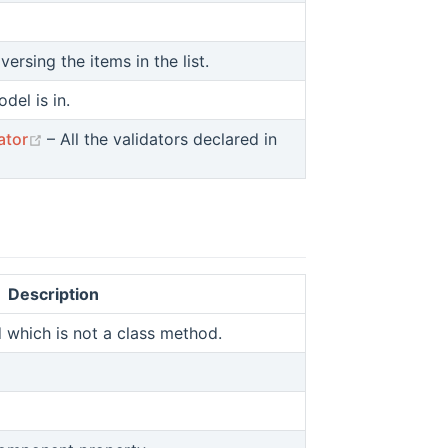
w)
aversing the items in the list.
del is in.
)
(opens new window)
ator
– All the validators declared in
Description
which is not a class method.