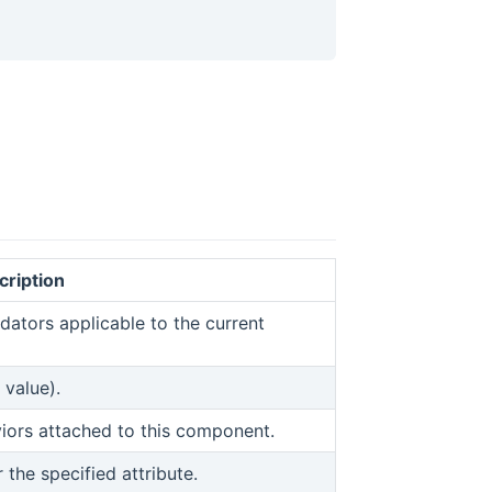
cription
ew window)
idators applicable to the current
 value).
indow)
viors attached to this component.
r the specified attribute.