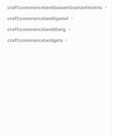
craft\commerce\web\assets\variantmatrix
craft\commerce\web\panel
craft\commerce\web\twig
craft\commerce\widgets