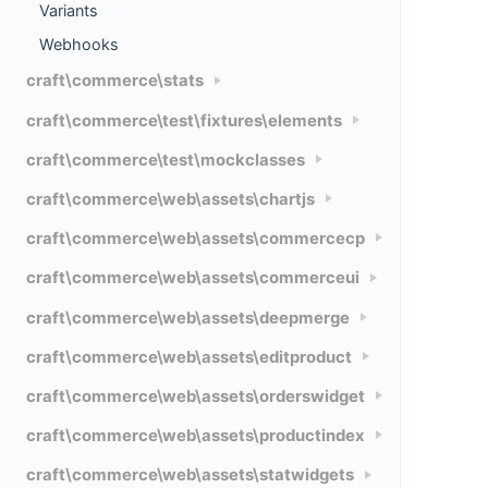
Variants
Webhooks
craft\commerce\stats
craft\commerce\test\fixtures\elements
craft\commerce\test\mockclasses
craft\commerce\web\assets\chartjs
craft\commerce\web\assets\commercecp
craft\commerce\web\assets\commerceui
craft\commerce\web\assets\deepmerge
craft\commerce\web\assets\editproduct
craft\commerce\web\assets\orderswidget
craft\commerce\web\assets\productindex
craft\commerce\web\assets\statwidgets