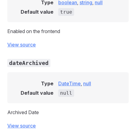
Type
boolean
,
string
,
null
Default value
true
Enabled on the frontend
View source
dateArchived
Type
DateTime
,
null
Default value
null
Archived Date
View source