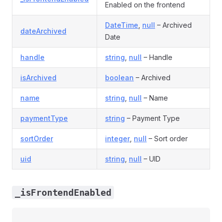
Enabled on the frontend
DateTime
,
null
– Archived
dateArchived
Date
handle
string
,
null
– Handle
isArchived
boolean
– Archived
name
string
,
null
– Name
paymentType
string
– Payment Type
sortOrder
integer
,
null
– Sort order
uid
string
,
null
– UID
_isFrontendEnabled