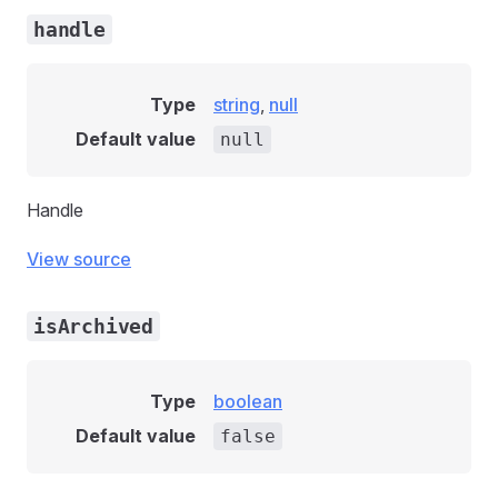
handle
Type
string
,
null
Default value
null
Handle
View source
isArchived
Type
boolean
Default value
false