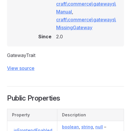
craft\commerce\gateways\
Manual
,
craft\commerce\gateways\
MissingGateway
Since
2.0
GatewayTrait
View source
Public Properties
Property
Description
boolean
,
string
,
null
–
_isFrontendEnabled