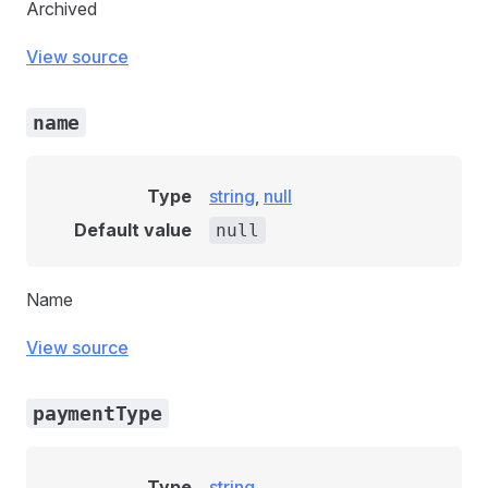
Archived
View source
name
Type
string
,
null
Default value
null
Name
View source
paymentType
Type
string