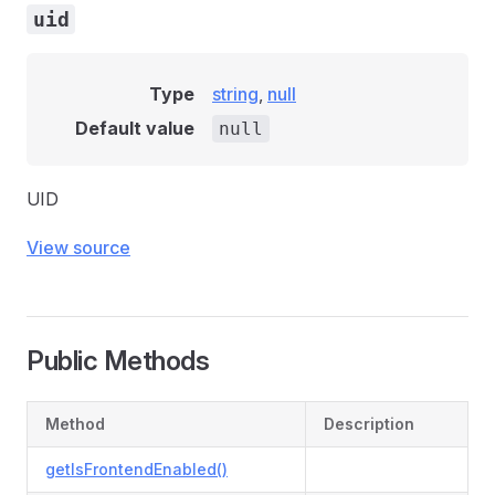
uid
Type
string
,
null
Default value
null
UID
View source
Public Methods
Method
Description
getIsFrontendEnabled()