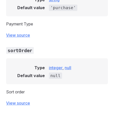
Default value
'purchase'
Payment Type
View source
sortOrder
Type
integer
,
null
Default value
null
Sort order
View source