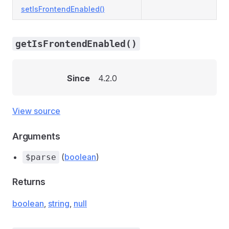
setIsFrontendEnabled()
getIsFrontendEnabled()
Since
4.2.0
View source
Arguments
(
boolean
)
$parse
Returns
boolean
,
string
,
null