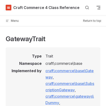
Skip to content
Craft Commerce 4 Class Reference
Menu
Return to top
GatewayTrait
Type
Trait
Namespace
craft\commerce\base
Implemented by
craft\commerce\base\Gate
way
,
craft\commerce\base\Subs
criptionGateway
,
craft\commerce\gateways\
Dummy
,