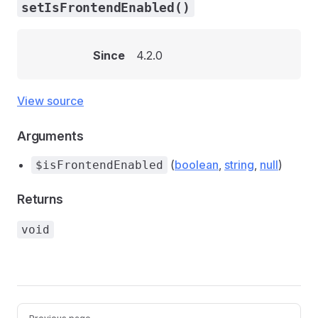
setIsFrontendEnabled()
Since
4.2.0
View source
Arguments
(
boolean
,
string
,
null
)
$isFrontendEnabled
Returns
void
Pager