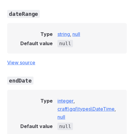
dateRange
Type
string
,
null
Default value
null
View source
endDate
Type
integer
,
craft\gql\types\DateTime
,
null
Default value
null