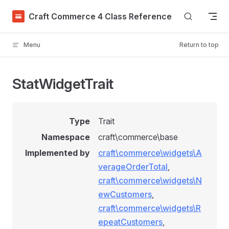
Skip to content
Craft Commerce 4 Class Reference
Menu
Return to top
StatWidgetTrait
Type
Trait
Namespace
craft\commerce\base
Implemented by
craft\commerce\widgets\A
verageOrderTotal
,
craft\commerce\widgets\N
ewCustomers
,
craft\commerce\widgets\R
epeatCustomers
,