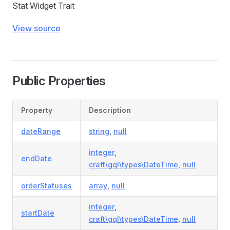
Stat Widget Trait
View source
Public Properties
Property
Description
dateRange
string
,
null
integer
,
endDate
craft\gql\types\DateTime
,
null
orderStatuses
array
,
null
integer
,
startDate
craft\gql\types\DateTime
,
null