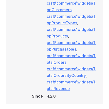
craft\commerce\widgets\T
opCustomers
,
craft\commerce\widgets\T
opProductTypes
,
craft\commerce\widgets\T
opProducts
,
craft\commerce\widgets\T
opPurchasables
,
craft\commerce\widgets\T
otalOrders
,
craft\commerce\widgets\T
otalOrdersByCountry
,
craft\commerce\widgets\T
otalRevenue
Since
4.2.0