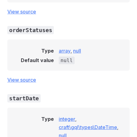
View source
orderStatuses
Type
array
,
null
Default value
null
View source
startDate
Type
integer
,
craft\gql\types\DateTime
,
null