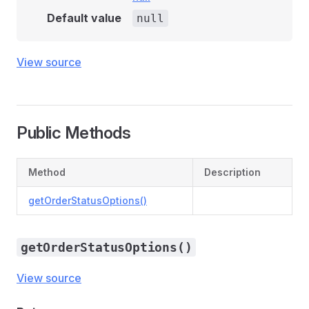
Default value
null
View source
Public Methods
Method
Description
getOrderStatusOptions()
getOrderStatusOptions()
View source