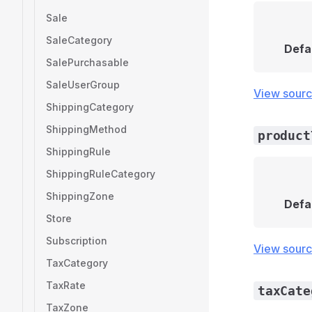
Sale
SaleCategory
Defa
SalePurchasable
SaleUserGroup
View sour
ShippingCategory
ShippingMethod
product
ShippingRule
ShippingRuleCategory
ShippingZone
Defa
Store
Subscription
View sour
TaxCategory
TaxRate
taxCate
TaxZone