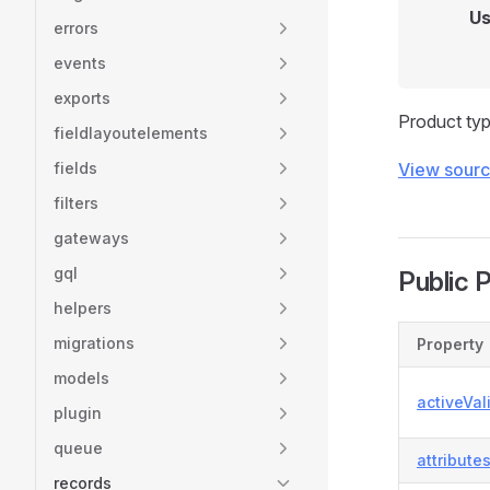
Us
errors
events
exports
Product typ
fieldlayoutelements
fields
View sour
filters
gateways
gql
Public 
helpers
migrations
Property
models
activeVal
plugin
queue
attribute
records