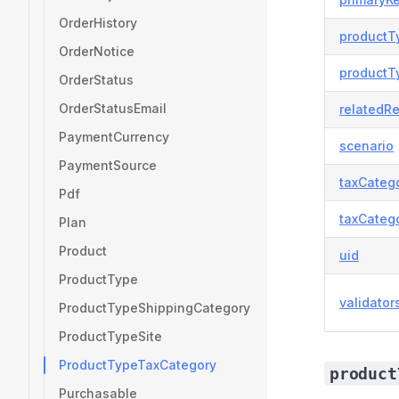
OrderHistory
productT
OrderNotice
productT
OrderStatus
OrderStatusEmail
relatedR
PaymentCurrency
scenario
PaymentSource
taxCateg
Pdf
taxCateg
Plan
Product
uid
ProductType
validator
ProductTypeShippingCategory
ProductTypeSite
ProductTypeTaxCategory
product
Purchasable