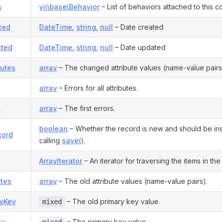
s
yii\base\Behavior
– List of behaviors attached to this 
ted
DateTime
,
string
,
null
– Date created
ted
DateTime
,
string
,
null
– Date updated
butes
array
– The changed attribute values (name-value pairs
array
– Errors for all attributes.
s
array
– The first errors.
boolean
– Whether the record is new and should be i
cord
calling
save()
.
ArrayIterator
– An iterator for traversing the items in the l
utes
array
– The old attribute values (name-value pairs).
ryKey
– The old primary key value.
mixed
ey
– The primary key value.