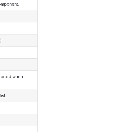
component.
).
nserted when
ist.