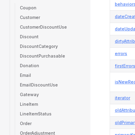
behavior
Coupon
dateCrea
Customer
CustomerDiscountUse
dateUpda
Discount
dirtyAttri
DiscountCategory
errors
DiscountPurchasable
Donation
firstError
Email
isNewRe
EmailDiscountUse
Gateway
iterator
LineItem
oldAttrib
LineItemStatus
oldPrima
Order
OrderAdjustment
primaryK