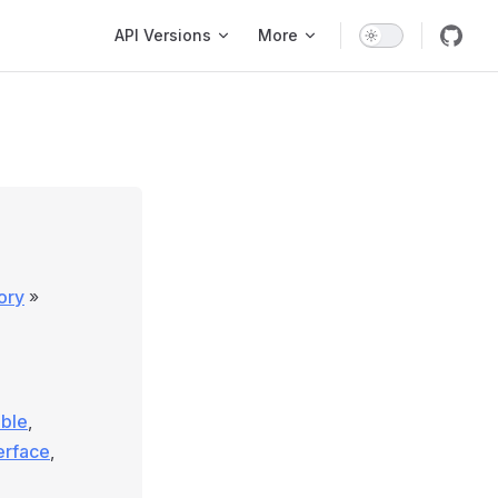
Main Navigation
API Versions
More
ory
»
able
,
terface
,