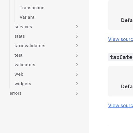
Transaction
Variant
Defa
services
stats
View sour
taxidvalidators
test
taxCate
validators
web
widgets
Defa
errors
View sour