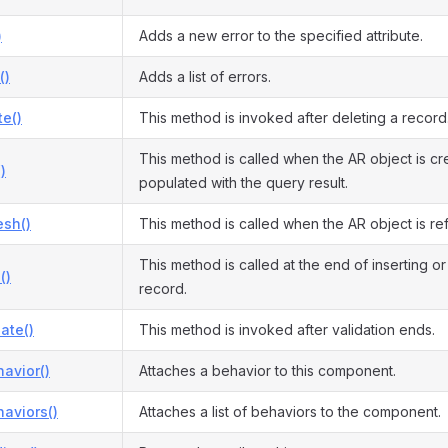
)
Adds a new error to the specified attribute.
()
Adds a list of errors.
te()
This method is invoked after deleting a record
This method is called when the AR object is c
)
populated with the query result.
esh()
This method is called when the AR object is re
This method is called at the end of inserting o
()
record.
date()
This method is invoked after validation ends.
avior()
Attaches a behavior to this component.
aviors()
Attaches a list of behaviors to the component.