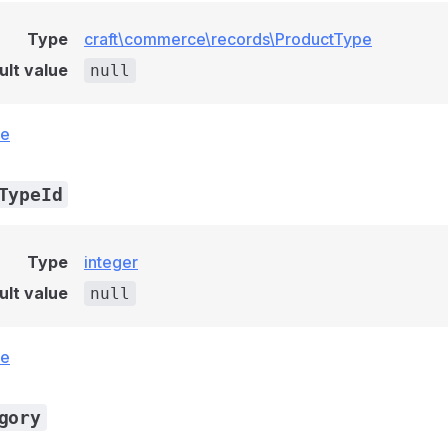
Type
craft\commerce\records\ProductType
ult value
null
ce
TypeId
Type
integer
ult value
null
ce
gory