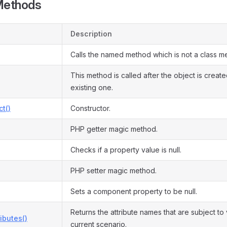
Methods
Description
Calls the named method which is not a class m
This method is called after the object is creat
existing one.
ct()
Constructor.
PHP getter magic method.
Checks if a property value is null.
PHP setter magic method.
Sets a component property to be null.
Returns the attribute names that are subject to 
ributes()
current scenario.