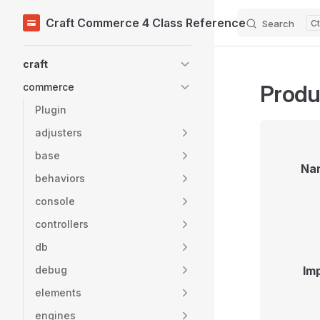
Craft Commerce 4 Class Reference
Search
Skip to content
Sidebar Navigation
craft
Produ
commerce
Plugin
adjusters
base
Na
behaviors
console
controllers
db
debug
Im
elements
engines