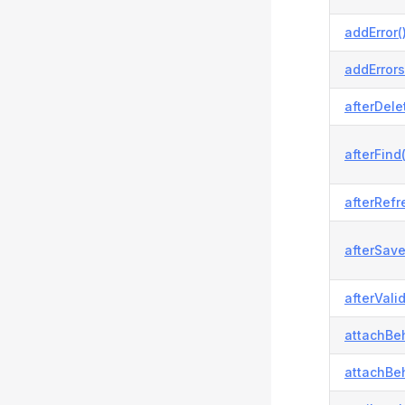
addError(
addErrors
afterDele
afterFind(
afterRefr
afterSave
afterVali
attachBeh
attachBeh