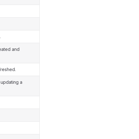
.
reated and
freshed.
r updating a