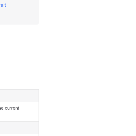
ait
he current