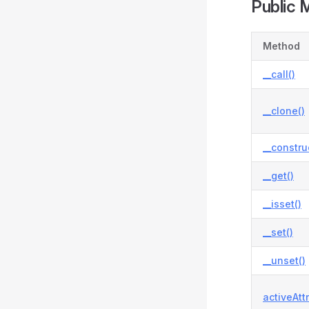
Public 
Method
__call()
__clone()
__constru
__get()
__isset()
__set()
__unset()
activeAtt