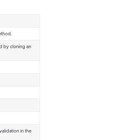
ethod.
ed by cloning an
validation in the