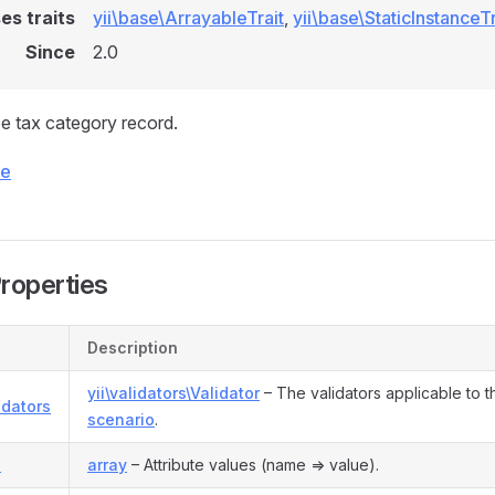
es traits
yii\base\ArrayableTrait
,
yii\base\StaticInstanceTr
Since
2.0
e tax category record.
ce
Properties
Description
yii\validators\Validator
– The validators applicable to t
idators
scenario
.
s
array
– Attribute values (name => value).