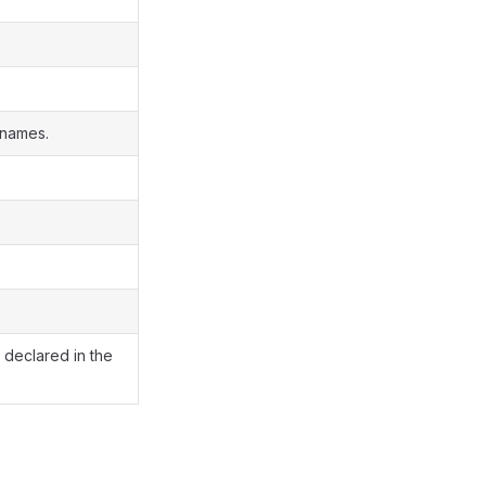
 names.
s declared in the