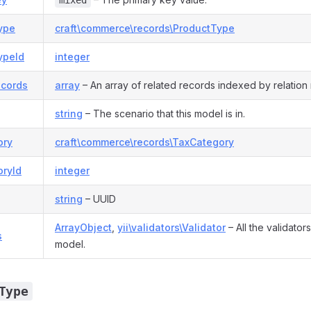
mixed
ype
craft\commerce\records\ProductType
ypeId
integer
ecords
array
– An array of related records indexed by relation
string
– The scenario that this model is in.
ory
craft\commerce\records\TaxCategory
oryId
integer
string
– UUID
ArrayObject
,
yii\validators\Validator
– All the validator
s
model.
Type