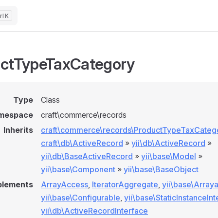
K
ctTypeTaxCategory
Type
Class
mespace
craft\commerce\records
Inherits
craft\commerce\records\ProductTypeTaxCateg
craft\db\ActiveRecord
»
yii\db\ActiveRecord
»
yii\db\BaseActiveRecord
»
yii\base\Model
»
yii\base\Component
»
yii\base\BaseObject
plements
ArrayAccess
,
IteratorAggregate
,
yii\base\Array
yii\base\Configurable
,
yii\base\StaticInstanceIn
yii\db\ActiveRecordInterface