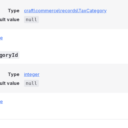
Type
craft\commerce\records\TaxCategory
ult value
null
ce
goryId
Type
integer
ult value
null
ce