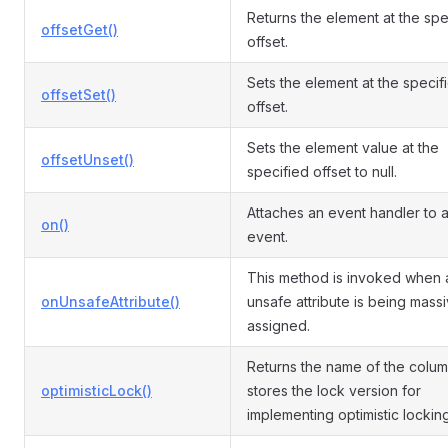
Returns the element at the spe
offsetGet()
offset.
Sets the element at the specif
offsetSet()
offset.
Sets the element value at the
offsetUnset()
specified offset to null.
Attaches an event handler to 
on()
event.
This method is invoked when 
onUnsafeAttribute()
unsafe attribute is being mass
assigned.
Returns the name of the colum
optimisticLock()
stores the lock version for
implementing optimistic locking