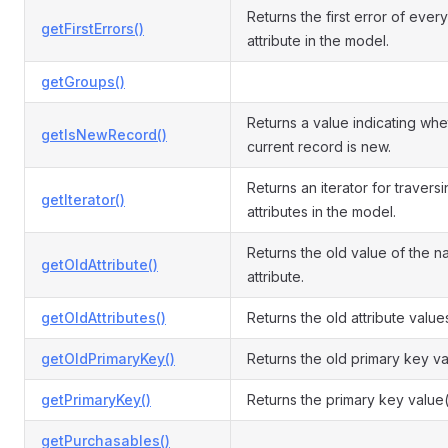
Returns the first error of every
getFirstErrors()
attribute in the model.
getGroups()
Returns a value indicating whe
getIsNewRecord()
current record is new.
Returns an iterator for travers
getIterator()
attributes in the model.
Returns the old value of the 
getOldAttribute()
attribute.
getOldAttributes()
Returns the old attribute value
getOldPrimaryKey()
Returns the old primary key va
getPrimaryKey()
Returns the primary key value(
getPurchasables()