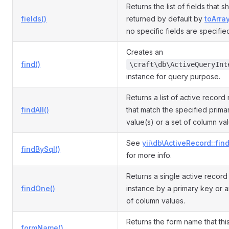
Returns the list of fields that 
fields()
returned by default by
toArray
no specific fields are specifie
Creates an
find()
\craft\db\ActiveQueryInt
instance for query purpose.
Returns a list of active record
findAll()
that match the specified prima
value(s) or a set of column va
See
yii\db\ActiveRecord::fin
findBySql()
for more info.
Returns a single active recor
findOne()
instance by a primary key or a
of column values.
Returns the form name that th
formName()