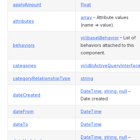
applyAmount
float
array
– Attribute values
attributes
(name => value).
yii\base\Behavior
– List of
behaviors
behaviors attached to this
component.
categories
yii\db\ActiveQueryInterfac
categoryRelationshipType
string
DateTime
,
string
,
null
–
dateCreated
Date created
dateFrom
DateTime
dateTo
DateTime
DateTime
,
string
,
null
–