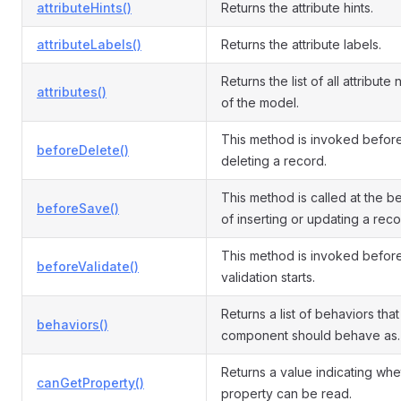
attributeHints()
Returns the attribute hints.
attributeLabels()
Returns the attribute labels.
Returns the list of all attribute
attributes()
of the model.
This method is invoked befor
beforeDelete()
deleting a record.
This method is called at the b
beforeSave()
of inserting or updating a reco
This method is invoked befor
beforeValidate()
validation starts.
Returns a list of behaviors that 
behaviors()
component should behave as.
Returns a value indicating whe
canGetProperty()
property can be read.