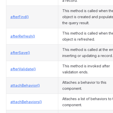
a record.
This method is called when th
afterFind()
object is created and populat
the query result.
This method is called when th
afterRefresh()
object is refreshed.
This method is called at the e
afterSave()
inserting or updating a record.
This method is invoked after
afterValidate()
validation ends.
Attaches a behavior to this
attachBehavior()
component.
Attaches a list of behaviors to
attachBehaviors()
component.