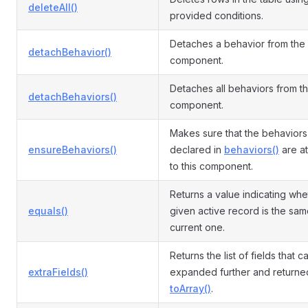
deleteAll()
provided conditions.
Detaches a behavior from the
detachBehavior()
component.
Detaches all behaviors from t
detachBehaviors()
component.
Makes sure that the behaviors
ensureBehaviors()
declared in
behaviors()
are a
to this component.
Returns a value indicating whe
equals()
given active record is the sam
current one.
Returns the list of fields that 
extraFields()
expanded further and returne
toArray()
.