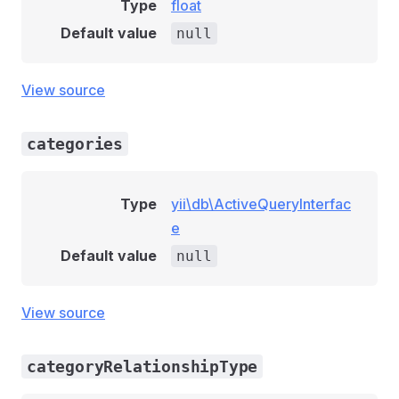
Type
float
Default value
null
View source
categories
Type
yii\db\ActiveQueryInterfac
e
Default value
null
View source
categoryRelationshipType