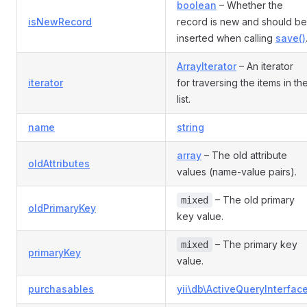
boolean
– Whether the
isNewRecord
record is new and should be
inserted when calling
save()
ArrayIterator
– An iterator
iterator
for traversing the items in th
list.
name
string
array
– The old attribute
oldAttributes
values (name-value pairs).
– The old primary
mixed
oldPrimaryKey
key value.
– The primary key
mixed
primaryKey
value.
purchasables
yii\db\ActiveQueryInterfac