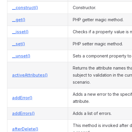
__construct()
Constructor.
__get()
PHP getter magic method.
__isset()
Checks if a property value is nu
__set()
PHP setter magic method.
__unset()
Sets a component property to 
Returns the attribute names th
activeAttributes()
subject to validation in the cur
scenario.
Adds a new error to the speci
addError()
attribute.
addErrors()
Adds a list of errors.
This method is invoked after d
afterDelete()