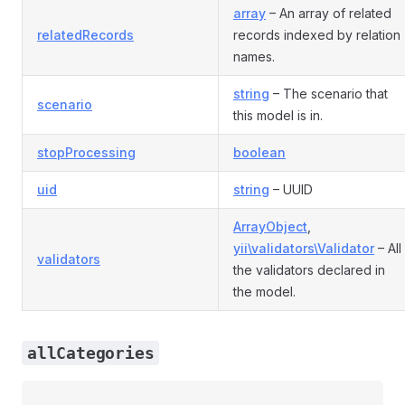
array
– An array of related
relatedRecords
records indexed by relation
names.
string
– The scenario that
scenario
this model is in.
stopProcessing
boolean
uid
string
– UUID
ArrayObject
,
yii\validators\Validator
– All
validators
the validators declared in
the model.
allCategories