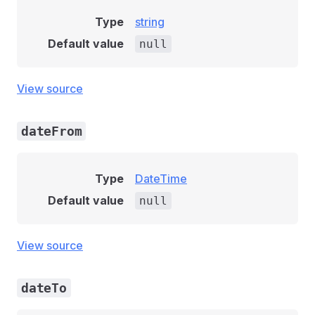
Type
string
Default value
null
View source
dateFrom
Type
DateTime
Default value
null
View source
dateTo