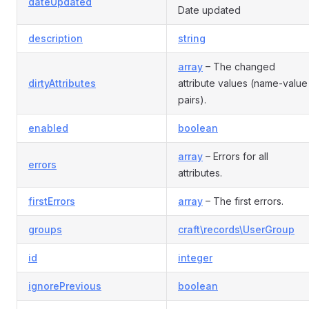
dateUpdated
Date updated
description
string
array
– The changed
dirtyAttributes
attribute values (name-value
pairs).
enabled
boolean
array
– Errors for all
errors
attributes.
firstErrors
array
– The first errors.
groups
craft\records\UserGroup
id
integer
ignorePrevious
boolean