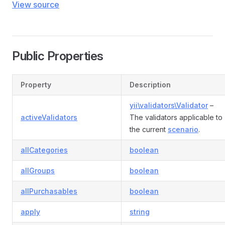
View source
Public Properties
Property
Description
yii\validators\Validator
–
activeValidators
The validators applicable to
the current
scenario
.
allCategories
boolean
allGroups
boolean
allPurchasables
boolean
apply
string