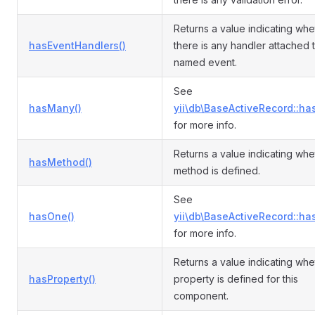
Returns a value indicating whe
hasEventHandlers()
there is any handler attached 
named event.
See
hasMany()
yii\db\BaseActiveRecord::ha
for more info.
Returns a value indicating whe
hasMethod()
method is defined.
See
hasOne()
yii\db\BaseActiveRecord::ha
for more info.
Returns a value indicating whe
hasProperty()
property is defined for this
component.