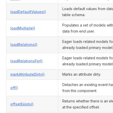
Loads default values from da
loadDefaultValues()
table schema.
Populates a set of models with
loadMultiple()
data from end user.
Eager loads related models fo
loadRelations()
already loaded primary model
Eager loads related models fo
loadRelationsFor()
already loaded primary model
markAttributeDirty()
Marks an attribute dirty.
Detaches an existing event ha
off()
from this component.
Returns whether there is an e
offsetExists()
at the specified offset.