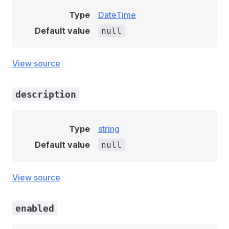
Type
DateTime
Default value
null
View source
description
Type
string
Default value
null
View source
enabled