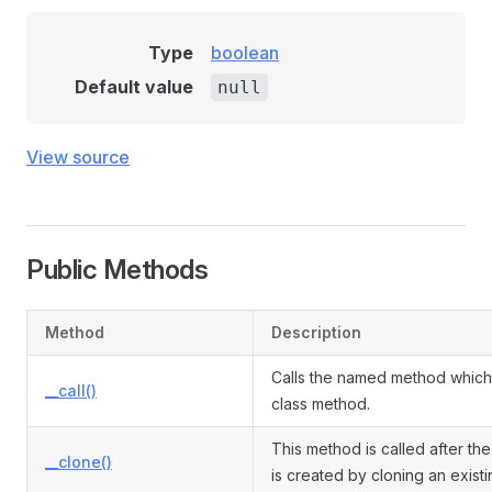
Type
boolean
Default value
null
View source
Public Methods
Method
Description
Calls the named method which 
__call()
class method.
This method is called after the
__clone()
is created by cloning an exist