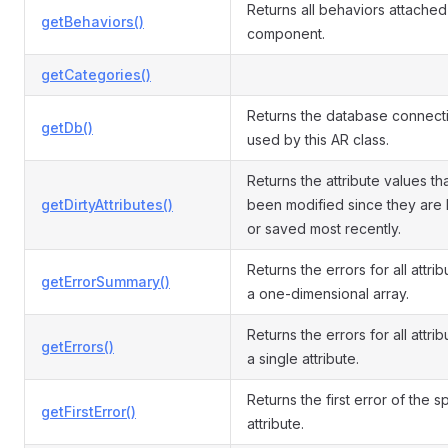
Returns all behaviors attached 
getBehaviors()
component.
getCategories()
Returns the database connect
getDb()
used by this AR class.
Returns the attribute values th
getDirtyAttributes()
been modified since they are
or saved most recently.
Returns the errors for all attri
getErrorSummary()
a one-dimensional array.
Returns the errors for all attrib
getErrors()
a single attribute.
Returns the first error of the s
getFirstError()
attribute.