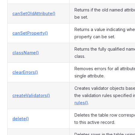
Returns if the old named attri
canSetOldAttribute()
be set.
Returns a value indicating whe
canSetProperty()
property can be set.
Returns the fully qualified name
className()
class.
Removes errors for all attribut
clearErrors()
single attribute.
Creates validator objects bas
createValidators()
the validation rules specified i
rules()
.
Deletes the table row corres
delete()
to this active record.
Deletes rows in the table usin