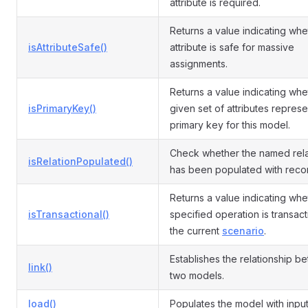
attribute is required.
Returns a value indicating whe
isAttributeSafe()
attribute is safe for massive
assignments.
Returns a value indicating whe
isPrimaryKey()
given set of attributes represe
primary key for this model.
Check whether the named rela
isRelationPopulated()
has been populated with reco
Returns a value indicating whe
isTransactional()
specified operation is transact
the current
scenario
.
Establishes the relationship b
link()
two models.
load()
Populates the model with input