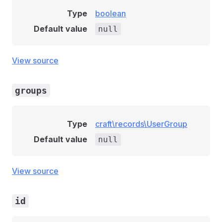
Type
boolean
Default value
null
View source
groups
Type
craft\records\UserGroup
Default value
null
View source
id