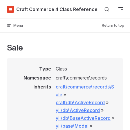
Skip to content
Craft Commerce 4 Class Reference
Menu
Return to top
Sale
Type
Class
Namespace
craft\commerce\records
Inherits
craft\commerce\records\S
ale
»
craft\db\ActiveRecord
»
yii\db\ActiveRecord
»
yii\db\BaseActiveRecord
»
yii\base\Model
»