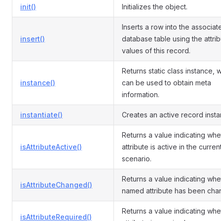
init()
Initializes the object.
Inserts a row into the associat
insert()
database table using the attri
values of this record.
Returns static class instance, 
instance()
can be used to obtain meta
information.
instantiate()
Creates an active record insta
Returns a value indicating whe
isAttributeActive()
attribute is active in the curren
scenario.
Returns a value indicating whe
isAttributeChanged()
named attribute has been cha
Returns a value indicating whe
isAttributeRequired()