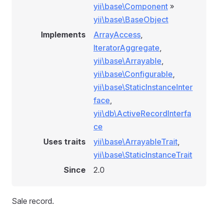
yii\base\Component
»
yii\base\BaseObject
Implements
ArrayAccess
,
IteratorAggregate
,
yii\base\Arrayable
,
yii\base\Configurable
,
yii\base\StaticInstanceInter
face
,
yii\db\ActiveRecordInterfa
ce
Uses traits
yii\base\ArrayableTrait
,
yii\base\StaticInstanceTrait
Since
2.0
Sale record.