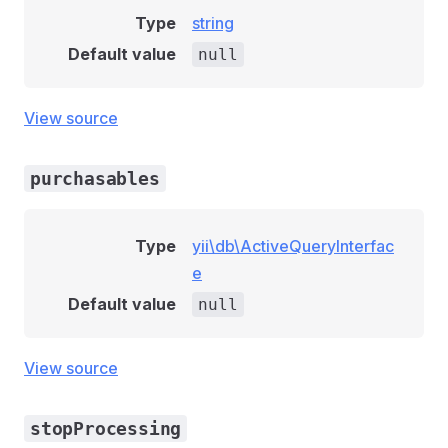
Type
string
Default value
null
View source
purchasables
Type
yii\db\ActiveQueryInterfac
e
Default value
null
View source
stopProcessing