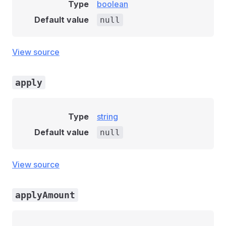
Type
boolean
Default value
null
View source
apply
Type
string
Default value
null
View source
applyAmount