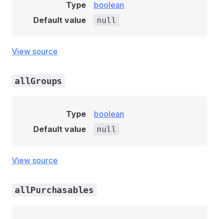
Type
boolean
Default value
null
View source
allGroups
Type
boolean
Default value
null
View source
allPurchasables