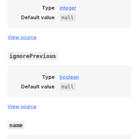
Type
integer
Default value
null
View source
ignorePrevious
Type
boolean
Default value
null
View source
name