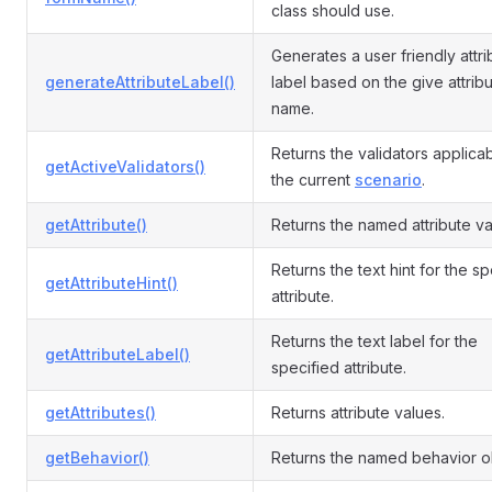
class should use.
Generates a user friendly attri
generateAttributeLabel()
label based on the give attrib
name.
Returns the validators applicab
getActiveValidators()
the current
scenario
.
getAttribute()
Returns the named attribute va
Returns the text hint for the s
getAttributeHint()
attribute.
Returns the text label for the
getAttributeLabel()
specified attribute.
getAttributes()
Returns attribute values.
getBehavior()
Returns the named behavior o