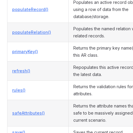
Populates an active record ob
populateRecord()
using a row of data from the
database/storage.
Populates the named relation 
populateRelation()
related records.
Returns the primary key name(
primaryKey()
this AR class.
Repopulates this active record
refresh()
the latest data.
Returns the validation rules for
rules()
attributes.
Returns the attribute names th
safeAttributes()
safe to be massively assigned 
current scenario.
save()
Saves the current record.