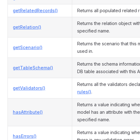
getRelatedRecords()
Returns all populated related 
Returns the relation object wit
getRelation()
specified name.
Returns the scenario that this 
getScenario()
used in.
Returns the schema informatio
getTableSchema()
DB table associated with this A
Returns all the validators decl
getValidators()
rules()
.
Returns a value indicating whe
hasAttribute()
model has an attribute with the
specified name.
Returns a value indicating whe
hasErrors()
there is any validation error.