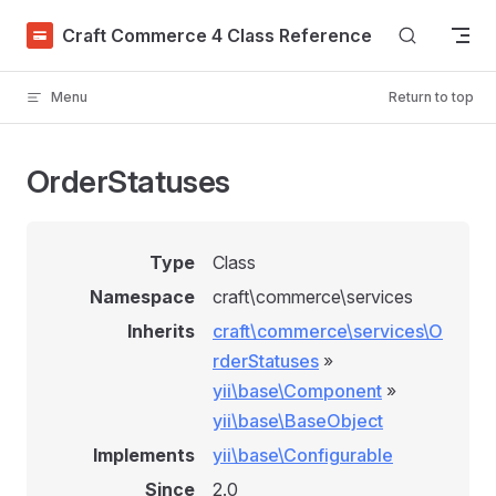
Skip to content
Craft Commerce 4 Class Reference
Menu
Return to top
OrderStatuses
Type
Class
Namespace
craft\commerce\services
Inherits
craft\commerce\services\O
rderStatuses
»
yii\base\Component
»
yii\base\BaseObject
Implements
yii\base\Configurable
Since
2.0