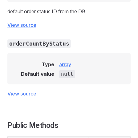
default order status ID from the DB
View source
orderCountByStatus
Type
array
Default value
null
View source
Public Methods