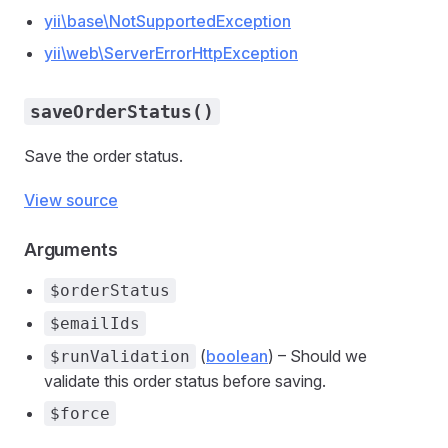
yii\base\NotSupportedException
yii\web\ServerErrorHttpException
saveOrderStatus()
Save the order status.
View source
Arguments
$orderStatus
$emailIds
(
boolean
) – Should we
$runValidation
validate this order status before saving.
$force