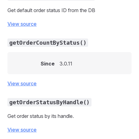
Get default order status ID from the DB
View source
getOrderCountByStatus()
Since
3.0.11
View source
getOrderStatusByHandle()
Get order status by its handle.
View source