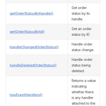
Get order
getOrderStatusByHandle()
status by its
handle.
Get an order
getOrderStatusById()
status by ID
Handle order
handleChangedOrderStatus()
status change.
Handle order
handleDeletedOrderStatus()
status being
deleted
Returns a value
indicating
whether there
hasEventHandlers()
is any handler
attached to the