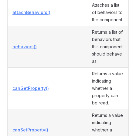
Attaches a list
attachBehaviors()
of behaviors to
the component.
Returns a list of
behaviors that
behaviors()
this component
should behave
as.
Returns a value
indicating
canGetProperty()
whether a
property can
be read.
Returns a value
indicating
canSetProperty()
whether a