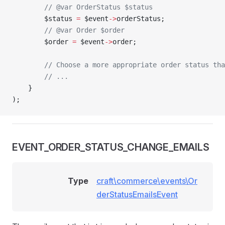
        // @var OrderStatus $status
        $status 
=
 $event
->
orderStatus;
        // @var Order $order
        $order 
=
 $event
->
order;
        // Choose a more appropriate order status tha
        // ...
    }
);
EVENT_ORDER_STATUS_CHANGE_EMAILS
Type
craft\commerce\events\Or
derStatusEmailsEvent