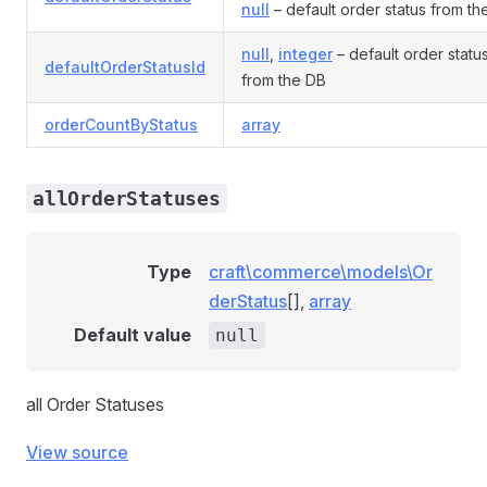
null
– default order status from th
null
,
integer
– default order status
defaultOrderStatusId
from the DB
orderCountByStatus
array
allOrderStatuses
Type
craft\commerce\models\Or
derStatus
[],
array
Default value
null
all Order Statuses
View source