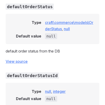
defaultOrderStatus
Type
craft\commerce\models\Or
derStatus
,
null
Default value
null
default order status from the DB
View source
defaultOrderStatusId
Type
null
,
integer
Default value
null