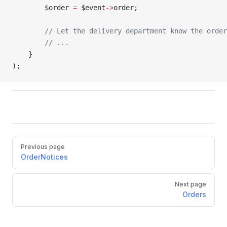
        $order 
=
 $event
->
order;
        // Let the delivery department know the order
        // ...
    }
);
Pager
Previous page
OrderNotices
Next page
Orders