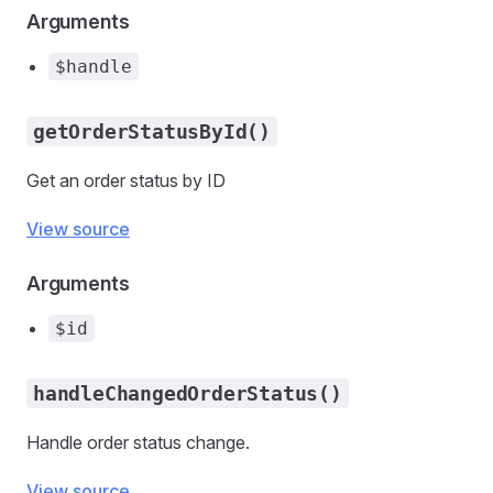
Arguments
$handle
getOrderStatusById()
Get an order status by ID
View source
Arguments
$id
handleChangedOrderStatus()
Handle order status change.
View source