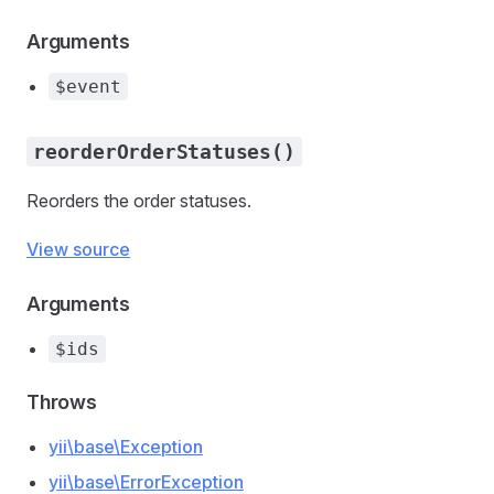
Arguments
$event
reorderOrderStatuses()
Reorders the order statuses.
View source
Arguments
$ids
Throws
yii\base\Exception
yii\base\ErrorException