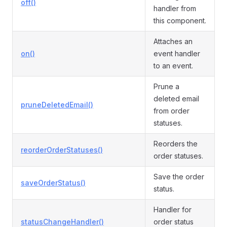
off()
handler from
this component.
Attaches an
on()
event handler
to an event.
Prune a
deleted email
pruneDeletedEmail()
from order
statuses.
Reorders the
reorderOrderStatuses()
order statuses.
Save the order
saveOrderStatus()
status.
Handler for
statusChangeHandler()
order status