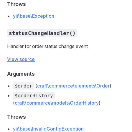
Throws
yii\base\Exception
statusChangeHandler()
Handler for order status change event
View source
Arguments
(
craft\commerce\elements\Order
)
$order
$orderHistory
(
craft\commerce\models\OrderHistory
)
Throws
yii\base\InvalidConfigException