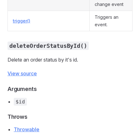
change event
Triggers an
trigger()
event.
deleteOrderStatusById()
Delete an order status by it's id.
View source
Arguments
$id
Throws
Throwable