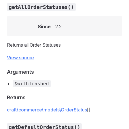
getAllOrderStatuses()
Since
2.2
Returns all Order Statuses
View source
Arguments
$withTrashed
Returns
craft\commerce\models\OrderStatus
[]
getDefaultOrderStatus()