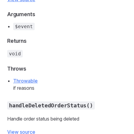
Arguments
$event
Returns
void
Throws
Throwable
if reasons
handleDeletedOrderStatus()
Handle order status being deleted
View source