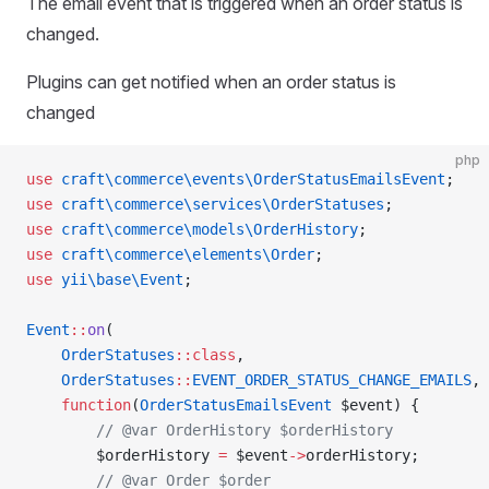
The email event that is triggered when an order status is
changed.
Plugins can get notified when an order status is
changed
php
use
 craft\commerce\events\OrderStatusEmailsEvent
;
use
 craft\commerce\services\OrderStatuses
;
use
 craft\commerce\models\OrderHistory
;
use
 craft\commerce\elements\Order
;
use
 yii\base\Event
;
Event
::
on
(
    OrderStatuses
::class
,
    OrderStatuses
::
EVENT_ORDER_STATUS_CHANGE_EMAILS
,
    function
(
OrderStatusEmailsEvent
 $event) {
        // @var OrderHistory $orderHistory
        $orderHistory 
=
 $event
->
orderHistory;
        // @var Order $order