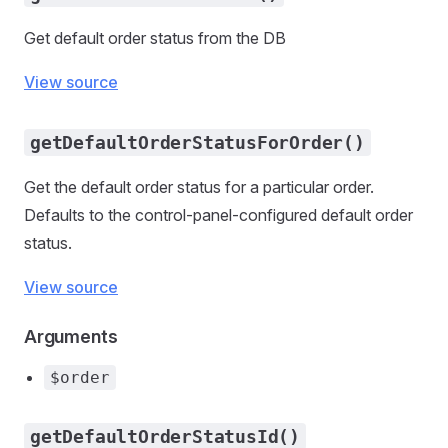
Get default order status from the DB
View source
getDefaultOrderStatusForOrder()
Get the default order status for a particular order.
Defaults to the control-panel-configured default order
status.
View source
Arguments
$order
getDefaultOrderStatusId()