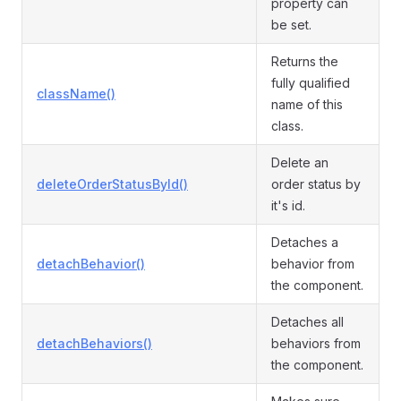
property can
be set.
Returns the
fully qualified
className()
name of this
class.
Delete an
deleteOrderStatusById()
order status by
it's id.
Detaches a
detachBehavior()
behavior from
the component.
Detaches all
detachBehaviors()
behaviors from
the component.