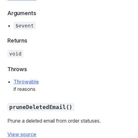
Arguments
$event
Returns
void
Throws
Throwable
if reasons
pruneDeletedEmail()
Prune a deleted email from order statuses.
View source