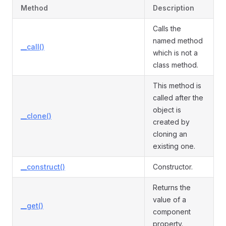
Method
Description
Calls the
named method
__call()
which is not a
class method.
This method is
called after the
object is
__clone()
created by
cloning an
existing one.
__construct()
Constructor.
Returns the
value of a
__get()
component
property.