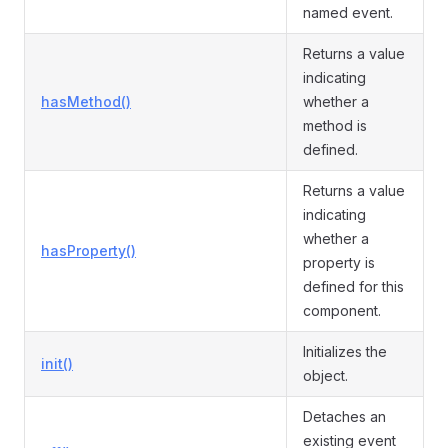
named event.
Returns a value
indicating
hasMethod()
whether a
method is
defined.
Returns a value
indicating
whether a
hasProperty()
property is
defined for this
component.
Initializes the
init()
object.
Detaches an
existing event