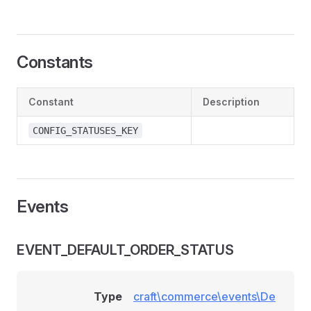
Constants
Constant
Description
CONFIG_STATUSES_KEY
Events
EVENT_DEFAULT_ORDER_STATUS
Type
craft\commerce\events\De