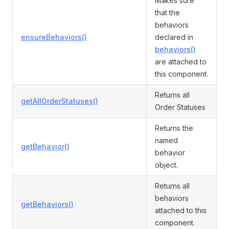
Makes sure
that the
behaviors
ensureBehaviors()
declared in
behaviors()
are attached to
this component.
Returns all
getAllOrderStatuses()
Order Statuses
Returns the
named
getBehavior()
behavior
object.
Returns all
behaviors
getBehaviors()
attached to this
component.