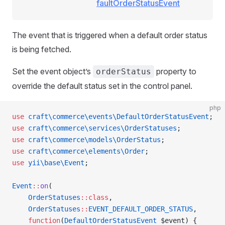
faultOrderStatusEvent
The event that is triggered when a default order status
is being fetched.
Set the event object’s
property to
orderStatus
override the default status set in the control panel.
php
use
 craft\commerce\events\DefaultOrderStatusEvent
;
use
 craft\commerce\services\OrderStatuses
;
use
 craft\commerce\models\OrderStatus
;
use
 craft\commerce\elements\Order
;
use
 yii\base\Event
;
Event
::
on
(
    OrderStatuses
::class
,
    OrderStatuses
::
EVENT_DEFAULT_ORDER_STATUS
,
    function
(
DefaultOrderStatusEvent
 $event) {