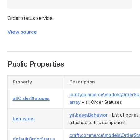
Order status service.
View source
Public Properties
Property
Description
craft\commerce\models\OrderSt
allOrderStatuses
array
– all Order Statuses
yii\base\Behavior
– List of behav
behaviors
attached to this component.
craft\commerce\models\OrderSt
defaultOrderStatus