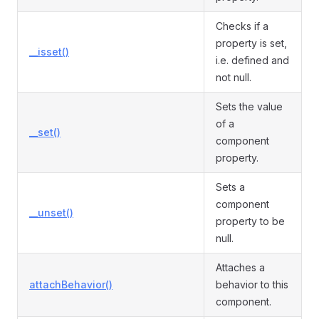
Checks if a
property is set,
__isset()
i.e. defined and
not null.
Sets the value
of a
__set()
component
property.
Sets a
component
__unset()
property to be
null.
Attaches a
attachBehavior()
behavior to this
component.