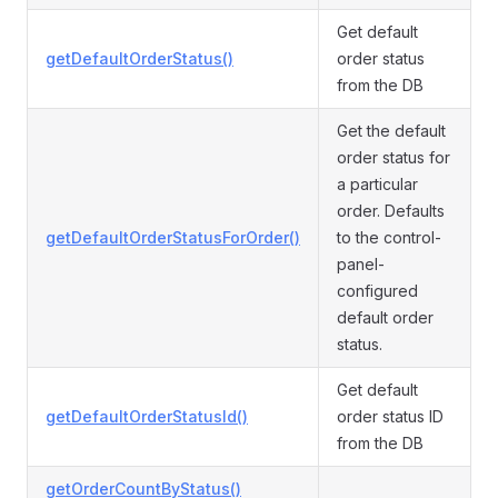
Get default
getDefaultOrderStatus()
order status
from the DB
Get the default
order status for
a particular
order. Defaults
getDefaultOrderStatusForOrder()
to the control-
panel-
configured
default order
status.
Get default
getDefaultOrderStatusId()
order status ID
from the DB
getOrderCountByStatus()