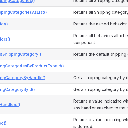
ppingCategories()
Returns all Shipping Categor
ppingCategoriesAsList()
Returns all Shipping categor
or()
Returns the named behavior 
Returns all behaviors attache
ors()
component.
ltShippingCategory()
Returns the default shipping
ingCategoriesByProductTypeId()
ingCategoryByHandle()
Get a shipping category by it
ingCategoryById()
Get a shipping category by it
Returns a value indicating wh
Handlers()
any handler attached to the
Returns a value indicating w
d()
is defined.