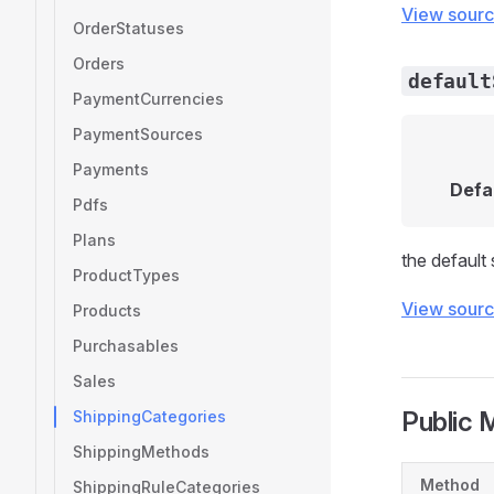
View sour
OrderStatuses
Orders
default
PaymentCurrencies
PaymentSources
Payments
Defa
Pdfs
Plans
the default
ProductTypes
View sour
Products
Purchasables
Sales
Public 
ShippingCategories
ShippingMethods
Method
ShippingRuleCategories