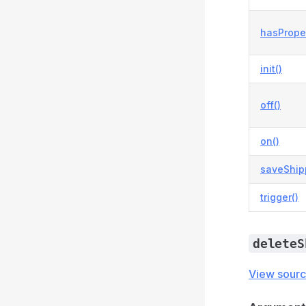
hasProper
init()
off()
on()
saveShip
trigger()
deleteS
View sour