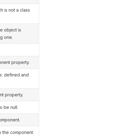
 is not a class
e object is
ng one.
onent property.
.e. defined and
nt property.
 be null.
component.
to the component.