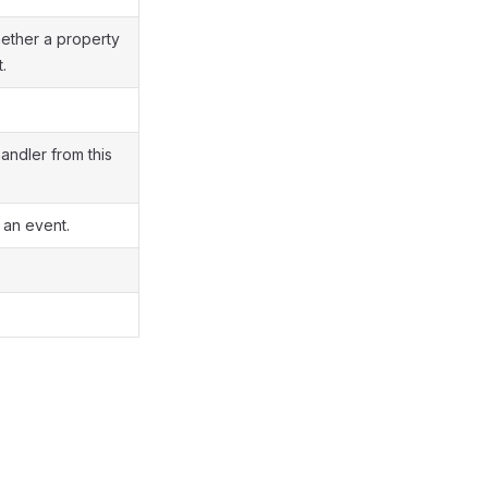
hether a property
.
andler from this
 an event.