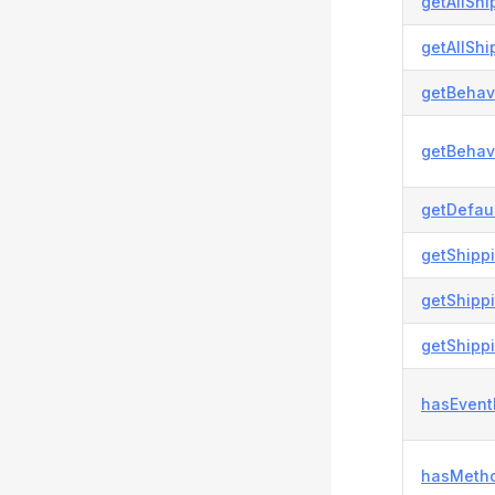
getAllShi
getAllShi
getBehavi
getBehavi
getDefau
getShipp
getShipp
getShipp
hasEvent
hasMetho