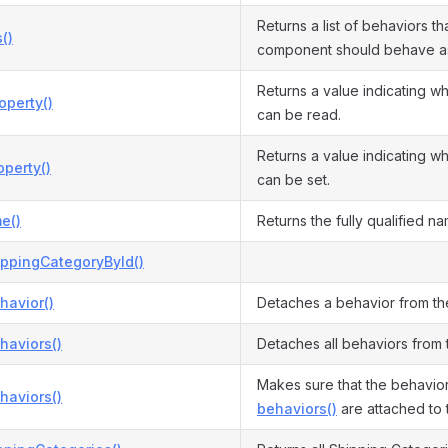
Returns a list of behaviors tha
()
component should behave a
Returns a value indicating w
operty()
can be read.
Returns a value indicating w
perty()
can be set.
e()
Returns the fully qualified na
ippingCategoryById()
havior()
Detaches a behavior from t
haviors()
Detaches all behaviors from
Makes sure that the behavior
haviors()
behaviors()
are attached to 