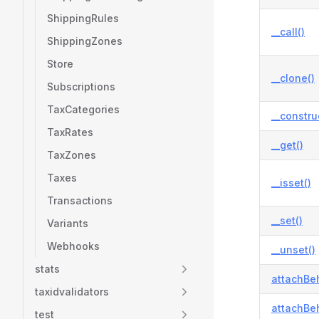
ShippingRules
__call()
ShippingZones
Store
__clone()
Subscriptions
TaxCategories
__constru
TaxRates
__get()
TaxZones
Taxes
__isset()
Transactions
__set()
Variants
Webhooks
__unset()
stats
attachBeh
taxidvalidators
attachBeh
test