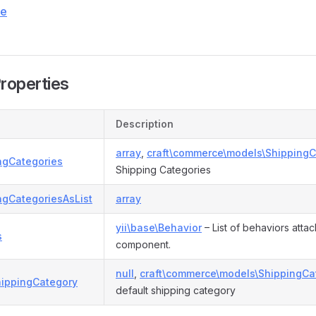
ce
Properties
Description
array
,
craft\commerce\models\ShippingC
ngCategories
Shipping Categories
ngCategoriesAsList
array
yii\base\Behavior
– List of behaviors attac
s
component.
null
,
craft\commerce\models\ShippingCa
hippingCategory
default shipping category