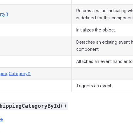
Returns a value indicating w
ty()
is defined for this component
Initializes the object.
Detaches an existing event h
component.
Attaches an event handler to
pingCategory()
Triggers an event.
hippingCategoryById()
ce