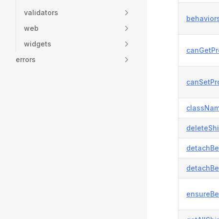
validators
behaviors
web
widgets
canGetPr
errors
canSetPro
classNam
deleteSh
detachBe
detachBe
ensureBe