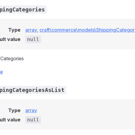
pingCategories
Type
array
,
craft\commerce\models\ShippingCategor
ult value
null
g Categories
ce
pingCategoriesAsList
Type
array
ult value
null