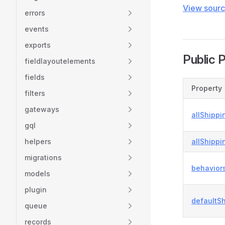
View sour
errors
events
exports
Public 
fieldlayoutelements
fields
Property
filters
gateways
allShippi
gql
helpers
allShippi
migrations
behavior
models
plugin
defaultS
queue
records