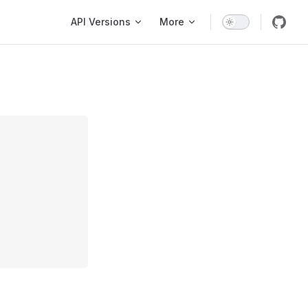
Main Navigation
API Versions
More