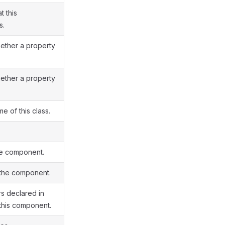
t this
s.
hether a property
hether a property
me of this class.
he component.
 the component.
s declared in
this component.