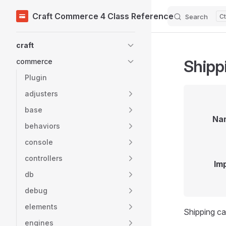
Craft Commerce 4 Class Reference
Search
Skip to content
Sidebar Navigation
craft
Shipp
commerce
Plugin
adjusters
base
Na
behaviors
console
controllers
Im
db
debug
elements
Shipping ca
engines