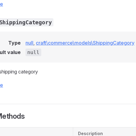
ce
ShippingCategory
Type
null
,
craft\commerce\models\ShippingCategory
ult value
null
 shipping category
ce
Methods
Description