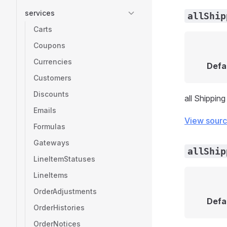
services
allShip
Carts
Coupons
Currencies
Defa
Customers
Discounts
all Shippin
Emails
View sour
Formulas
Gateways
allShip
LineItemStatuses
LineItems
OrderAdjustments
Defa
OrderHistories
OrderNotices