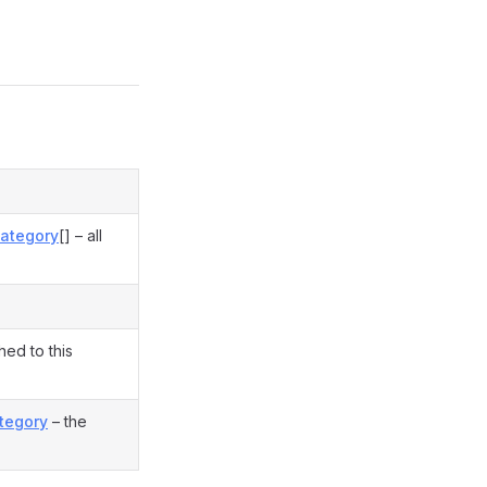
ategory
[] – all
hed to this
tegory
– the