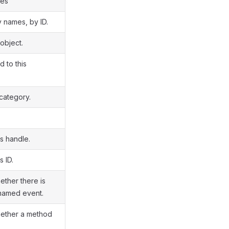
ies
y names, by ID.
object.
d to this
 category.
s handle.
s ID.
ether there is
 named event.
hether a method