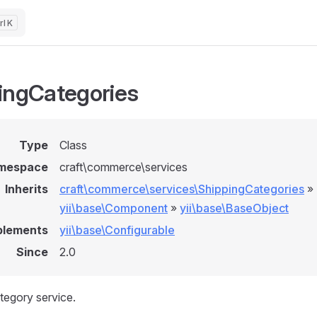
K
ingCategories
Type
Class
mespace
craft\commerce\services
Inherits
craft\commerce\services\ShippingCategories
»
yii\base\Component
»
yii\base\BaseObject
plements
yii\base\Configurable
Since
2.0
tegory service.