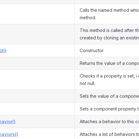
Calls the named method which
method.
This method is called after th
created by cloning an existi
ct()
Constructor.
Returns the value of a comp
Checks if a property is set, i
not null.
Sets the value of a compone
Sets a component property to
avior()
Attaches a behavior to this 
aviors()
Attaches a list of behaviors 