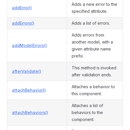
Adds a new error to the
addError()
specified attribute.
addErrors()
Adds a list of errors.
Adds errors from
another model, with a
addModelErrors()
given attribute name
prefix.
This method is invoked
afterValidate()
after validation ends.
Attaches a behavior to
attachBehavior()
this component.
Attaches a list of
attachBehaviors()
behaviors to the
component.