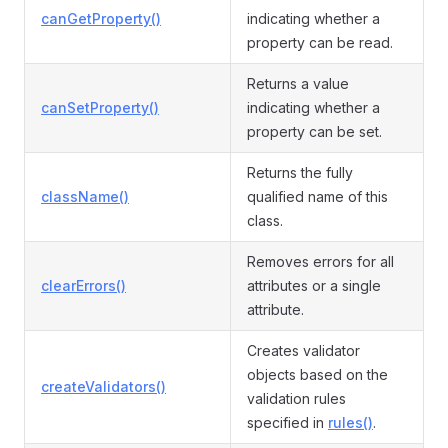
canGetProperty()
indicating whether a
property can be read.
Returns a value
canSetProperty()
indicating whether a
property can be set.
Returns the fully
className()
qualified name of this
class.
Removes errors for all
clearErrors()
attributes or a single
attribute.
Creates validator
objects based on the
createValidators()
validation rules
specified in
rules()
.