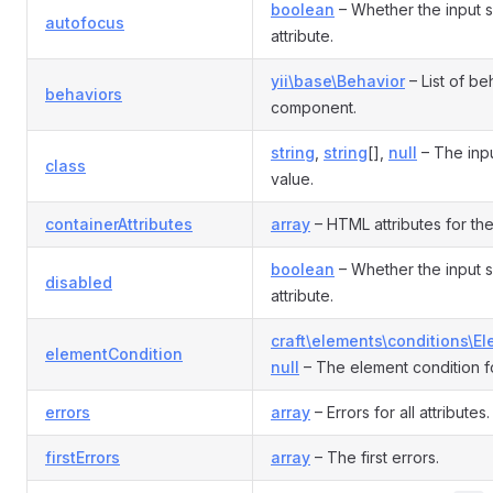
boolean
– Whether the input 
autofocus
attribute.
yii\base\Behavior
– List of be
behaviors
component.
string
,
string
[],
null
– The inp
class
value.
containerAttributes
array
– HTML attributes for the
boolean
– Whether the input 
disabled
attribute.
craft\elements\conditions\E
elementCondition
null
– The element condition fo
errors
array
– Errors for all attributes.
firstErrors
array
– The first errors.