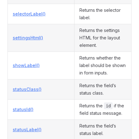
Returns the selector
selectorLabel()
label.
Returns the settings
settingsHtml()
HTML for the layout
element.
Returns whether the
showLabel()
label should be shown
in form inputs.
Returns the field’s
statusClass()
status class.
Returns the
if the
id
statusId()
field status message.
Returns the field’s
statusLabel()
status label.