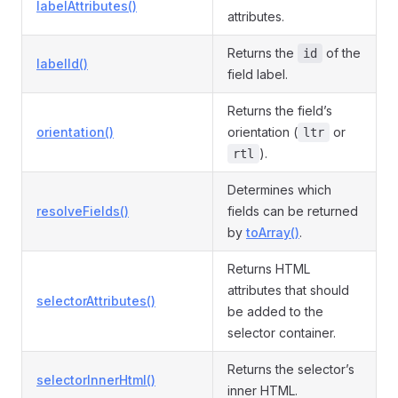
labelAttributes()
attributes.
Returns the
of the
id
labelId()
field label.
Returns the field’s
orientation()
orientation (
or
ltr
).
rtl
Determines which
resolveFields()
fields can be returned
by
toArray()
.
Returns HTML
attributes that should
selectorAttributes()
be added to the
selector container.
Returns the selector’s
selectorInnerHtml()
inner HTML.