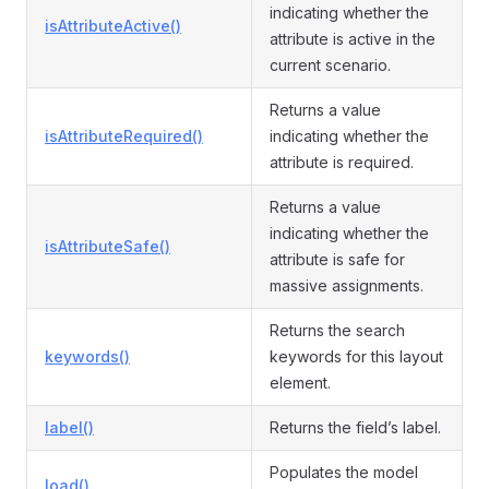
indicating whether the
isAttributeActive()
attribute is active in the
current scenario.
Returns a value
isAttributeRequired()
indicating whether the
attribute is required.
Returns a value
indicating whether the
isAttributeSafe()
attribute is safe for
massive assignments.
Returns the search
keywords()
keywords for this layout
element.
label()
Returns the field’s label.
Populates the model
load()