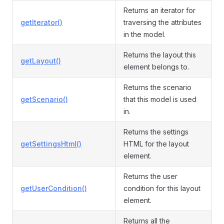
Returns an iterator for
getIterator()
traversing the attributes
in the model.
Returns the layout this
getLayout()
element belongs to.
Returns the scenario
getScenario()
that this model is used
in.
Returns the settings
getSettingsHtml()
HTML for the layout
element.
Returns the user
getUserCondition()
condition for this layout
element.
Returns all the