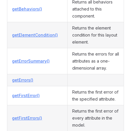
Returns all behaviors
getBehaviors()
attached to this
component.
Returns the element
getElementCondition()
condition for this layout
element.
Returns the errors for all
getErrorSummary()
attributes as a one-
dimensional array.
getErrors()
Returns the first error of
getFirstError()
the specified attribute.
Returns the first error of
getFirstErrors()
every attribute in the
model.