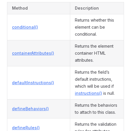
Method
Description
Returns whether this
conditional()
element can be
conditional.
Returns the element
containerAttributes()
container HTML
attributes.
Returns the field’s
default instructions,
defaultInstructions()
which will be used if
instructions()
is null.
Returns the behaviors
defineBehaviors()
to attach to this class.
Returns the validation
defineRules()