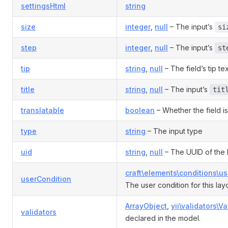
settingsHtml
string
size
integer
,
null
– The input’s
si
step
integer
,
null
– The input’s
st
tip
string
,
null
– The field’s tip tex
title
string
,
null
– The input’s
tit
translatable
boolean
– Whether the field is
type
string
– The input type
uid
string
,
null
– The UUID of the 
craft\elements\conditions\u
userCondition
The user condition for this la
ArrayObject
,
yii\validators\Va
validators
declared in the model.