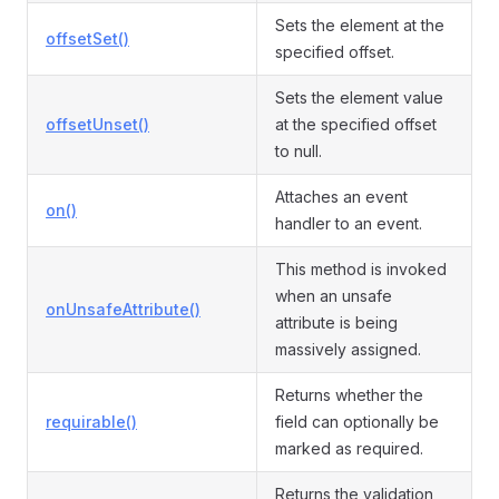
Sets the element at the
offsetSet()
specified offset.
Sets the element value
offsetUnset()
at the specified offset
to null.
Attaches an event
on()
handler to an event.
This method is invoked
when an unsafe
onUnsafeAttribute()
attribute is being
massively assigned.
Returns whether the
requirable()
field can optionally be
marked as required.
Returns the validation