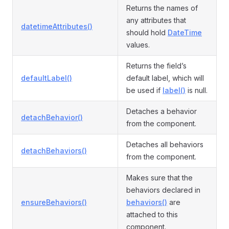
Returns the names of
any attributes that
datetimeAttributes()
should hold
DateTime
values.
Returns the field’s
defaultLabel()
default label, which will
be used if
label()
is null.
Detaches a behavior
detachBehavior()
from the component.
Detaches all behaviors
detachBehaviors()
from the component.
Makes sure that the
behaviors declared in
ensureBehaviors()
behaviors()
are
attached to this
component.