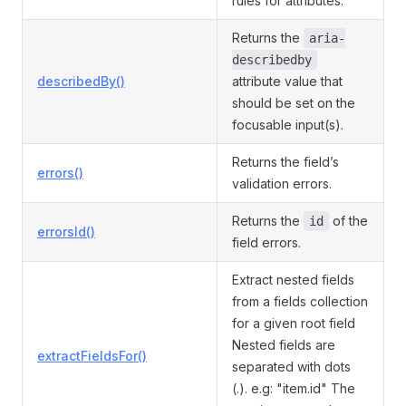
rules for attributes.
Returns the
aria-
describedby
describedBy()
attribute value that
should be set on the
focusable input(s).
Returns the field’s
errors()
validation errors.
Returns the
of the
id
errorsId()
field errors.
Extract nested fields
from a fields collection
for a given root field
Nested fields are
extractFieldsFor()
separated with dots
(.). e.g: "item.id" The