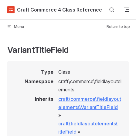
Skip to content
Craft Commerce 4 Class Reference
Menu
Return to top
VariantTitleField
Type
Class
Namespace
craft\commerce\fieldlayoutel
ements
Inherits
craft\commerce\fieldlayout
elements\VariantTitleField
»
craft\fieldlayoutelements\T
itleField
»