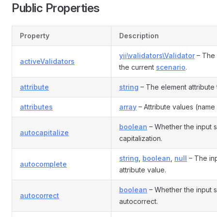
Public Properties
Property
Description
yii\validators\Validator
– The 
activeValidators
the current
scenario
.
attribute
string
– The element attribute th
attributes
array
– Attribute values (name 
boolean
– Whether the input 
autocapitalize
capitalization.
string
,
boolean
,
null
– The in
autocomplete
attribute value.
boolean
– Whether the input 
autocorrect
autocorrect.