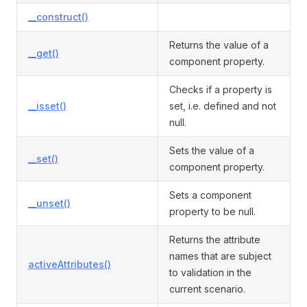
__construct()
Returns the value of a
__get()
component property.
Checks if a property is
__isset()
set, i.e. defined and not
null.
Sets the value of a
__set()
component property.
Sets a component
__unset()
property to be null.
Returns the attribute
names that are subject
activeAttributes()
to validation in the
current scenario.