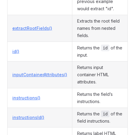
previous example
would extract "id".
Extracts the root field
extractRootFields()
names from nested
fields.
Returns the
of the
id
id()
input.
Returns input
inputContainerAttributes()
container HTML
attributes.
Returns the field’s
instructions()
instructions.
Returns the
of the
id
instructionsId()
field instructions.
Returns label HTML