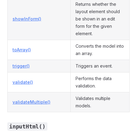
Returns whether the
layout element should
showInForm()
be shown in an edit
form for the given
element.
Converts the model into
toArray()
an array.
trigger()
Triggers an event.
Performs the data
validate()
validation.
Validates multiple
validateMultiple()
models.
inputHtml()