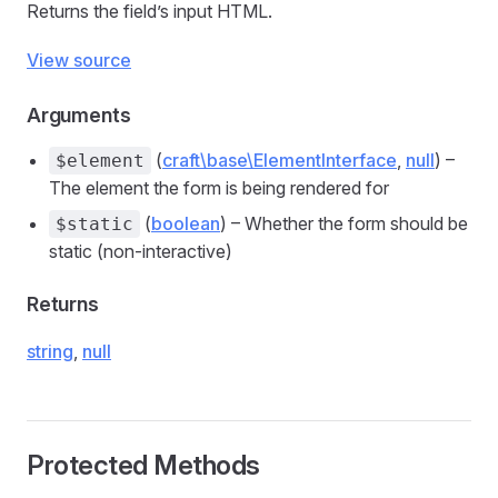
Returns the field’s input HTML.
View source
Arguments
(
craft\base\ElementInterface
,
null
) –
$element
The element the form is being rendered for
(
boolean
) – Whether the form should be
$static
static (non-interactive)
Returns
string
,
null
Protected Methods