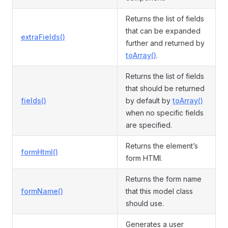
Returns the list of fields
that can be expanded
extraFields()
further and returned by
toArray()
.
Returns the list of fields
that should be returned
fields()
by default by
toArray()
when no specific fields
are specified.
Returns the element’s
formHtml()
form HTMl.
Returns the form name
formName()
that this model class
should use.
Generates a user