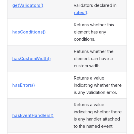
getValidators()
validators declared in
rules()
.
Returns whether this
hasConditions()
element has any
conditions.
Returns whether the
hasCustomWidth()
element can have a
custom width.
Returns a value
hasErrors()
indicating whether there
is any validation error.
Returns a value
indicating whether there
hasEventHandlers()
is any handler attached
to the named event.