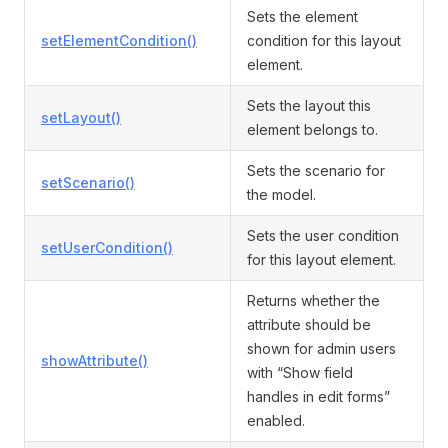
Sets the element
setElementCondition()
condition for this layout
element.
Sets the layout this
setLayout()
element belongs to.
Sets the scenario for
setScenario()
the model.
Sets the user condition
setUserCondition()
for this layout element.
Returns whether the
attribute should be
shown for admin users
showAttribute()
with “Show field
handles in edit forms”
enabled.