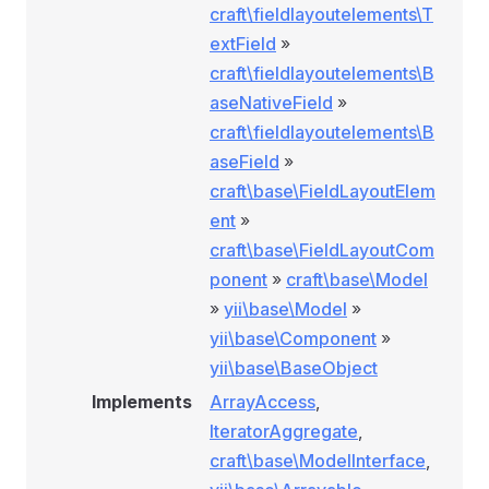
craft\fieldlayoutelements\T
extField
»
craft\fieldlayoutelements\B
aseNativeField
»
craft\fieldlayoutelements\B
aseField
»
craft\base\FieldLayoutElem
ent
»
craft\base\FieldLayoutCom
ponent
»
craft\base\Model
»
yii\base\Model
»
yii\base\Component
»
yii\base\BaseObject
Implements
ArrayAccess
,
IteratorAggregate
,
craft\base\ModelInterface
,