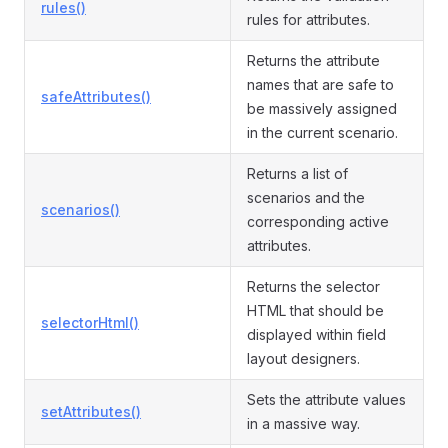
rules()
rules for attributes.
Returns the attribute
names that are safe to
safeAttributes()
be massively assigned
in the current scenario.
Returns a list of
scenarios and the
scenarios()
corresponding active
attributes.
Returns the selector
HTML that should be
selectorHtml()
displayed within field
layout designers.
Sets the attribute values
setAttributes()
in a massive way.