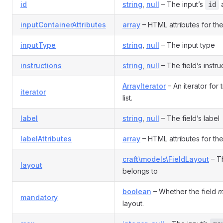
id
string
,
null
– The input’s
a
id
inputContainerAttributes
array
– HTML attributes for the
inputType
string
,
null
– The input type
instructions
string
,
null
– The field’s instru
ArrayIterator
– An iterator for 
iterator
list.
label
string
,
null
– The field’s label
labelAttributes
array
– HTML attributes for the 
craft\models\FieldLayout
– Th
layout
belongs to
boolean
– Whether the field
m
mandatory
layout.