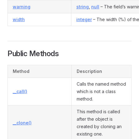
warning
string
,
null
– The field’s warni
width
integer
– The width (%) of the
Public Methods
Method
Description
Calls the named method
__call()
which is not a class
method.
This method is called
after the object is
__clone()
created by cloning an
existing one.