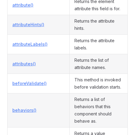
Returns the element
attribute()
attribute this field is for.
Returns the attribute
attributeHints()
hints.
Returns the attribute
attributeLabels()
labels.
Returns the list of
attributes()
attribute names.
This method is invoked
beforeValidate()
before validation starts.
Returns a list of
behaviors that this
behaviors()
component should
behave as.
Returns a value