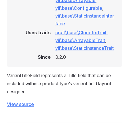
yii\base\Arrayable
,
yii\base\Configurable
,
yii\base\StaticInstanceInter
face
Uses traits
craft\base\ClonefixTrait
,
yii\base\ArrayableTrait
,
yii\base\StaticInstanceTrait
Since
3.2.0
VariantTitleField represents a Title field that can be
included within a product type’s variant field layout
designer.
View source