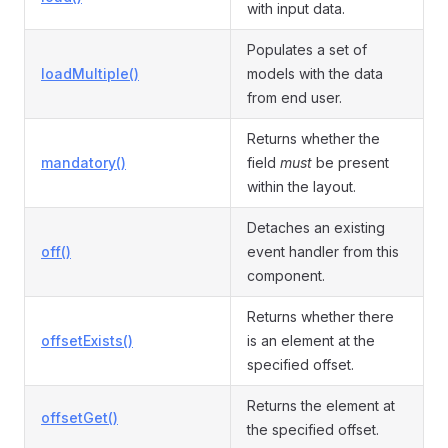
with input data.
Populates a set of
loadMultiple()
models with the data
from end user.
Returns whether the
mandatory()
field
must
be present
within the layout.
Detaches an existing
off()
event handler from this
component.
Returns whether there
offsetExists()
is an element at the
specified offset.
Returns the element at
offsetGet()
the specified offset.