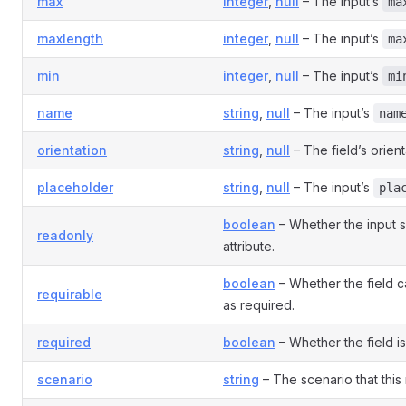
max
integer
,
null
– The input’s
ma
maxlength
integer
,
null
– The input’s
ma
min
integer
,
null
– The input’s
mi
name
string
,
null
– The input’s
nam
orientation
string
,
null
– The field’s orient
placeholder
string
,
null
– The input’s
pla
boolean
– Whether the input 
readonly
attribute.
boolean
– Whether the field 
requirable
as required.
required
boolean
– Whether the field is
scenario
string
– The scenario that this 