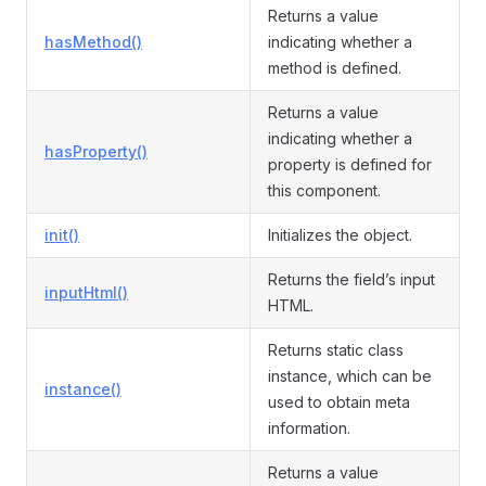
Returns a value
hasMethod()
indicating whether a
method is defined.
Returns a value
indicating whether a
hasProperty()
property is defined for
this component.
init()
Initializes the object.
Returns the field’s input
inputHtml()
HTML.
Returns static class
instance, which can be
instance()
used to obtain meta
information.
Returns a value