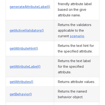
friendly attribute label
generateAttributeLabel()
based on the give
attribute name.
Returns the validators
getActiveValidators()
applicable to the
current
scenario
.
Returns the text hint for
getAttributeHint()
the specified attribute.
Returns the text label
getAttributeLabel()
for the specified
attribute.
getAttributes()
Returns attribute values.
Returns the named
getBehavior()
behavior object.