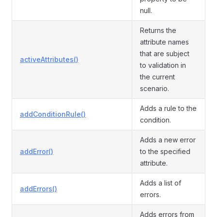
null.
Returns the
attribute names
that are subject
activeAttributes()
to validation in
the current
scenario.
Adds a rule to the
addConditionRule()
condition.
Adds a new error
addError()
to the specified
attribute.
Adds a list of
addErrors()
errors.
Adds errors from