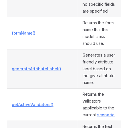
no specific fields
are specified.
Returns the form
name that this
formName()
model class
should use.
Generates a user
friendly attribute
generateAttributeLabel()
label based on
the give attribute
name.
Returns the
validators
getActiveValidators()
applicable to the
current
scenario
.
Returns the text