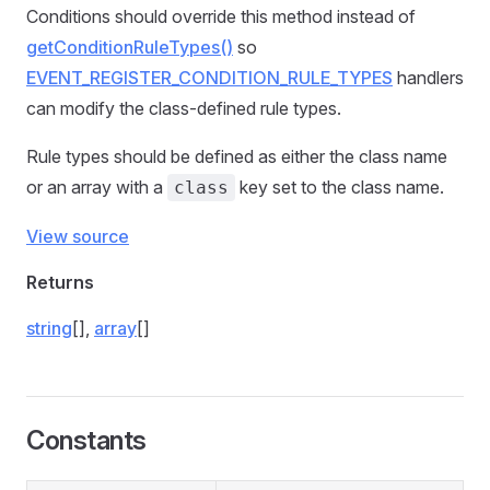
Conditions should override this method instead of
getConditionRuleTypes()
so
EVENT_REGISTER_CONDITION_RULE_TYPES
handlers
can modify the class-defined rule types.
Rule types should be defined as either the class name
or an array with a
key set to the class name.
class
View source
Returns
string
[],
array
[]
Constants