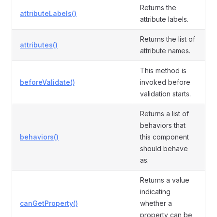
Returns the
attributeLabels()
attribute labels.
Returns the list of
attributes()
attribute names.
This method is
beforeValidate()
invoked before
validation starts.
Returns a list of
behaviors that
behaviors()
this component
should behave
as.
Returns a value
indicating
canGetProperty()
whether a
property can be