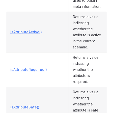
used to obtain
meta information.
Returns a value
indicating
whether the
isAttributeActive()
attribute is active
in the current
scenario.
Returns a value
indicating
isAttributeRequired()
whether the
attribute is
required.
Returns a value
indicating
whether the
isAttributeSafe()
attribute is safe