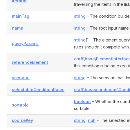
iterator
traversing the items in the list.
mainTag
string
– The condition builde
name
string
– The root input name 
string
[] – The element query
queryParams
rules shouldn’t compete with.
craft\base\ElementInterfac
referenceElement
this condition is being execut
scenario
string
– The scenario that this
selectableConditionRules
craft\base\conditions\Cond
boolean
– Whether the condi
sortable
sortable
sourceKey
string
,
null
– The selected e