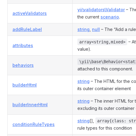
yii\validators\Validator
– The
activeValidators
the current
scenario
.
addRuleLabel
string
,
null
– The “Add a rule”
– At
array<string,mixed>
attributes
value).
\yii\base\Behavior<stat
behaviors
attached to this component.
string
– The HTML for the con
builderHtml
its outer container element
string
– The inner HTML for t
builderInnerHtml
excluding its outer container
string
[],
array{class: str
conditionRuleTypes
rule types for this condition