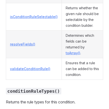
Returns whether the
given rule should be
isConditionRuleSelectable()
selectable by the
condition builder.
Determines which
fields can be
resolveFields()
returned by
toArray()
.
Ensures that a rule
validateConditionRule()
can be added to this
condition.
conditionRuleTypes()
Returns the rule types for this condition.