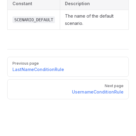
Constant
Description
The name of the default
SCENARIO_DEFAULT
scenario.
Previous page
LastNameConditionRule
Next page
UsernameConditionRule