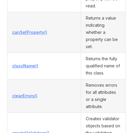
read.
Returns a value
indicating
canSetProperty()
whether a
property can be
set.
Returns the fully
className()
qualified name of
this class.
Removes errors
for all attributes
clearErrors()
or a single
attribute.
Creates validator
objects based on
createValidators()
the validation