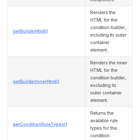
Renders the
HTML for the
condition builder,
getBuilderHtml()
including its outer
container
element.
Renders the inner
HTML for the
condition builder,
getBuilderInnerHtml()
excluding its
outer container
element.
Returns the
available rule
getConditionRuleTypes()
types for this
condition.