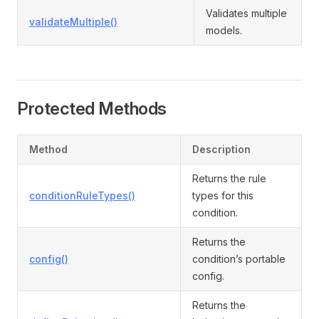
Validates multiple
validateMultiple()
models.
Protected Methods
Method
Description
Returns the rule
conditionRuleTypes()
types for this
condition.
Returns the
config()
condition’s portable
config.
Returns the