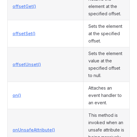
offsetGet()
element at the
specified offset.
Sets the element
offsetSet()
at the specified
offset.
Sets the element
value at the
offsetUnset()
specified offset
to null.
Attaches an
on()
event handler to
an event.
This method is
invoked when an
onUnsafeAttribute()
unsafe attribute is