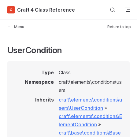
Skip to content
Craft 4 Class Reference
Menu
Return to top
UserCondition
Type
Class
Namespace
craft\elements\conditions\us
ers
Inherits
craft\elements\conditions\u
sers\UserCondition
»
craft\elements\conditions\E
lementCondition
»
craft\base\conditions\Base