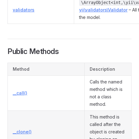
\ArrayObject<int,\yii\v
validators
yii\validators\Validator
– All
the model.
Public Methods
Method
Description
Calls the named
method which is
__call()
not a class
method.
This method is
called after the
__clone()
object is created