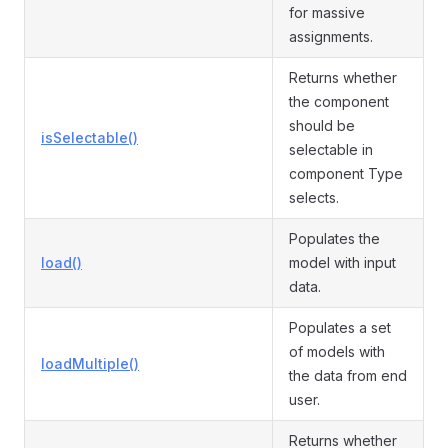
for massive
assignments.
Returns whether
the component
should be
isSelectable()
selectable in
component Type
selects.
Populates the
load()
model with input
data.
Populates a set
of models with
loadMultiple()
the data from end
user.
Returns whether