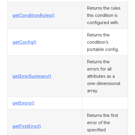
Returns the rules
getConditionRules()
this condition is
configured with.
Returns the
getConfig()
condition’s
portable config.
Returns the
errors for all
getErrorSummary()
attributes as a
one-dimensional
array.
getErrors()
Returns the first
error of the
getFirstError()
specified