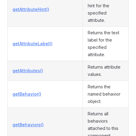
hint for the
getAttributeHint()
specified
attribute.
Returns the text
label for the
getAttributeLabel()
specified
attribute.
Returns attribute
getAttributes()
values.
Returns the
getBehavior()
named behavior
object.
Returns all
behaviors
getBehaviors()
attached to this
component.