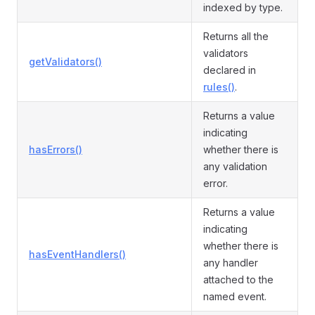
indexed by type.
Returns all the
validators
getValidators()
declared in
rules()
.
Returns a value
indicating
hasErrors()
whether there is
any validation
error.
Returns a value
indicating
whether there is
hasEventHandlers()
any handler
attached to the
named event.