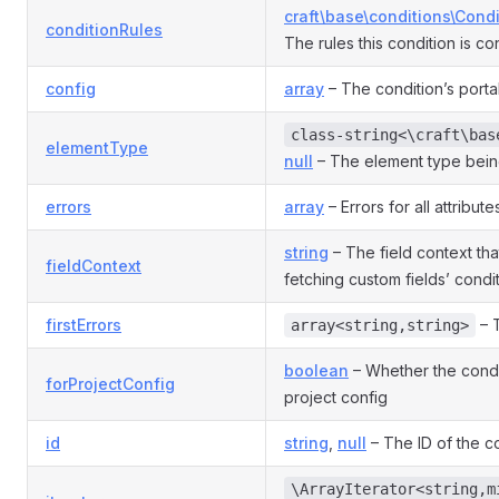
craft\base\conditions\Cond
conditionRules
The rules this condition is co
config
array
– The condition’s porta
class-string<\craft\bas
elementType
null
– The element type bein
errors
array
– Errors for all attribute
string
– The field context th
fieldContext
fetching custom fields’ condit
firstErrors
– T
array<string,string>
boolean
– Whether the condit
forProjectConfig
project config
id
string
,
null
– The ID of the co
\ArrayIterator<string,m