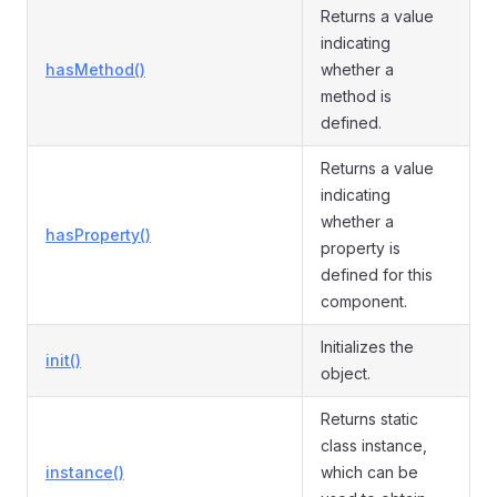
Returns a value
indicating
hasMethod()
whether a
method is
defined.
Returns a value
indicating
whether a
hasProperty()
property is
defined for this
component.
Initializes the
init()
object.
Returns static
class instance,
instance()
which can be