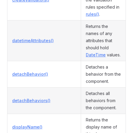
rules specified in
rules()
.
Returns the
names of any
datetimeAttributes()
attributes that
should hold
DateTime
values.
Detaches a
detachBehavior()
behavior from the
component.
Detaches all
detachBehaviors()
behaviors from
the component.
Returns the
displayName()
display name of