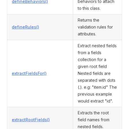
defineBehaviors()
behaviors to attach
to this class.
Returns the
defineRules()
validation rules for
attributes.
Extract nested fields
from a fields
collection for a
given root field
extractFieldsFor()
Nested fields are
separated with dots
(.). e.g: "item.id" The
previous example
would extract "id".
Extracts the root
extractRootFields()
field names from
nested fields.