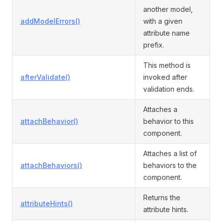
another model,
addModelErrors()
with a given
attribute name
prefix.
This method is
afterValidate()
invoked after
validation ends.
Attaches a
attachBehavior()
behavior to this
component.
Attaches a list of
attachBehaviors()
behaviors to the
component.
Returns the
attributeHints()
attribute hints.