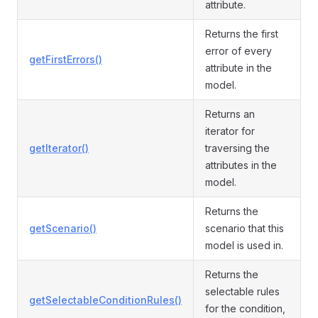
attribute.
Returns the first
error of every
getFirstErrors()
attribute in the
model.
Returns an
iterator for
getIterator()
traversing the
attributes in the
model.
Returns the
getScenario()
scenario that this
model is used in.
Returns the
selectable rules
getSelectableConditionRules()
for the condition,