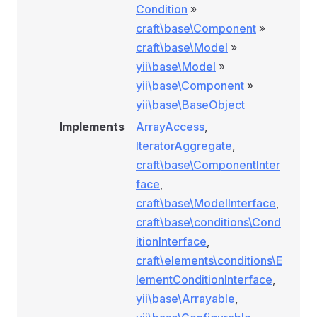
Condition
»
craft\base\Component
»
craft\base\Model
»
yii\base\Model
»
yii\base\Component
»
yii\base\BaseObject
Implements
ArrayAccess
,
IteratorAggregate
,
craft\base\ComponentInter
face
,
craft\base\ModelInterface
,
craft\base\conditions\Cond
itionInterface
,
craft\elements\conditions\E
lementConditionInterface
,
yii\base\Arrayable
,