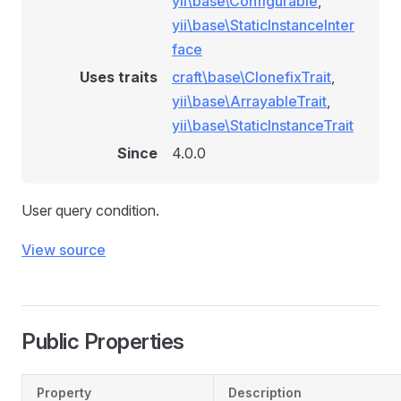
yii\base\Configurable
,
yii\base\StaticInstanceInter
face
Uses traits
craft\base\ClonefixTrait
,
yii\base\ArrayableTrait
,
yii\base\StaticInstanceTrait
Since
4.0.0
User query condition.
View source
Public Properties
Property
Description