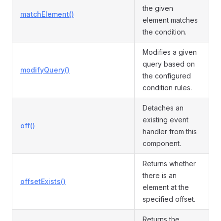
the given
matchElement()
element matches
the condition.
Modifies a given
query based on
modifyQuery()
the configured
condition rules.
Detaches an
existing event
off()
handler from this
component.
Returns whether
there is an
offsetExists()
element at the
specified offset.
Returns the