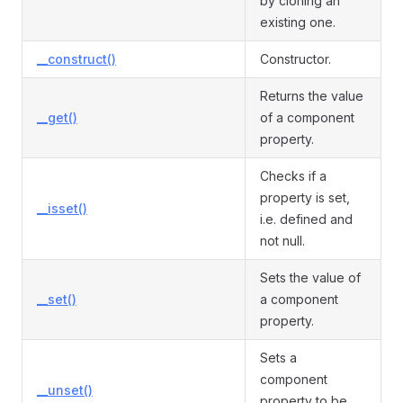
by cloning an
existing one.
__construct()
Constructor.
Returns the value
__get()
of a component
property.
Checks if a
property is set,
__isset()
i.e. defined and
not null.
Sets the value of
__set()
a component
property.
Sets a
component
__unset()
property to be