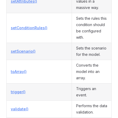
setAttributes()
values in a
massive way.
Sets the rules this
condition should
setConditionRules()
be configured
with.
Sets the scenario
setScenario()
for the model.
Converts the
toArray()
model into an
array.
Triggers an
trigger()
event.
Performs the data
validate()
validation.