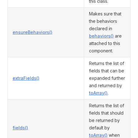
this class.
Makes sure that
the behaviors
declared in
ensureBehaviors()
behaviors()
are
attached to this
component.
Returns the list of
fields that can be
extraFields()
expanded further
and returned by
toArray()
.
Returns the list of
fields that should
be returned by
fields()
default by
toArray()
when