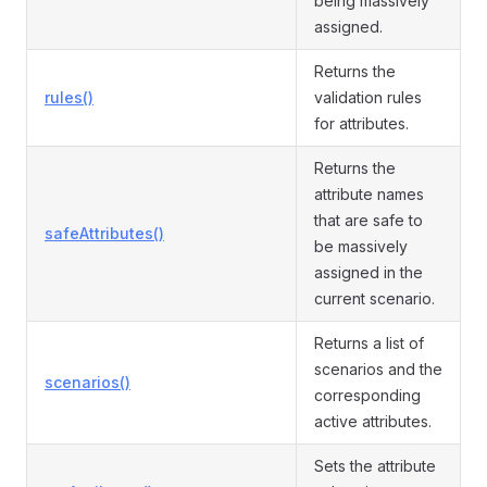
being massively
assigned.
Returns the
rules()
validation rules
for attributes.
Returns the
attribute names
that are safe to
safeAttributes()
be massively
assigned in the
current scenario.
Returns a list of
scenarios and the
scenarios()
corresponding
active attributes.
Sets the attribute