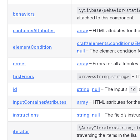
\yii\base\Behavior<stati
behaviors
attached to this component.
containerAttributes
array
– HTML attributes for the
craft\elements\conditions\E
elementCondition
null
– The element condition fo
errors
array
– Errors for all attributes.
firstErrors
– Th
array<string,string>
id
string
,
null
– The input’s
a
id
inputContainerAttributes
array
– HTML attributes for the
instructions
string
,
null
– The field’s instru
\ArrayIterator<string,mi
iterator
traversing the items in the list.