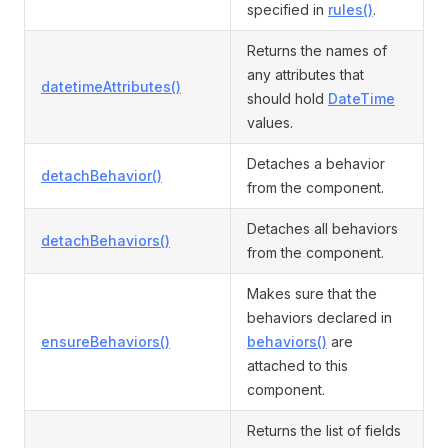
specified in
rules()
.
Returns the names of
any attributes that
datetimeAttributes()
should hold
DateTime
values.
Detaches a behavior
detachBehavior()
from the component.
Detaches all behaviors
detachBehaviors()
from the component.
Makes sure that the
behaviors declared in
ensureBehaviors()
behaviors()
are
attached to this
component.
Returns the list of fields