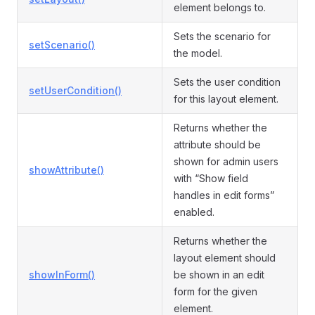
element belongs to.
Sets the scenario for
setScenario()
the model.
Sets the user condition
setUserCondition()
for this layout element.
Returns whether the
attribute should be
shown for admin users
showAttribute()
with “Show field
handles in edit forms”
enabled.
Returns whether the
layout element should
showInForm()
be shown in an edit
form for the given
element.