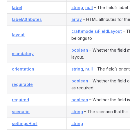
label
string
,
null
– The field’s label
labelAttributes
array
– HTML attributes for the 
craft\models\FieldLayout
– Th
layout
belongs to
boolean
– Whether the field
m
mandatory
layout.
orientation
string
,
null
– The field’s orient
boolean
– Whether the field 
requirable
as required.
required
boolean
– Whether the field is
scenario
string
– The scenario that this 
settingsHtml
string