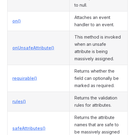
to null.
Attaches an event
on()
handler to an event.
This method is invoked
when an unsafe
onUnsafeAttribute()
attribute is being
massively assigned.
Returns whether the
requirable()
field can optionally be
marked as required.
Returns the validation
rules()
rules for attributes.
Returns the attribute
names that are safe to
safeAttributes()
be massively assigned