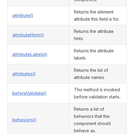
Returns the element
attribute()
attribute this field is for.
Returns the attribute
attributeHints()
hints.
Returns the attribute
attributeLabels()
labels.
Returns the list of
attributes()
attribute names.
This method is invoked
beforeValidate()
before validation starts.
Returns a list of
behaviors that this
behaviors()
component should
behave as.