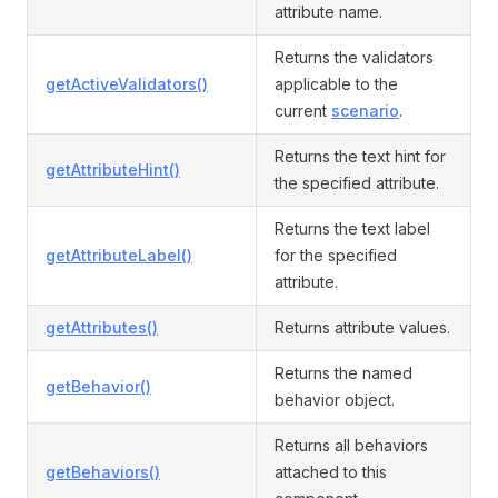
attribute name.
Returns the validators
getActiveValidators()
applicable to the
current
scenario
.
Returns the text hint for
getAttributeHint()
the specified attribute.
Returns the text label
getAttributeLabel()
for the specified
attribute.
getAttributes()
Returns attribute values.
Returns the named
getBehavior()
behavior object.
Returns all behaviors
getBehaviors()
attached to this