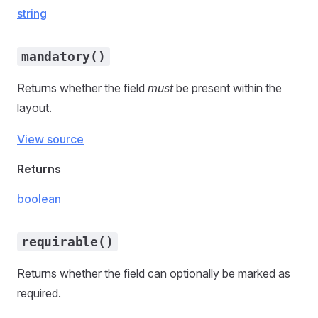
string
mandatory()
Returns whether the field
must
be present within the
layout.
View source
Returns
boolean
requirable()
Returns whether the field can optionally be marked as
required.