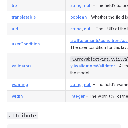
tip
string
,
null
– The field’s tip tex
translatable
boolean
– Whether the field is
uid
string
,
null
– The UUID of the 
craft\elements\conditions\u
userCondition
The user condition for this la
\ArrayObject<int,\yii\va
validators
yii\validators\Validator
– All t
the model.
warning
string
,
null
– The field’s warni
width
integer
– The width (%) of the
attribute