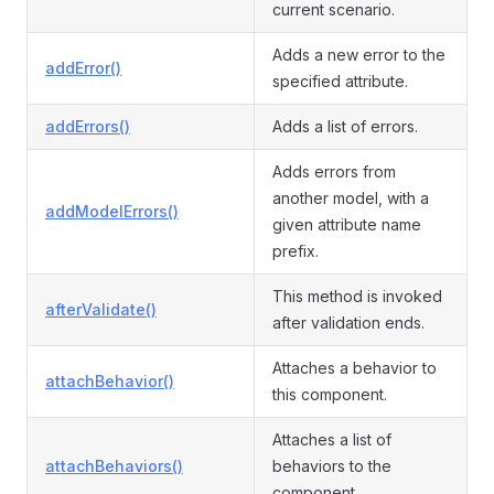
current scenario.
Adds a new error to the
addError()
specified attribute.
addErrors()
Adds a list of errors.
Adds errors from
another model, with a
addModelErrors()
given attribute name
prefix.
This method is invoked
afterValidate()
after validation ends.
Attaches a behavior to
attachBehavior()
this component.
Attaches a list of
attachBehaviors()
behaviors to the
component.