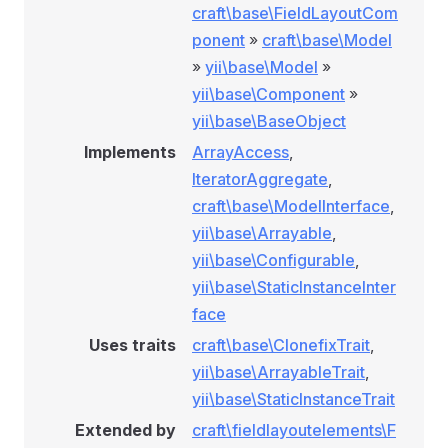
craft\base\FieldLayoutCom
ponent
»
craft\base\Model
»
yii\base\Model
»
yii\base\Component
»
yii\base\BaseObject
Implements
ArrayAccess
,
IteratorAggregate
,
craft\base\ModelInterface
,
yii\base\Arrayable
,
yii\base\Configurable
,
yii\base\StaticInstanceInter
face
Uses traits
craft\base\ClonefixTrait
,
yii\base\ArrayableTrait
,
yii\base\StaticInstanceTrait
Extended by
craft\fieldlayoutelements\F