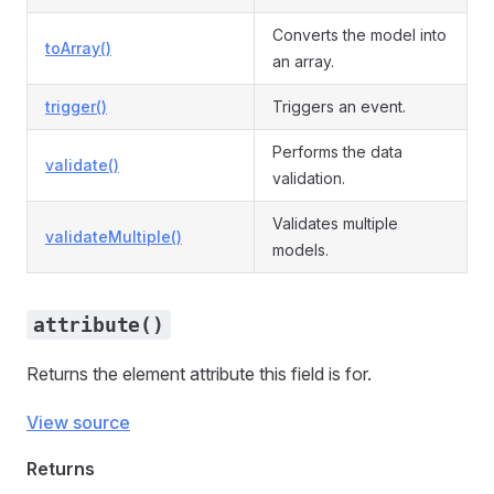
Converts the model into
toArray()
an array.
trigger()
Triggers an event.
Performs the data
validate()
validation.
Validates multiple
validateMultiple()
models.
attribute()
Returns the element attribute this field is for.
View source
Returns