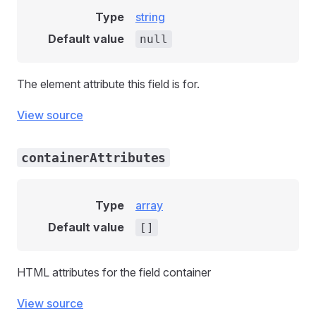
Type
string
Default value
null
The element attribute this field is for.
View source
containerAttributes
Type
array
Default value
[]
HTML attributes for the field container
View source