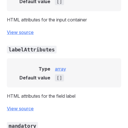
Default value
[]
HTML attributes for the input container
View source
labelAttributes
Type
array
Default value
[]
HTML attributes for the field label
View source
mandatory