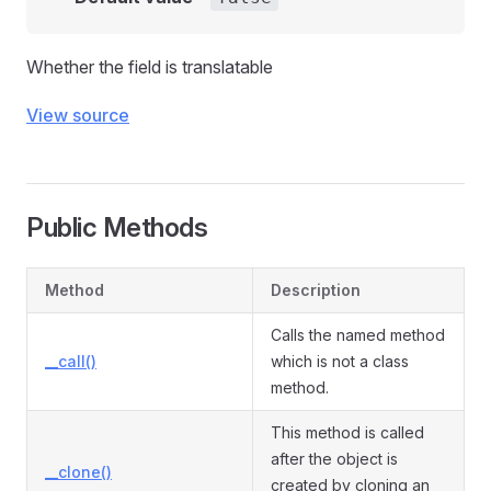
Whether the field is translatable
View source
Public Methods
Method
Description
Calls the named method
__call()
which is not a class
method.
This method is called
after the object is
__clone()
created by cloning an