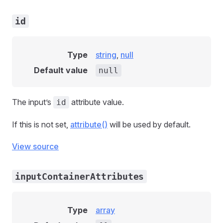
id
Type
string
,
null
Default value
null
The input’s
attribute value.
id
If this is not set,
attribute()
will be used by default.
View source
inputContainerAttributes
Type
array