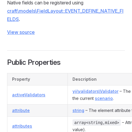
Native fields can be registered using
craft\models\FieldLayout::EVENT_DEFINE_NATIVE_FI
ELDS
.
View source
Public Properties
Property
Description
yii\validators\Validator
– The 
activeValidators
the current
scenario
.
attribute
string
– The element attribute th
– Att
array<string,mixed>
attributes
value).