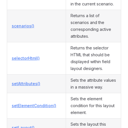
in the current scenario.
Returns a list of
scenarios and the
scenarios()
corresponding active
attributes.
Returns the selector
HTML that should be
selectorHtml()
displayed within field
layout designers.
Sets the attribute values
setAttributes()
in a massive way.
Sets the element
setElementCondition()
condition for this layout
element.
Sets the layout this
setLayout()