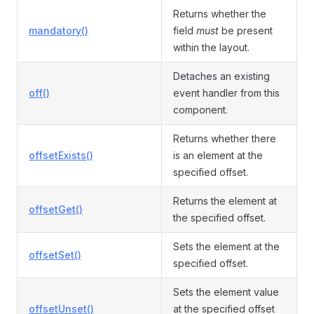
Returns whether the
mandatory()
field
must
be present
within the layout.
Detaches an existing
off()
event handler from this
component.
Returns whether there
offsetExists()
is an element at the
specified offset.
Returns the element at
offsetGet()
the specified offset.
Sets the element at the
offsetSet()
specified offset.
Sets the element value
offsetUnset()
at the specified offset