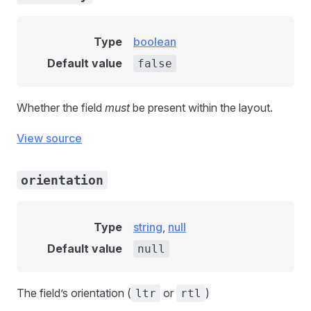
Type
boolean
Default value
false
Whether the field
must
be present within the layout.
View source
orientation
Type
string
,
null
Default value
null
The field’s orientation (
or
)
ltr
rtl