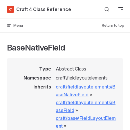
Skip to content
Craft 4 Class Reference
Menu
Return to top
BaseNativeField
Type
Abstract Class
Namespace
craft\fieldlayoutelements
Inherits
craft\fieldlayoutelements\B
aseNativeField
»
craft\fieldlayoutelements\B
aseField
»
craft\base\FieldLayoutElem
ent
»