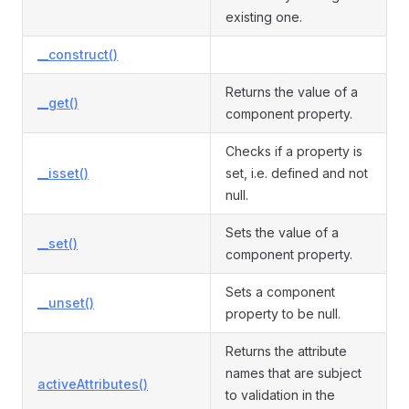
existing one.
__construct()
Returns the value of a
__get()
component property.
Checks if a property is
__isset()
set, i.e. defined and not
null.
Sets the value of a
__set()
component property.
Sets a component
__unset()
property to be null.
Returns the attribute
names that are subject
activeAttributes()
to validation in the