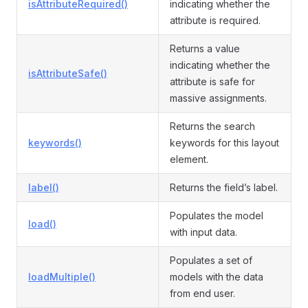
isAttributeRequired()
indicating whether the
attribute is required.
Returns a value
indicating whether the
isAttributeSafe()
attribute is safe for
massive assignments.
Returns the search
keywords()
keywords for this layout
element.
label()
Returns the field’s label.
Populates the model
load()
with input data.
Populates a set of
loadMultiple()
models with the data
from end user.