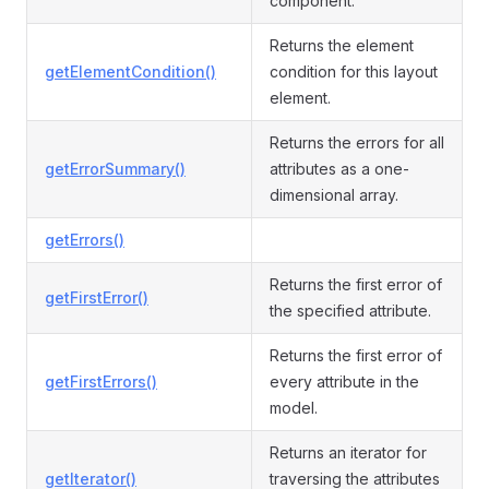
component.
Returns the element
getElementCondition()
condition for this layout
element.
Returns the errors for all
getErrorSummary()
attributes as a one-
dimensional array.
getErrors()
Returns the first error of
getFirstError()
the specified attribute.
Returns the first error of
getFirstErrors()
every attribute in the
model.
Returns an iterator for
getIterator()
traversing the attributes