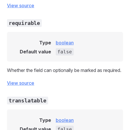
View source
requirable
Type
boolean
Default value
false
Whether the field can optionally be marked as required.
View source
translatable
Type
boolean
Default value
false