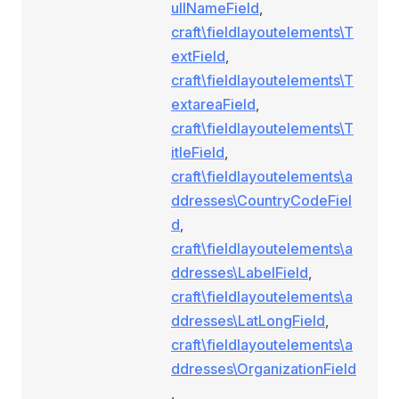
ullNameField
,
craft\fieldlayoutelements\T
extField
,
craft\fieldlayoutelements\T
extareaField
,
craft\fieldlayoutelements\T
itleField
,
craft\fieldlayoutelements\a
ddresses\CountryCodeFiel
d
,
craft\fieldlayoutelements\a
ddresses\LabelField
,
craft\fieldlayoutelements\a
ddresses\LatLongField
,
craft\fieldlayoutelements\a
ddresses\OrganizationField
,