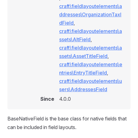
craft\fieldlayoutelements\a
ddresses\OrganizationTaxI
dField
,
craft\fieldlayoutelements\a
ssets\AltField
,
craft\fieldlayoutelements\a
ssets\AssetTitleField
,
craft\fieldlayoutelements\e
ntries\EntryTitleField
,
craft\fieldlayoutelements\u
sers\AddressesField
Since
4.0.0
BaseNativeField is the base class for native fields that
can be included in field layouts.