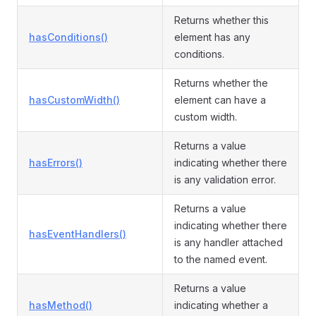
Returns whether this
hasConditions()
element has any
conditions.
Returns whether the
hasCustomWidth()
element can have a
custom width.
Returns a value
hasErrors()
indicating whether there
is any validation error.
Returns a value
indicating whether there
hasEventHandlers()
is any handler attached
to the named event.
Returns a value
hasMethod()
indicating whether a