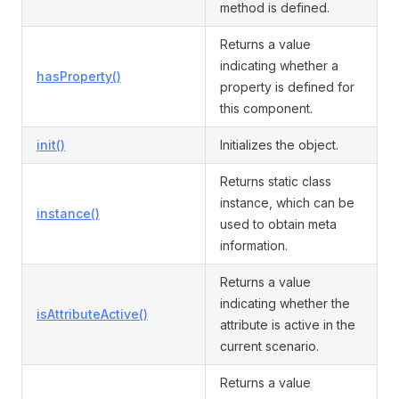
method is defined.
Returns a value
indicating whether a
hasProperty()
property is defined for
this component.
init()
Initializes the object.
Returns static class
instance, which can be
instance()
used to obtain meta
information.
Returns a value
indicating whether the
isAttributeActive()
attribute is active in the
current scenario.
Returns a value