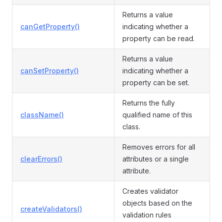
Returns a value
canGetProperty()
indicating whether a
property can be read.
Returns a value
canSetProperty()
indicating whether a
property can be set.
Returns the fully
className()
qualified name of this
class.
Removes errors for all
clearErrors()
attributes or a single
attribute.
Creates validator
objects based on the
createValidators()
validation rules