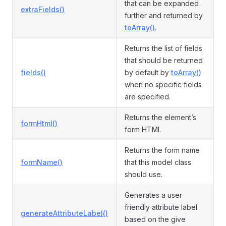
that can be expanded
extraFields()
further and returned by
toArray()
.
Returns the list of fields
that should be returned
fields()
by default by
toArray()
when no specific fields
are specified.
Returns the element’s
formHtml()
form HTMl.
Returns the form name
formName()
that this model class
should use.
Generates a user
friendly attribute label
generateAttributeLabel()
based on the give