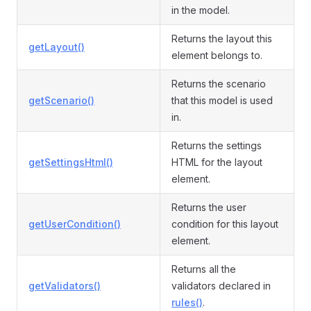
in the model.
Returns the layout this
getLayout()
element belongs to.
Returns the scenario
getScenario()
that this model is used
in.
Returns the settings
getSettingsHtml()
HTML for the layout
element.
Returns the user
getUserCondition()
condition for this layout
element.
Returns all the
getValidators()
validators declared in
rules()
.