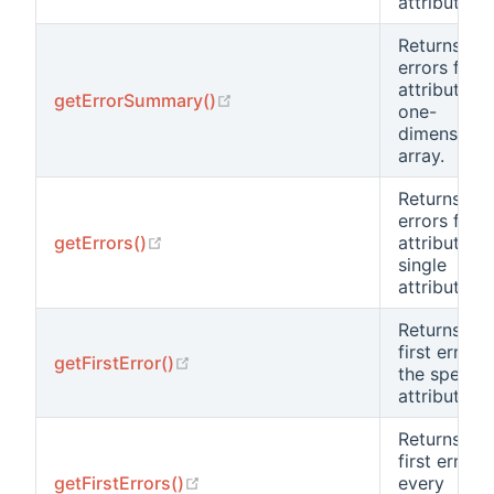
attribute.
Returns the
errors for a
attributes 
(opens new window)
getErrorSummary()
one-
dimensiona
array.
Returns the
errors for a
(opens new window)
getErrors()
attributes o
single
attribute.
Returns the
first error o
(opens new window)
getFirstError()
the specifi
attribute.
Returns the
first error o
(opens new window)
getFirstErrors()
every