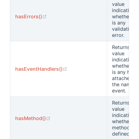
value
indicating
(opens new window)
hasErrors()
whether th
is any
validation
error.
Returns a
value
indicating
whether th
(opens new window)
hasEventHandlers()
is any hand
attached t
the named
event.
Returns a
value
indicating
(opens new window)
hasMethod()
whether a
method is
defined.