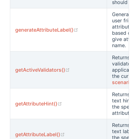
should use.
Generates 
user friendl
attribute la
(opens new window)
generateAttributeLabel()
based on t
give attrib
name.
Returns the
validators
(opens new window)
getActiveValidators()
applicable 
the current
scenario
Returns the
text hint fo
(opens new window)
getAttributeHint()
the specifi
attribute.
Returns the
text label f
(opens new window)
getAttributeLabel()
the specifi