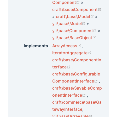
(opens new wind
Component
»
craft\base\Component
(opens new window)
(opens ne
»
craft\base\Model
»
(opens new wi
yii\base\Model
»
(opens n
yii\base\Component
»
(opens ne
yii\base\BaseObject
(opens new wind
Implements
ArrayAccess
,
(opens new
IteratorAggregate
,
craft\base\ComponentIn
(opens new window)
terface
,
craft\base\Configurable
(opens 
ComponentInterface
,
ts
craft\base\SavableComp
(opens new wi
onentInterface
,
craft\commerce\base\Ga
tewayInterface
,
(opens new
yii\base\Arrayable
,