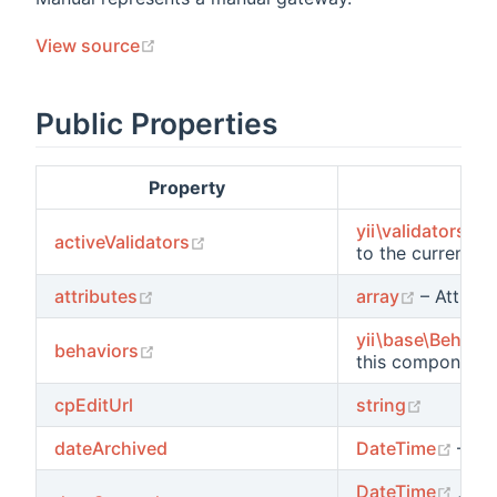
(opens new window)
View source
Public Properties
s
ions
Property
yii\validators\Va
(opens new window)
activeValidators
to the current
sc
(opens new window)
(opens 
attributes
array
– Attribu
yii\base\Behavio
(opens new window)
behaviors
this component.
(opens 
cpEditUrl
string
ents
(ope
dateArchived
DateTime
– Ar
s
(ope
DateTime
,
nul