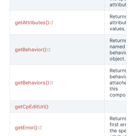
attribute.
Returns
(opens new window)
getAttributes()
attribute
values.
Returns the
named
(opens new window)
getBehavior()
behavior
object.
Returns all
behaviors
(opens new window)
getBehaviors()
attached t
this
component
getCpEditUrl()
Returns the
first error o
(opens new window)
getError()
the specifi