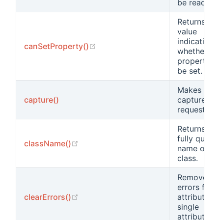
be read.
Returns a
value
indicating
(opens new window)
canSetProperty()
whether a
property c
be set.
Makes a
capture()
capture
request.
Returns the
fully qualif
(opens new window)
className()
name of thi
class.
Removes
errors for a
(opens new window)
clearErrors()
attributes o
single
attribute.