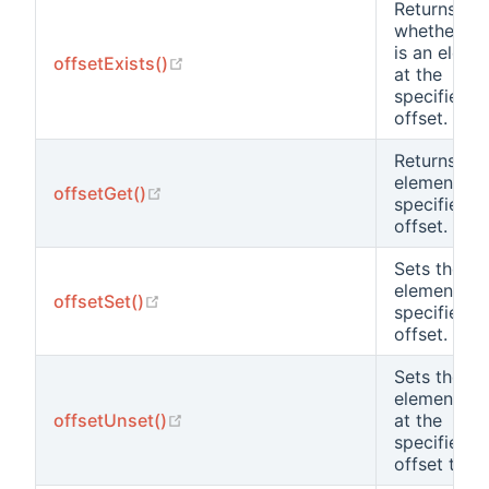
Returns
whether th
is an eleme
(opens new window)
offsetExists()
at the
specified
offset.
Returns the
element at 
(opens new window)
offsetGet()
specified
offset.
Sets the
element at 
(opens new window)
offsetSet()
specified
offset.
Sets the
element va
(opens new window)
offsetUnset()
at the
specified
offset to nu