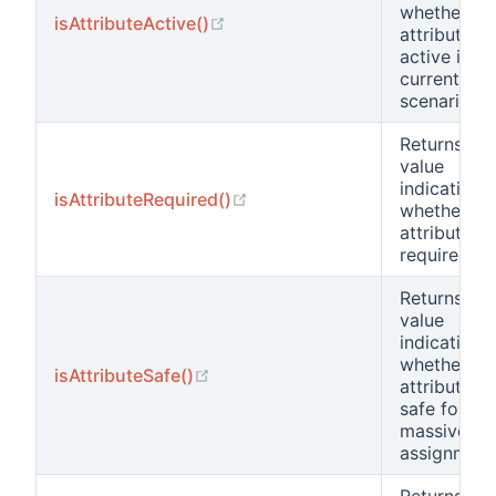
whether th
(opens new window)
isAttributeActive()
attribute is
active in th
current
scenario.
Returns a
value
indicating
(opens new window)
isAttributeRequired()
whether th
attribute is
required.
Returns a
value
indicating
whether th
(opens new window)
isAttributeSafe()
attribute is
safe for
massive
assignment