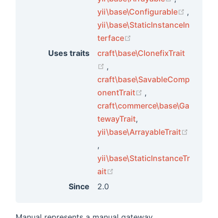
(opens 
yii\base\Configurable
,
yii\base\StaticInstanceIn
(opens new window)
terface
Uses traits
craft\base\ClonefixTrait
(opens new window)
,
craft\base\SavableComp
ements
(opens new window
onentTrait
,
ements
craft\commerce\base\Ga
tewayTrait
,
yii\base\ArrayableTrait
ments
(opens new window)
,
yii\base\StaticInstanceTr
ts
(opens new window)
ait
ors
Since
2.0
Manual represents a manual gateway.