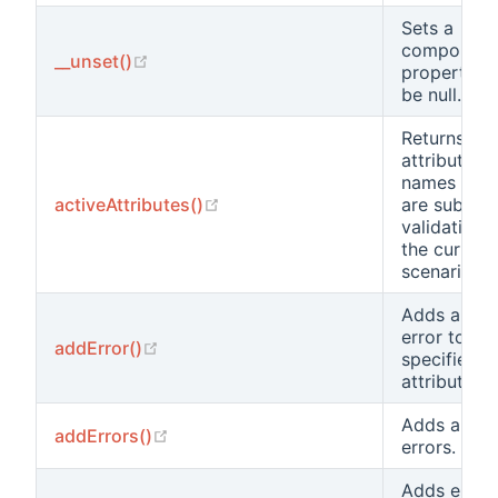
Sets a
component
(opens new window)
__unset()
property t
be null.
Returns the
attribute
names that
(opens new window)
activeAttributes()
are subject
validation i
the current
scenario.
Adds a ne
error to the
(opens new window)
addError()
specified
attribute.
Adds a list 
(opens new window)
addErrors()
errors.
Adds error