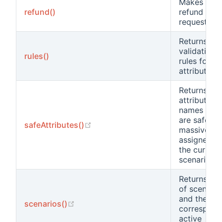
Makes an
refund()
refund
request.
Returns the
validation
rules()
rules for
attributes.
Returns the
attribute
names that
are safe to
(opens new window)
safeAttributes()
massively
assigned in
the current
scenario.
Returns a li
of scenario
and the
(opens new window)
scenarios()
correspond
active