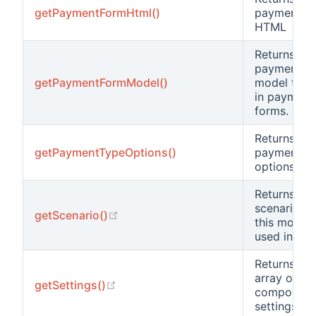
getPaymentFormHtml()
payment F
HTML
Returns
payment f
getPaymentFormModel()
model to u
in payment
forms.
Returns the
getPaymentTypeOptions()
payment t
options.
Returns the
scenario th
(opens new window)
getScenario()
this model 
used in.
Returns an
array of th
(opens new window)
getSettings()
component
settings.