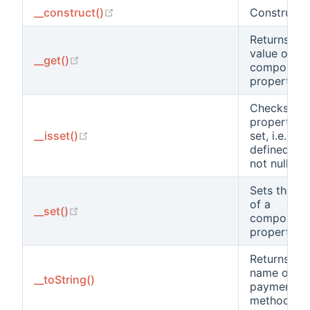
(opens new window)
__construct()
Constructor
Returns the
value of a
(opens new window)
__get()
component
property.
Checks if a
property is
(opens new window)
__isset()
set, i.e.
defined an
not null.
Sets the va
of a
(opens new window)
__set()
component
property.
Returns the
name of thi
__toString()
payment
method.