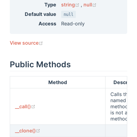
(opens new window)
(opens new win
Type
string
,
null
Default value
null
Access
Read-only
(opens new window)
View source
Public Methods
Method
Descripti
Calls the
named
(opens new window)
__call()
method wh
is not a cla
method.
(opens new window)
__clone()