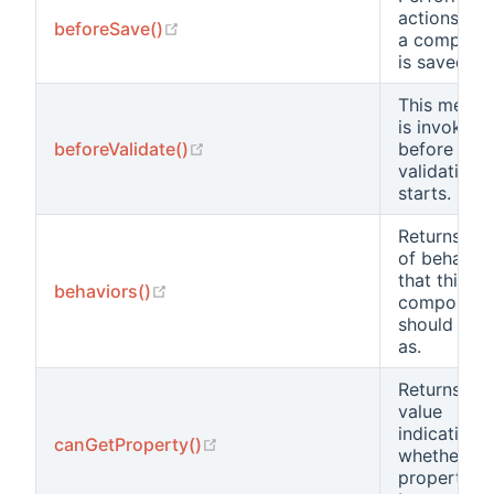
actions bef
(opens new window)
beforeSave()
a compone
is saved.
This metho
is invoked
(opens new window)
beforeValidate()
before
validation
starts.
Returns a li
of behavio
that this
(opens new window)
behaviors()
component
should beh
as.
Returns a
value
indicating
(opens new window)
canGetProperty()
whether a
property c