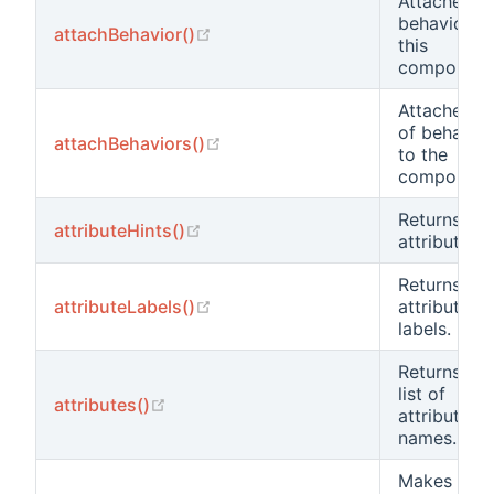
Attaches a
behavior to
(opens new window)
attachBehavior()
this
component
Attaches a l
of behavio
(opens new window)
attachBehaviors()
to the
component
Returns the
(opens new window)
attributeHints()
attribute hi
Returns the
(opens new window)
attributeLabels()
attribute
labels.
Returns the
list of
(opens new window)
attributes()
attribute
names.
Makes an