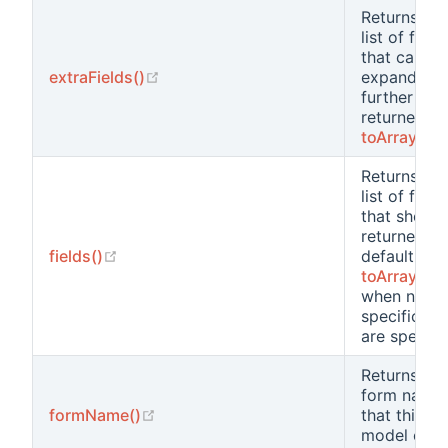
Returns the
list of field
that can be
(opens new window)
extraFields()
expanded
further and
returned b
toArray()
Returns the
list of field
that should
returned b
(opens new window)
fields()
default by
toArray()
when no
specific fie
are specifi
Returns the
form name
(opens new window)
formName()
that this
model clas