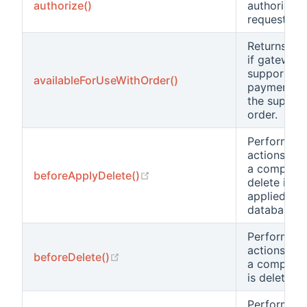
authorize()
authorize
request.
Returns
tr
if gateway
supports
availableForUseWithOrder()
payments f
the supplie
order.
Performs
actions bef
a compone
(opens new window)
beforeApplyDelete()
delete is
applied to 
database.
Performs
actions bef
(opens new window)
beforeDelete()
a compone
is deleted.
Performs