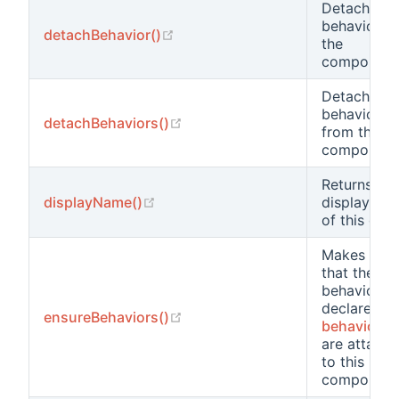
Detaches a
behavior f
(opens new window)
detachBehavior()
the
component
Detaches al
behaviors
(opens new window)
detachBehaviors()
from the
component
Returns the
(opens new window)
displayName()
display na
of this clas
Makes sure
that the
behaviors
declared in
(opens new window)
ensureBehaviors()
behaviors(
are attach
to this
component