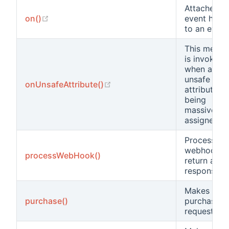
Attaches a
(opens new window)
on()
event hand
to an event
This metho
is invoked
when an
unsafe
(opens new window)
onUnsafeAttribute()
attribute is
being
massively
assigned.
Processes 
webhook a
processWebHook()
return a
response
Makes a
purchase()
purchase
request.