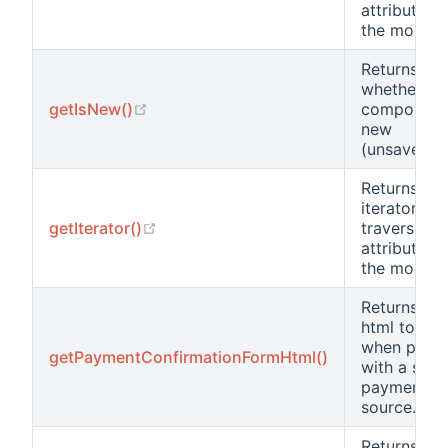
attribute in
the model.
Returns
whether th
(opens new window)
getIsNew()
component 
new
(unsaved).
Returns an
iterator for
(opens new window)
getIterator()
traversing 
attributes i
the model.
Returns the
html to use
when payi
getPaymentConfirmationFormHtml()
with a stor
payment
source.
Returns