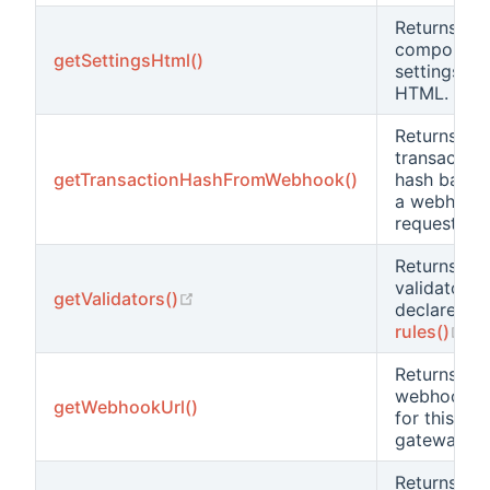
Returns the
component
getSettingsHtml()
settings
HTML.
Returns the
transaction
getTransactionHashFromWebhook()
hash based
a webhook
request
Returns all 
validators
(opens new window)
getValidators()
declared in
(o
rules()
.
Returns the
webhook ur
getWebhookUrl()
for this
gateway.
Returns a