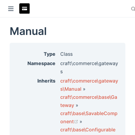
Manual
ndow)
Type
Class
Namespace
craft\commerce\gateway
s
Inherits
craft\commerce\gateway
s\Manual
»
craft\commerce\base\Ga
teway
»
craft\base\SavableComp
rs
(opens new window)
onent
»
craft\base\Configurable