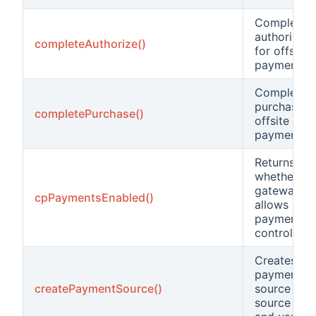
Complete t
authorizati
completeAuthorize()
for offsite
payments.
Complete t
purchase f
completePurchase()
offsite
payments.
Returns
whether thi
gateway
cpPaymentsEnabled()
allows
payments i
control pan
Creates a
payment
createPaymentSource()
source fro
source dat