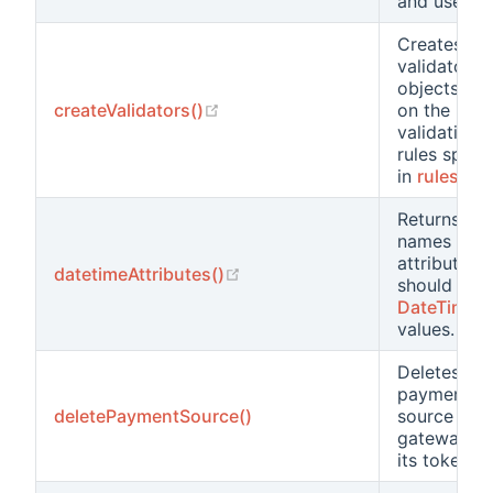
and user id
Creates
validator
objects ba
(opens new window)
createValidators()
on the
validation
rules speci
in
rules()
Returns the
names of a
attributes t
(opens new window)
datetimeAttributes()
should hol
DateTime
values.
Deletes a
payment
deletePaymentSource()
source on 
gateway b
its token.