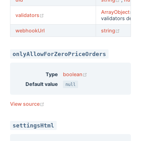
(o
ArrayObject
,
y
(opens new window)
validators
validators decla
(opens 
webhookUrl
string
onlyAllowForZeroPriceOrders
(opens new window)
Type
boolean
Default value
null
(opens new window)
View source
settingsHtml