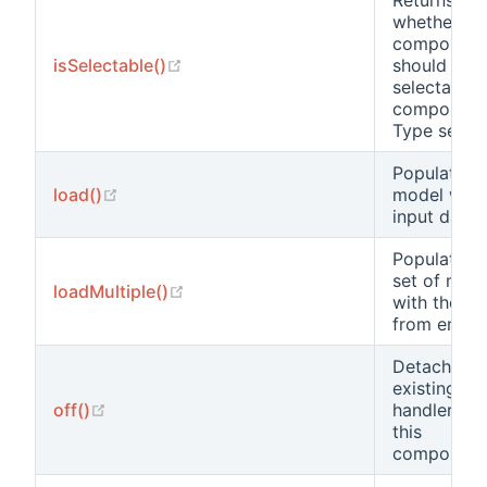
Returns
whether th
component
(opens new window)
isSelectable()
should be
selectable 
component
Type select
Populates 
(opens new window)
load()
model with
input data.
Populates 
set of mod
(opens new window)
loadMultiple()
with the da
from end us
Detaches a
existing ev
(opens new window)
off()
handler fr
this
component