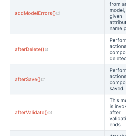
from anoth
model, with
(opens new window)
addModelErrors()
given
attribute
name prefix
Performs
actions aft
(opens new window)
afterDelete()
component 
deleted.
Performs
actions aft
(opens new window)
afterSave()
component 
saved.
This metho
is invoked
(opens new window)
afterValidate()
after
validation
ends.