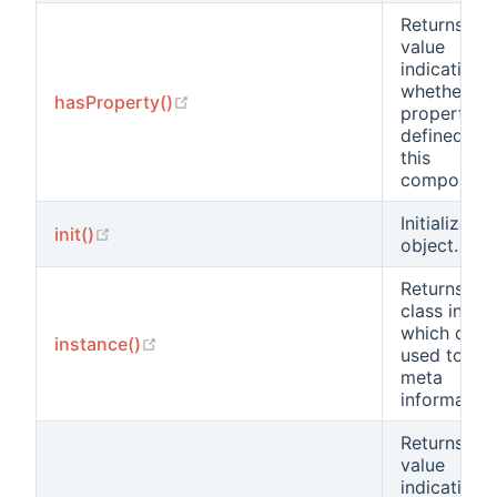
Returns a
value
indicating
whether a
(opens new window)
hasProperty()
property is
defined for
this
component
Initializes t
(opens new window)
init()
object.
Returns sta
class insta
which can 
(opens new window)
instance()
used to obt
meta
information
Returns a
value
indicating