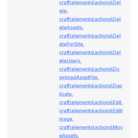
craft\elements\actions\Del
ete
,
craft\elements\actions\Del
eteAssets
,
craft\elements\actions\Del
eteForSite
,
craft\elements\actions\Del
eteUsers
,
craft\elements\actions\Do
wnloadAssetFile
,
craft\elements\actions\Dup
licate
,
craft\elements\actions\Edit
,
craft\elements\actions\EditI
mage
,
craft\elements\actions\Mov
eAssets
,