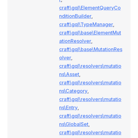
craft\gql\ElementQueryCo
nditionBuilder
,
craft\gql\TypeManager
,
craft\gql\base\ElementMut
ationResolver
,
craft\gql\base\MutationRes
olver
,
craft\gql\resolvers\mutatio
ns\Asset
,
craft\gql\resolvers\mutatio
ns\Category
,
craft\gql\resolvers\mutatio
ns\Entry
,
craft\gql\resolvers\mutatio
ns\GlobalSet
,
craft\gql\resolvers\mutatio