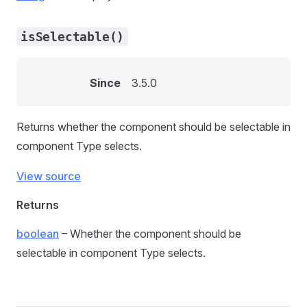
isSelectable()
Since
3.5.0
Returns whether the component should be selectable in
component Type selects.
View source
Returns
boolean
– Whether the component should be
selectable in component Type selects.