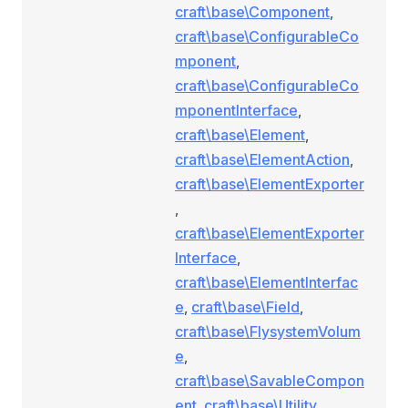
craft\base\Component
,
craft\base\ConfigurableCo
mponent
,
craft\base\ConfigurableCo
mponentInterface
,
craft\base\Element
,
craft\base\ElementAction
,
craft\base\ElementExporter
,
craft\base\ElementExporter
Interface
,
craft\base\ElementInterfac
e
,
craft\base\Field
,
craft\base\FlysystemVolum
e
,
craft\base\SavableCompon
ent
,
craft\base\Utility
,