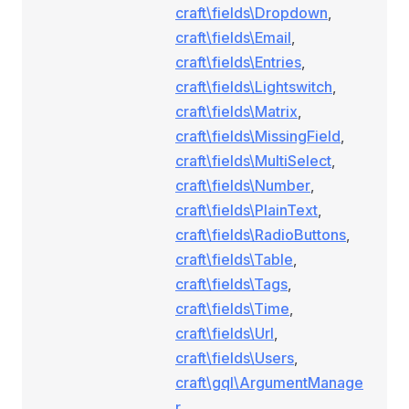
craft\fields\Dropdown
,
craft\fields\Email
,
craft\fields\Entries
,
craft\fields\Lightswitch
,
craft\fields\Matrix
,
craft\fields\MissingField
,
craft\fields\MultiSelect
,
craft\fields\Number
,
craft\fields\PlainText
,
craft\fields\RadioButtons
,
craft\fields\Table
,
craft\fields\Tags
,
craft\fields\Time
,
craft\fields\Url
,
craft\fields\Users
,
craft\gql\ArgumentManage
r
,