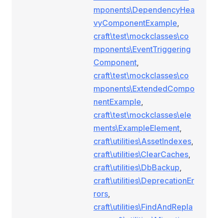
mponents\DependencyHea
vyComponentExample
,
craft\test\mockclasses\co
mponents\EventTriggering
Component
,
craft\test\mockclasses\co
mponents\ExtendedCompo
nentExample
,
craft\test\mockclasses\ele
ments\ExampleElement
,
craft\utilities\AssetIndexes
,
craft\utilities\ClearCaches
,
craft\utilities\DbBackup
,
craft\utilities\DeprecationEr
rors
,
craft\utilities\FindAndRepla