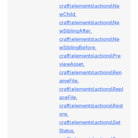
craft\elements\actions\Ne
wChild
,
craft\elements\actions\Ne
wSiblingAfter
,
craft\elements\actions\Ne
wSiblingBefore
,
craft\elements\actions\Pre
viewAsset
,
craft\elements\actions\Ren
ameFile
,
craft\elements\actions\Repl
aceFile
,
craft\elements\actions\Rest
ore
,
craft\elements\actions\Set
Status
,