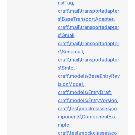
ns\Tag
,
craft\mail\transportadapter
s\BaseTransportAdapter
,
craft\mail\transportadapter
s\Gmail
,
craft\mail\transportadapter
s\Sendmail
,
craft\mail\transportadapter
s\Smtp
,
craft\models\BaseEntryRev
isionModel
,
craft\models\EntryDraft
,
craft\models\EntryVersion
,
craft\test\mockclasses\co
mponents\ComponentExa
mple
,
craft\test\mockclasses\co