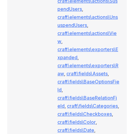
craft\elements\actions\Sus
pendUsers
,
craft\elements\actions\Uns
uspendUsers
,
craft\elements\actions\Vie
w
,
craft\elements\exporters\E
xpanded
,
craft\elements\exporters\R
aw
,
craft\fields\Assets
,
craft\fields\BaseOptionsFie
ld
,
craft\fields\BaseRelationFi
eld
,
craft\fields\Categories
,
craft\fields\Checkboxes
,
craft\fields\Color
,
craft\fields\Date
,