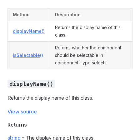
Method
Description
Returns the display name of this
displayName()
class.
Returns whether the component
isSelectable()
should be selectable in
component Type selects.
displayName()
Returns the display name of this class.
View source
Returns
string
– The display name of this class.