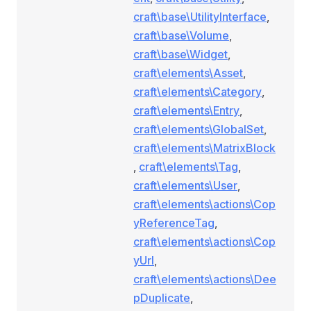
craft\base\UtilityInterface
,
craft\base\Volume
,
craft\base\Widget
,
craft\elements\Asset
,
craft\elements\Category
,
craft\elements\Entry
,
craft\elements\GlobalSet
,
craft\elements\MatrixBlock
,
craft\elements\Tag
,
craft\elements\User
,
craft\elements\actions\Cop
yReferenceTag
,
craft\elements\actions\Cop
yUrl
,
craft\elements\actions\Dee
pDuplicate
,