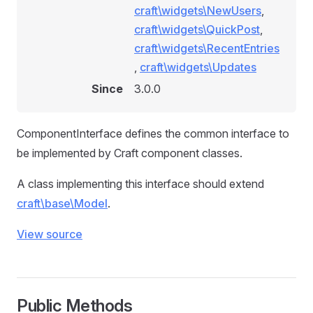
craft\widgets\NewUsers
,
craft\widgets\QuickPost
,
craft\widgets\RecentEntries
,
craft\widgets\Updates
Since
3.0.0
ComponentInterface defines the common interface to
be implemented by Craft component classes.
A class implementing this interface should extend
craft\base\Model
.
View source
Public Methods