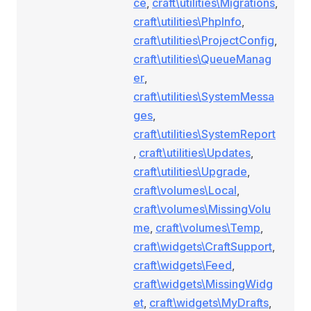
ce
,
craft\utilities\Migrations
,
craft\utilities\PhpInfo
,
craft\utilities\ProjectConfig
,
craft\utilities\QueueManag
er
,
craft\utilities\SystemMessa
ges
,
craft\utilities\SystemReport
,
craft\utilities\Updates
,
craft\utilities\Upgrade
,
craft\volumes\Local
,
craft\volumes\MissingVolu
me
,
craft\volumes\Temp
,
craft\widgets\CraftSupport
,
craft\widgets\Feed
,
craft\widgets\MissingWidg
et
,
craft\widgets\MyDrafts
,