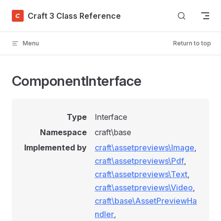
Skip to content
Craft 3 Class Reference
Menu
Return to top
ComponentInterface
Type
Interface
Namespace
craft\base
Implemented by
craft\assetpreviews\Image
,
craft\assetpreviews\Pdf
,
craft\assetpreviews\Text
,
craft\assetpreviews\Video
,
craft\base\AssetPreviewHa
ndler
,