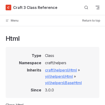
Skip to content
Craft 3 Class Reference
Menu
Return to top
Html
Type
Class
Namespace
craft\helpers
Inherits
craft\helpers\Html
»
yii\helpers\Html
»
yii\helpers\BaseHtml
Since
3.0.0