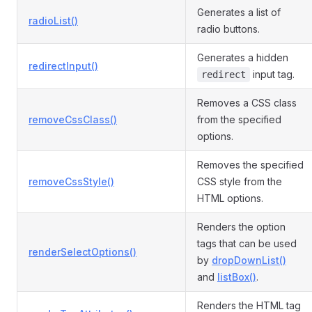
Generates a list of
radioList()
radio buttons.
Generates a hidden
redirectInput()
input tag.
redirect
Removes a CSS class
removeCssClass()
from the specified
options.
Removes the specified
removeCssStyle()
CSS style from the
HTML options.
Renders the option
tags that can be used
renderSelectOptions()
by
dropDownList()
and
listBox()
.
Renders the HTML tag