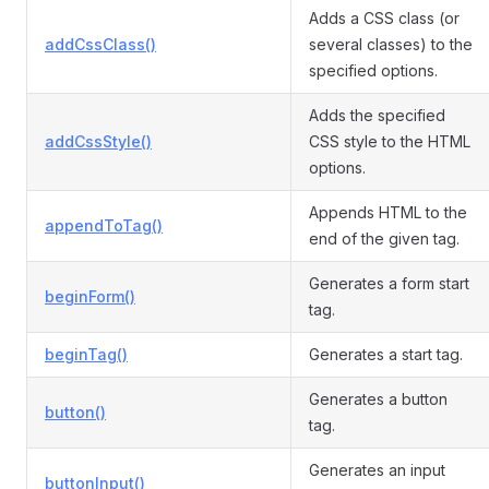
Adds a CSS class (or
addCssClass()
several classes) to the
specified options.
Adds the specified
addCssStyle()
CSS style to the HTML
options.
Appends HTML to the
appendToTag()
end of the given tag.
Generates a form start
beginForm()
tag.
beginTag()
Generates a start tag.
Generates a button
button()
tag.
Generates an input
buttonInput()