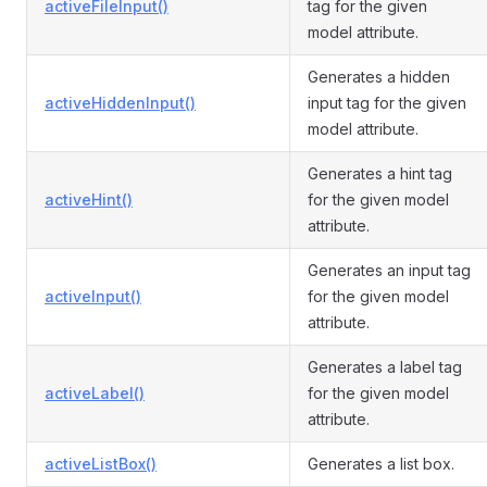
activeFileInput()
tag for the given
model attribute.
Generates a hidden
activeHiddenInput()
input tag for the given
model attribute.
Generates a hint tag
activeHint()
for the given model
attribute.
Generates an input tag
activeInput()
for the given model
attribute.
Generates a label tag
activeLabel()
for the given model
attribute.
activeListBox()
Generates a list box.