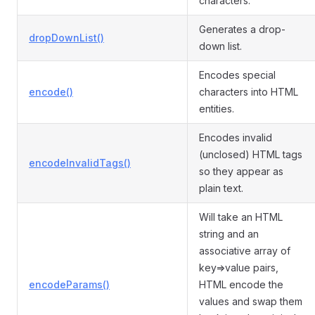
characters.
Generates a drop-
dropDownList()
down list.
Encodes special
encode()
characters into HTML
entities.
Encodes invalid
(unclosed) HTML tags
encodeInvalidTags()
so they appear as
plain text.
Will take an HTML
string and an
associative array of
key=>value pairs,
encodeParams()
HTML encode the
values and swap them