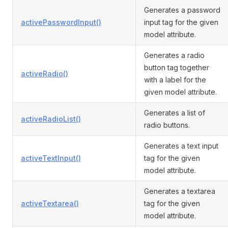
Generates a password
activePasswordInput()
input tag for the given
model attribute.
Generates a radio
button tag together
activeRadio()
with a label for the
given model attribute.
Generates a list of
activeRadioList()
radio buttons.
Generates a text input
activeTextInput()
tag for the given
model attribute.
Generates a textarea
activeTextarea()
tag for the given
model attribute.