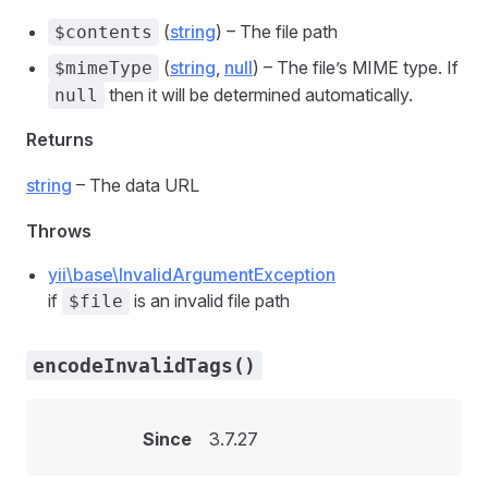
(
string
) – The file path
$contents
(
string
,
null
) – The file’s MIME type. If
$mimeType
then it will be determined automatically.
null
Returns
string
– The data URL
Throws
yii\base\InvalidArgumentException
if
is an invalid file path
$file
encodeInvalidTags()
Since
3.7.27