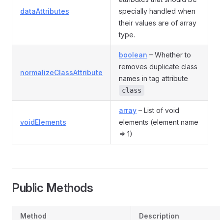
dataAttributes
specially handled when
their values are of array
type.
boolean
– Whether to
removes duplicate class
normalizeClassAttribute
names in tag attribute
class
array
– List of void
voidElements
elements (element name
=> 1)
Public Methods
Method
Description