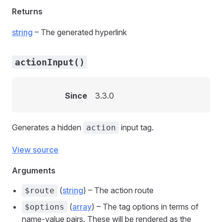
Returns
string
– The generated hyperlink
actionInput()
Since
3.3.0
Generates a hidden
input tag.
action
View source
Arguments
(
string
) – The action route
$route
(
array
) – The tag options in terms of
$options
name-value pairs. These will be rendered as the