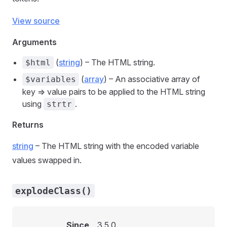
View source
Arguments
(
string
) – The HTML string.
$html
(
array
) – An associative array of
$variables
key => value pairs to be applied to the HTML string
using
.
strtr
Returns
string
– The HTML string with the encoded variable
values swapped in.
explodeClass()
Since
3.5.0