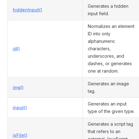
Generates a hidden
hiddenInput()
input field.
Normalizes an element
ID into only
alphanumeric
id()
characters,
underscores, and
dashes, or generates
one at random.
Generates an image
img()
tag.
Generates an input
input()
type of the given type.
Generates a script tag
that refers to an
jsFile()
external JavaScript