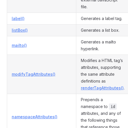
file.
label()
Generates a label tag.
listBox()
Generates a list box.
Generates a mailto
mailto()
hyperlink.
Modifies a HTML tag’s
attributes, supporting
modifyTagAttributes()
the same attribute
definitions as
renderTagAttributes()
.
Prepends a
namespace to
id
attributes, and any of
namespaceAttributes()
the following things
that reference those