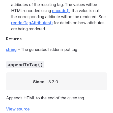
attributes of the resulting tag. The values will be
HTML-encoded using
encode()
. If a value is null,
the corresponding attribute will not be rendered. See
renderTagAttributes()
for details on how attributes
are being rendered.
Returns
string
– The generated hidden input tag
appendToTag()
Since
3.3.0
Appends HTML to the end of the given tag.
View source