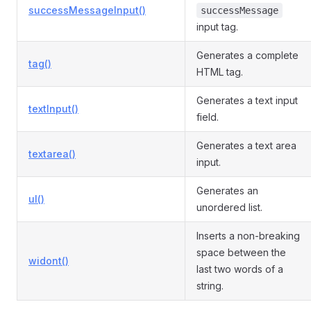
successMessageInput()
successMessage
input tag.
Generates a complete
tag()
HTML tag.
Generates a text input
textInput()
field.
Generates a text area
textarea()
input.
Generates an
ul()
unordered list.
Inserts a non-breaking
space between the
widont()
last two words of a
string.