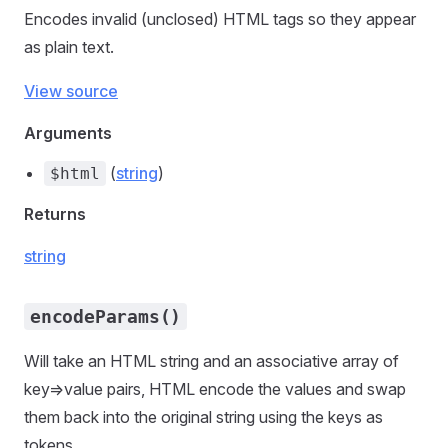
Encodes invalid (unclosed) HTML tags so they appear
as plain text.
View source
Arguments
(
string
)
$html
Returns
string
encodeParams()
Will take an HTML string and an associative array of
key=>value pairs, HTML encode the values and swap
them back into the original string using the keys as
tokens.