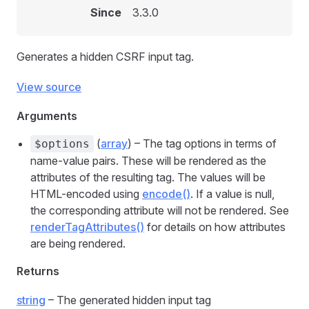
Since
3.3.0
Generates a hidden CSRF input tag.
View source
Arguments
(
array
) – The tag options in terms of
$options
name-value pairs. These will be rendered as the
attributes of the resulting tag. The values will be
HTML-encoded using
encode()
. If a value is null,
the corresponding attribute will not be rendered. See
renderTagAttributes()
for details on how attributes
are being rendered.
Returns
string
– The generated hidden input tag