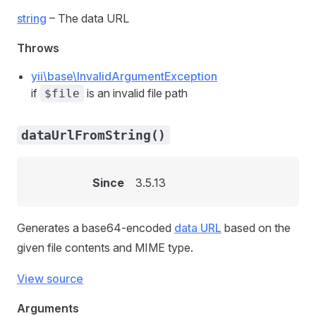
string
– The data URL
Throws
yii\base\InvalidArgumentException
if
is an invalid file path
$file
dataUrlFromString()
Since
3.5.13
Generates a base64-encoded
data URL
based on the
given file contents and MIME type.
View source
Arguments