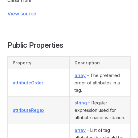
Class Html
View source
Public Properties
Property
Description
array
– The preferred
attributeOrder
order of attributes in a
tag.
string
– Regular
attributeRegex
expression used for
attribute name validation.
array
– List of tag
attributes that should be