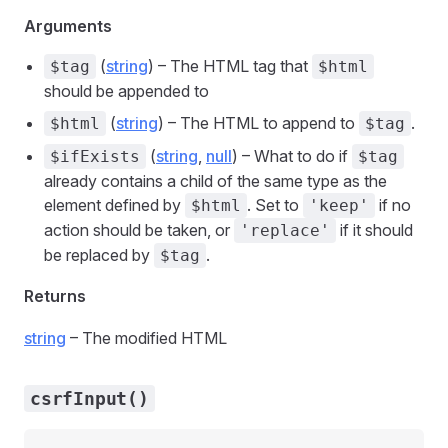
Arguments
(
string
) – The HTML tag that
$tag
$html
should be appended to
(
string
) – The HTML to append to
.
$html
$tag
(
string
,
null
) – What to do if
$ifExists
$tag
already contains a child of the same type as the
element defined by
. Set to
if no
$html
'keep'
action should be taken, or
if it should
'replace'
be replaced by
.
$tag
Returns
string
– The modified HTML
csrfInput()