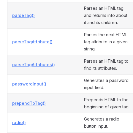
Parses an HTML tag
parseTag()
and returns info about
it and its children.
Parses the next HTML
parseTagAttribute()
tag attribute in a given
string.
Parses an HTML tag to
parseTagAttributes()
find its attributes.
Generates a password
passwordInput()
input field.
Prepends HTML to the
prependToTag()
beginning of given tag.
Generates a radio
radio()
button input.