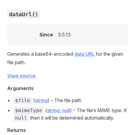
dataUrl()
Since
3.5.13
Generates a base64-encoded
data URL
for the given
file path.
View source
Arguments
(
string
) – The file path
$file
(
string
,
null
) – The file’s MIME type. If
$mimeType
then it will be determined automatically.
null
Returns