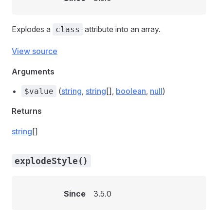
Explodes a
attribute into an array.
class
View source
Arguments
(
string
,
string
[],
boolean
,
null
)
$value
Returns
string
[]
explodeStyle()
Since
3.5.0