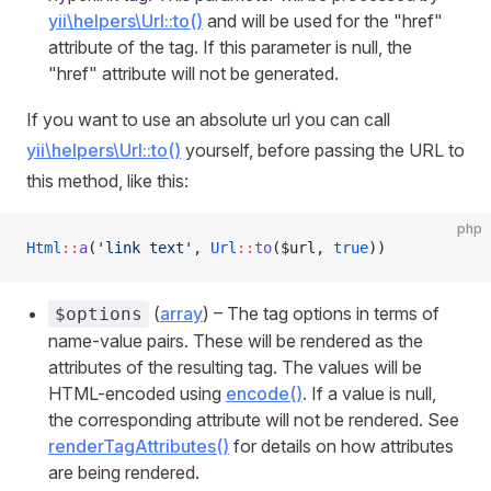
yii\helpers\Url::to()
and will be used for the "href"
attribute of the tag. If this parameter is null, the
"href" attribute will not be generated.
If you want to use an absolute url you can call
yii\helpers\Url::to()
yourself, before passing the URL to
this method, like this:
php
Html
::
a
(
'link text'
, 
Url
::
to
($url, 
true
))
(
array
) – The tag options in terms of
$options
name-value pairs. These will be rendered as the
attributes of the resulting tag. The values will be
HTML-encoded using
encode()
. If a value is null,
the corresponding attribute will not be rendered. See
renderTagAttributes()
for details on how attributes
are being rendered.