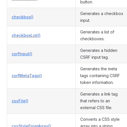
button.
Generates a checkbox
checkbox()
input.
Generates a list of
checkboxList()
checkboxes.
Generates a hidden
csrfInput()
CSRF input tag.
Generates the meta
csrfMetaTags()
tags containing CSRF
token information.
Generates a link tag
cssFile()
that refers to an
external CSS file.
Converts a CSS style
cssStyleFromArray()
array into a string