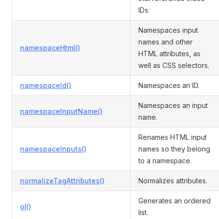
IDs:
Namespaces input
names and other
namespaceHtml()
HTML attributes, as
well as CSS selectors.
namespaceId()
Namespaces an ID.
Namespaces an input
namespaceInputName()
name.
Renames HTML input
namespaceInputs()
names so they belong
to a namespace.
normalizeTagAttributes()
Normalizes attributes.
Generates an ordered
ol()
list.