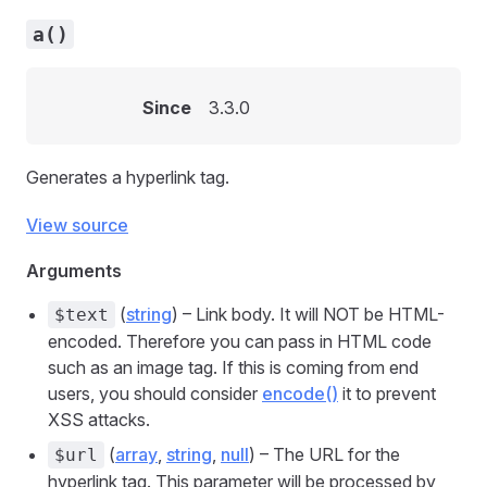
a()
Since
3.3.0
Generates a hyperlink tag.
View source
Arguments
(
string
) – Link body. It will NOT be HTML-
$text
encoded. Therefore you can pass in HTML code
such as an image tag. If this is coming from end
users, you should consider
encode()
it to prevent
XSS attacks.
(
array
,
string
,
null
) – The URL for the
$url
hyperlink tag. This parameter will be processed by