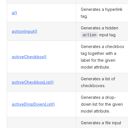
Generates a hyperlink
a()
tag.
Generates a hidden
actionInput()
input tag.
action
Generates a checkbox
tag together with a
activeCheckbox()
label for the given
model attribute.
Generates a list of
activeCheckboxList()
checkboxes.
Generates a drop-
activeDropDownList()
down list for the given
model attribute.
Generates a file input