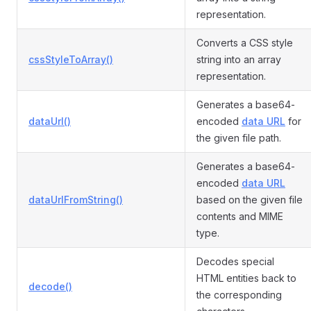
representation.
Converts a CSS style
cssStyleToArray()
string into an array
representation.
Generates a base64-
dataUrl()
encoded
data URL
for
the given file path.
Generates a base64-
encoded
data URL
dataUrlFromString()
based on the given file
contents and MIME
type.
Decodes special
HTML entities back to
decode()
the corresponding