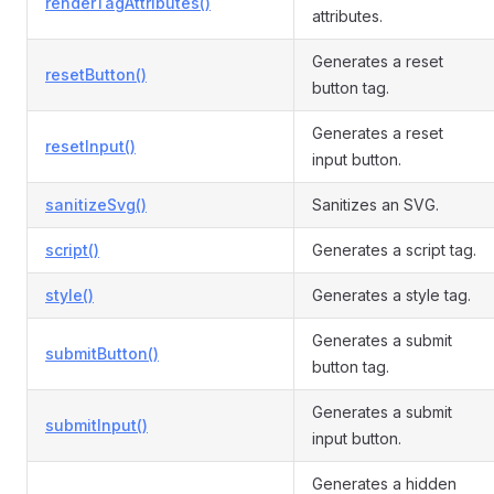
renderTagAttributes()
attributes.
Generates a reset
resetButton()
button tag.
Generates a reset
resetInput()
input button.
sanitizeSvg()
Sanitizes an SVG.
script()
Generates a script tag.
style()
Generates a style tag.
Generates a submit
submitButton()
button tag.
Generates a submit
submitInput()
input button.
Generates a hidden