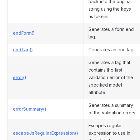
back into the original
string using the keys
as tokens.
Generates a form end
endForm()
tag.
endTag()
Generates an end tag.
Generates a tag that
contains the first
error()
validation error of the
specified model
attribute.
Generates a summary
errorSummary()
of the validation errors.
Escapes regular
escapeJsRegularExpression()
expression to use in