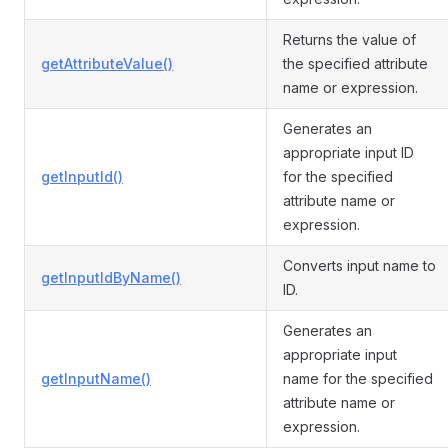
Returns the value of
getAttributeValue()
the specified attribute
name or expression.
Generates an
appropriate input ID
getInputId()
for the specified
attribute name or
expression.
Converts input name to
getInputIdByName()
ID.
Generates an
appropriate input
getInputName()
name for the specified
attribute name or
expression.