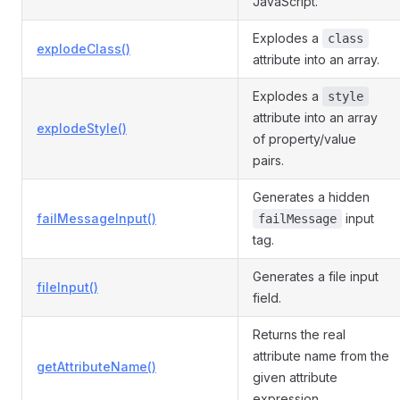
JavaScript.
Explodes a
class
explodeClass()
attribute into an array.
Explodes a
style
attribute into an array
explodeStyle()
of property/value
pairs.
Generates a hidden
failMessageInput()
input
failMessage
tag.
Generates a file input
fileInput()
field.
Returns the real
attribute name from the
getAttributeName()
given attribute
expression.