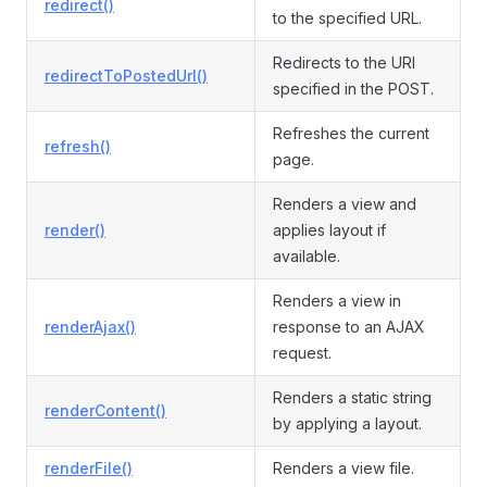
redirect()
to the specified URL.
Redirects to the URI
redirectToPostedUrl()
specified in the POST.
Refreshes the current
refresh()
page.
Renders a view and
render()
applies layout if
available.
Renders a view in
renderAjax()
response to an AJAX
request.
Renders a static string
renderContent()
by applying a layout.
renderFile()
Renders a view file.