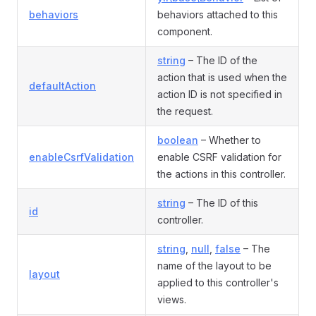
behaviors
behaviors attached to this
component.
string
– The ID of the
action that is used when the
defaultAction
action ID is not specified in
the request.
boolean
– Whether to
enableCsrfValidation
enable CSRF validation for
the actions in this controller.
string
– The ID of this
id
controller.
string
,
null
,
false
– The
name of the layout to be
layout
applied to this controller's
views.