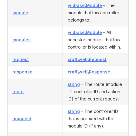
yii\base\Module
– The
module
module that this controller
belongs to.
yii\base\Module
– All
modules
ancestor modules that this
controller is located within.
request
craft\web\Request
response
craft\web\Response
string
– The route (module
route
ID, controller ID and action
ID) of the current request.
string
– The controller ID
uniqueId
that is prefixed with the
module ID (if any).