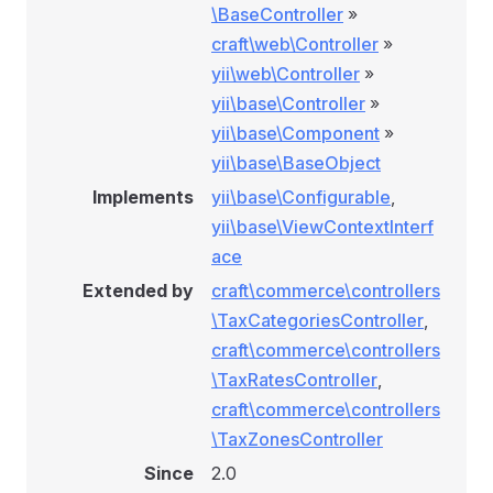
\BaseController
»
craft\web\Controller
»
yii\web\Controller
»
yii\base\Controller
»
yii\base\Component
»
yii\base\BaseObject
Implements
yii\base\Configurable
,
yii\base\ViewContextInterf
ace
Extended by
craft\commerce\controllers
\TaxCategoriesController
,
craft\commerce\controllers
\TaxRatesController
,
craft\commerce\controllers
\TaxZonesController
Since
2.0