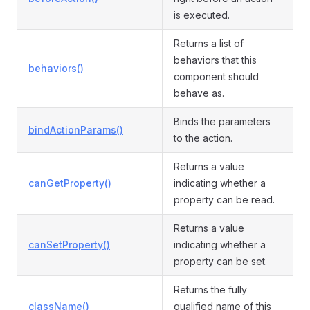
is executed.
Returns a list of
behaviors that this
behaviors()
component should
behave as.
Binds the parameters
bindActionParams()
to the action.
Returns a value
canGetProperty()
indicating whether a
property can be read.
Returns a value
canSetProperty()
indicating whether a
property can be set.
Returns the fully
className()
qualified name of this