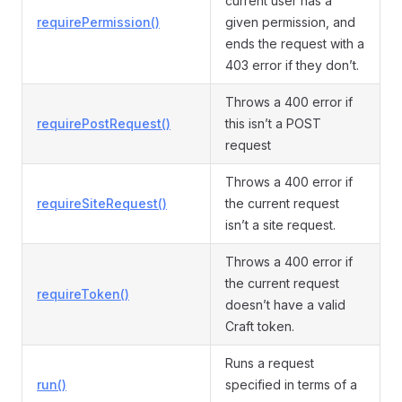
current user has a
requirePermission()
given permission, and
ends the request with a
403 error if they don’t.
Throws a 400 error if
requirePostRequest()
this isn’t a POST
request
Throws a 400 error if
requireSiteRequest()
the current request
isn’t a site request.
Throws a 400 error if
the current request
requireToken()
doesn’t have a valid
Craft token.
Runs a request
run()
specified in terms of a