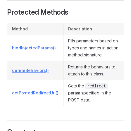
Protected Methods
Method
Description
Fills parameters based on
bindInjectedParams()
types and names in action
method signature.
Returns the behaviors to
defineBehaviors()
attach to this class.
Gets the
redirect
getPostedRedirectUrl()
param specified in the
POST data.