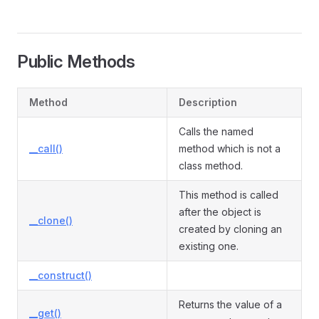
Public Methods
Method
Description
Calls the named
__call()
method which is not a
class method.
This method is called
after the object is
__clone()
created by cloning an
existing one.
__construct()
Returns the value of a
__get()