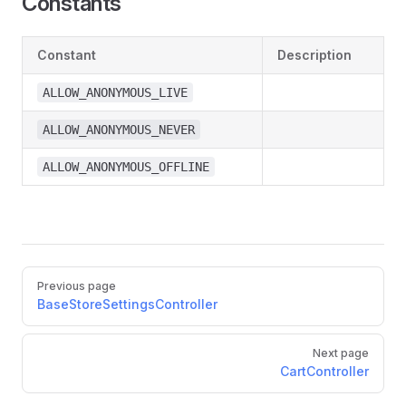
Constants
Constant
Description
ALLOW_ANONYMOUS_LIVE
ALLOW_ANONYMOUS_NEVER
ALLOW_ANONYMOUS_OFFLINE
Pager
Previous page
BaseStoreSettingsController
Next page
CartController