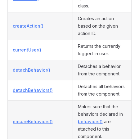
class.
Creates an action
createAction()
based on the given
action ID.
Returns the currently
currentUser()
logged-in user.
Detaches a behavior
detachBehavior()
from the component.
Detaches all behaviors
detachBehaviors()
from the component.
Makes sure that the
behaviors declared in
ensureBehaviors()
behaviors()
are
attached to this
component.