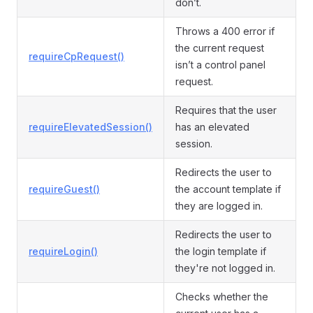
don’t.
Throws a 400 error if
the current request
requireCpRequest()
isn’t a control panel
request.
Requires that the user
requireElevatedSession()
has an elevated
session.
Redirects the user to
requireGuest()
the account template if
they are logged in.
Redirects the user to
requireLogin()
the login template if
they're not logged in.
Checks whether the