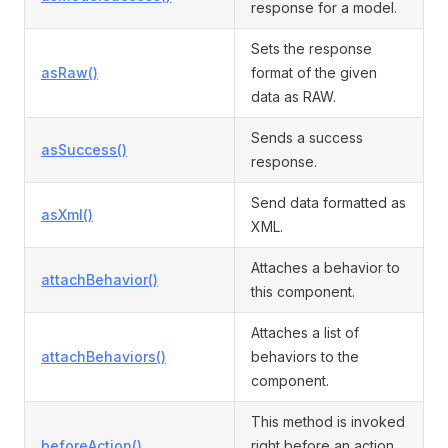
response for a model.
Sets the response
asRaw()
format of the given
data as RAW.
Sends a success
asSuccess()
response.
Send data formatted as
asXml()
XML.
Attaches a behavior to
attachBehavior()
this component.
Attaches a list of
attachBehaviors()
behaviors to the
component.
This method is invoked
beforeAction()
right before an action