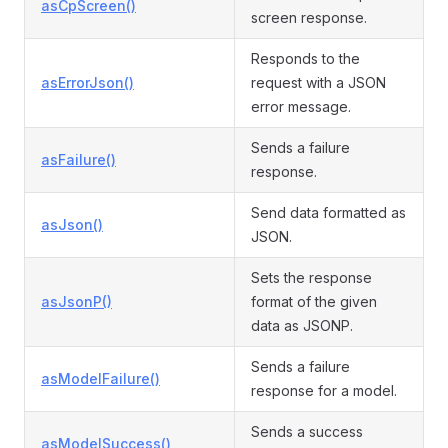
asCpScreen()
screen response.
Responds to the
asErrorJson()
request with a JSON
error message.
Sends a failure
asFailure()
response.
Send data formatted as
asJson()
JSON.
Sets the response
asJsonP()
format of the given
data as JSONP.
Sends a failure
asModelFailure()
response for a model.
Sends a success
asModelSuccess()