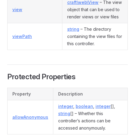
craft\web\View
– The view
view
object that can be used to
render views or view files
string
– The directory
viewPath
containing the view files for
this controller.
Protected Properties
Property
Description
integer
,
boolean
,
integer
[],
string
[] – Whether this
allowAnonymous
controller’s actions can be
accessed anonymously.