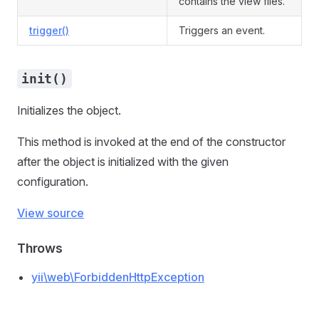
contains the view files.
trigger()
Triggers an event.
init()
Initializes the object.
This method is invoked at the end of the constructor
after the object is initialized with the given
configuration.
View source
Throws
yii\web\ForbiddenHttpException