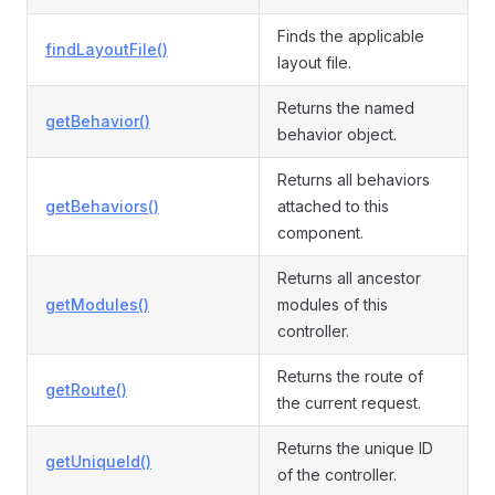
Finds the applicable
findLayoutFile()
layout file.
Returns the named
getBehavior()
behavior object.
Returns all behaviors
getBehaviors()
attached to this
component.
Returns all ancestor
getModules()
modules of this
controller.
Returns the route of
getRoute()
the current request.
Returns the unique ID
getUniqueId()
of the controller.