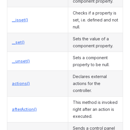
component property.
Checks if a property is
__isset()
set, i.e. defined and not
null.
Sets the value of a
__set()
component property.
Sets a component
__unset()
property to be null.
Declares external
actions()
actions for the
controller.
This method is invoked
afterAction()
right after an action is
executed.
Sends a control panel