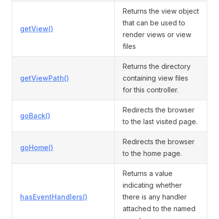
Returns the view object
that can be used to
getView()
render views or view
files
Returns the directory
getViewPath()
containing view files
for this controller.
Redirects the browser
goBack()
to the last visited page.
Redirects the browser
goHome()
to the home page.
Returns a value
indicating whether
hasEventHandlers()
there is any handler
attached to the named