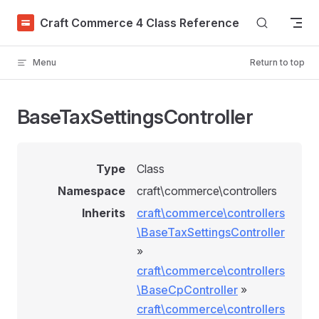
Skip to content
Craft Commerce 4 Class Reference
Menu
Return to top
BaseTaxSettingsController
Type
Class
Namespace
craft\commerce\controllers
Inherits
craft\commerce\controllers
\BaseTaxSettingsController
»
craft\commerce\controllers
\BaseCpController
»
craft\commerce\controllers