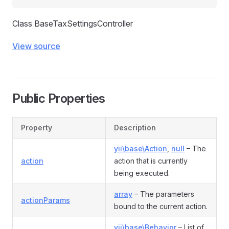
Class BaseTaxSettingsController
View source
Public Properties
Property
Description
yii\base\Action
,
null
– The
action
action that is currently
being executed.
array
– The parameters
actionParams
bound to the current action.
yii\base\Behavior
– List of