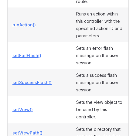
route.
Runs an action within
this controller with the
runAction()
specified action ID and
parameters.
Sets an error flash
setFailFlash()
message on the user
session.
Sets a success flash
setSuccessFlash()
message on the user
session.
Sets the view object to
setView()
be used by this
controller.
Sets the directory that
setViewPath()