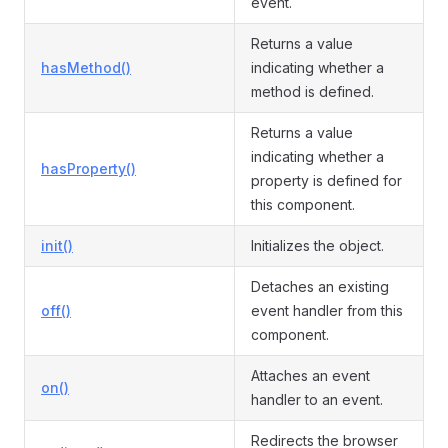
event.
Returns a value
hasMethod()
indicating whether a
method is defined.
Returns a value
indicating whether a
hasProperty()
property is defined for
this component.
init()
Initializes the object.
Detaches an existing
off()
event handler from this
component.
Attaches an event
on()
handler to an event.
Redirects the browser