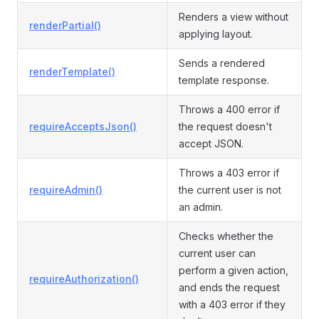
Renders a view without
renderPartial()
applying layout.
Sends a rendered
renderTemplate()
template response.
Throws a 400 error if
requireAcceptsJson()
the request doesn't
accept JSON.
Throws a 403 error if
requireAdmin()
the current user is not
an admin.
Checks whether the
current user can
perform a given action,
requireAuthorization()
and ends the request
with a 403 error if they