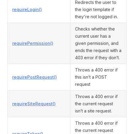
Redirects the user to
requireLogin()
the login template if
they're not logged in.
Checks whether the
current user has a
requirePermission()
given permission, and
ends the request with a
403 error if they don’t.
Throws a 400 error if
requirePostRequest()
this isn’t a POST
request
Throws a 400 error if
requireSiteRequest()
the current request
isn’t a site request.
Throws a 400 error if
the current request
requireToken()