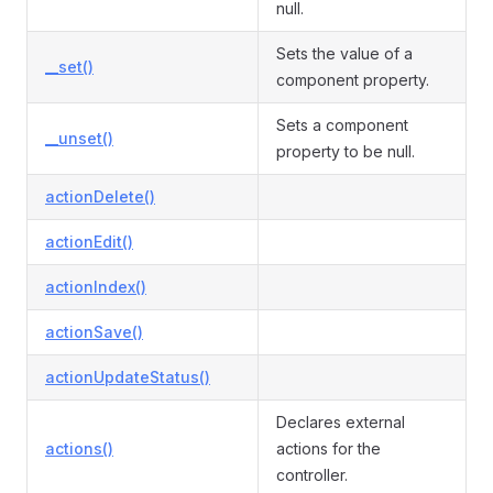
null.
Sets the value of a
__set()
component property.
Sets a component
__unset()
property to be null.
actionDelete()
actionEdit()
actionIndex()
actionSave()
actionUpdateStatus()
Declares external
actions()
actions for the
controller.