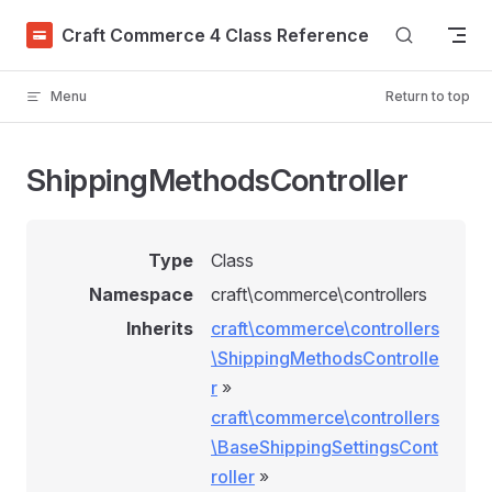
Skip to content
Craft Commerce 4 Class Reference
Menu
Return to top
ShippingMethodsController
Type
Class
Namespace
craft\commerce\controllers
Inherits
craft\commerce\controllers
\ShippingMethodsControlle
r
»
craft\commerce\controllers
\BaseShippingSettingsCont
roller
»