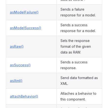
Sends a failure
asModelFailure()
response for a model.
Sends a success
asModelSuccess()
response for a model.
Sets the response
asRaw()
format of the given
data as RAW.
Sends a success
asSuccess()
response.
Send data formatted as
asXml()
XML.
Attaches a behavior to
attachBehavior()
this component.