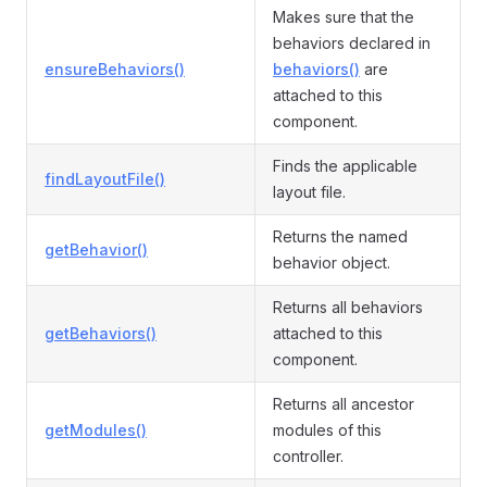
Makes sure that the
behaviors declared in
ensureBehaviors()
behaviors()
are
attached to this
component.
Finds the applicable
findLayoutFile()
layout file.
Returns the named
getBehavior()
behavior object.
Returns all behaviors
getBehaviors()
attached to this
component.
Returns all ancestor
getModules()
modules of this
controller.