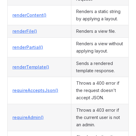
Renders a static string
renderContent()
by applying a layout.
renderFile()
Renders a view file.
Renders a view without
renderPartial()
applying layout.
Sends a rendered
renderTemplate()
template response.
Throws a 400 error if
requireAcceptsJson()
the request doesn't
accept JSON.
Throws a 403 error if
requireAdmin()
the current user is not
an admin.