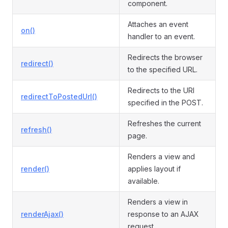
component.
Attaches an event
on()
handler to an event.
Redirects the browser
redirect()
to the specified URL.
Redirects to the URI
redirectToPostedUrl()
specified in the POST.
Refreshes the current
refresh()
page.
Renders a view and
render()
applies layout if
available.
Renders a view in
renderAjax()
response to an AJAX
request.