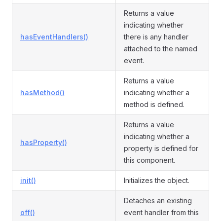
Returns a value
indicating whether
hasEventHandlers()
there is any handler
attached to the named
event.
Returns a value
hasMethod()
indicating whether a
method is defined.
Returns a value
indicating whether a
hasProperty()
property is defined for
this component.
init()
Initializes the object.
Detaches an existing
off()
event handler from this