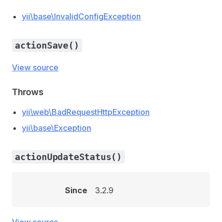
yii\base\InvalidConfigException
actionSave()
View source
Throws
yii\web\BadRequestHttpException
yii\base\Exception
actionUpdateStatus()
Since
3.2.9