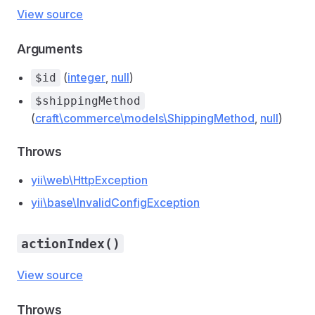
View source
Arguments
(
integer
,
null
)
$id
$shippingMethod
(
craft\commerce\models\ShippingMethod
,
null
)
Throws
yii\web\HttpException
yii\base\InvalidConfigException
actionIndex()
View source
Throws