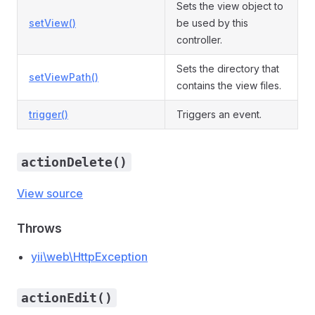
Sets the view object to
setView()
be used by this
controller.
Sets the directory that
setViewPath()
contains the view files.
trigger()
Triggers an event.
actionDelete()
View source
Throws
yii\web\HttpException
actionEdit()