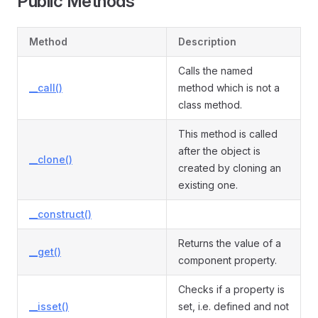
Public Methods
Method
Description
Calls the named
__call()
method which is not a
class method.
This method is called
after the object is
__clone()
created by cloning an
existing one.
__construct()
Returns the value of a
__get()
component property.
Checks if a property is
__isset()
set, i.e. defined and not