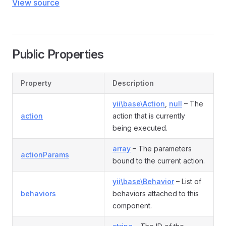
View source
Public Properties
Property
Description
yii\base\Action
,
null
– The
action
action that is currently
being executed.
array
– The parameters
actionParams
bound to the current action.
yii\base\Behavior
– List of
behaviors
behaviors attached to this
component.