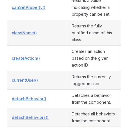
Returns a value
canSetProperty()
indicating whether a
property can be set.
Returns the fully
className()
qualified name of this
class.
Creates an action
createAction()
based on the given
action ID.
Returns the currently
currentUser()
logged-in user.
Detaches a behavior
detachBehavior()
from the component.
Detaches all behaviors
detachBehaviors()
from the component.