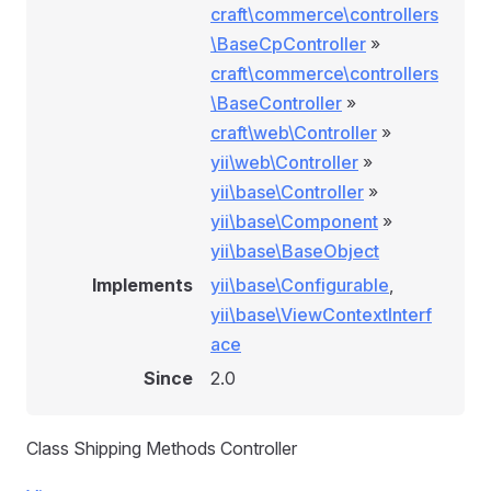
craft\commerce\controllers
\BaseCpController
»
craft\commerce\controllers
\BaseController
»
craft\web\Controller
»
yii\web\Controller
»
yii\base\Controller
»
yii\base\Component
»
yii\base\BaseObject
Implements
yii\base\Configurable
,
yii\base\ViewContextInterf
ace
Since
2.0
Class Shipping Methods Controller