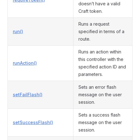
doesn’t have a valid
Craft token.
Runs a request
run()
specified in terms of a
route.
Runs an action within
this controller with the
runAction()
specified action ID and
parameters.
Sets an error flash
setFailFlash()
message on the user
session.
Sets a success flash
setSuccessFlash()
message on the user
session.