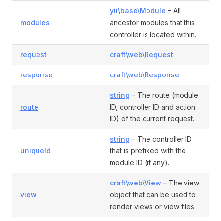
yii\base\Module
– All
modules
ancestor modules that this
controller is located within.
request
craft\web\Request
response
craft\web\Response
string
– The route (module
route
ID, controller ID and action
ID) of the current request.
string
– The controller ID
uniqueId
that is prefixed with the
module ID (if any).
craft\web\View
– The view
view
object that can be used to
render views or view files