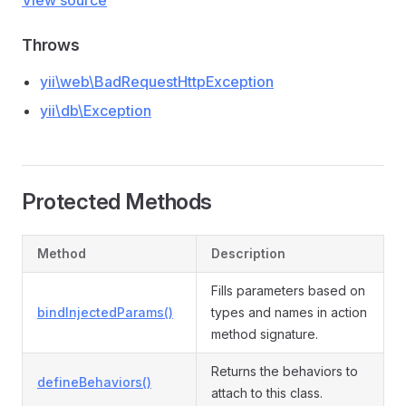
View source
Throws
yii\web\BadRequestHttpException
yii\db\Exception
Protected Methods
Method
Description
Fills parameters based on
bindInjectedParams()
types and names in action
method signature.
Returns the behaviors to
defineBehaviors()
attach to this class.