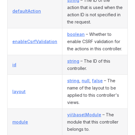
string
– The ID of the
action that is used when the
defaultAction
action ID is not specified in
the request.
boolean
– Whether to
enableCsrfValidation
enable CSRF validation for
the actions in this controller.
string
– The ID of this
id
controller.
string
,
null
,
false
– The
name of the layout to be
layout
applied to this controller's
views.
yii\base\Module
– The
module
module that this controller
belongs to.