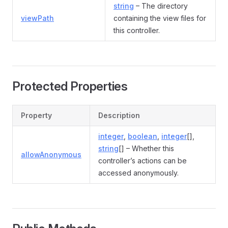
string
– The directory
viewPath
containing the view files for
this controller.
Protected Properties
Property
Description
integer
,
boolean
,
integer
[],
string
[] – Whether this
allowAnonymous
controller’s actions can be
accessed anonymously.