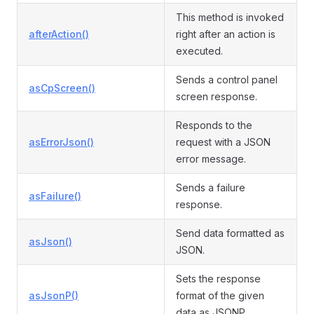
This method is invoked
afterAction()
right after an action is
executed.
Sends a control panel
asCpScreen()
screen response.
Responds to the
asErrorJson()
request with a JSON
error message.
Sends a failure
asFailure()
response.
Send data formatted as
asJson()
JSON.
Sets the response
asJsonP()
format of the given
data as JSONP.