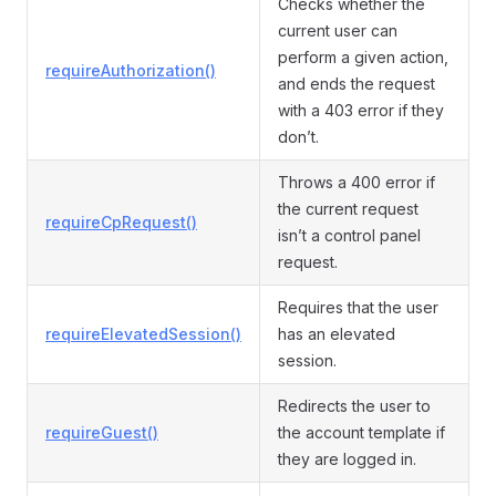
Checks whether the
current user can
perform a given action,
requireAuthorization()
and ends the request
with a 403 error if they
don’t.
Throws a 400 error if
the current request
requireCpRequest()
isn’t a control panel
request.
Requires that the user
requireElevatedSession()
has an elevated
session.
Redirects the user to
requireGuest()
the account template if
they are logged in.