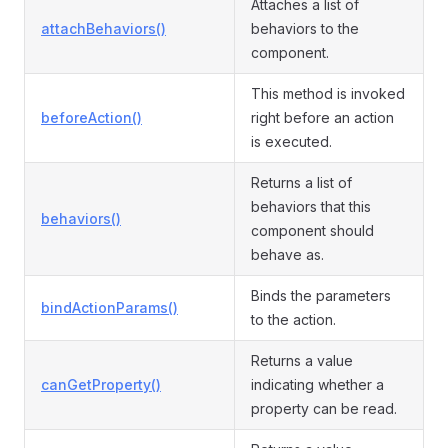
Attaches a list of
attachBehaviors()
behaviors to the
component.
This method is invoked
beforeAction()
right before an action
is executed.
Returns a list of
behaviors that this
behaviors()
component should
behave as.
Binds the parameters
bindActionParams()
to the action.
Returns a value
canGetProperty()
indicating whether a
property can be read.