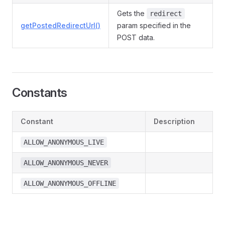
Gets the
redirect
getPostedRedirectUrl()
param specified in the
POST data.
Constants
Constant
Description
ALLOW_ANONYMOUS_LIVE
ALLOW_ANONYMOUS_NEVER
ALLOW_ANONYMOUS_OFFLINE