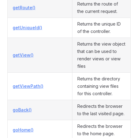
Returns the route of
getRoute()
the current request.
Returns the unique ID
getUniqueId()
of the controller.
Returns the view object
that can be used to
getView()
render views or view
files
Returns the directory
getViewPath()
containing view files
for this controller.
Redirects the browser
goBack()
to the last visited page.
Redirects the browser
goHome()
to the home page.