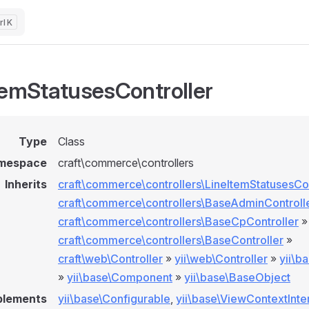
K
temStatusesController
Type
Class
mespace
craft\commerce\controllers
Inherits
craft\commerce\controllers\LineItemStatusesCon
craft\commerce\controllers\BaseAdminControll
craft\commerce\controllers\BaseCpController
»
craft\commerce\controllers\BaseController
»
craft\web\Controller
»
yii\web\Controller
»
yii\b
»
yii\base\Component
»
yii\base\BaseObject
plements
yii\base\Configurable
,
yii\base\ViewContextInte