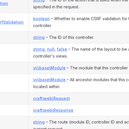
tion
specified in the request.
boolean
– Whether to enable CSRF validation for th
rfValidation
controller.
string
– The ID of this controller.
string
,
null
,
false
– The name of the layout to be a
controller's views.
yii\base\Module
– The module that this controller
yii\base\Module
– All ancestor modules that this co
located within.
craft\web\Request
craft\web\Response
string
– The route (module ID, controller ID and act
current request.