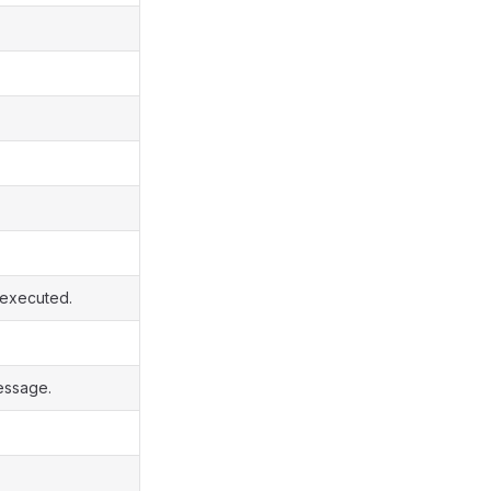
s executed.
essage.