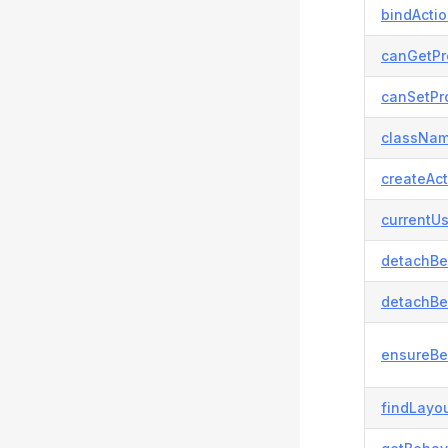
bindActi
canGetPr
canSetPro
classNam
createAct
currentUs
detachBe
detachBe
ensureBe
findLayou