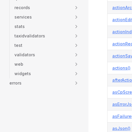
records
actionArc
services
actionEdit
stats
actionInd
taxidvalidators
actionReo
test
validators
actionSav
web
actions()
widgets
afterActio
errors
asCpScre
asErrorJs
asFailure
asJson()