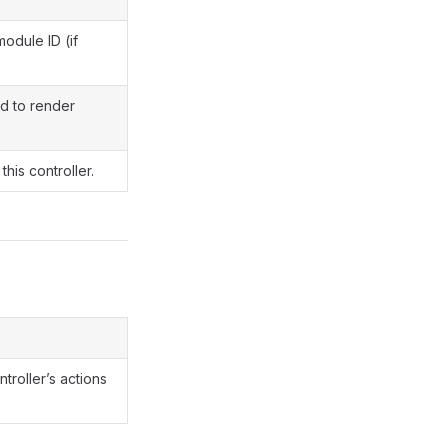
module ID (if
d to render
this controller.
ntroller’s actions