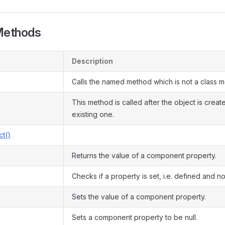
Methods
Description
Calls the named method which is not a class 
This method is called after the object is crea
existing one.
ct()
Returns the value of a component property.
Checks if a property is set, i.e. defined and not
Sets the value of a component property.
Sets a component property to be null.