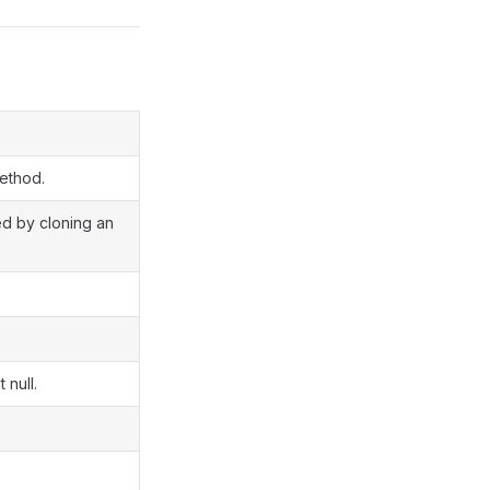
method.
ted by cloning an
 null.