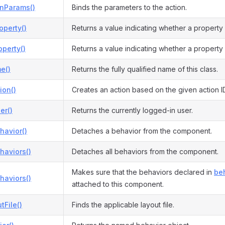
onParams()
Binds the parameters to the action.
operty()
Returns a value indicating whether a property
perty()
Returns a value indicating whether a property
e()
Returns the fully qualified name of this class.
ion()
Creates an action based on the given action I
er()
Returns the currently logged-in user.
havior()
Detaches a behavior from the component.
haviors()
Detaches all behaviors from the component.
Makes sure that the behaviors declared in
beh
haviors()
attached to this component.
tFile()
Finds the applicable layout file.