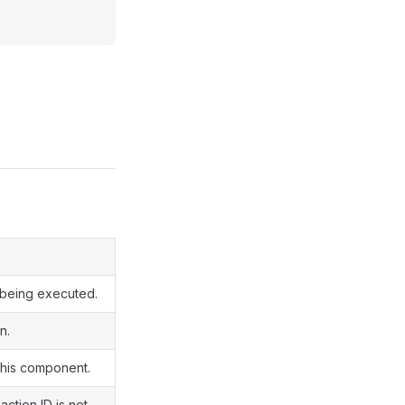
y being executed.
n.
 this component.
action ID is not