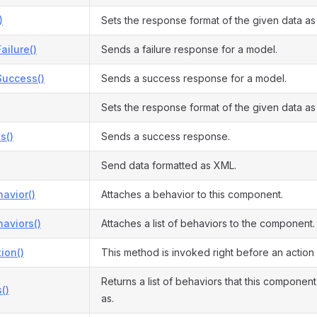
)
Sets the response format of the given data a
ilure()
Sends a failure response for a model.
uccess()
Sends a success response for a model.
Sets the response format of the given data a
s()
Sends a success response.
Send data formatted as XML.
avior()
Attaches a behavior to this component.
aviors()
Attaches a list of behaviors to the component.
ion()
This method is invoked right before an action
Returns a list of behaviors that this compone
()
as.