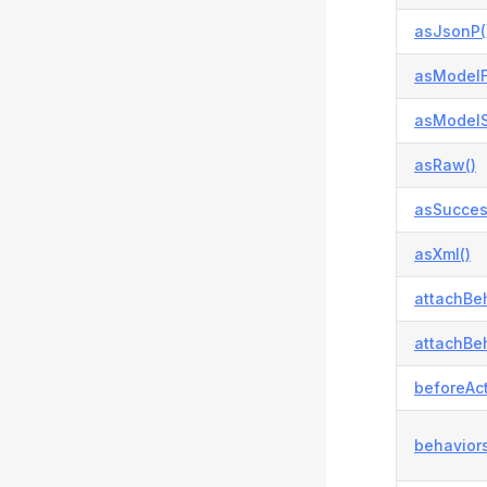
asJsonP(
asModelFa
asModelS
asRaw()
asSucces
asXml()
attachBeh
attachBeh
beforeAct
behaviors