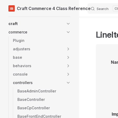
Craft Commerce 4 Class Reference
Search
Skip to content
Sidebar Navigation
craft
LineI
commerce
Plugin
adjusters
base
Na
behaviors
console
controllers
BaseAdminController
BaseController
BaseCpController
Im
BaseFrontEndController