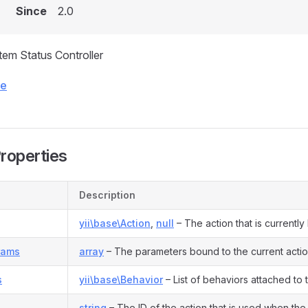
Since
2.0
Item Status Controller
ce
Properties
Description
yii\base\Action
,
null
– The action that is currentl
rams
array
– The parameters bound to the current actio
s
yii\base\Behavior
– List of behaviors attached to
string
– The ID of the action that is used when the 