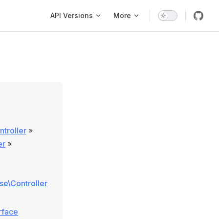
Main Navigation
API Versions
More
troller
»
er
»
ase\Controller
rface