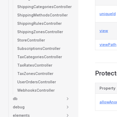
ShippingCategoriesController
uniqueId
ShippingMethodsController
ShippingRulesController
view
ShippingZonesController
StoreController
viewPath
SubscriptionsController
TaxCategoriesController
TaxRatesController
Protect
TaxZonesController
UserOrdersController
Property
WebhooksController
db
allowAn
debug
elements