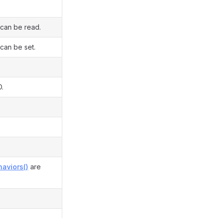
 can be read.
 can be set.
D.
aviors()
are