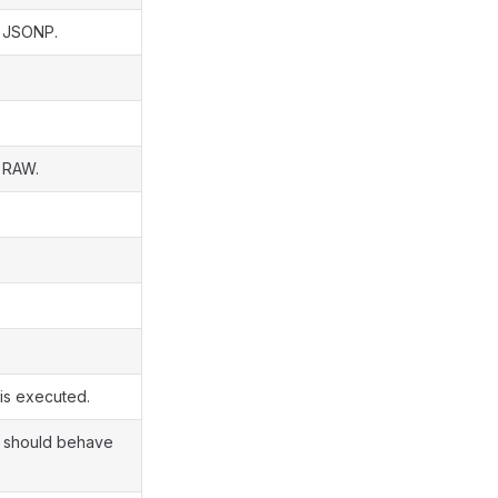
s JSONP.
s RAW.
 is executed.
nt should behave