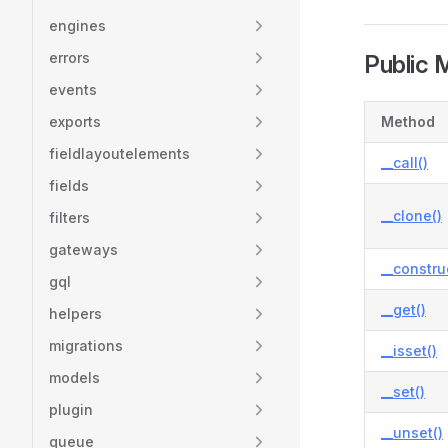
engines
errors
Public 
events
exports
Method
fieldlayoutelements
__call()
fields
__clone()
filters
gateways
__constru
gql
__get()
helpers
migrations
__isset()
models
__set()
plugin
__unset()
queue