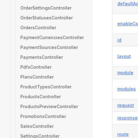
defaultAc
OrderSettingsController
OrderStatusesController
enableCs
OrdersController
PaymentCurrenciesController
id
PaymentSourcesController
layout
PaymentsController
PdfsController
module
PlansController
ProductTypesController
modules
ProductsController
request
ProductsPreviewController
PromotionsController
response
SalesController
route
SettingsController