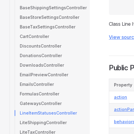
BaseShippingSettingsController
BaseStoreSettingsController
Class Line 
BaseTaxSettingsController
CartController
View sour
DiscountsController
DonationsController
DownloadsController
Public 
EmailPreviewController
EmailsController
Property
FormulasController
action
GatewaysController
actionPa
LineItemStatusesController
behavior
LiteShippingController
LiteTaxController