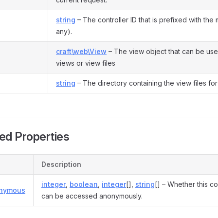
string
– The controller ID that is prefixed with the 
any).
craft\web\View
– The view object that can be use
views or view files
string
– The directory containing the view files for 
ed Properties
Description
integer
,
boolean
,
integer
[],
string
[] – Whether this co
onymous
can be accessed anonymously.