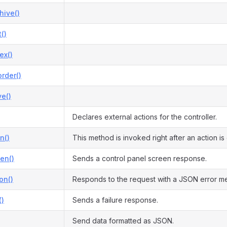
hive()
()
ex()
rder()
e()
Declares external actions for the controller.
n()
This method is invoked right after an action i
en()
Sends a control panel screen response.
on()
Responds to the request with a JSON error m
()
Sends a failure response.
Send data formatted as JSON.