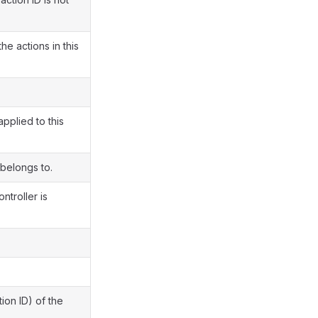
e actions in this
pplied to this
 belongs to.
ntroller is
ion ID) of the