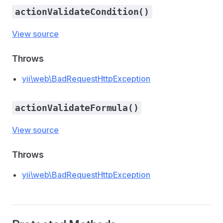
actionValidateCondition()
View source
Throws
yii\web\BadRequestHttpException
actionValidateFormula()
View source
Throws
yii\web\BadRequestHttpException