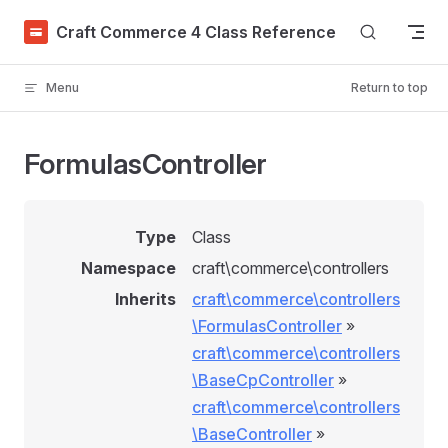
Skip to content
Craft Commerce 4 Class Reference
Menu
Return to top
FormulasController
Type
Class
Namespace
craft\commerce\controllers
Inherits
craft\commerce\controllers
\FormulasController
»
craft\commerce\controllers
\BaseCpController
»
craft\commerce\controllers
\BaseController
»