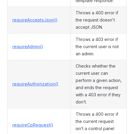
template response.
Throws a 400 error if
requireAcceptsJson()
the request doesn't
accept JSON.
Throws a 403 error if
requireAdmin()
the current user is not
an admin.
Checks whether the
current user can
perform a given action,
requireAuthorization()
and ends the request
with a 403 error if they
don’t.
Throws a 400 error if
the current request
requireCpRequest()
isn’t a control panel