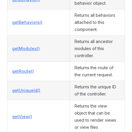
behavior object.
Returns all behaviors
getBehaviors()
attached to this
component.
Returns all ancestor
getModules()
modules of this
controller.
Returns the route of
getRoute()
the current request.
Returns the unique ID
getUniqueId()
of the controller.
Returns the view
object that can be
getView()
used to render views
or view files