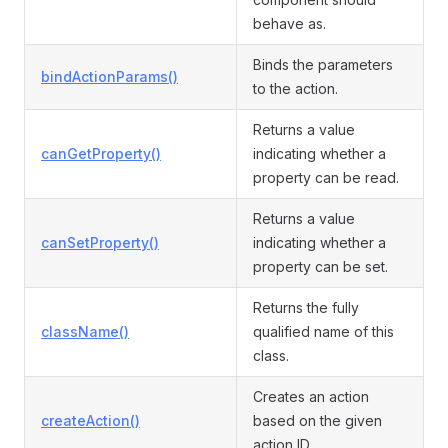
behave as.
Binds the parameters
bindActionParams()
to the action.
Returns a value
canGetProperty()
indicating whether a
property can be read.
Returns a value
canSetProperty()
indicating whether a
property can be set.
Returns the fully
className()
qualified name of this
class.
Creates an action
createAction()
based on the given
action ID.