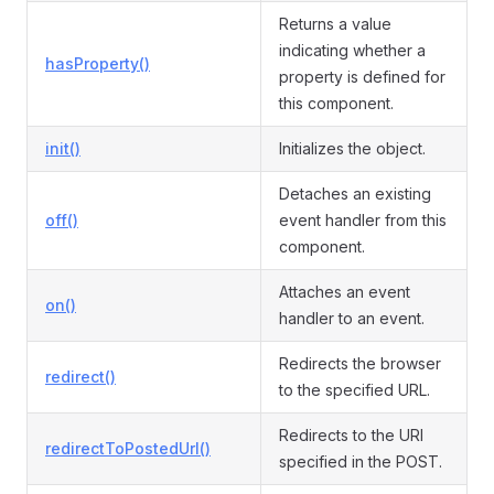
Returns a value
indicating whether a
hasProperty()
property is defined for
this component.
init()
Initializes the object.
Detaches an existing
off()
event handler from this
component.
Attaches an event
on()
handler to an event.
Redirects the browser
redirect()
to the specified URL.
Redirects to the URI
redirectToPostedUrl()
specified in the POST.