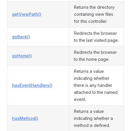
Returns the directory
getViewPath()
containing view files
for this controller.
Redirects the browser
goBack()
to the last visited page.
Redirects the browser
goHome()
to the home page.
Returns a value
indicating whether
hasEventHandlers()
there is any handler
attached to the named
event.
Returns a value
hasMethod()
indicating whether a
method is defined.