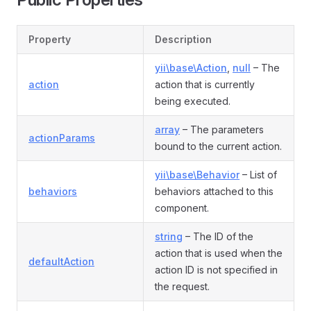
Property
Description
yii\base\Action
,
null
– The
action
action that is currently
being executed.
array
– The parameters
actionParams
bound to the current action.
yii\base\Behavior
– List of
behaviors
behaviors attached to this
component.
string
– The ID of the
action that is used when the
defaultAction
action ID is not specified in
the request.