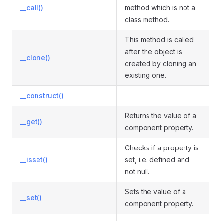
__call()
method which is not a
class method.
This method is called
after the object is
__clone()
created by cloning an
existing one.
__construct()
Returns the value of a
__get()
component property.
Checks if a property is
__isset()
set, i.e. defined and
not null.
Sets the value of a
__set()
component property.