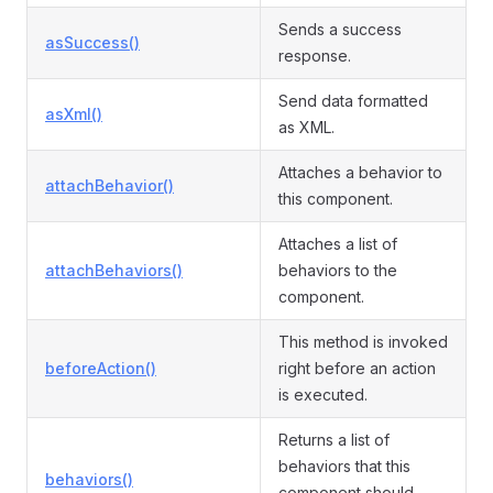
Sends a success
asSuccess()
response.
Send data formatted
asXml()
as XML.
Attaches a behavior to
attachBehavior()
this component.
Attaches a list of
attachBehaviors()
behaviors to the
component.
This method is invoked
beforeAction()
right before an action
is executed.
Returns a list of
behaviors that this
behaviors()
component should