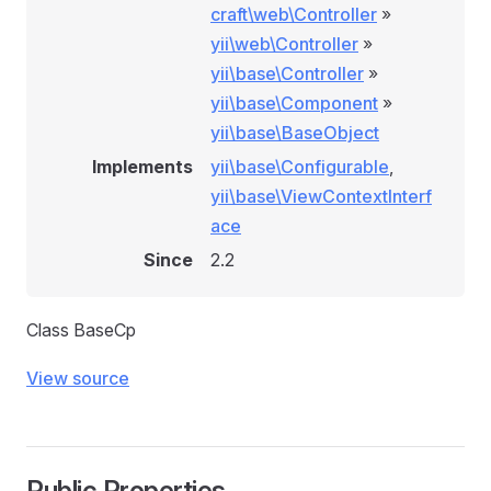
craft\web\Controller
»
yii\web\Controller
»
yii\base\Controller
»
yii\base\Component
»
yii\base\BaseObject
Implements
yii\base\Configurable
,
yii\base\ViewContextInterf
ace
Since
2.2
Class BaseCp
View source
Public Properties