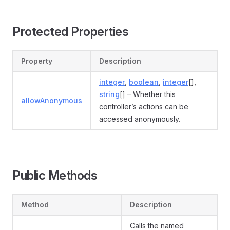
Protected Properties
Property
Description
integer
,
boolean
,
integer
[],
string
[] – Whether this
allowAnonymous
controller’s actions can be
accessed anonymously.
Public Methods
Method
Description
Calls the named