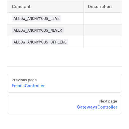
Constant
Description
ALLOW_ANONYMOUS_LIVE
ALLOW_ANONYMOUS_NEVER
ALLOW_ANONYMOUS_OFFLINE
Pager
Previous page
EmailsController
Next page
GatewaysController