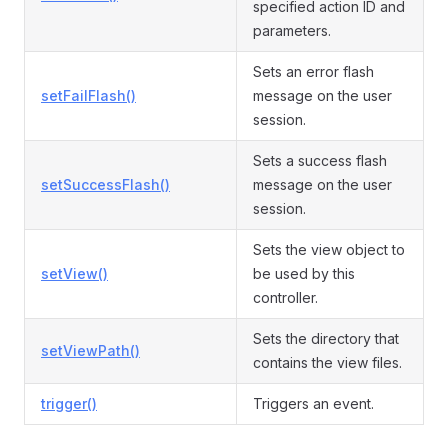
specified action ID and
parameters.
Sets an error flash
setFailFlash()
message on the user
session.
Sets a success flash
setSuccessFlash()
message on the user
session.
Sets the view object to
setView()
be used by this
controller.
Sets the directory that
setViewPath()
contains the view files.
trigger()
Triggers an event.