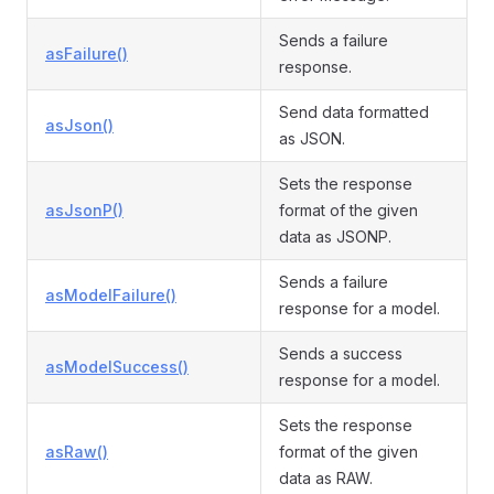
Sends a failure
asFailure()
response.
Send data formatted
asJson()
as JSON.
Sets the response
asJsonP()
format of the given
data as JSONP.
Sends a failure
asModelFailure()
response for a model.
Sends a success
asModelSuccess()
response for a model.
Sets the response
asRaw()
format of the given
data as RAW.