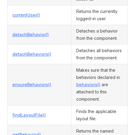
Returns the currently
currentUser()
logged-in user.
Detaches a behavior
detachBehavior()
from the component.
Detaches all behaviors
detachBehaviors()
from the component.
Makes sure that the
behaviors declared in
ensureBehaviors()
behaviors()
are
attached to this
component.
Finds the applicable
findLayoutFile()
layout file.
Returns the named
getBehavior()