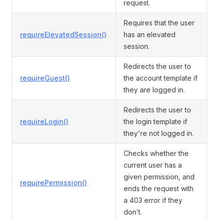
request.
Requires that the user
requireElevatedSession()
has an elevated
session.
Redirects the user to
requireGuest()
the account template if
they are logged in.
Redirects the user to
requireLogin()
the login template if
they're not logged in.
Checks whether the
current user has a
given permission, and
requirePermission()
ends the request with
a 403 error if they
don’t.