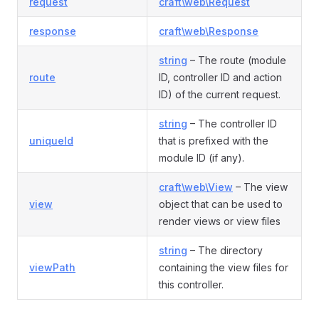
request
craft\web\Request
response
craft\web\Response
string
– The route (module
route
ID, controller ID and action
ID) of the current request.
string
– The controller ID
uniqueId
that is prefixed with the
module ID (if any).
craft\web\View
– The view
view
object that can be used to
render views or view files
string
– The directory
viewPath
containing the view files for
this controller.