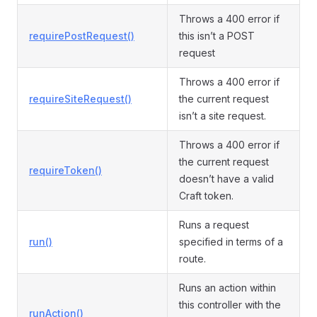
Throws a 400 error if
requirePostRequest()
this isn’t a POST
request
Throws a 400 error if
requireSiteRequest()
the current request
isn’t a site request.
Throws a 400 error if
the current request
requireToken()
doesn’t have a valid
Craft token.
Runs a request
run()
specified in terms of a
route.
Runs an action within
this controller with the
runAction()