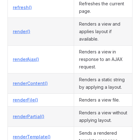
Refreshes the current
refresh()
page.
Renders a view and
render()
applies layout if
available.
Renders a view in
renderAjax()
response to an AJAX
request.
Renders a static string
renderContent()
by applying a layout.
renderFile()
Renders a view file.
Renders a view without
renderPartial()
applying layout.
Sends a rendered
renderTemplate()