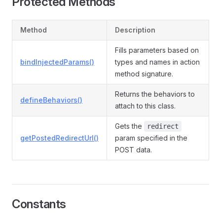
Protected Methods
Method
Description
Fills parameters based on
bindInjectedParams()
types and names in action
method signature.
Returns the behaviors to
defineBehaviors()
attach to this class.
Gets the
redirect
getPostedRedirectUrl()
param specified in the
POST data.
Constants