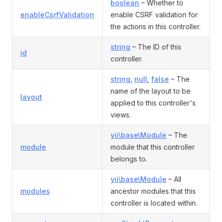
boolean
– Whether to
enableCsrfValidation
enable CSRF validation for
the actions in this controller.
string
– The ID of this
id
controller.
string
,
null
,
false
– The
name of the layout to be
layout
applied to this controller's
views.
yii\base\Module
– The
module
module that this controller
belongs to.
yii\base\Module
– All
modules
ancestor modules that this
controller is located within.