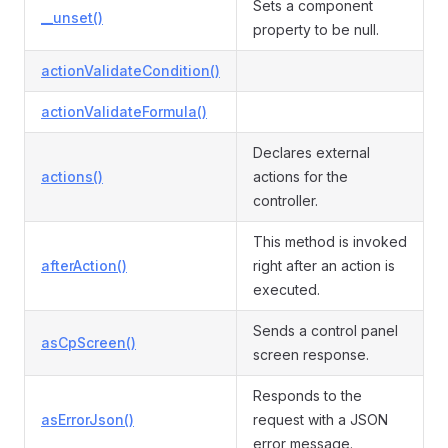
Sets a component
__unset()
property to be null.
actionValidateCondition()
actionValidateFormula()
Declares external
actions()
actions for the
controller.
This method is invoked
afterAction()
right after an action is
executed.
Sends a control panel
asCpScreen()
screen response.
Responds to the
asErrorJson()
request with a JSON
error message.