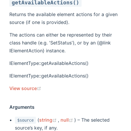
getAvailableActions()
Returns the available element actions for a given
source (if one is provided).
The actions can either be represented by their
class handle (e.g. 'SetStatus'), or by an {@link
IElementAction} instance.
IElementType::getAvailableActions()
IElementType::getAvailableActions()
(opens new window)
View source
Arguments
(opens new window)
(opens new window)
(
string
,
null
) – The selected
$source
source’s key, if any.