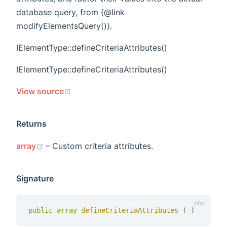
database query, from {@link
modifyElementsQuery()}.
IElementType::defineCriteriaAttributes()
IElementType::defineCriteriaAttributes()
(opens new window)
View source
Returns
(opens new window)
array
– Custom criteria attributes.
Signature
public
array
defineCriteriaAttributes 
(
)