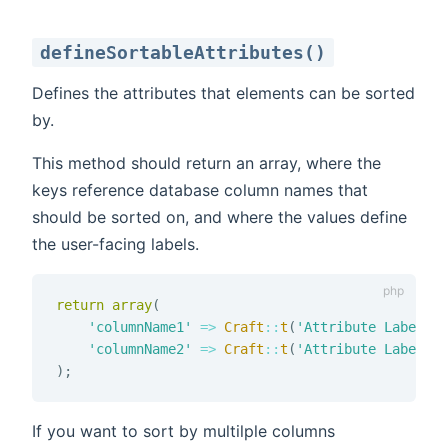
defineSortableAttributes()
Defines the attributes that elements can be sorted
by.
This method should return an array, where the
keys reference database column names that
should be sorted on, and where the values define
the user-facing labels.
return
array
(
'columnName1'
=>
Craft
::
t
(
'Attribute Label 1'
'columnName2'
=>
Craft
::
t
(
'Attribute Label 2'
)
;
If you want to sort by multilple columns