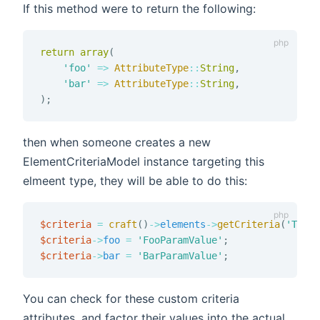
If this method were to return the following:
return
array
(
'foo'
=>
AttributeType
::
String
,
'bar'
=>
AttributeType
::
String
,
)
;
then when someone creates a new
ElementCriteriaModel instance targeting this
elmeent type, they will be able to do this:
$criteria
=
craft
(
)
->
elements
->
getCriteria
(
'ThisE
$criteria
->
foo
=
'FooParamValue'
;
$criteria
->
bar
=
'BarParamValue'
;
You can check for these custom criteria
attributes, and factor their values into the actual