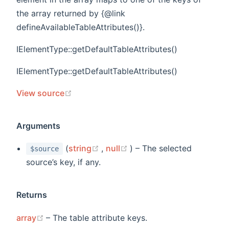
the array returned by {@link
defineAvailableTableAttributes()}.
IElementType::getDefaultTableAttributes()
IElementType::getDefaultTableAttributes()
(opens new window)
View source
Arguments
(opens new window)
(opens new window)
(
string
,
null
) – The selected
$source
source’s key, if any.
Returns
(opens new window)
array
– The table attribute keys.