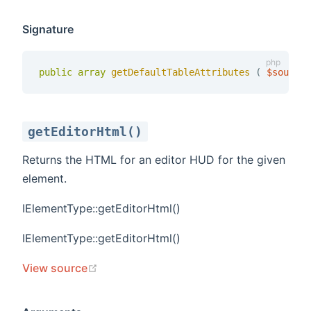
Signature
public
array
getDefaultTableAttributes 
(
$source
getEditorHtml()
Returns the HTML for an editor HUD for the given
element.
IElementType::getEditorHtml()
t
IElementType::getEditorHtml()
(opens new window)
View source