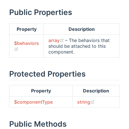
Public Properties
Property
Description
(opens new window)
array
– The behaviors that
$behaviors
should be attached to this
(opens new window)
component.
Protected Properties
Property
Description
(opens new wi
$componentType
string
Public Methods