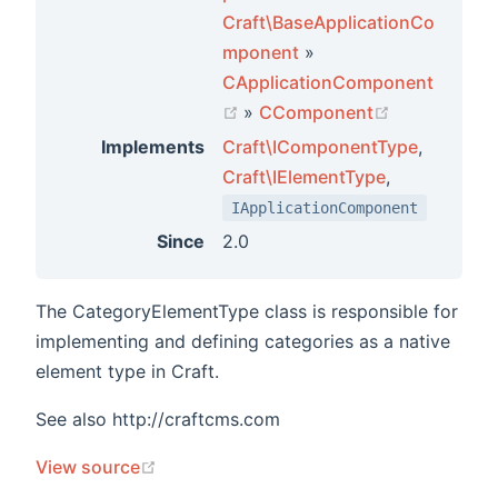
Craft\BaseApplicationCo
mponent
»
CApplicationComponent
(opens new window)
(opens new 
»
CComponent
Implements
Craft\IComponentType
,
Craft\IElementType
,
IApplicationComponent
Since
2.0
The CategoryElementType class is responsible for
implementing and defining categories as a native
element type in Craft.
See also http://craftcms.com
(opens new window)
View source