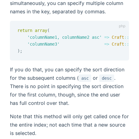
simultaneously, you can specify multiple column
names in the key, separated by commas.
return
array
(
'columnName1, columnName2 asc'
=>
Craft
::
t
(
'A
'columnName3'
=>
Craft
::
t
(
'A
)
;
If you do that, you can specify the sort direction
for the subsequent columns (
or
.
asc
desc
There is no point in specifying the sort direction
for the first column, though, since the end user
has full control over that.
Note that this method will only get called once for
the entire index; not each time that a new source
is selected.