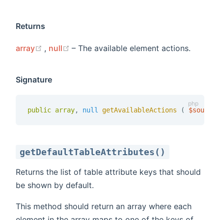
Returns
(opens new window)
(opens new window)
array
,
null
– The available element actions.
Signature
public
array
,
null
getAvailableActions 
(
$source
getDefaultTableAttributes()
Returns the list of table attribute keys that should
be shown by default.
This method should return an array where each
element in the array maps to one of the keys of