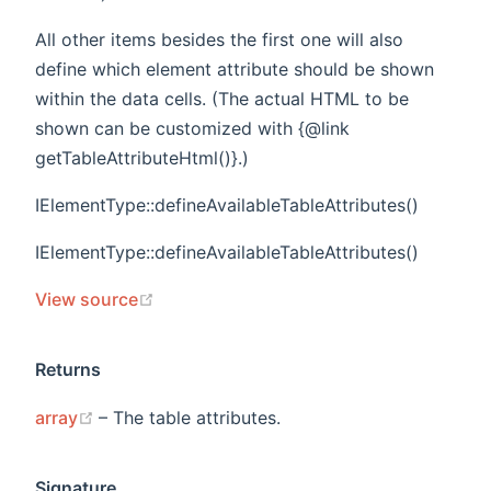
All other items besides the first one will also
define which element attribute should be shown
within the data cells. (The actual HTML to be
shown can be customized with {@link
getTableAttributeHtml()}.)
IElementType::defineAvailableTableAttributes()
IElementType::defineAvailableTableAttributes()
(opens new window)
View source
Returns
(opens new window)
array
– The table attributes.
Signature