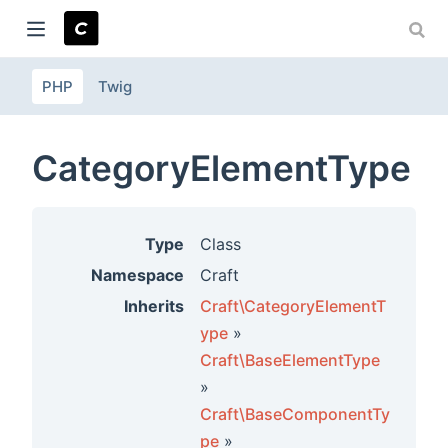
PHP
Twig
ndow)
CategoryElementType
Type
Class
Namespace
Craft
Inherits
Craft\CategoryElementT
ype
»
Craft\BaseElementType
»
Craft\BaseComponentTy
pe
»