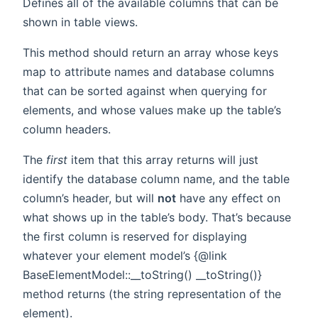
Defines all of the available columns that can be
shown in table views.
This method should return an array whose keys
map to attribute names and database columns
that can be sorted against when querying for
elements, and whose values make up the table’s
column headers.
The
first
item that this array returns will just
identify the database column name, and the table
column’s header, but will
not
have any effect on
what shows up in the table’s body. That’s because
the first column is reserved for displaying
whatever your element model’s {@link
BaseElementModel::__toString() __toString()}
method returns (the string representation of the
element).