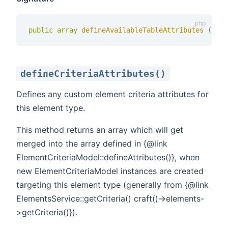
public
array
defineAvailableTableAttributes 
(
)
defineCriteriaAttributes()
Defines any custom element criteria attributes for
this element type.
This method returns an array which will get
merged into the array defined in {@link
ElementCriteriaModel::defineAttributes()}, when
new ElementCriteriaModel instances are created
targeting this element type (generally from {@link
ElementsService::getCriteria() craft()->elements-
>getCriteria()}).