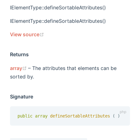
IElementType::defineSortableAttributes()
IElementType::defineSortableAttributes()
(opens new window)
View source
Returns
(opens new window)
array
– The attributes that elements can be
sorted by.
Signature
public
array
defineSortableAttributes 
(
)