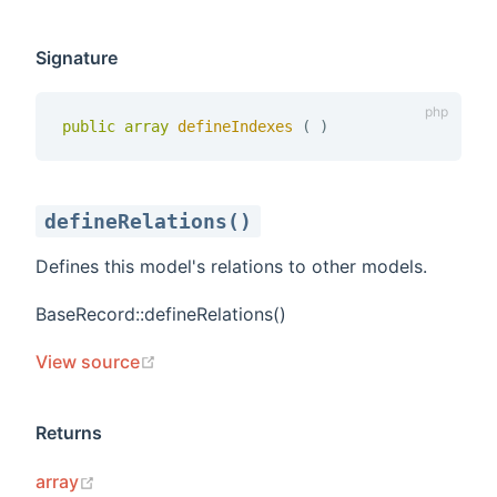
Signature
public
array
defineIndexes 
(
)
defineRelations()
Defines this model's relations to other models.
BaseRecord::defineRelations()
(opens new window)
View source
Returns
(opens new window)
array