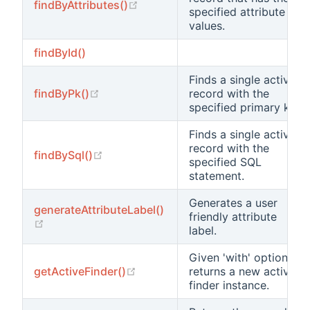
(opens new window)
findByAttributes()
specified attribute
values.
findById()
Finds a single active
(opens new window)
findByPk()
record with the
specified primary key.
Finds a single active
record with the
(opens new window)
findBySql()
specified SQL
statement.
Generates a user
generateAttributeLabel()
friendly attribute
(opens new window)
label.
Given 'with' options
(opens new window)
getActiveFinder()
returns a new active
finder instance.