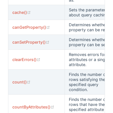
Sets the parameters
(opens new window)
cache()
about query caching.
Determines whether a
(opens new window)
canGetProperty()
property can be read.
Determines whether a
(opens new window)
canSetProperty()
property can be set.
Removes errors for all
(opens new window)
clearErrors()
attributes or a single
attribute.
Finds the number of
rows satisfying the
(opens new window)
count()
specified query
condition.
Finds the number of
rows that have the
(opens new window)
countByAttributes()
specified attribute