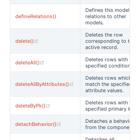
Defines this model's
defineRelations()
relations to other
models.
Deletes the row
(opens new window)
delete()
corresponding to this
active record.
Deletes rows with the
(opens new window)
deleteAll()
specified condition.
Deletes rows which
(opens new window)
deleteAllByAttributes()
match the specified
attribute values.
Deletes rows with the
(opens new window)
deleteByPk()
specified primary key.
Detaches a behavior
(opens new window)
detachBehavior()
from the component.
Detaches all