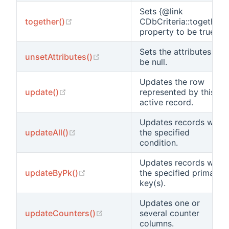
Sets {@link
(opens new window)
together()
CDbCriteria::together}
property to be true.
Sets the attributes to
(opens new window)
unsetAttributes()
be null.
Updates the row
(opens new window)
update()
represented by this
active record.
Updates records with
(opens new window)
updateAll()
the specified
condition.
Updates records with
(opens new window)
updateByPk()
the specified primary
key(s).
Updates one or
(opens new window)
updateCounters()
several counter
columns.