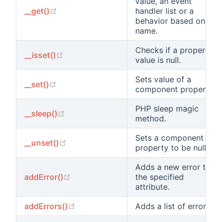
value, an event
(opens new window)
__get()
handler list or a
behavior based on its
name.
Checks if a property
(opens new window)
__isset()
value is null.
Sets value of a
(opens new window)
__set()
component property.
PHP sleep magic
(opens new window)
__sleep()
method.
Sets a component
(opens new window)
__unset()
property to be null.
Adds a new error to
(opens new window)
addError()
the specified
attribute.
(opens new window)
addErrors()
Adds a list of errors.