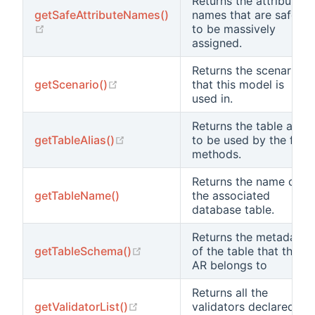
Returns the attribute
getSafeAttributeNames()
names that are safe
(opens new window)
to be massively
assigned.
Returns the scenario
(opens new window)
getScenario()
that this model is
used in.
Returns the table alias
(opens new window)
getTableAlias()
to be used by the find
methods.
Returns the name of
getTableName()
the associated
database table.
Returns the metadata
(opens new window)
getTableSchema()
of the table that this
AR belongs to
Returns all the
(opens new window)
getValidatorList()
validators declared in