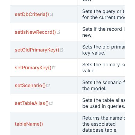
Sets the query criteria
(opens new window)
setDbCriteria()
for the current model.
Sets if the record is
(opens new window)
setIsNewRecord()
new.
Sets the old primary
(opens new window)
setOldPrimaryKey()
key value.
Sets the primary key
(opens new window)
setPrimaryKey()
value.
Sets the scenario for
(opens new window)
setScenario()
the model.
Sets the table alias to
(opens new window)
setTableAlias()
be used in queries.
Returns the name of
tableName()
the associated
database table.