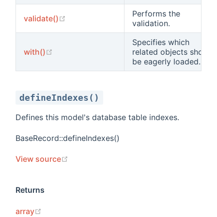
Performs the
(opens new window)
validate()
validation.
Specifies which
(opens new window)
with()
related objects should
be eagerly loaded.
defineIndexes()
Defines this model's database table indexes.
BaseRecord::defineIndexes()
(opens new window)
View source
Returns
(opens new window)
array