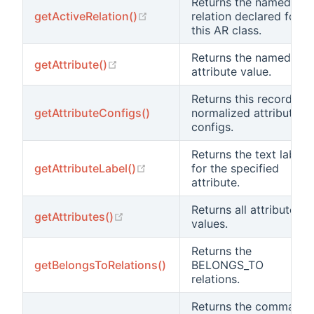
Returns the named
(opens new window)
getActiveRelation()
relation declared for
this AR class.
Returns the named
(opens new window)
getAttribute()
attribute value.
Returns this record's
getAttributeConfigs()
normalized attribute
configs.
Returns the text label
(opens new window)
getAttributeLabel()
for the specified
attribute.
Returns all attribute
(opens new window)
getAttributes()
values.
Returns the
getBelongsToRelations()
BELONGS_TO
relations.
Returns the command