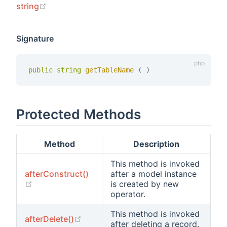
(opens new window)
string
Signature
public
string
getTableName 
(
)
Protected Methods
Method
Description
This method is invoked
afterConstruct()
after a model instance
(opens new window)
is created by new
operator.
This method is invoked
(opens new window)
afterDelete()
after deleting a record.