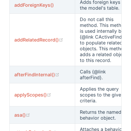
Adds foreign keys to
addForeignKeys()
the model's table.
Do not call this
method. This method
is used internally by
{@link CActiveFinder}
(opens new window)
addRelatedRecord()
to populate related
objects. This method
adds a related object
to this record.
Calls {@link
(opens new window)
afterFindInternal()
afterFind}.
Applies the query
(opens new window)
applyScopes()
scopes to the given
criteria.
Returns the named
(opens new window)
asa()
behavior object.
Attaches a behavior