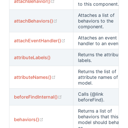
(opens new window)
attachBehavior()
to this component.
Attaches a list of
(opens new window)
attachBehaviors()
behaviors to the
component.
Attaches an event
(opens new window)
attachEventHandler()
handler to an event.
Returns the attribute
attributeLabels()
labels.
Returns the list of
(opens new window)
attributeNames()
attribute names of the
model.
Calls {@link
(opens new window)
beforeFindInternal()
beforeFind}.
Returns a list of
behaviors that this
(opens new window)
behaviors()
model should behave
as.