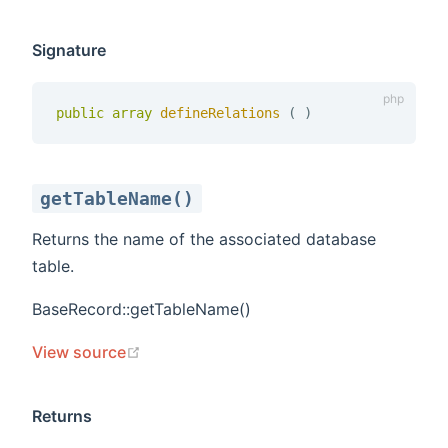
Signature
public
array
defineRelations 
(
)
getTableName()
Returns the name of the associated database
table.
BaseRecord::getTableName()
(opens new window)
View source
Returns