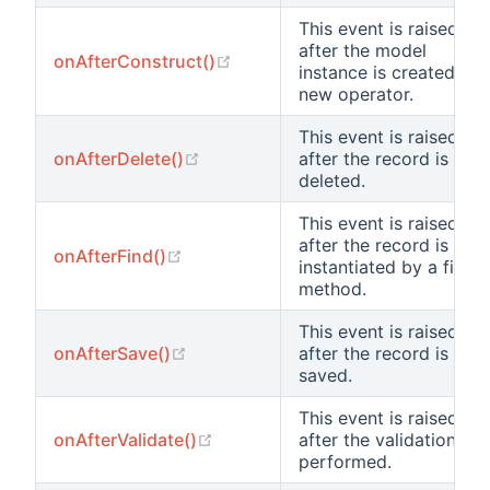
This event is raised
after the model
(opens new window)
onAfterConstruct()
instance is created by
new operator.
This event is raised
(opens new window)
onAfterDelete()
after the record is
deleted.
This event is raised
after the record is
(opens new window)
onAfterFind()
instantiated by a find
method.
This event is raised
(opens new window)
onAfterSave()
after the record is
saved.
This event is raised
(opens new window)
onAfterValidate()
after the validation is
performed.