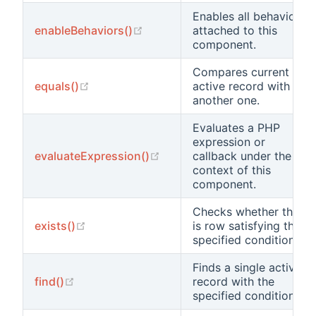
Enables all behaviors
(opens new window)
enableBehaviors()
attached to this
component.
Compares current
(opens new window)
equals()
active record with
another one.
Evaluates a PHP
expression or
(opens new window)
evaluateExpression()
callback under the
context of this
component.
Checks whether there
(opens new window)
exists()
is row satisfying the
specified condition.
Finds a single active
(opens new window)
find()
record with the
specified condition.