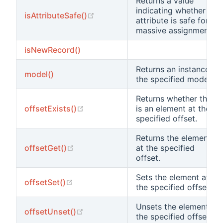
Returns a value
indicating whether the
(opens new window)
isAttributeSafe()
attribute is safe for
massive assignments.
isNewRecord()
Returns an instance of
model()
the specified model
Returns whether there
(opens new window)
offsetExists()
is an element at the
specified offset.
Returns the element
(opens new window)
offsetGet()
at the specified
offset.
Sets the element at
(opens new window)
offsetSet()
the specified offset.
Unsets the element at
(opens new window)
offsetUnset()
the specified offset.