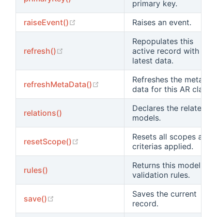
primary key.
(opens new window)
raiseEvent()
Raises an event.
Repopulates this
(opens new window)
refresh()
active record with the
latest data.
Refreshes the meta
(opens new window)
refreshMetaData()
data for this AR class.
Declares the related
relations()
models.
Resets all scopes and
(opens new window)
resetScope()
criterias applied.
Returns this model's
rules()
validation rules.
Saves the current
(opens new window)
save()
record.