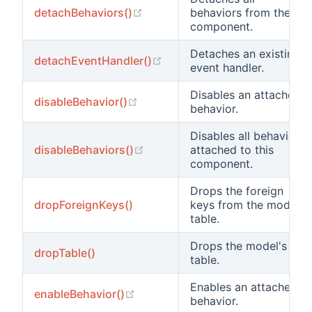
(opens new window)
detachBehaviors()
behaviors from the
component.
Detaches an existing
(opens new window)
detachEventHandler()
event handler.
Disables an attached
(opens new window)
disableBehavior()
behavior.
Disables all behaviors
(opens new window)
disableBehaviors()
attached to this
component.
Drops the foreign
dropForeignKeys()
keys from the model's
table.
Drops the model's
dropTable()
table.
Enables an attached
(opens new window)
enableBehavior()
behavior.