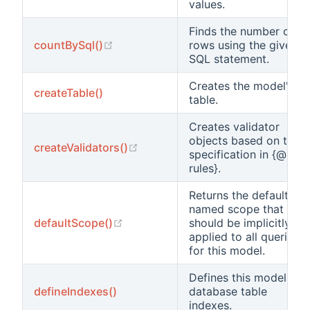
values.
Finds the number of
(opens new window)
countBySql()
rows using the given
SQL statement.
Creates the model's
createTable()
table.
Creates validator
objects based on the
(opens new window)
createValidators()
specification in {@link
rules}.
Returns the default
named scope that
(opens new window)
defaultScope()
should be implicitly
applied to all queries
for this model.
Defines this model's
defineIndexes()
database table
indexes.