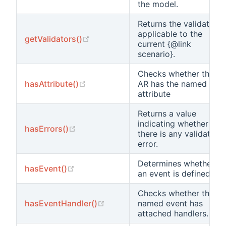
the model.
Returns the validators
applicable to the
(opens new window)
getValidators()
current {@link
scenario}.
Checks whether this
(opens new window)
hasAttribute()
AR has the named
attribute
Returns a value
indicating whether
(opens new window)
hasErrors()
there is any validation
error.
Determines whether
(opens new window)
hasEvent()
an event is defined.
Checks whether the
(opens new window)
hasEventHandler()
named event has
attached handlers.