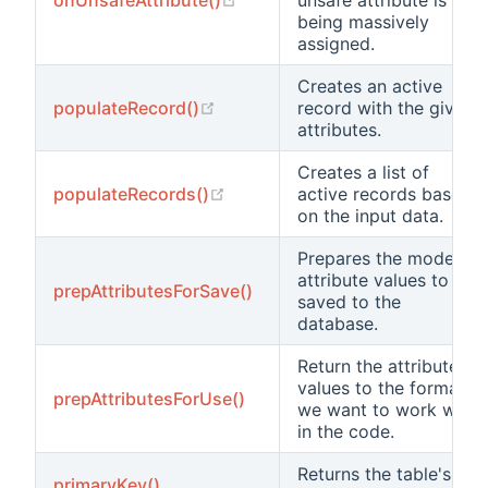
being massively
assigned.
Creates an active
(opens new window)
populateRecord()
record with the given
attributes.
Creates a list of
(opens new window)
populateRecords()
active records based
on the input data.
Prepares the model's
attribute values to be
prepAttributesForSave()
saved to the
database.
Return the attribute
values to the formats
prepAttributesForUse()
we want to work with
in the code.
Returns the table's
primaryKey()