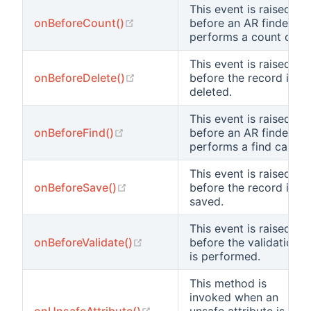
This event is raised
(opens new window)
onBeforeCount()
before an AR finder
performs a count call.
This event is raised
(opens new window)
onBeforeDelete()
before the record is
deleted.
This event is raised
(opens new window)
onBeforeFind()
before an AR finder
performs a find call.
This event is raised
(opens new window)
onBeforeSave()
before the record is
saved.
This event is raised
(opens new window)
onBeforeValidate()
before the validation
is performed.
This method is
invoked when an
(opens new window)
onUnsafeAttribute()
unsafe attribute is