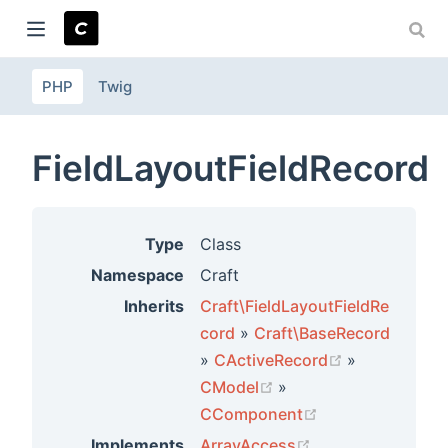
PHP
Twig
ndow)
FieldLayoutFieldRecord
Type
Class
Namespace
Craft
Inherits
Craft\FieldLayoutFieldRe
cord
»
Craft\BaseRecord
(opens new 
»
CActiveRecord
»
(opens new window)
CModel
»
(opens new win
CComponent
(opens new wind
Implements
ArrayAccess
,