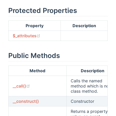
Protected Properties
Property
Description
(opens new window)
$_attributes
Public Methods
Method
Description
Calls the named
(opens new window)
__call()
method which is not a
class method.
__construct()
Constructor
Returns a property