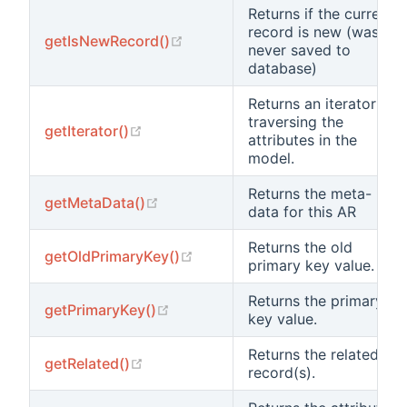
Returns if the current
record is new (was
(opens new window)
getIsNewRecord()
never saved to
database)
Returns an iterator for
traversing the
(opens new window)
getIterator()
attributes in the
model.
Returns the meta-
(opens new window)
getMetaData()
data for this AR
Returns the old
(opens new window)
getOldPrimaryKey()
primary key value.
Returns the primary
(opens new window)
getPrimaryKey()
key value.
Returns the related
(opens new window)
getRelated()
record(s).