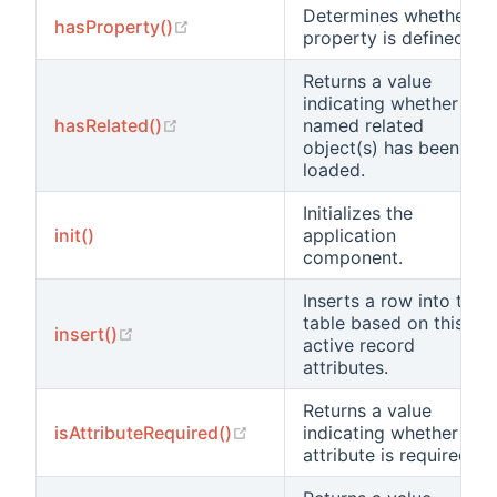
Determines whether a
(opens new window)
hasProperty()
property is defined.
Returns a value
indicating whether the
(opens new window)
hasRelated()
named related
object(s) has been
loaded.
Initializes the
init()
application
component.
Inserts a row into the
table based on this
(opens new window)
insert()
active record
attributes.
Returns a value
(opens new window)
isAttributeRequired()
indicating whether the
attribute is required.