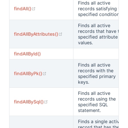
Finds all active
(opens new window)
findAll()
records satisfying the
specified condition.
Finds all active
records that have the
(opens new window)
findAllByAttributes()
specified attribute
values.
findAllById()
Finds all active
records with the
(opens new window)
findAllByPk()
specified primary
keys.
Finds all active
records using the
(opens new window)
findAllBySql()
specified SQL
statement.
Finds a single active
record that has the