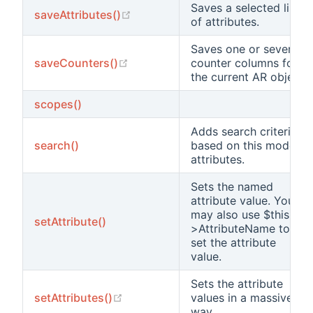
Saves a selected list
(opens new window)
saveAttributes()
of attributes.
Saves one or several
(opens new window)
saveCounters()
counter columns for
the current AR object.
scopes()
Adds search criteria
search()
based on this model's
attributes.
Sets the named
attribute value. You
may also use $this-
setAttribute()
>AttributeName to
set the attribute
value.
Sets the attribute
(opens new window)
setAttributes()
values in a massive
way.