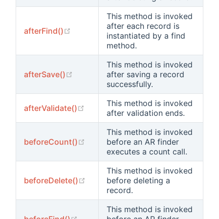
This method is invoked
after each record is
(opens new window)
afterFind()
instantiated by a find
method.
This method is invoked
(opens new window)
afterSave()
after saving a record
successfully.
This method is invoked
(opens new window)
afterValidate()
after validation ends.
This method is invoked
(opens new window)
beforeCount()
before an AR finder
executes a count call.
This method is invoked
t
(opens new window)
beforeDelete()
before deleting a
record.
This method is invoked
(opens new window)
beforeFind()
before an AR finder