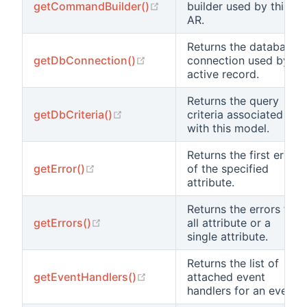
(opens new window)
getCommandBuilder()
builder used by this
AR.
Returns the database
(opens new window)
getDbConnection()
connection used by
active record.
Returns the query
(opens new window)
getDbCriteria()
criteria associated
with this model.
Returns the first error
(opens new window)
getError()
of the specified
attribute.
Returns the errors for
(opens new window)
getErrors()
all attribute or a
single attribute.
Returns the list of
(opens new window)
getEventHandlers()
attached event
handlers for an event.