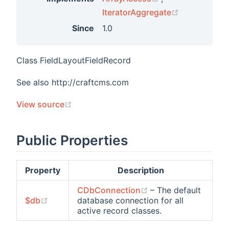
(opens new 
IteratorAggregate
Since
1.0
Class FieldLayoutFieldRecord
See also http://craftcms.com
(opens new window)
View source
Public Properties
Property
Description
(opens new window
CDbConnection
– The default
(opens new window)
$db
database connection for all
active record classes.