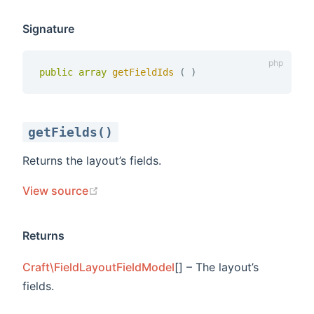
Signature
public
array
getFieldIds 
(
)
getFields()
Returns the layout’s fields.
(opens new window)
View source
Returns
Craft\FieldLayoutFieldModel
[] – The layout’s
fields.