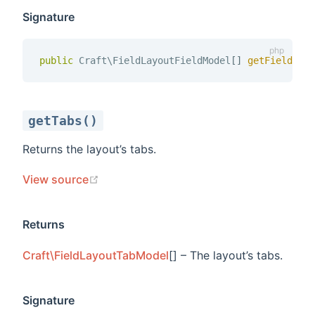
Signature
public
 Craft\FieldLayoutFieldModel
[
]
getFields 
(
getTabs()
Returns the layout’s tabs.
(opens new window)
View source
Returns
Craft\FieldLayoutTabModel
[] – The layout’s tabs.
Signature