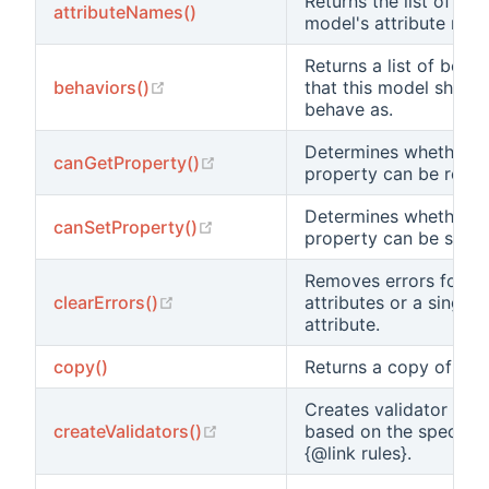
Returns the list of this
attributeNames()
model's attribute nam
Returns a list of behav
(opens new window)
behaviors()
that this model should
behave as.
Determines whether a
(opens new window)
canGetProperty()
property can be read.
Determines whether a
(opens new window)
canSetProperty()
property can be set.
Removes errors for all
(opens new window)
clearErrors()
attributes or a single
attribute.
copy()
Returns a copy of thi
Creates validator obje
(opens new window)
createValidators()
based on the specifica
{@link rules}.