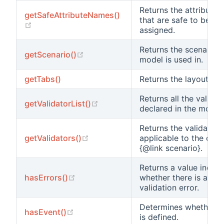
Returns the attribute
getSafeAttributeNames()
that are safe to be ma
(opens new window)
assigned.
Returns the scenario t
(opens new window)
getScenario()
model is used in.
getTabs()
Returns the layout’s ta
Returns all the validat
(opens new window)
getValidatorList()
declared in the model.
Returns the validators
(opens new window)
getValidators()
applicable to the curr
{@link scenario}.
Returns a value indica
(opens new window)
hasErrors()
whether there is any
validation error.
Determines whether a
(opens new window)
hasEvent()
is defined.