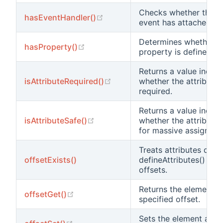
Checks whether the 
(opens new window)
hasEventHandler()
event has attached ha
Determines whether a
(opens new window)
hasProperty()
property is defined.
Returns a value indica
(opens new window)
isAttributeRequired()
whether the attribute 
required.
Returns a value indica
(opens new window)
isAttributeSafe()
whether the attribute 
for massive assignmen
Treats attributes defi
offsetExists()
defineAttributes() as 
offsets.
Returns the element a
(opens new window)
offsetGet()
specified offset.
Sets the element at th
(opens new window)