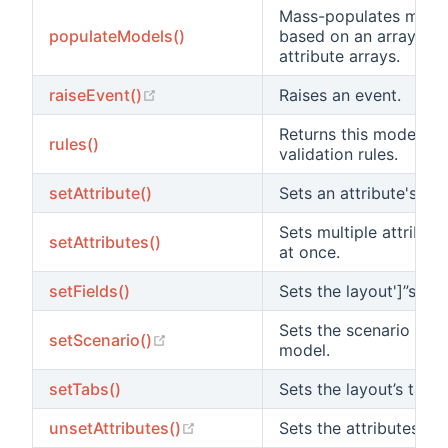
Mass-populates mode
populateModels()
based on an array of
attribute arrays.
(opens new window)
raiseEvent()
Raises an event.
Returns this model's
rules()
validation rules.
setAttribute()
Sets an attribute's val
Sets multiple attribut
setAttributes()
at once.
setFields()
Sets the layout']”s fiel
Sets the scenario for 
(opens new window)
setScenario()
model.
setTabs()
Sets the layout’s tabs.
(opens new window)
unsetAttributes()
Sets the attributes to 