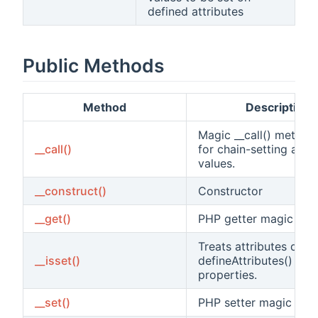
defined attributes
Public Methods
Method
Description
Magic __call() method
__call()
for chain-setting attri
values.
__construct()
Constructor
__get()
PHP getter magic met
Treats attributes defi
__isset()
defineAttributes() as
properties.
__set()
PHP setter magic met