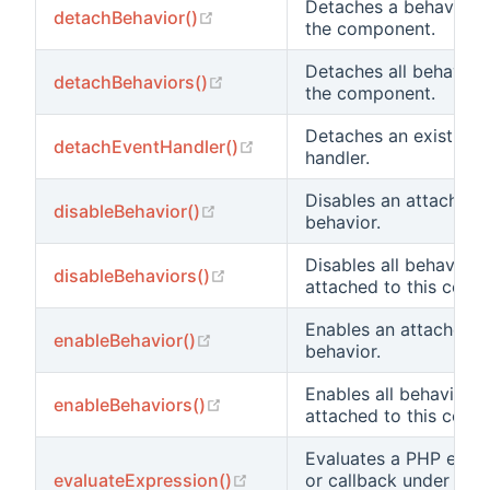
Detaches a behavior 
(opens new window)
detachBehavior()
the component.
Detaches all behavior
(opens new window)
detachBehaviors()
the component.
Detaches an existing 
(opens new window)
detachEventHandler()
handler.
Disables an attached
(opens new window)
disableBehavior()
behavior.
Disables all behaviors
(opens new window)
disableBehaviors()
attached to this comp
Enables an attached
(opens new window)
enableBehavior()
behavior.
Enables all behaviors
(opens new window)
enableBehaviors()
attached to this comp
Evaluates a PHP expr
(opens new window)
evaluateExpression()
or callback under the