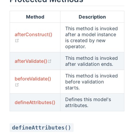
Method
Description
This method is invoked
afterConstruct()
after a model instance
(opens new window)
is created by new
operator.
This method is invoked
(opens new window)
afterValidate()
after validation ends.
This method is invoked
beforeValidate()
before validation
(opens new window)
starts.
Defines this model's
defineAttributes()
attributes.
defineAttributes()