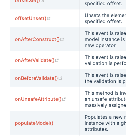
offsetSet()
specified offset.
Unsets the element at
(opens new window)
offsetUnset()
specified offset.
This event is raised af
(opens new window)
onAfterConstruct()
model instance is cre
new operator.
This event is raised af
(opens new window)
onAfterValidate()
validation is performe
This event is raised b
(opens new window)
onBeforeValidate()
the validation is perf
This method is invok
(opens new window)
onUnsafeAttribute()
an unsafe attribute is
massively assigned.
Populates a new mode
populateModel()
instance with a given 
attributes.