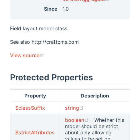
Since
1.0
Field layout model class.
See also http://craftcms.com
(opens new window)
View source
Protected Properties
Property
Description
(opens new window)
$classSuffix
string
(opens new window)
boolean
– Whether this
model should be strict
$strictAttributes
about only allowing
values to be set on