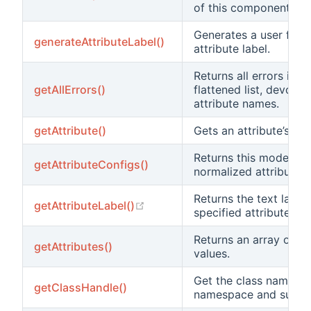
of this component.
Generates a user frien
generateAttributeLabel()
attribute label.
Returns all errors in a 
getAllErrors()
flattened list, devoid 
attribute names.
getAttribute()
Gets an attribute’s val
Returns this model's
getAttributeConfigs()
normalized attribute c
Returns the text label 
(opens new window)
getAttributeLabel()
specified attribute.
Returns an array of at
getAttributes()
values.
Get the class name, s
getClassHandle()
namespace and suffix