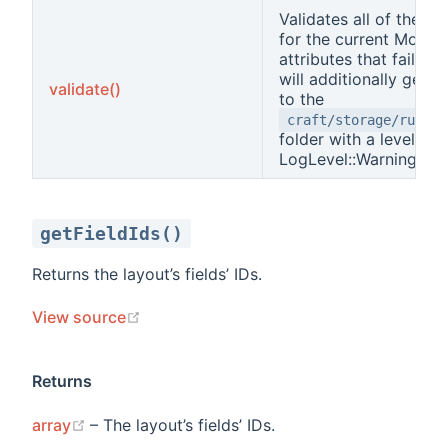
Validates all of the at
for the current Model
attributes that fail val
will additionally get 
validate()
to the
craft/storage/runtim
folder with a level of
LogLevel::Warning.
getFieldIds()
Returns the layout’s fields’ IDs.
(opens new window)
View source
Returns
(opens new window)
array
– The layout’s fields’ IDs.