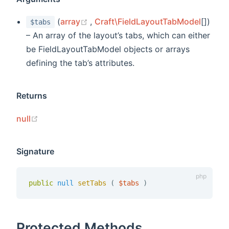
(opens new window)
(
array
,
Craft\FieldLayoutTabModel
[])
$tabs
– An array of the layout’s tabs, which can either
be FieldLayoutTabModel objects or arrays
defining the tab’s attributes.
Returns
(opens new window)
null
Signature
public
null
setTabs 
(
$tabs
)
Protected Methods