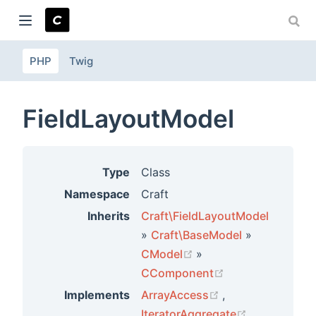
PHP
Twig
ndow)
FieldLayoutModel
Type
Class
Namespace
Craft
Inherits
Craft\FieldLayoutModel
»
Craft\BaseModel
»
(opens new window)
CModel
»
(opens new win
CComponent
(opens new wind
Implements
ArrayAccess
,
(opens new 
IteratorAggregate