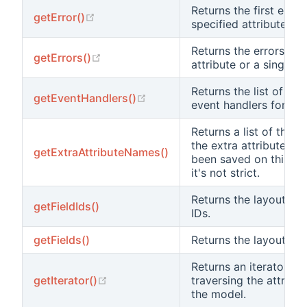
Returns the first error
(opens new window)
getError()
specified attribute.
Returns the errors for 
(opens new window)
getErrors()
attribute or a single at
Returns the list of at
(opens new window)
getEventHandlers()
event handlers for an 
Returns a list of the 
the extra attributes t
getExtraAttributeNames()
been saved on this mod
it's not strict.
Returns the layout’s fie
getFieldIds()
IDs.
getFields()
Returns the layout’s fi
Returns an iterator for
(opens new window)
getIterator()
traversing the attribut
the model.