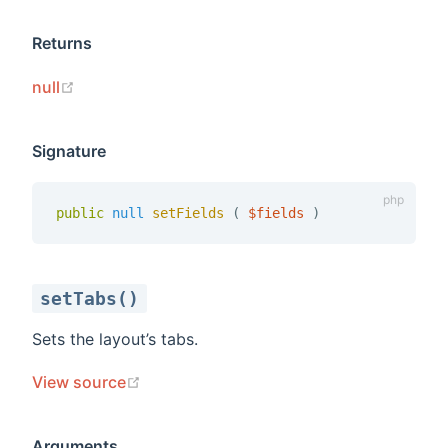
Returns
(opens new window)
null
Signature
public
null
setFields 
(
$fields
)
setTabs()
Sets the layout’s tabs.
(opens new window)
View source
Arguments