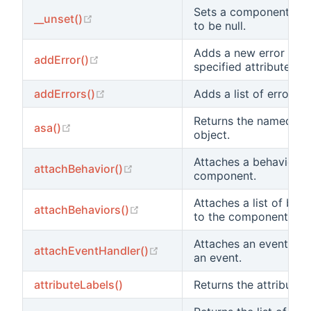
Sets a component pro
(opens new window)
__unset()
to be null.
Adds a new error to t
(opens new window)
addError()
specified attribute.
(opens new window)
addErrors()
Adds a list of errors.
Returns the named be
(opens new window)
asa()
object.
Attaches a behavior to
(opens new window)
attachBehavior()
component.
Attaches a list of beh
(opens new window)
attachBehaviors()
to the component.
Attaches an event han
(opens new window)
attachEventHandler()
an event.
attributeLabels()
Returns the attribute l