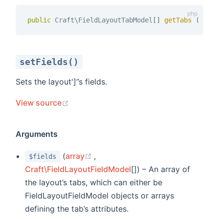
public
 Craft\FieldLayoutTabModel
[
]
getTabs 
(
)
setFields()
Sets the layout']”s fields.
(opens new window)
View source
Arguments
(opens new window)
(
array
,
$fields
Craft\FieldLayoutFieldModel
[]) – An array of
the layout’s tabs, which can either be
FieldLayoutFieldModel objects or arrays
defining the tab’s attributes.