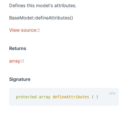
Defines this model's attributes.
BaseModel::defineAttributes()
(opens new window)
View source
Returns
(opens new window)
array
Signature
protected
array
defineAttributes 
(
)