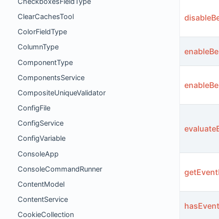
CheckboxesFieldType
ClearCachesTool
disableB
ColorFieldType
ColumnType
enableBe
ComponentType
ComponentsService
enableBe
CompositeUniqueValidator
ConfigFile
ConfigService
evaluate
ConfigVariable
ConsoleApp
ConsoleCommandRunner
getEvent
ContentModel
ContentService
hasEvent
CookieCollection