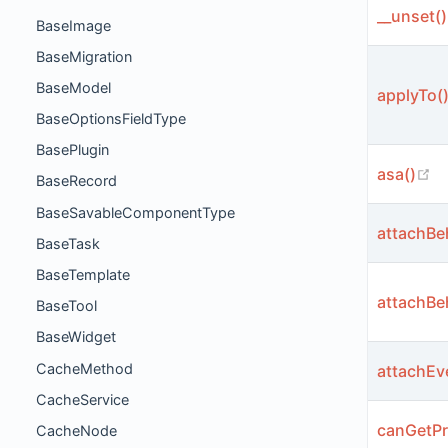
__unset()
BaseImage
BaseMigration
BaseModel
applyTo(
BaseOptionsFieldType
BasePlugin
(o
asa()
BaseRecord
BaseSavableComponentType
attachBe
BaseTask
BaseTemplate
attachBe
BaseTool
BaseWidget
CacheMethod
attachEv
CacheService
canGetPr
CacheNode