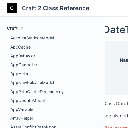
Craft 2 Class Reference
Date
Craft
AccountSettingsModel
ApcCache
AppBehavior
Na
AppController
AppHelper
AppNewReleaseModel
AppPathCacheDependency
AppUpdateModel
Class Date
AppVariable
See also ht
ArrayHelper
AssetConflictResolution
View sourc