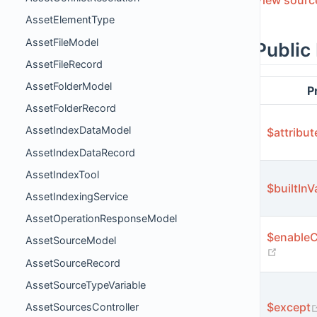
AssetElementType
AssetFileModel
Public
AssetFileRecord
AssetFolderModel
P
AssetFolderRecord
AssetIndexDataModel
$attribut
AssetIndexDataRecord
AssetIndexTool
$builtInV
AssetIndexingService
AssetOperationResponseModel
$enableC
AssetSourceModel
(opens
AssetSourceRecord
AssetSourceTypeVariable
$except
AssetSourcesController