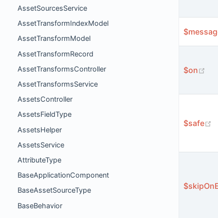
AssetSourcesService
AssetTransformIndexModel
$messag
AssetTransformModel
AssetTransformRecord
AssetTransformsController
(op
$on
AssetTransformsService
AssetsController
AssetsFieldType
(
$safe
AssetsHelper
AssetsService
AttributeType
BaseApplicationComponent
$skipOnE
BaseAssetSourceType
BaseBehavior