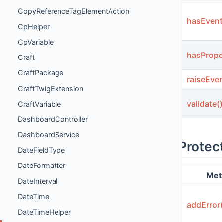
CopyReferenceTagElementAction
hasEvent
CpHelper
CpVariable
hasPrope
Craft
CraftPackage
raiseEven
CraftTwigExtension
validate(
CraftVariable
DashboardController
DashboardService
Protec
DateFieldType
DateFormatter
Met
DateInterval
DateTime
addError
DateTimeHelper