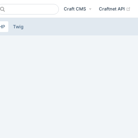
(op
Craft CMS
Craftnet API
HP
Twig
ow)