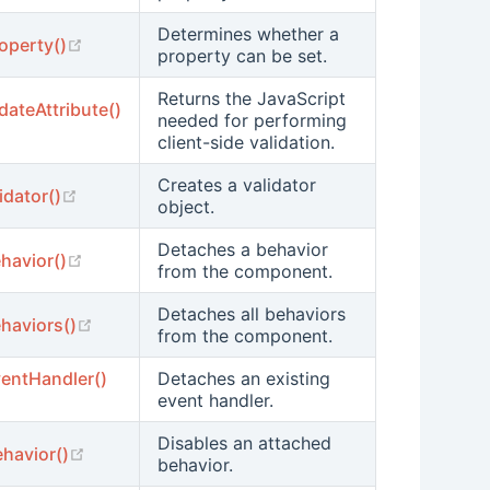
Determines whether a
(opens new window)
operty()
property can be set.
Returns the JavaScript
idateAttribute()
needed for performing
 new window)
client-side validation.
Creates a validator
(opens new window)
idator()
object.
Detaches a behavior
(opens new window)
havior()
from the component.
Detaches all behaviors
(opens new window)
haviors()
from the component.
entHandler()
Detaches an existing
 new window)
event handler.
Disables an attached
(opens new window)
havior()
behavior.