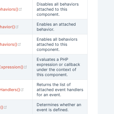
Disables all behaviors
(opens new window)
ehaviors()
attached to this
component.
Enables an attached
(opens new window)
havior()
behavior.
Enables all behaviors
(opens new window)
haviors()
attached to this
component.
Evaluates a PHP
expression or callback
(opens new window)
Expression()
under the context of
this component.
Returns the list of
(opens new window)
Handlers()
attached event handlers
for an event.
Determines whether an
(opens new window)
()
event is defined.