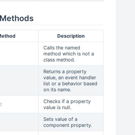
 Methods
ethod
Description
Calls the named
(opens new window)
method which is not a
class method.
Returns a property
value, an event handler
(opens new window)
list or a behavior based
on its name.
Checks if a property
(opens new window)
value is null.
Sets value of a
(opens new window)
component property.