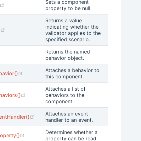
Sets a component
(opens new window)
property to be null.
Returns a value
indicating whether the
(opens new window)
)
validator applies to the
specified scenario.
Returns the named
pens new window)
behavior object.
Attaches a behavior to
(opens new window)
havior()
this component.
Attaches a list of
(opens new window)
haviors()
behaviors to the
component.
Attaches an event
(opens new window)
entHandler()
handler to an event.
Determines whether a
(opens new window)
operty()
property can be read.