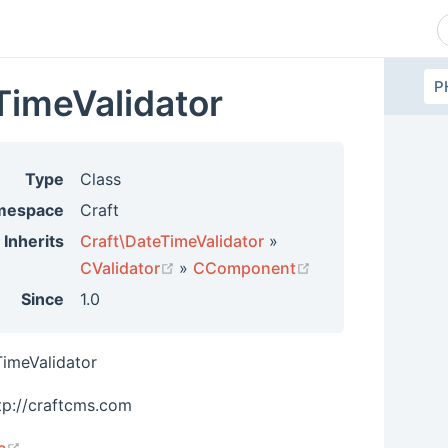
P
TimeValidator
Type
Class
mespace
Craft
Inherits
Craft\DateTimeValidator
»
(opens new window)
(opens new wind
CValidator
»
CComponent
Since
1.0
TimeValidator
tp://craftcms.com
(opens new window)
e