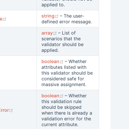
applied to.
(opens new window)
string
– The user-
(opens new window)
e
defined error message.
(opens new window)
array
– List of
scenarios that the
ens new window)
validator should be
applied.
(opens new window)
boolean
– Whether
attributes listed with
opens new window)
this validator should be
considered safe for
massive assignment.
(opens new window)
boolean
– Whether
this validation rule
should be skipped
(opens new window)
rror
when there is already a
validation error for the
current attribute.