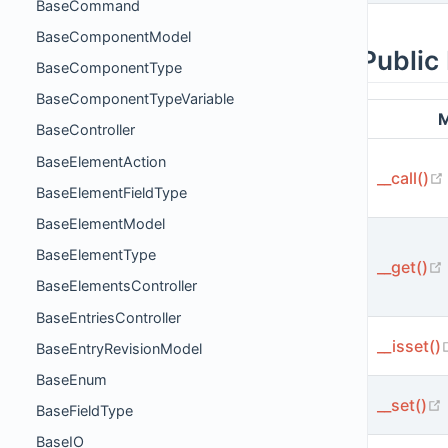
BaseCommand
BaseComponentModel
Public
BaseComponentType
BaseComponentTypeVariable
M
BaseController
BaseElementAction
__call()
BaseElementFieldType
BaseElementModel
BaseElementType
__get()
BaseElementsController
BaseEntriesController
__isset()
BaseEntryRevisionModel
BaseEnum
__set()
BaseFieldType
BaseIO