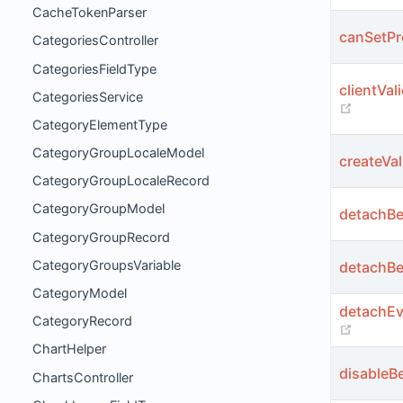
CacheTokenParser
canSetPr
CategoriesController
CategoriesFieldType
clientVal
CategoriesService
(opens
CategoryElementType
CategoryGroupLocaleModel
createVal
CategoryGroupLocaleRecord
CategoryGroupModel
detachBe
CategoryGroupRecord
CategoryGroupsVariable
detachBe
CategoryModel
detachEv
CategoryRecord
(opens
ChartHelper
disableBe
ChartsController