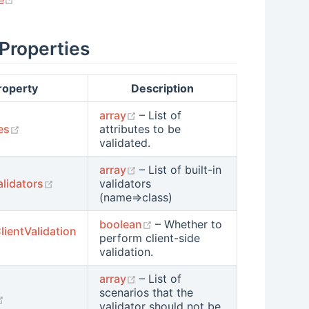
 Properties
roperty
Description
(opens new window)
array
– List of
(opens new window)
es
attributes to be
validated.
(opens new window)
array
– List of built-in
(opens new window)
alidators
validators
(name=>class)
(opens new window)
boolean
– Whether to
lientValidation
perform client-side
 new window)
validation.
(opens new window)
array
– List of
scenarios that the
(opens new window)
validator should not be