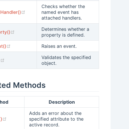
Checks whether the
(opens new window)
Handler()
named event has
attached handlers.
Determines whether a
(opens new window)
rty()
property is defined.
(opens new window)
t()
Raises an event.
Validates the specified
(opens new window)
)
object.
ted Methods
hod
Description
Adds an error about the
(opens new window)
()
specified attribute to the
active record.