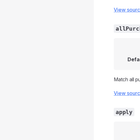
View sour
allPurc
Defa
Match all p
View sour
apply