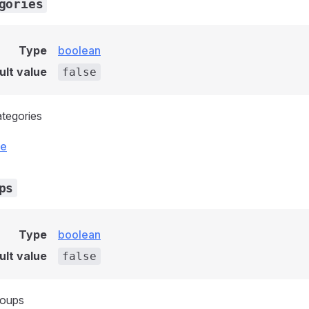
gories
Type
boolean
ult value
false
ategories
ce
ps
Type
boolean
ult value
false
roups