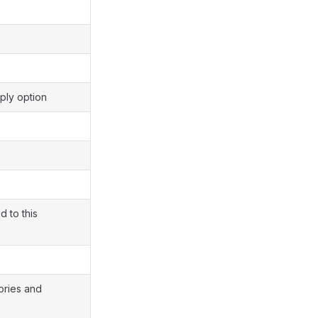
ply option
d to this
ories and