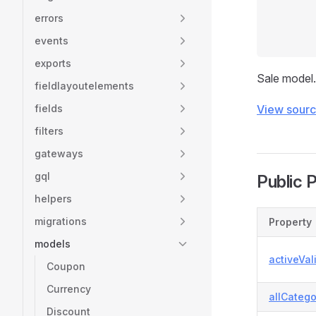
errors
events
exports
Sale model.
fieldlayoutelements
fields
View sour
filters
gateways
gql
Public 
helpers
migrations
Property
models
activeVal
Coupon
Currency
allCatego
Discount