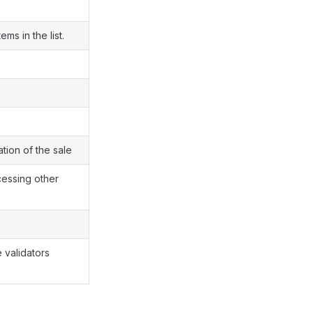
ems in the list.
tion of the sale
cessing other
e validators