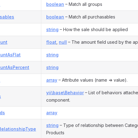
s
boolean
– Match all groups
asables
boolean
– Match all purchasables
string
– How the sale should be applied
unt
float
,
null
– The amount field used by the ap
untAsFlat
string
untAsPercent
string
s
array
– Attribute values (name => value).
yii\base\Behavior
– List of behaviors attache
s
component.
Ids
array
string
– Type of relationship between Categ
RelationshipType
Products