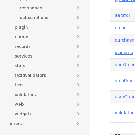
responses
iterator
subscriptions
plugin
name
queue
purchasa
records
scenario
services
sortOrder
stats
taxidvalidators
stopProc
test
validators
userGrou
web
validator
widgets
errors