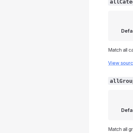
allCate
Defa
Match all c
View sour
allGrou
Defa
Match all g