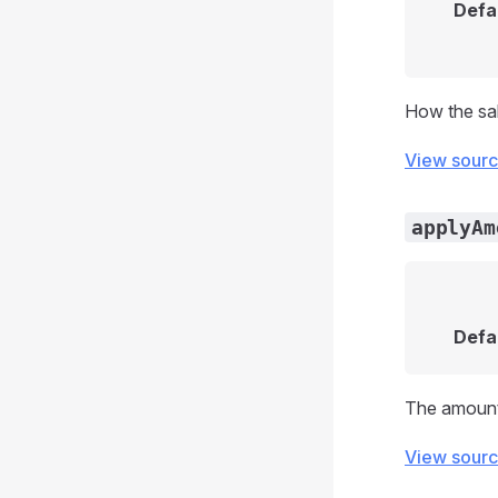
Defa
How the sal
View sour
applyAm
Defa
The amount 
View sour