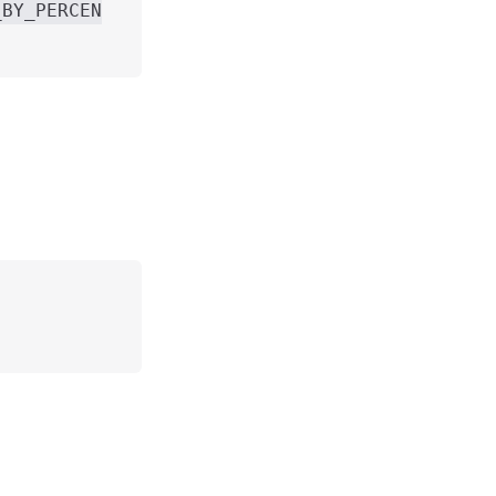
_BY_PERCEN