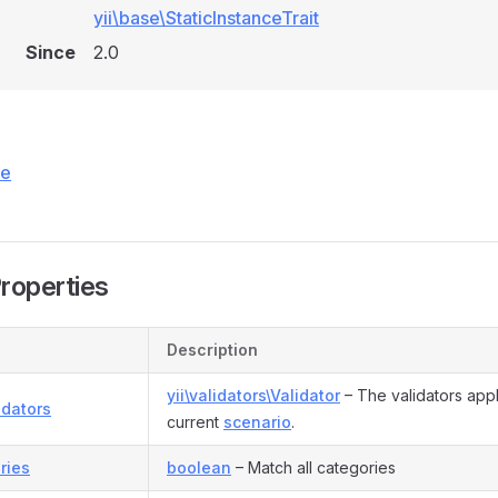
yii\base\StaticInstanceTrait
Since
2.0
ce
Properties
Description
yii\validators\Validator
– The validators appl
idators
current
scenario
.
ries
boolean
– Match all categories