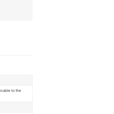
icable to the