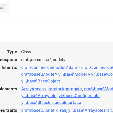
K
Type
Class
mespace
craft\commerce\models
Inherits
craft\commerce\models\Sale
»
craft\commerce
craft\base\Model
»
yii\base\Model
»
yii\base\C
yii\base\BaseObject
plements
ArrayAccess
,
IteratorAggregate
,
craft\base\Mod
yii\base\Arrayable
,
yii\base\Configurable
,
yii\base\StaticInstanceInterface
es traits
craft\base\ClonefixTrait
,
yii\base\ArrayableTrait
,