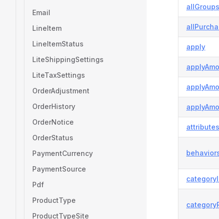
allGroup
Email
allPurch
LineItem
LineItemStatus
apply
LiteShippingSettings
applyAmo
LiteTaxSettings
applyAmo
OrderAdjustment
OrderHistory
applyAmo
OrderNotice
attribute
OrderStatus
behavior
PaymentCurrency
PaymentSource
category
Pdf
ProductType
category
ProductTypeSite