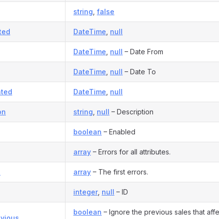
string
,
false
ted
DateTime
,
null
DateTime
,
null
– Date From
DateTime
,
null
– Date To
ted
DateTime
,
null
on
string
,
null
– Description
boolean
– Enabled
array
– Errors for all attributes.
s
array
– The first errors.
integer
,
null
– ID
boolean
– Ignore the previous sales that affe
evious