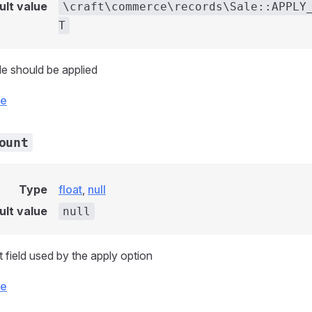
ult value
\craft\commerce\records\Sale::APPLY
T
e should be applied
ce
ount
Type
float
,
null
ult value
null
field used by the apply option
ce