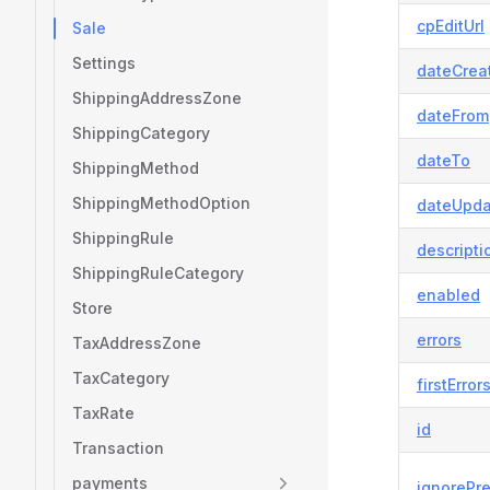
cpEditUrl
Sale
Settings
dateCrea
ShippingAddressZone
dateFrom
ShippingCategory
dateTo
ShippingMethod
ShippingMethodOption
dateUpda
ShippingRule
descripti
ShippingRuleCategory
enabled
Store
errors
TaxAddressZone
TaxCategory
firstError
TaxRate
id
Transaction
payments
ignorePr