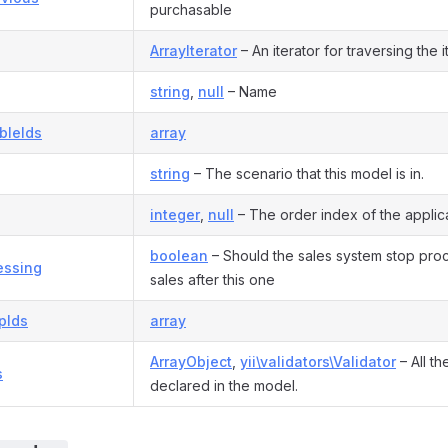
purchasable
ArrayIterator
– An iterator for traversing the it
string
,
null
– Name
bleIds
array
string
– The scenario that this model is in.
integer
,
null
– The order index of the applica
boolean
– Should the sales system stop pro
essing
sales after this one
pIds
array
ArrayObject
,
yii\validators\Validator
– All th
s
declared in the model.