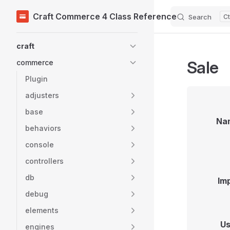
Craft Commerce 4 Class Reference
Search
Skip to content
Sidebar Navigation
craft
Sale
commerce
Plugin
adjusters
base
Na
behaviors
console
controllers
db
Im
debug
elements
Us
engines