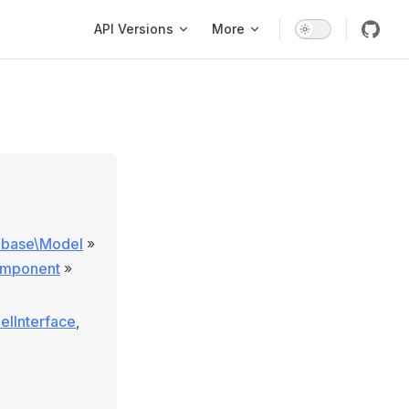
Main Navigation
API Versions
More
\base\Model
»
omponent
»
elInterface
,