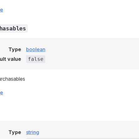
ce
hasables
Type
boolean
ult value
false
urchasables
ce
Type
string