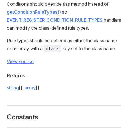
Conditions should override this method instead of
getConditionRuleTypes()
so
EVENT_REGISTER_CONDITION_RULE_TYPES
handlers
can modify the class-defined rule types.
Rule types should be defined as either the class name
or an array with a
key set to the class name.
class
View source
Returns
string
[],
array
[]
Constants