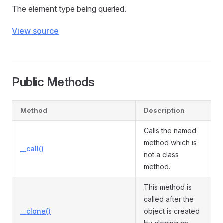
The element type being queried.
View source
Public Methods
Method
Description
Calls the named
method which is
__call()
not a class
method.
This method is
called after the
__clone()
object is created
by cloning an