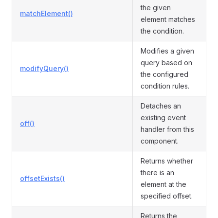
the given
matchElement()
element matches
the condition.
Modifies a given
query based on
modifyQuery()
the configured
condition rules.
Detaches an
existing event
off()
handler from this
component.
Returns whether
there is an
offsetExists()
element at the
specified offset.
Returns the