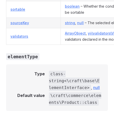
boolean
– Whether the condi
sortable
be sortable
sourceKey
string
,
null
– The selected e
ArrayObject
,
yii\validators\
validators
validators declared in the mo
elementType
Type
class-
string<\craft\base\E
,
null
lementInterface>
Default value
\craft\commerce\elem
ents\Product::class