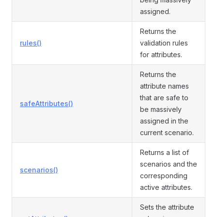
assigned.
Returns the
rules()
validation rules
for attributes.
Returns the
attribute names
that are safe to
safeAttributes()
be massively
assigned in the
current scenario.
Returns a list of
scenarios and the
scenarios()
corresponding
active attributes.
Sets the attribute