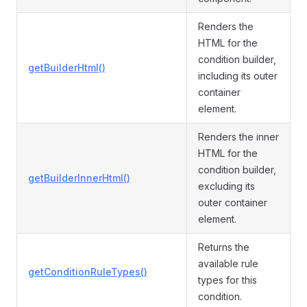
Renders the
HTML for the
condition builder,
getBuilderHtml()
including its outer
container
element.
Renders the inner
HTML for the
condition builder,
getBuilderInnerHtml()
excluding its
outer container
element.
Returns the
available rule
getConditionRuleTypes()
types for this
condition.