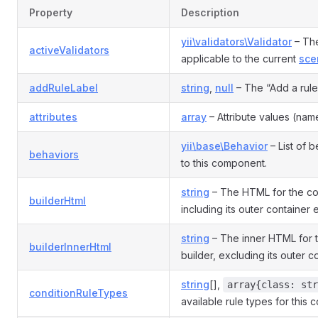
Property
Description
yii\validators\Validator
– The
activeValidators
applicable to the current
sce
addRuleLabel
string
,
null
– The “Add a rule”
attributes
array
– Attribute values (name
yii\base\Behavior
– List of 
behaviors
to this component.
string
– The HTML for the con
builderHtml
including its outer container
string
– The inner HTML for t
builderInnerHtml
builder, excluding its outer 
string
[],
array{class: str
conditionRuleTypes
available rule types for this 