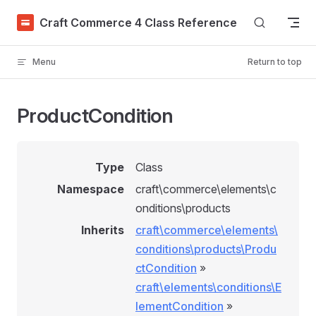
Skip to content
Craft Commerce 4 Class Reference
Menu
Return to top
ProductCondition
Type
Class
Namespace
craft\commerce\elements\c
onditions\products
Inherits
craft\commerce\elements\
conditions\products\Produ
ctCondition
»
craft\elements\conditions\E
lementCondition
»