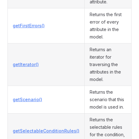
attribute.
Returns the first
error of every
getFirstErrors()
attribute in the
model.
Returns an
iterator for
getIterator()
traversing the
attributes in the
model.
Returns the
getScenario()
scenario that this
model is used in.
Returns the
selectable rules
getSelectableConditionRules()
for the condition,