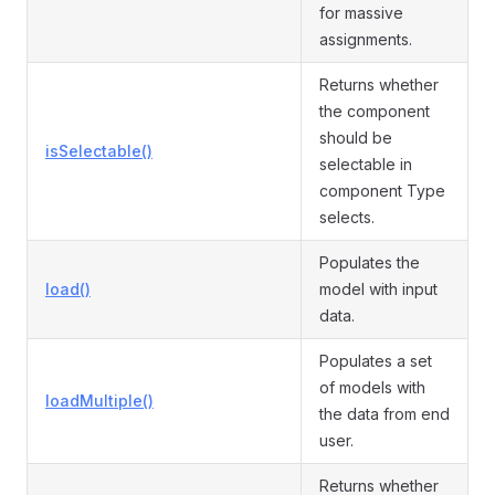
for massive
assignments.
Returns whether
the component
should be
isSelectable()
selectable in
component Type
selects.
Populates the
load()
model with input
data.
Populates a set
of models with
loadMultiple()
the data from end
user.
Returns whether