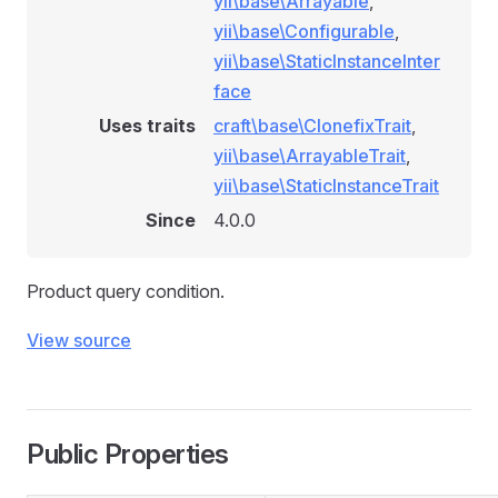
yii\base\Arrayable
,
le
yii\base\Configurable
,
ule
yii\base\StaticInstanceInter
face
Uses traits
craft\base\ClonefixTrait
,
yii\base\ArrayableTrait
,
yii\base\StaticInstanceTrait
Since
4.0.0
Product query condition.
View source
Public Properties