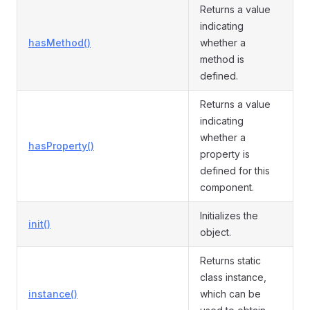
Returns a value
indicating
hasMethod()
whether a
method is
defined.
Returns a value
indicating
whether a
hasProperty()
property is
defined for this
component.
Initializes the
init()
object.
Returns static
class instance,
instance()
which can be