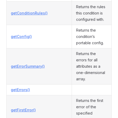
Returns the rules
getConditionRules()
this condition is
configured with.
Returns the
getConfig()
condition’s
portable config.
Returns the
errors for all
getErrorSummary()
attributes as a
one-dimensional
array.
getErrors()
Returns the first
error of the
getFirstError()
specified