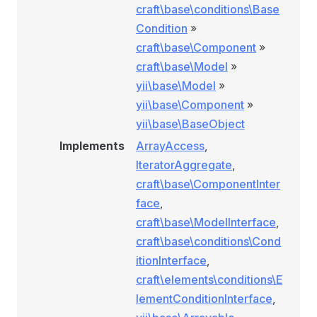
craft\base\conditions\Base
Condition
»
craft\base\Component
»
craft\base\Model
»
yii\base\Model
»
yii\base\Component
»
yii\base\BaseObject
Implements
ArrayAccess
,
IteratorAggregate
,
craft\base\ComponentInter
face
,
craft\base\ModelInterface
,
craft\base\conditions\Cond
itionInterface
,
ockConditionRule
craft\elements\conditions\E
ule
lementConditionInterface
,
nRule