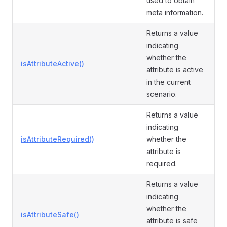
used to obtain
meta information.
Returns a value
indicating
whether the
isAttributeActive()
attribute is active
in the current
scenario.
Returns a value
indicating
isAttributeRequired()
whether the
attribute is
required.
Returns a value
indicating
whether the
isAttributeSafe()
attribute is safe