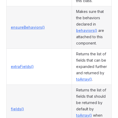
this class.
Makes sure that
the behaviors
declared in
ensureBehaviors()
behaviors()
are
attached to this
component.
Returns the list of
fields that can be
extraFields()
expanded further
and returned by
toArray()
.
Returns the list of
fields that should
be returned by
fields()
default by
toArray()
when