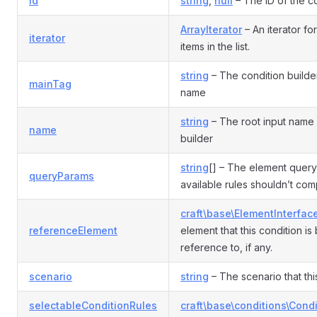
id
string
,
null
– The ID of the co
ArrayIterator
– An iterator fo
iterator
items in the list.
string
– The condition builde
mainTag
name
string
– The root input name 
name
builder
string
[] – The element query
queryParams
available rules shouldn’t com
craft\base\ElementInterfac
referenceElement
element that this condition i
reference to, if any.
scenario
string
– The scenario that this
selectableConditionRules
craft\base\conditions\Cond