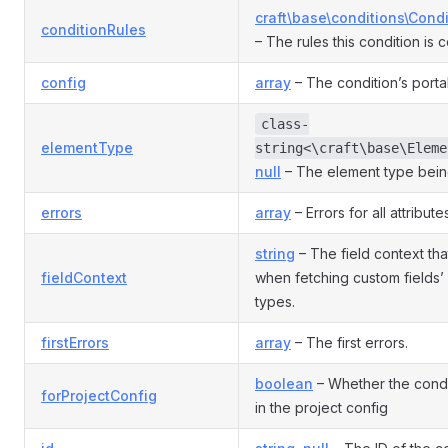
craft\base\conditions\Cond
conditionRules
– The rules this condition is 
config
array
– The condition’s porta
class-
elementType
string<\craft\base\Eleme
null
– The element type bein
errors
array
– Errors for all attribute
string
– The field context th
fieldContext
when fetching custom fields’ 
types.
firstErrors
array
– The first errors.
boolean
– Whether the condit
forProjectConfig
in the project config