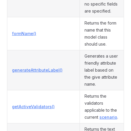
no specific fields
are specified.
Returns the form
name that this
formName()
model class
should use.
Generates a user
friendly attribute
generateAttributeLabel()
label based on
the give attribute
name.
Returns the
validators
getActiveValidators()
applicable to the
current
scenario
.
Returns the text