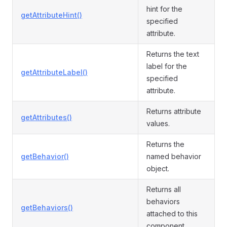
hint for the
getAttributeHint()
specified
attribute.
Returns the text
label for the
getAttributeLabel()
specified
attribute.
Returns attribute
getAttributes()
values.
Returns the
getBehavior()
named behavior
object.
Returns all
behaviors
getBehaviors()
attached to this
component.