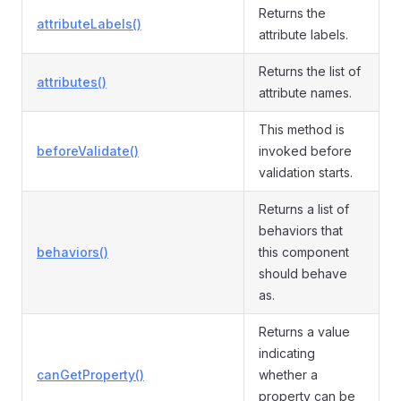
Returns the
attributeLabels()
attribute labels.
Returns the list of
attributes()
attribute names.
This method is
beforeValidate()
invoked before
validation starts.
Returns a list of
behaviors that
behaviors()
this component
should behave
as.
Returns a value
indicating
canGetProperty()
whether a
property can be