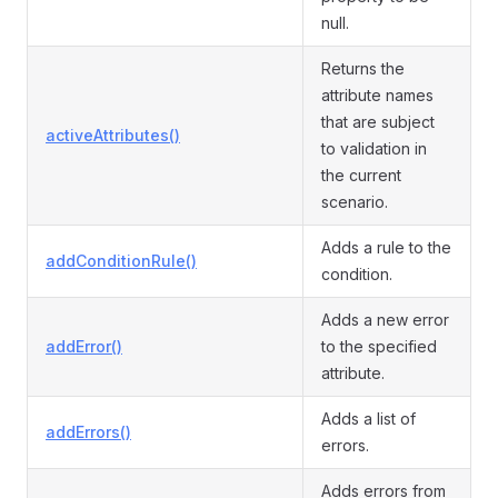
null.
Returns the
attribute names
that are subject
activeAttributes()
to validation in
the current
scenario.
Adds a rule to the
addConditionRule()
condition.
Adds a new error
addError()
to the specified
attribute.
Adds a list of
addErrors()
errors.
Adds errors from