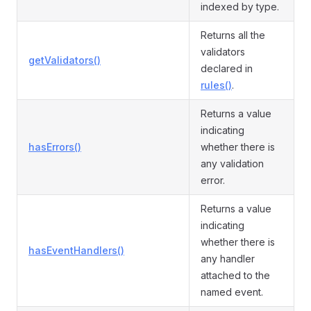
indexed by type.
Returns all the
validators
getValidators()
declared in
rules()
.
Returns a value
indicating
hasErrors()
whether there is
any validation
error.
Returns a value
indicating
whether there is
hasEventHandlers()
any handler
attached to the
named event.