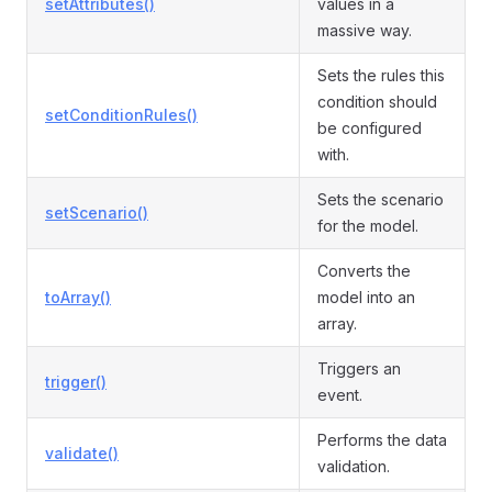
setAttributes()
values in a
massive way.
Sets the rules this
condition should
setConditionRules()
be configured
with.
Sets the scenario
setScenario()
for the model.
Converts the
toArray()
model into an
array.
Triggers an
trigger()
event.
Performs the data
validate()
validation.