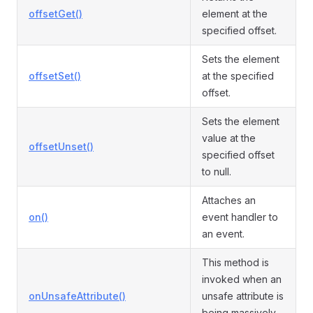
offsetGet()
element at the
specified offset.
Sets the element
offsetSet()
at the specified
offset.
Sets the element
value at the
offsetUnset()
specified offset
to null.
Attaches an
on()
event handler to
an event.
This method is
invoked when an
onUnsafeAttribute()
unsafe attribute is
being massively