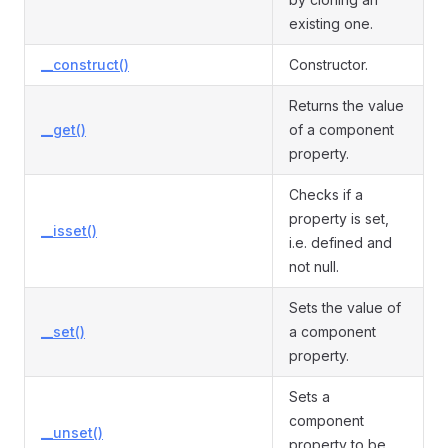
existing one.
__construct()
Constructor.
Returns the value
__get()
of a component
property.
Checks if a
property is set,
__isset()
i.e. defined and
not null.
Sets the value of
__set()
a component
property.
Sets a
component
__unset()
property to be