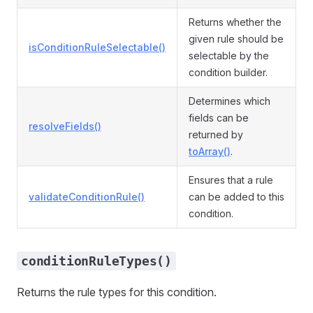
Returns whether the
given rule should be
isConditionRuleSelectable()
selectable by the
condition builder.
Determines which
fields can be
resolveFields()
returned by
toArray()
.
Ensures that a rule
validateConditionRule()
can be added to this
condition.
conditionRuleTypes()
Returns the rule types for this condition.