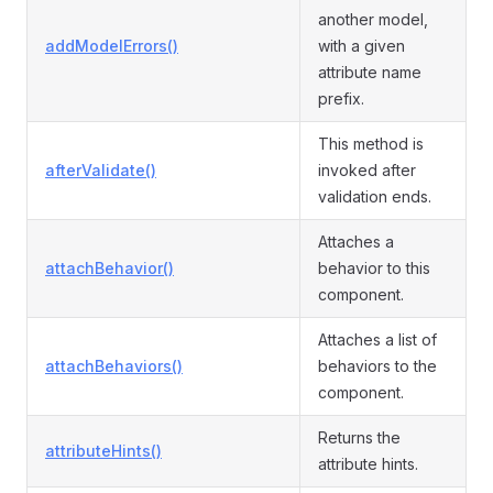
another model,
addModelErrors()
with a given
attribute name
prefix.
This method is
afterValidate()
invoked after
validation ends.
Attaches a
attachBehavior()
behavior to this
component.
Attaches a list of
attachBehaviors()
behaviors to the
component.
Returns the
attributeHints()
attribute hints.