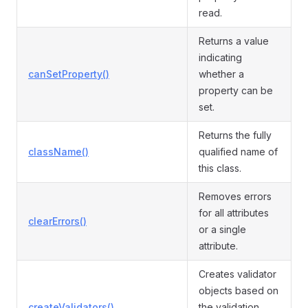
read.
Returns a value
indicating
canSetProperty()
whether a
property can be
set.
Returns the fully
className()
qualified name of
this class.
Removes errors
for all attributes
clearErrors()
or a single
attribute.
Creates validator
objects based on
createValidators()
the validation