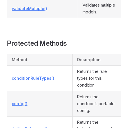
Validates multiple
validateMultiple()
models.
Protected Methods
Method
Description
Returns the rule
conditionRuleTypes()
types for this
condition.
Returns the
config()
condition’s portable
config.
Returns the