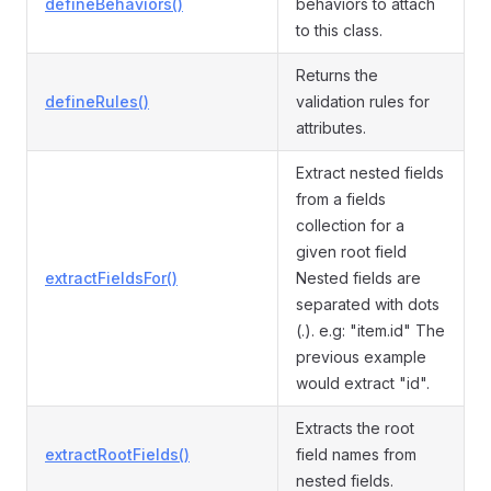
defineBehaviors()
behaviors to attach
to this class.
Returns the
defineRules()
validation rules for
attributes.
Extract nested fields
from a fields
collection for a
given root field
extractFieldsFor()
Nested fields are
separated with dots
(.). e.g: "item.id" The
previous example
would extract "id".
Extracts the root
extractRootFields()
field names from
nested fields.