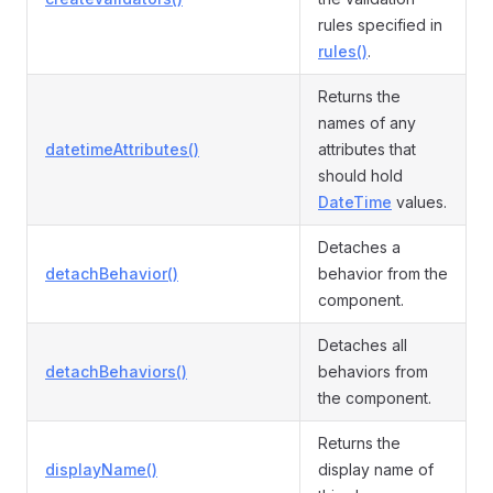
rules specified in
rules()
.
Returns the
names of any
datetimeAttributes()
attributes that
should hold
DateTime
values.
Detaches a
detachBehavior()
behavior from the
component.
Detaches all
detachBehaviors()
behaviors from
the component.
Returns the
displayName()
display name of