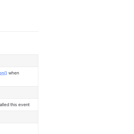
on()
when
lled this event