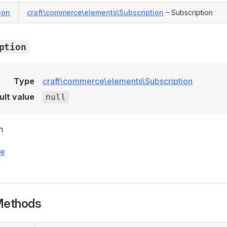
ion
craft\commerce\elements\Subscription
– Subscription
ption
Type
craft\commerce\elements\Subscription
ult value
null
n
ce
Methods