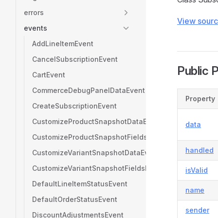
errors
View sour
events
AddLineItemEvent
CancelSubscriptionEvent
Public 
CartEvent
CommerceDebugPanelDataEvent
Property
CreateSubscriptionEvent
CustomizeProductSnapshotDataEvent
data
CustomizeProductSnapshotFieldsEvent
handled
CustomizeVariantSnapshotDataEvent
CustomizeVariantSnapshotFieldsEvent
isValid
DefaultLineItemStatusEvent
name
DefaultOrderStatusEvent
sender
DiscountAdjustmentsEvent