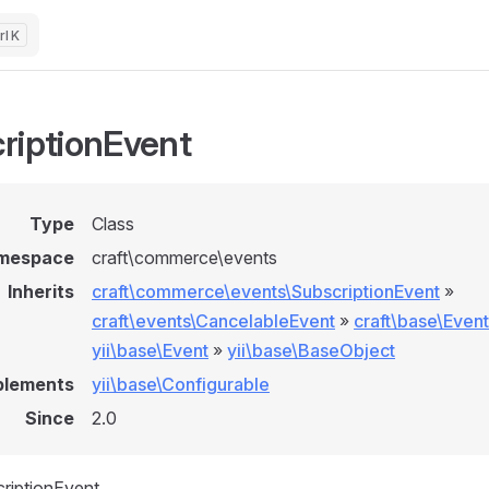
K
riptionEvent
Type
Class
mespace
craft\commerce\events
Inherits
craft\commerce\events\SubscriptionEvent
»
craft\events\CancelableEvent
»
craft\base\Event
yii\base\Event
»
yii\base\BaseObject
plements
yii\base\Configurable
Since
2.0
riptionEvent