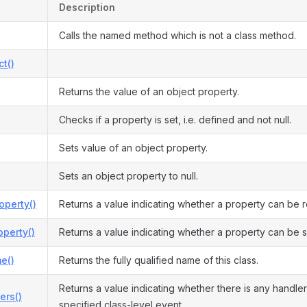
Description
Calls the named method which is not a class method.
ct()
Returns the value of an object property.
Checks if a property is set, i.e. defined and not null.
Sets value of an object property.
Sets an object property to null.
operty()
Returns a value indicating whether a property can be 
perty()
Returns a value indicating whether a property can be s
e()
Returns the fully qualified name of this class.
Returns a value indicating whether there is any handler
ers()
specified class-level event.