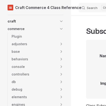
Craft Commerce 4 Class Reference
Search
Skip to content
Sidebar Navigation
craft
Subsc
commerce
Plugin
adjusters
base
Na
behaviors
console
controllers
db
Im
debug
elements
engines
Class Subsc