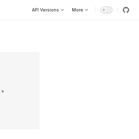
Main Navigation
API Versions
More
»