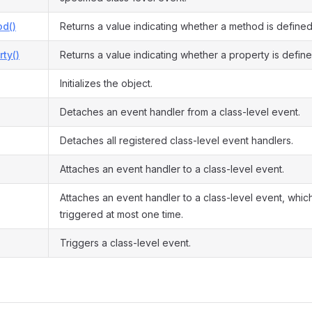
d()
Returns a value indicating whether a method is defined
ty()
Returns a value indicating whether a property is define
Initializes the object.
Detaches an event handler from a class-level event.
Detaches all registered class-level event handlers.
Attaches an event handler to a class-level event.
Attaches an event handler to a class-level event, which
triggered at most one time.
Triggers a class-level event.