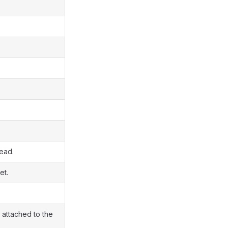
read.
et.
 attached to the