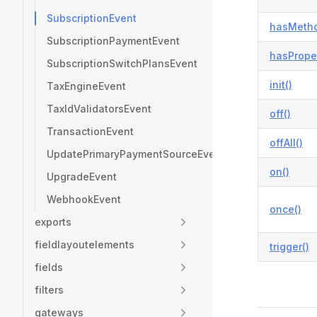
SubscriptionEvent
hasMetho
SubscriptionPaymentEvent
hasProper
SubscriptionSwitchPlansEvent
init()
TaxEngineEvent
TaxIdValidatorsEvent
off()
TransactionEvent
offAll()
UpdatePrimaryPaymentSourceEvent
on()
UpgradeEvent
WebhookEvent
once()
exports
fieldlayoutelements
trigger()
fields
filters
gateways