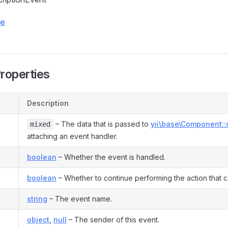
ce
Properties
Description
– The data that is passed to
yii\base\Component::
mixed
attaching an event handler.
boolean
– Whether the event is handled.
boolean
– Whether to continue performing the action that ca
string
– The event name.
object
,
null
– The sender of this event.