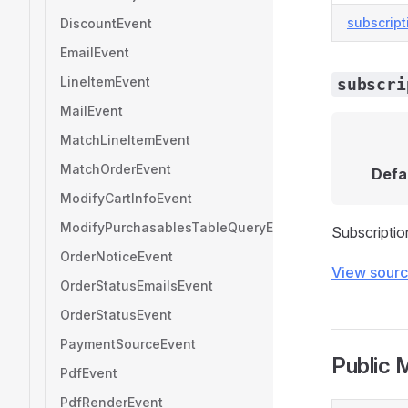
subscript
DiscountEvent
EmailEvent
LineItemEvent
subscri
MailEvent
MatchLineItemEvent
MatchOrderEvent
Defa
ModifyCartInfoEvent
ModifyPurchasablesTableQueryEvent
Subscriptio
OrderNoticeEvent
View sour
OrderStatusEmailsEvent
OrderStatusEvent
PaymentSourceEvent
Public 
PdfEvent
PdfRenderEvent