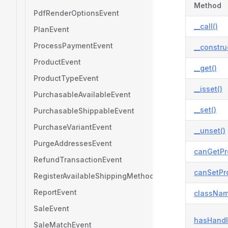
Method
PdfRenderOptionsEvent
__call()
PlanEvent
ProcessPaymentEvent
__constru
ProductEvent
__get()
ProductTypeEvent
__isset()
PurchasableAvailableEvent
__set()
PurchasableShippableEvent
PurchaseVariantEvent
__unset()
PurgeAddressesEvent
canGetPr
RefundTransactionEvent
canSetPro
RegisterAvailableShippingMethodsEvent
ReportEvent
classNam
SaleEvent
hasHandl
SaleMatchEvent