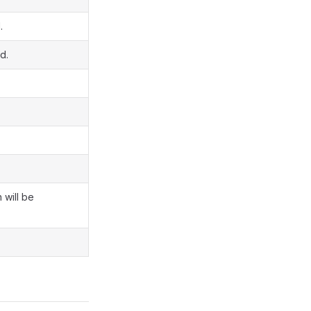
.
d.
 will be