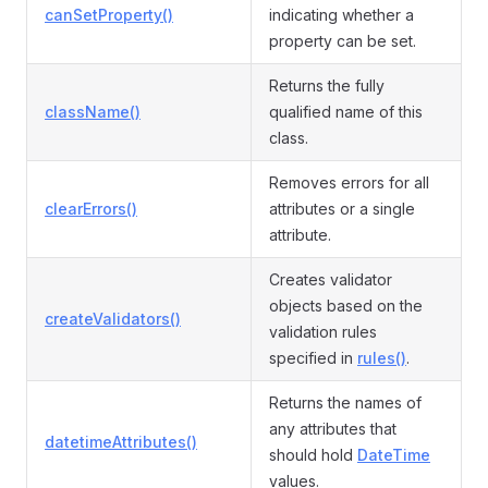
canSetProperty()
indicating whether a
property can be set.
Returns the fully
className()
qualified name of this
class.
Removes errors for all
clearErrors()
attributes or a single
attribute.
Creates validator
objects based on the
createValidators()
validation rules
specified in
rules()
.
Returns the names of
any attributes that
datetimeAttributes()
should hold
DateTime
values.