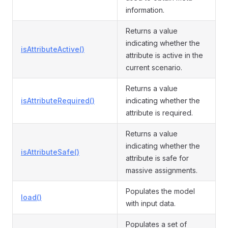
information.
Returns a value
indicating whether the
isAttributeActive()
attribute is active in the
current scenario.
Returns a value
isAttributeRequired()
indicating whether the
attribute is required.
Returns a value
indicating whether the
isAttributeSafe()
attribute is safe for
massive assignments.
Populates the model
load()
with input data.
Populates a set of