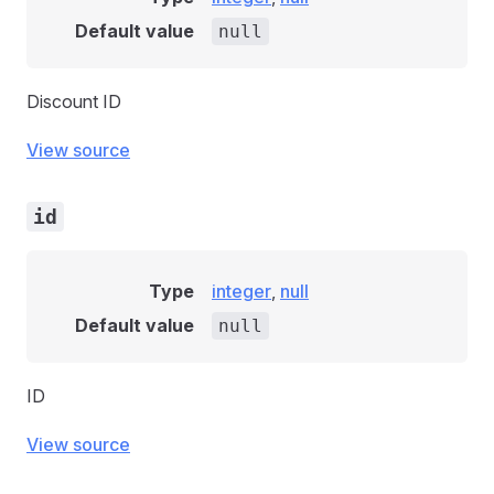
Default value
null
Discount ID
View source
id
Type
integer
,
null
Default value
null
ID
View source