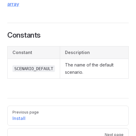
array
Constants
Constant
Description
The name of the default
SCENARIO_DEFAULT
scenario.
Pager
Previous page
Install
Next page