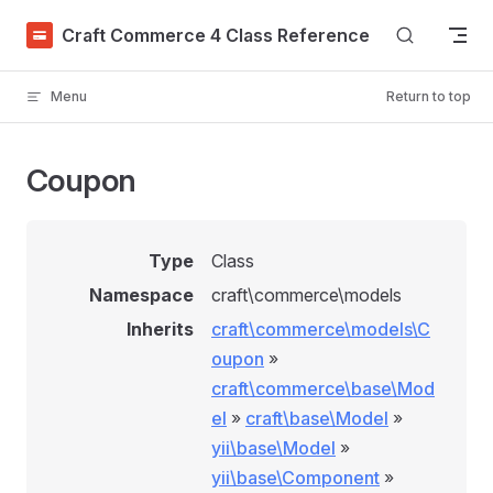
Skip to content
Craft Commerce 4 Class Reference
Menu
Return to top
Coupon
Type
Class
Namespace
craft\commerce\models
Inherits
craft\commerce\models\C
oupon
»
craft\commerce\base\Mod
el
»
craft\base\Model
»
yii\base\Model
»
yii\base\Component
»