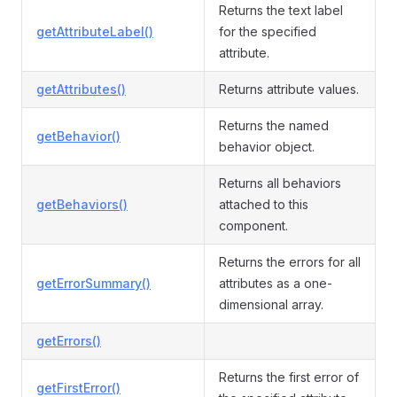
Returns the text label
getAttributeLabel()
for the specified
attribute.
getAttributes()
Returns attribute values.
Returns the named
getBehavior()
behavior object.
Returns all behaviors
getBehaviors()
attached to this
component.
Returns the errors for all
getErrorSummary()
attributes as a one-
dimensional array.
getErrors()
Returns the first error of
getFirstError()