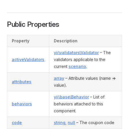
Public Properties
Property
Description
yii\validators\Validator
– The
activeValidators
validators applicable to the
current
scenario
.
array
– Attribute values (name =>
attributes
value).
yii\base\Behavior
– List of
behaviors
behaviors attached to this
component.
code
string
,
null
– The coupon code