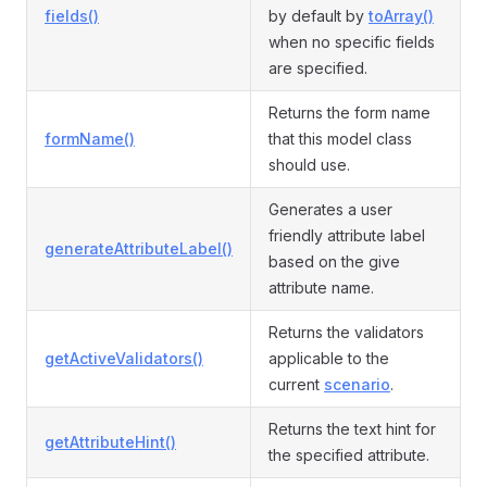
fields()
by default by
toArray()
when no specific fields
are specified.
Returns the form name
formName()
that this model class
should use.
Generates a user
friendly attribute label
generateAttributeLabel()
based on the give
attribute name.
Returns the validators
getActiveValidators()
applicable to the
current
scenario
.
Returns the text hint for
getAttributeHint()
the specified attribute.