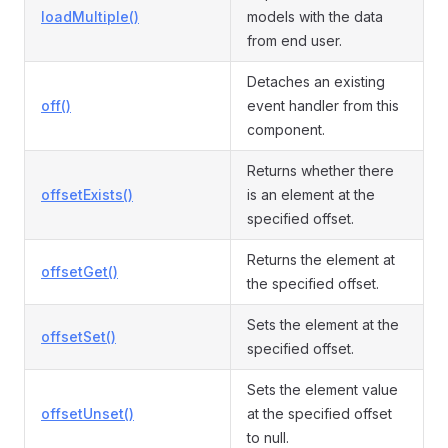
loadMultiple()
models with the data
from end user.
Detaches an existing
off()
event handler from this
component.
Returns whether there
offsetExists()
is an element at the
specified offset.
Returns the element at
offsetGet()
the specified offset.
Sets the element at the
offsetSet()
specified offset.
Sets the element value
offsetUnset()
at the specified offset
to null.