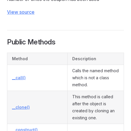
View source
Public Methods
Method
Description
Calls the named method
__call()
which is not a class
method.
This method is called
after the object is
__clone()
created by cloning an
existing one.
__construct()