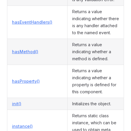
Returns a value
indicating whether there
hasEventHandlers()
is any handler attached
to the named event.
Returns a value
hasMethod()
indicating whether a
method is defined.
Returns a value
indicating whether a
hasProperty()
property is defined for
this component.
init()
Initializes the object.
Returns static class
instance, which can be
instance()
used to obtain meta