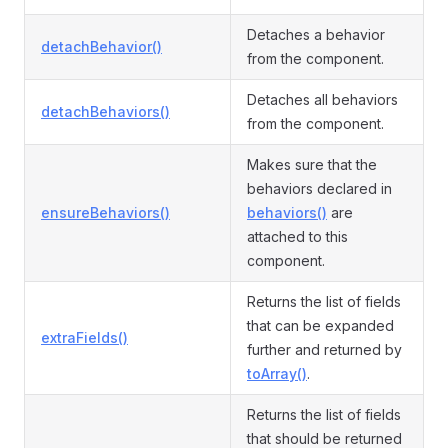
Detaches a behavior
detachBehavior()
from the component.
Detaches all behaviors
detachBehaviors()
from the component.
Makes sure that the
behaviors declared in
ensureBehaviors()
behaviors()
are
attached to this
component.
Returns the list of fields
that can be expanded
extraFields()
further and returned by
toArray()
.
Returns the list of fields
that should be returned