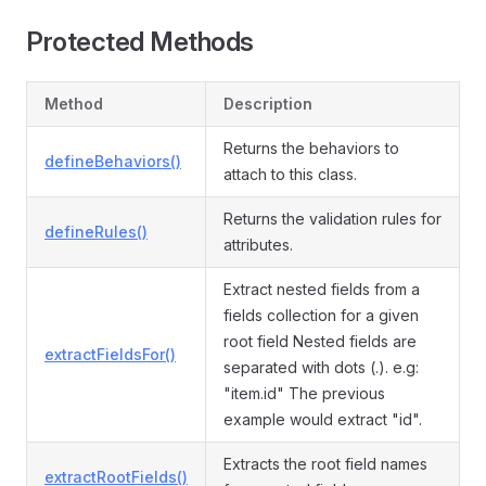
Protected Methods
Method
Description
Returns the behaviors to
defineBehaviors()
attach to this class.
Returns the validation rules for
defineRules()
attributes.
Extract nested fields from a
fields collection for a given
root field Nested fields are
extractFieldsFor()
separated with dots (.). e.g:
"item.id" The previous
example would extract "id".
Extracts the root field names
extractRootFields()