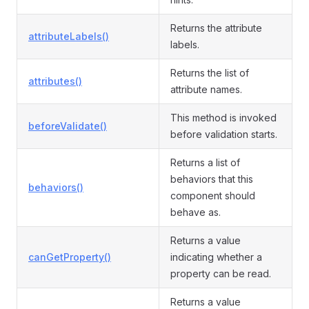
Returns the attribute
attributeLabels()
labels.
Returns the list of
attributes()
attribute names.
This method is invoked
beforeValidate()
before validation starts.
Returns a list of
behaviors that this
behaviors()
component should
behave as.
Returns a value
canGetProperty()
indicating whether a
property can be read.
Returns a value