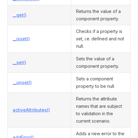
Returns the value of a
__get()
component property.
Checks if a property is
__isset()
set, i.e. defined and not
null.
Sets the value of a
__set()
component property.
Sets a component
__unset()
property to be null.
Returns the attribute
names that are subject
activeAttributes()
to validation in the
current scenario.
Adds a new error to the
addError()