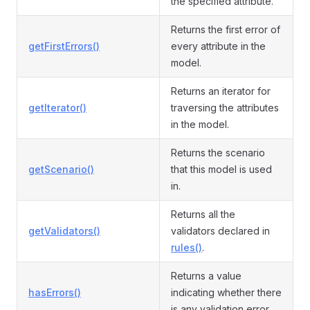
the specified attribute.
Returns the first error of
getFirstErrors()
every attribute in the
model.
Returns an iterator for
getIterator()
traversing the attributes
in the model.
Returns the scenario
getScenario()
that this model is used
in.
Returns all the
getValidators()
validators declared in
rules()
.
Returns a value
hasErrors()
indicating whether there
is any validation error.