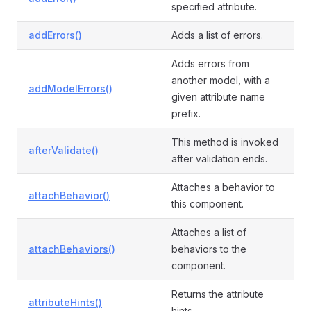
specified attribute.
addErrors()
Adds a list of errors.
Adds errors from
another model, with a
addModelErrors()
given attribute name
prefix.
This method is invoked
afterValidate()
after validation ends.
Attaches a behavior to
attachBehavior()
this component.
Attaches a list of
attachBehaviors()
behaviors to the
component.
Returns the attribute
attributeHints()
hints.