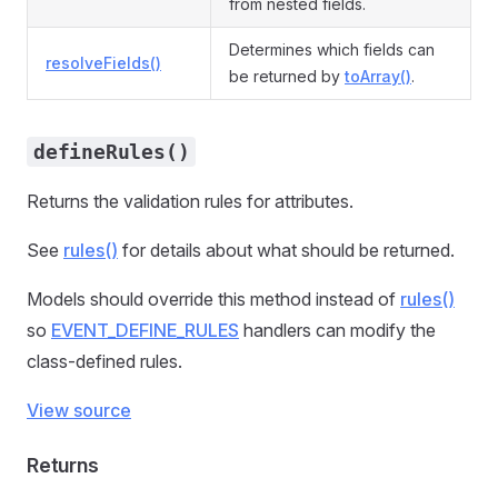
from nested fields.
Determines which fields can
resolveFields()
be returned by
toArray()
.
defineRules()
Returns the validation rules for attributes.
See
rules()
for details about what should be returned.
Models should override this method instead of
rules()
so
EVENT_DEFINE_RULES
handlers can modify the
class-defined rules.
View source
Returns