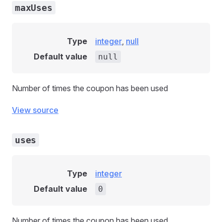
maxUses
Type
integer
,
null
Default value
null
Number of times the coupon has been used
View source
uses
Type
integer
Default value
0
Number of times the coupon has been used