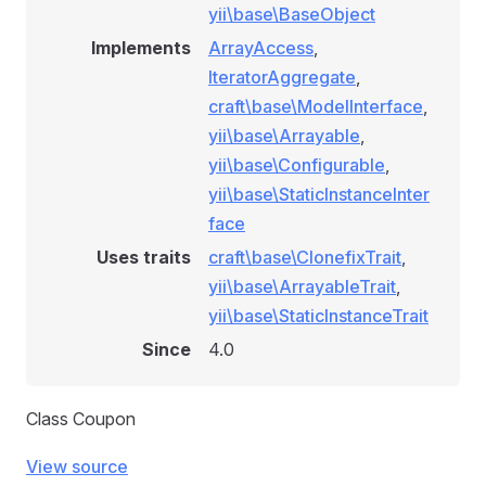
yii\base\BaseObject
Implements
ArrayAccess
,
IteratorAggregate
,
craft\base\ModelInterface
,
yii\base\Arrayable
,
yii\base\Configurable
,
yii\base\StaticInstanceInter
face
Uses traits
craft\base\ClonefixTrait
,
yii\base\ArrayableTrait
,
yii\base\StaticInstanceTrait
Since
4.0
Class Coupon
View source