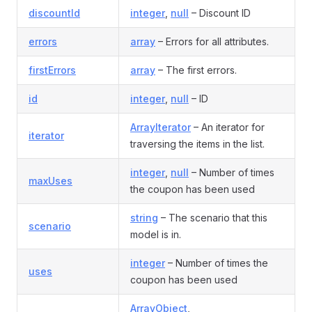
discountId
integer
,
null
– Discount ID
errors
array
– Errors for all attributes.
firstErrors
array
– The first errors.
id
integer
,
null
– ID
ArrayIterator
– An iterator for
iterator
traversing the items in the list.
integer
,
null
– Number of times
maxUses
the coupon has been used
string
– The scenario that this
scenario
model is in.
integer
– Number of times the
uses
coupon has been used
ArrayObject
,