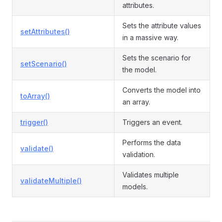
attributes.
Sets the attribute values
setAttributes()
in a massive way.
Sets the scenario for
setScenario()
the model.
Converts the model into
toArray()
an array.
trigger()
Triggers an event.
Performs the data
validate()
validation.
Validates multiple
validateMultiple()
models.