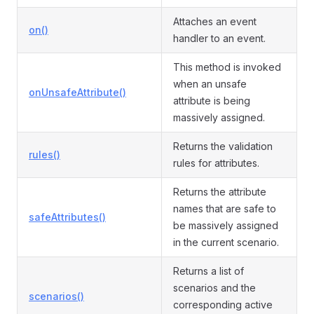
Attaches an event
on()
handler to an event.
This method is invoked
when an unsafe
onUnsafeAttribute()
attribute is being
massively assigned.
Returns the validation
rules()
rules for attributes.
Returns the attribute
names that are safe to
safeAttributes()
be massively assigned
in the current scenario.
Returns a list of
scenarios and the
scenarios()
corresponding active