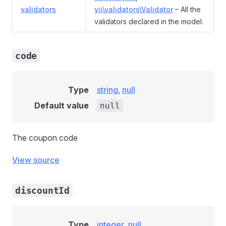
validators
yii\validators\Validator
– All the
validators declared in the model.
code
Type
string
,
null
Default value
null
The coupon code
View source
discountId
Type
integer
,
null