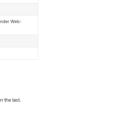
 under Web-
 the last.