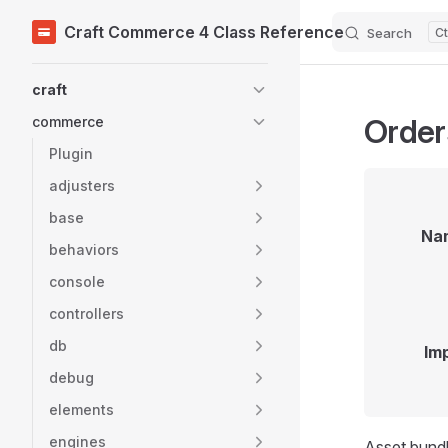
Craft Commerce 4 Class Reference
Search
Skip to content
Sidebar Navigation
craft
Order
commerce
Plugin
adjusters
base
Na
behaviors
console
controllers
db
Im
debug
elements
engines
Asset bundl