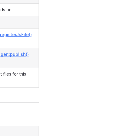
nds on.
registerJsFile()
ger::publish()
files for this