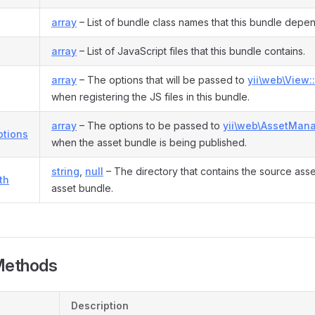
array
– List of bundle class names that this bundle depe
array
– List of JavaScript files that this bundle contains.
array
– The options that will be passed to
yii\web\View::
when registering the JS files in this bundle.
array
– The options to be passed to
yii\web\AssetMana
ptions
when the asset bundle is being published.
string
,
null
– The directory that contains the source asset 
th
asset bundle.
Methods
Description