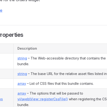
ce
Properties
Description
string
– The Web-accessible directory that contains the as
bundle.
string
– The base URL for the relative asset files listed i
array
– List of CSS files that this bundle contains.
array
– The options that will be passed to
ns
yii\web\View::registerCssFile()
when registering the CSS 
bundle.