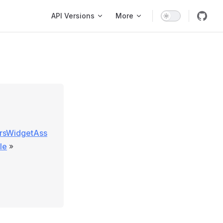
Main Navigation
API Versions
More
ersWidgetAss
le
»