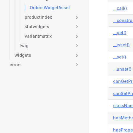
OrdersWidgetAsset
__call()
productindex
__constru
statwidgets
__get()
variantmatrix
__isset()
twig
widgets
__set()
errors
__unset()
canGetPr
canSetPro
classNam
hasMetho
hasProper