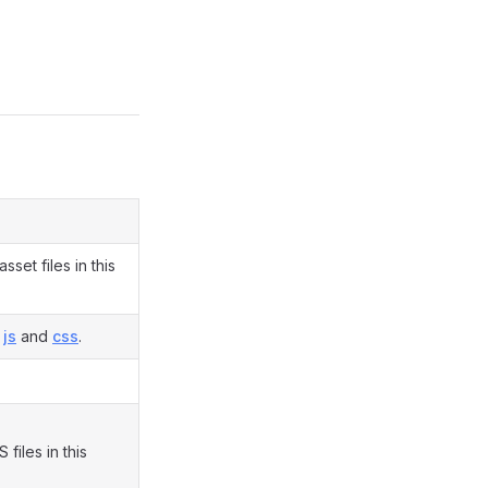
set files in this
n
js
and
css
.
files in this