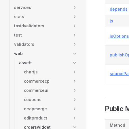
services
depends
stats
js
taxidvalidators
test
jsOptions
validators
web
publishO
assets
chartjs
sourcePa
commercecp
commerceui
coupons
Public 
deepmerge
editproduct
Method
orderswidget