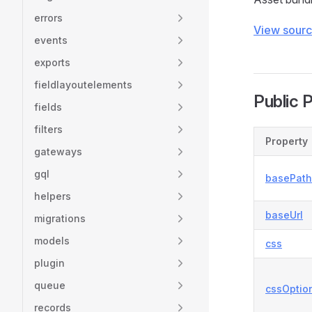
errors
View sour
events
exports
fieldlayoutelements
Public 
fields
filters
Property
gateways
gql
basePath
helpers
baseUrl
migrations
models
css
plugin
queue
cssOptio
records