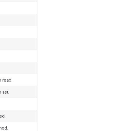
e read.
 set.
ed.
ined.