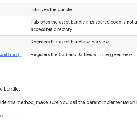
Initializes the bundle.
Publishes the asset bundle if its source code is not
accessible directory.
Registers this asset bundle with a view.
ssetFiles()
Registers the CSS and JS files with the given view.
the bundle.
ide this method, make sure you call the parent implementation in
ce