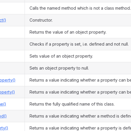
Calls the named method which is not a class method.
ct()
Constructor.
Returns the value of an object property.
Checks if a property is set, i.e. defined and not null.
Sets value of an object property.
Sets an object property to null.
operty()
Returns a value indicating whether a property can b
perty()
Returns a value indicating whether a property can be
e()
Returns the fully qualified name of this class.
d()
Returns a value indicating whether a method is defin
ty()
Returns a value indicating whether a property is def