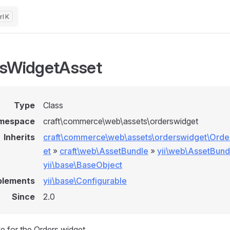
K
sWidgetAsset
Type
Class
mespace
craft\commerce\web\assets\orderswidget
Inherits
craft\commerce\web\assets\orderswidget\Ord
et
»
craft\web\AssetBundle
»
yii\web\AssetBund
yii\base\BaseObject
plements
yii\base\Configurable
Since
2.0
e for the Orders widget