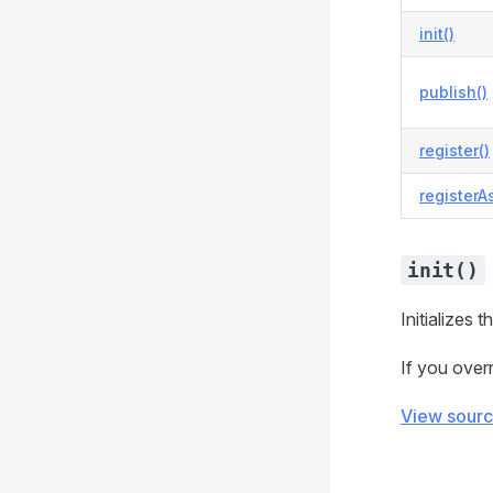
init()
publish()
register()
registerA
init()
Initializes 
If you overr
View sour