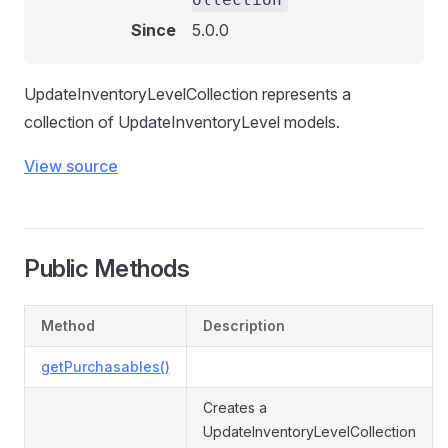
Since
5.0.0
UpdateInventoryLevelCollection represents a
collection of UpdateInventoryLevel models.
View source
Public Methods
Method
Description
getPurchasables()
Creates a
UpdateInventoryLevelCollection