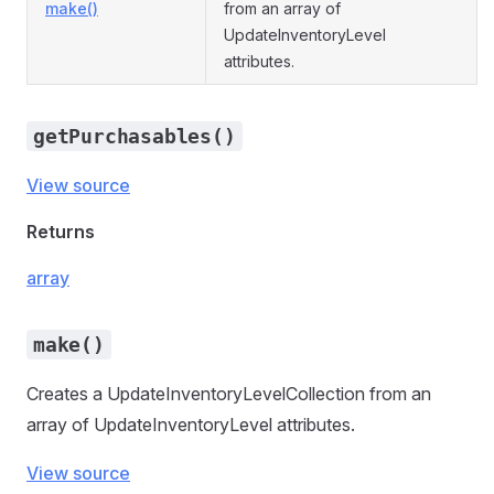
make()
from an array of
UpdateInventoryLevel
attributes.
getPurchasables()
View source
Returns
array
make()
Creates a UpdateInventoryLevelCollection from an
array of UpdateInventoryLevel attributes.
View source