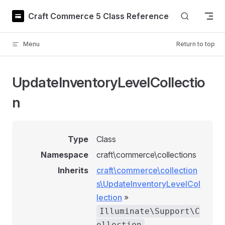
Skip to content
Craft Commerce 5 Class Reference
Menu
Return to top
UpdateInventoryLevelCollectio
n
Type
Class
Namespace
craft\commerce\collections
Inherits
craft\commerce\collection
s\UpdateInventoryLevelCol
lection
»
Illuminate\Support\C
ollection