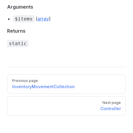
Arguments
(
array
)
$items
Returns
static
Pager
Previous page
InventoryMovementCollection
Next page
Controller