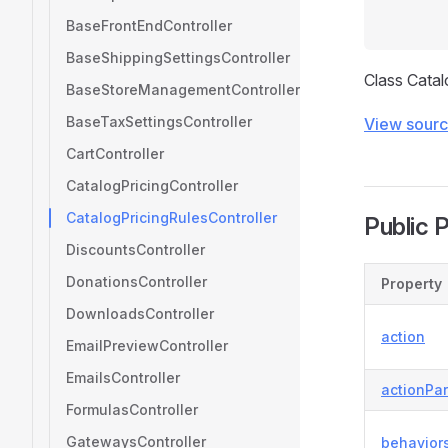
BaseFrontEndController
BaseShippingSettingsController
Class Catal
BaseStoreManagementController
BaseTaxSettingsController
View sour
CartController
CatalogPricingController
CatalogPricingRulesController
Public 
DiscountsController
DonationsController
Property
DownloadsController
action
EmailPreviewController
EmailsController
actionPa
FormulasController
GatewaysController
behavior