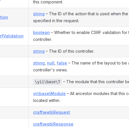
this component.
string
– The ID of the action that is used when the 
tion
specified in the request.
boolean
– Whether to enable CSRF validation for th
rfValidation
controller.
string
– The ID of this controller.
string
,
null
,
false
– The name of the layout to be a
controller's views.
– The module that this controller b
\yii\base\T
yii\base\Module
– All ancestor modules that this co
located within.
craft\web\Request
craft\web\Response