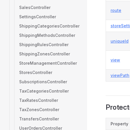
SalesController
route
SettingsController
storeSet
ShippingCategoriesController
ShippingMethodsController
uniqueId
ShippingRulesController
ShippingZonesController
view
StoreManagementController
StoresController
viewPath
SubscriptionsController
TaxCategoriesController
TaxRatesController
Protect
TaxZonesController
TransfersController
Property
UserOrdersController