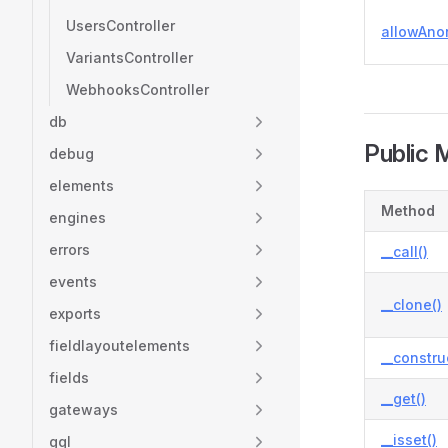
UsersController
allowAn
VariantsController
WebhooksController
db
Public 
debug
elements
Method
engines
errors
__call()
events
__clone()
exports
fieldlayoutelements
__constru
fields
__get()
gateways
__isset()
gql