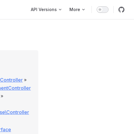
Main Navigation
API Versions
More
Controller
»
entController
»
ase\Controller
rface