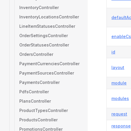
InventoryController
InventoryLocationsController
defaultAc
LineItemStatusesController
OrderSettingsController
enableCs
OrderStatusesController
id
OrdersController
PaymentCurrenciesController
layout
PaymentSourcesController
PaymentsController
module
PdfsController
modules
PlansController
ProductTypesController
request
ProductsController
response
PromotionsController