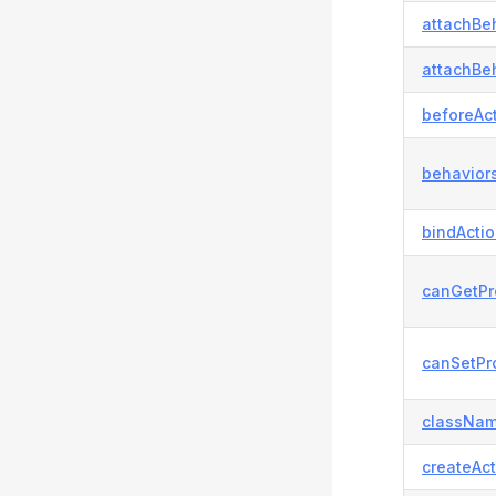
attachBeh
attachBeh
beforeAct
behaviors
bindActi
canGetPr
canSetPro
classNam
createAct