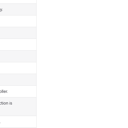
y.
ller.
tion is
.