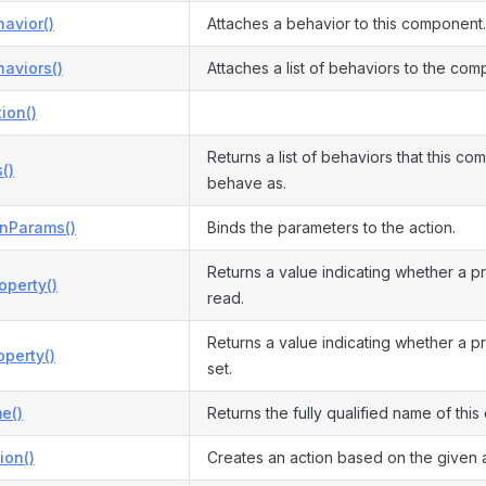
avior()
Attaches a behavior to this component.
aviors()
Attaches a list of behaviors to the com
ion()
Returns a list of behaviors that this c
()
behave as.
onParams()
Binds the parameters to the action.
Returns a value indicating whether a p
operty()
read.
Returns a value indicating whether a p
perty()
set.
e()
Returns the fully qualified name of this 
ion()
Creates an action based on the given a