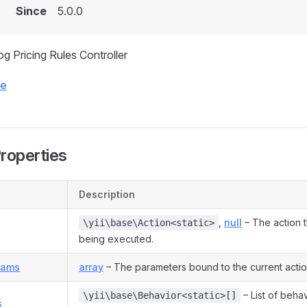
Since
5.0.0
og Pricing Rules Controller
ce
Properties
Description
,
null
– The action th
\yii\base\Action<static>
being executed.
rams
array
– The parameters bound to the current actio
– List of beha
\yii\base\Behavior<static>[]
s