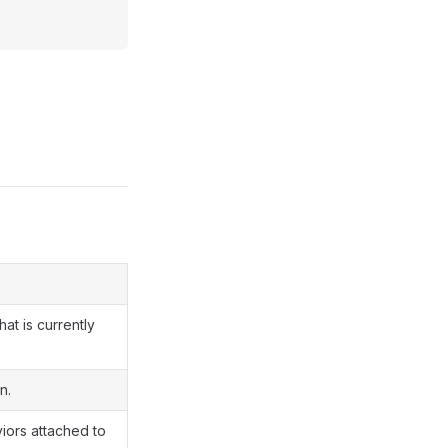
at is currently
n.
viors attached to