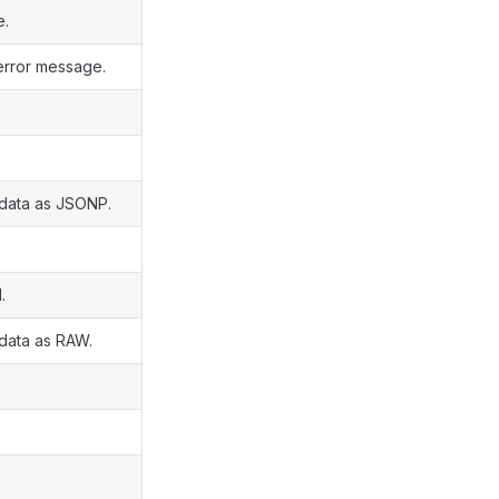
e.
error message.
 data as JSONP.
.
 data as RAW.