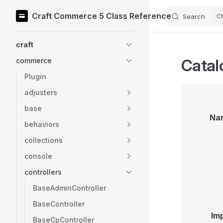
Craft Commerce 5 Class Reference
Search
Skip to content
Sidebar Navigation
craft
Catal
commerce
Plugin
adjusters
base
Na
behaviors
collections
console
controllers
BaseAdminController
BaseController
Im
BaseCpController