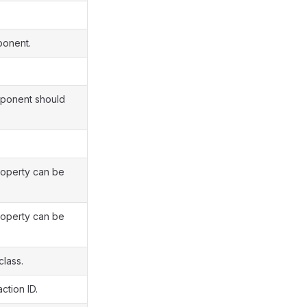
ponent.
omponent should
roperty can be
roperty can be
class.
ction ID.