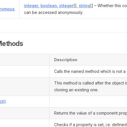
integer
,
boolean
,
integer
[],
string
[] – Whether this co
onymous
can be accessed anonymously.
Methods
Description
Calls the named method which is not a
This method is called after the object 
cloning an existing one.
ct()
Returns the value of a component prop
Checks if a property is set, i.e. defined