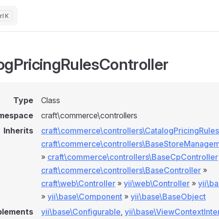
K
ogPricingRulesController
Type
Class
mespace
craft\commerce\controllers
Inherits
craft\commerce\controllers\CatalogPricingRules
craft\commerce\controllers\BaseStoreManagem
»
craft\commerce\controllers\BaseCpController
craft\commerce\controllers\BaseController
»
craft\web\Controller
»
yii\web\Controller
»
yii\b
»
yii\base\Component
»
yii\base\BaseObject
plements
yii\base\Configurable
,
yii\base\ViewContextInte