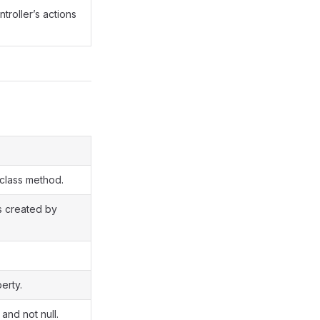
ntroller’s actions
 class method.
is created by
erty.
 and not null.