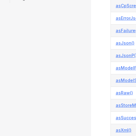
asCpScre
asErrorJs
asFailure
asJson()
asJsonP(
asModelFa
asModelS
asRaw()
asStoreM
asSucces
asXml()