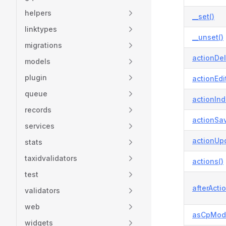
helpers
__set()
linktypes
__unset()
migrations
actionDel
models
plugin
actionEdit
queue
actionInd
records
actionSav
services
actionUp
stats
taxidvalidators
actions()
test
afterActio
validators
web
asCpModa
widgets