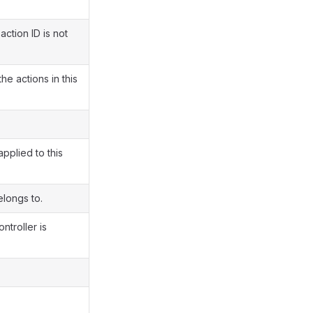
action ID is not
e actions in this
pplied to this
elongs to.
ntroller is