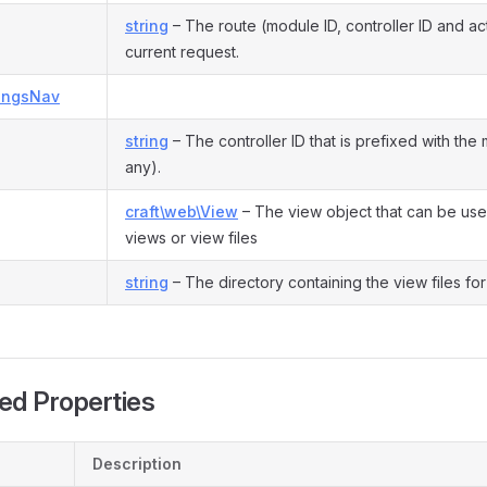
string
– The route (module ID, controller ID and act
current request.
tingsNav
string
– The controller ID that is prefixed with the 
any).
craft\web\View
– The view object that can be use
views or view files
string
– The directory containing the view files for 
ed Properties
Description