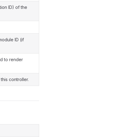
ion ID) of the
module ID (if
d to render
this controller.