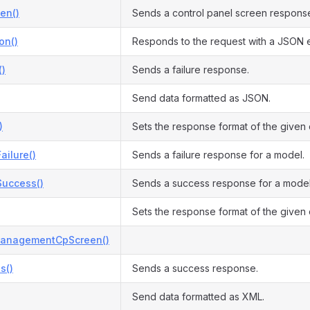
en()
Sends a control panel screen respons
on()
Responds to the request with a JSON 
()
Sends a failure response.
Send data formatted as JSON.
)
Sets the response format of the given
ilure()
Sends a failure response for a model.
uccess()
Sends a success response for a model
Sets the response format of the given
anagementCpScreen()
s()
Sends a success response.
Send data formatted as XML.