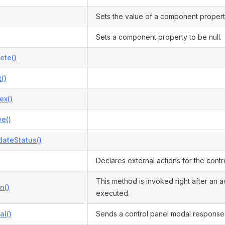
Sets the value of a component propert
Sets a component property to be null.
ete()
()
ex()
e()
dateStatus()
Declares external actions for the contro
This method is invoked right after an ac
n()
executed.
l()
Sends a control panel modal response