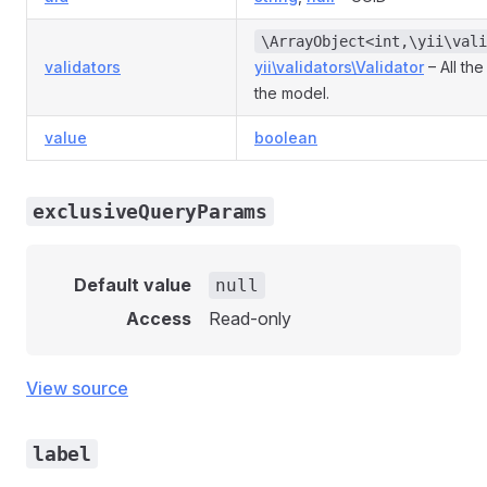
\ArrayObject<int,\yii\vali
validators
yii\validators\Validator
– All the
the model.
value
boolean
exclusiveQueryParams
Default value
null
Access
Read-only
View source
label