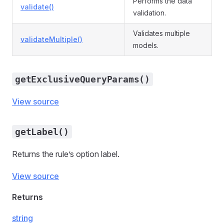
Performs the data
validate()
validation.
Validates multiple
validateMultiple()
models.
getExclusiveQueryParams()
View source
getLabel()
Returns the rule’s option label.
View source
Returns
string