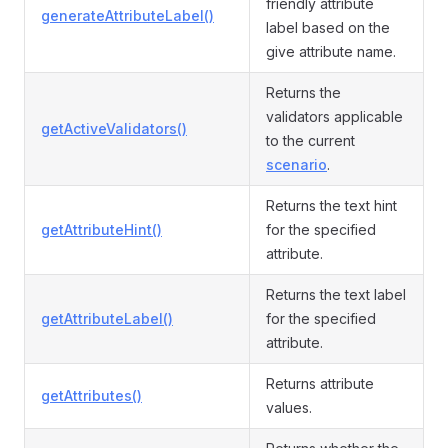
friendly attribute
generateAttributeLabel()
label based on the
give attribute name.
Returns the
validators applicable
getActiveValidators()
to the current
scenario
.
Returns the text hint
getAttributeHint()
for the specified
attribute.
Returns the text label
getAttributeLabel()
for the specified
attribute.
Returns attribute
getAttributes()
values.