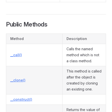
Public Methods
Method
Description
Calls the named
__call()
method which is not
a class method.
This method is called
after the object is
__clone()
created by cloning
an existing one.
__construct()
Returns the value of