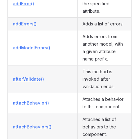
addError()
the specified
attribute.
addErrors()
Adds a list of errors.
Adds errors from
another model, with
addModelErrors()
a given attribute
name prefix.
This method is
afterValidate()
invoked after
validation ends.
Attaches a behavior
attachBehavior()
to this component.
Attaches a list of
attachBehaviors()
behaviors to the
component.