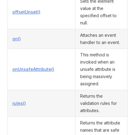
Sets the element
value at the
offsetUnset()
specified offset to
null.
Attaches an event
on()
handler to an event.
This method is
invoked when an
onUnsafeAttribute()
unsafe attribute is
being massively
assigned.
Returns the
rules()
validation rules for
attributes.
Returns the attribute
names that are safe