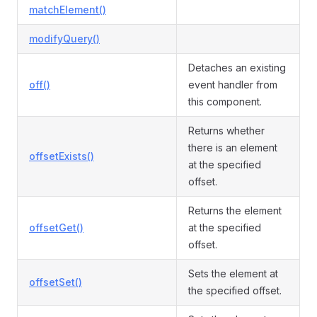
matchElement()
modifyQuery()
Detaches an existing
off()
event handler from
this component.
Returns whether
there is an element
offsetExists()
at the specified
offset.
Returns the element
offsetGet()
at the specified
offset.
Sets the element at
offsetSet()
the specified offset.