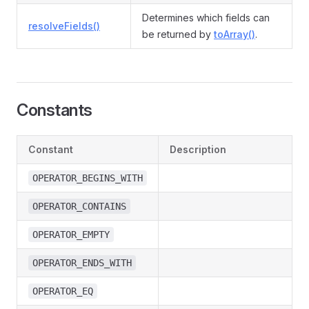
Determines which fields can
resolveFields()
be returned by
toArray()
.
Constants
Constant
Description
OPERATOR_BEGINS_WITH
OPERATOR_CONTAINS
OPERATOR_EMPTY
OPERATOR_ENDS_WITH
OPERATOR_EQ