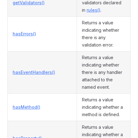
getValidators()
validators declared
in
rules()
.
Returns a value
indicating whether
hasErrors()
there is any
validation error.
Returns a value
indicating whether
hasEventHandlers()
there is any handler
attached to the
named event.
Returns a value
hasMethod()
indicating whether a
method is defined.
Returns a value
indicating whether a