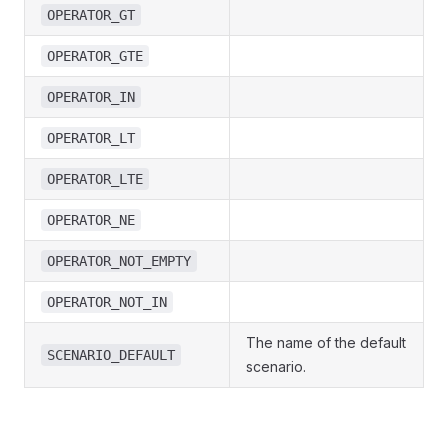
OPERATOR_GT
OPERATOR_GTE
OPERATOR_IN
OPERATOR_LT
OPERATOR_LTE
OPERATOR_NE
OPERATOR_NOT_EMPTY
OPERATOR_NOT_IN
The name of the default
SCENARIO_DEFAULT
scenario.