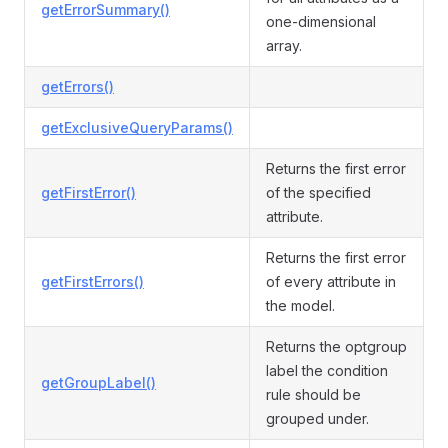
getErrorSummary()
one-dimensional
array.
getErrors()
getExclusiveQueryParams()
Returns the first error
getFirstError()
of the specified
attribute.
Returns the first error
getFirstErrors()
of every attribute in
the model.
Returns the optgroup
label the condition
getGroupLabel()
rule should be
grouped under.