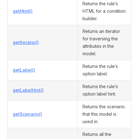
Returns the rule’s
getHtml()
HTML for a condition
builder.
Returns an iterator
for traversing the
getIterator()
attributes in the
model.
Returns the rule’s
getLabel()
option label.
Returns the rule’s
getLabelHint()
option label hint.
Returns the scenario
getScenario()
that this model is
used in.
Returns all the