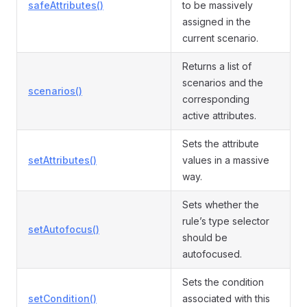
safeAttributes()
to be massively
assigned in the
current scenario.
Returns a list of
scenarios and the
scenarios()
corresponding
active attributes.
Sets the attribute
setAttributes()
values in a massive
way.
Sets whether the
rule’s type selector
setAutofocus()
should be
autofocused.
Sets the condition
setCondition()
associated with this