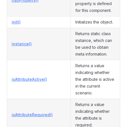
hasProperty()
property is defined
for this component.
init()
Initializes the object.
Returns static class
instance, which can
instance()
be used to obtain
meta information.
Returns a value
indicating whether
isAttributeActive()
the attribute is active
in the current
scenario.
Returns a value
indicating whether
isAttributeRequired()
the attribute is
required.