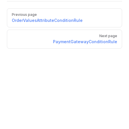
Pager
Previous page
OrderValuesAttributeConditionRule
Next page
PaymentGatewayConditionRule