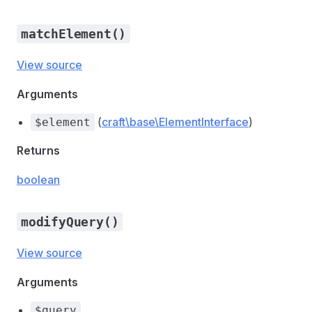
matchElement()
View source
Arguments
(
craft\base\ElementInterface
)
$element
Returns
boolean
modifyQuery()
View source
Arguments
$query