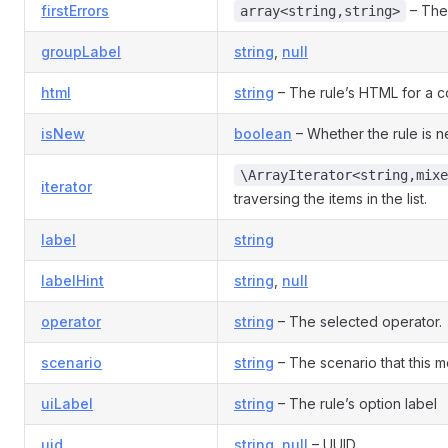
firstErrors
– The 
array<string,string>
groupLabel
string
,
null
html
string
– The rule’s HTML for a co
isNew
boolean
– Whether the rule is 
\ArrayIterator<string,mixe
iterator
traversing the items in the list.
label
string
labelHint
string
,
null
operator
string
– The selected operator.
scenario
string
– The scenario that this mo
uiLabel
string
– The rule’s option label
uid
string
,
null
– UUID