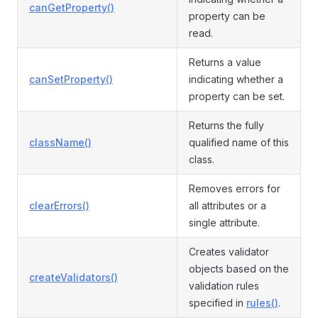
canGetProperty()
property can be
read.
Returns a value
canSetProperty()
indicating whether a
property can be set.
Returns the fully
className()
qualified name of this
class.
Removes errors for
clearErrors()
all attributes or a
single attribute.
Creates validator
objects based on the
createValidators()
validation rules
specified in
rules()
.