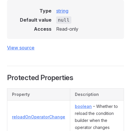
Type
string
Default value
null
Access
Read-only
View source
Protected Properties
Property
Description
boolean
– Whether to
reload the condition
reloadOnOperatorChange
builder when the
operator changes