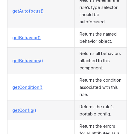
Returns whether the
rule’s type selector
getAutofocus()
should be
autofocused.
Returns the named
getBehavior()
behavior object.
Returns all behaviors
getBehaviors()
attached to this
component.
Returns the condition
getCondition()
associated with this
rule.
Returns the rule’s
getConfig()
portable config.
Returns the errors
for all attributes as a