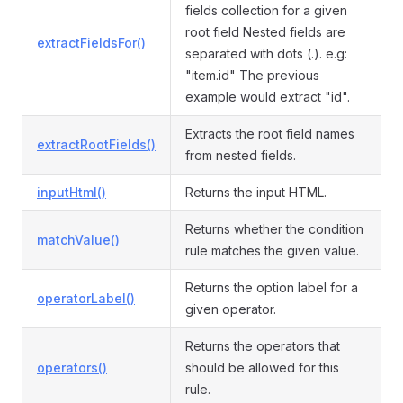
fields collection for a given
root field Nested fields are
extractFieldsFor()
separated with dots (.). e.g:
"item.id" The previous
example would extract "id".
Extracts the root field names
extractRootFields()
from nested fields.
inputHtml()
Returns the input HTML.
Returns whether the condition
matchValue()
rule matches the given value.
Returns the option label for a
operatorLabel()
given operator.
Returns the operators that
operators()
should be allowed for this
rule.