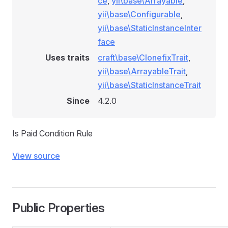
ce
,
yii\base\Arrayable
,
yii\base\Configurable
,
yii\base\StaticInstanceInter
face
ionRule
Uses traits
craft\base\ClonefixTrait
,
yii\base\ArrayableTrait
,
yii\base\StaticInstanceTrait
e
Since
4.2.0
Is Paid Condition Rule
View source
onditionRule
Public Properties
tionRule