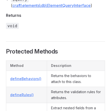
(
craft\elements\db\ElementQueryInterface
)
Returns
void
Protected Methods
Method
Description
Returns the behaviors to
defineBehaviors()
attach to this class.
Returns the validation rules for
defineRules()
attributes.
Extract nested fields from a