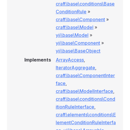
craft\base\conditions\Base
ConditionRule
»
craft\base\Component
»
craft\base\Model
»
yii\base\Model
»
yii\base\Component
»
yii\base\BaseObject
Implements
ArrayAccess
,
IteratorAggregate
,
craft\base\ComponentInter
face
,
craft\base\ModelInterface
,
craft\base\conditions\Cond
itionRuleInterface
,
craft\elements\conditions\E
nRule
lementConditionRuleInterfa