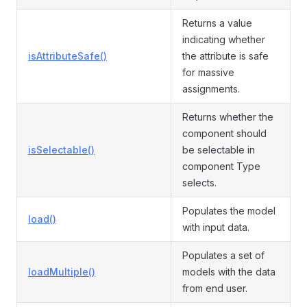
Returns a value
indicating whether
isAttributeSafe()
the attribute is safe
for massive
assignments.
Returns whether the
component should
isSelectable()
be selectable in
component Type
selects.
Populates the model
load()
with input data.
Populates a set of
loadMultiple()
models with the data
from end user.