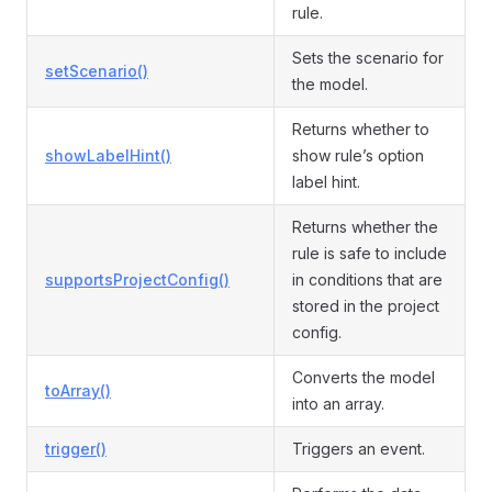
rule.
Sets the scenario for
setScenario()
the model.
Returns whether to
showLabelHint()
show rule’s option
label hint.
Returns whether the
rule is safe to include
supportsProjectConfig()
in conditions that are
stored in the project
config.
Converts the model
toArray()
into an array.
trigger()
Triggers an event.