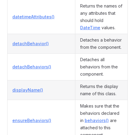
Returns the names of
any attributes that
datetimeAttributes()
should hold
DateTime
values.
Detaches a behavior
detachBehavior()
from the component.
Detaches all
detachBehaviors()
behaviors from the
component.
Returns the display
displayName()
name of this class.
Makes sure that the
behaviors declared
ensureBehaviors()
in
behaviors()
are
attached to this
component.