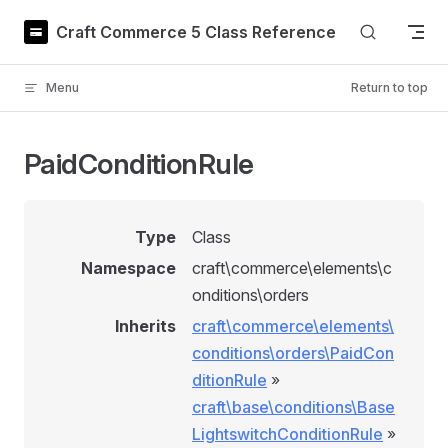
Skip to content
Craft Commerce 5 Class Reference
Menu
Return to top
PaidConditionRule
Type
Class
Namespace
craft\commerce\elements\c
onditions\orders
Inherits
craft\commerce\elements\
conditions\orders\PaidCon
ditionRule
»
craft\base\conditions\Base
LightswitchConditionRule
»