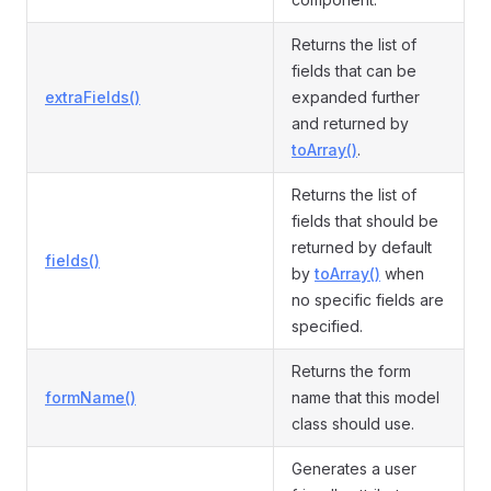
Returns the list of
fields that can be
extraFields()
expanded further
and returned by
toArray()
.
Returns the list of
fields that should be
returned by default
fields()
by
toArray()
when
no specific fields are
specified.
Returns the form
formName()
name that this model
class should use.
Generates a user