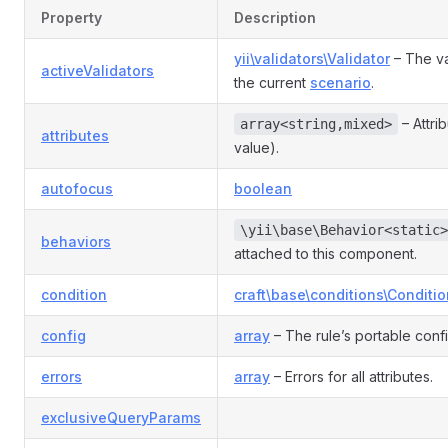
Rule
Property
Description
yii\validators\Validator
– The va
activeValidators
e
the current
scenario
.
– Attri
array<string,mixed>
attributes
nRule
value).
autofocus
boolean
n
\yii\base\Behavior<static>
behaviors
attached to this component.
condition
craft\base\conditions\Conditio
config
array
– The rule’s portable conf
errors
array
– Errors for all attributes.
exclusiveQueryParams