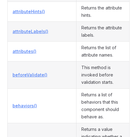
Returns the attribute
attributeHints()
hints.
Returns the attribute
attributeLabels()
labels.
Returns the list of
attributes()
attribute names.
This method is
beforeValidate()
invoked before
validation starts.
Returns a list of
behaviors that this
behaviors()
component should
behave as.
Returns a value
indicating whether a