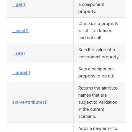
__get()
a component
property.
Checks if a property
__isset()
is set, i.e. defined
and not null.
Sets the value of a
__set()
component property.
Sets a component
__unset()
property to be null.
Returns the attribute
names that are
activeAttributes()
subject to validation
in the current
scenario.
Adds a new error to