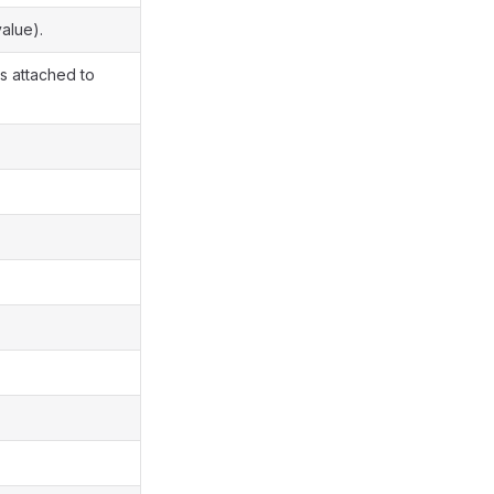
alue).
rs attached to