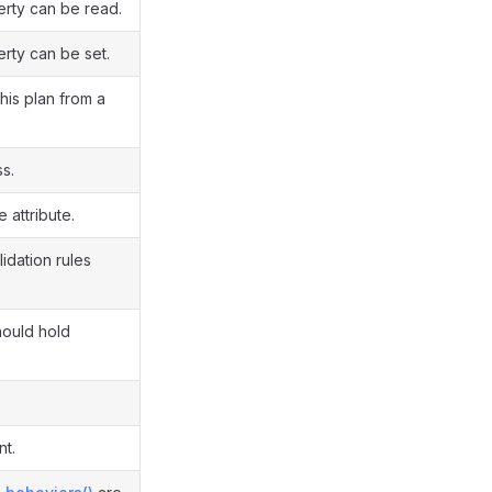
erty can be read.
erty can be set.
this plan from a
ss.
e attribute.
idation rules
hould hold
.
nt.