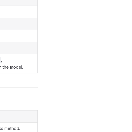
,
in the model.
ass method.