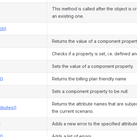
This method is called after the object is 
an existing one.
ct()
Returns the value of a component propert
Checks if a property is set, i.e. defined and
Sets the value of a component property.
()
Returns the billing plan friendly name
Sets a component property to be null.
Returns the attribute names that are subject
ributes()
the current scenario.
)
Adds a new error to the specified attribute
()
Adds a list of errors.