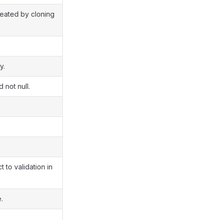
created by cloning
y.
 not null.
 to validation in
.