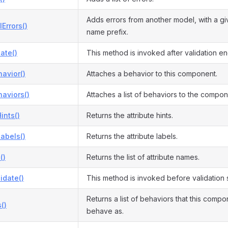
Adds errors from another model, with a giv
Errors()
name prefix.
date()
This method is invoked after validation en
avior()
Attaches a behavior to this component.
aviors()
Attaches a list of behaviors to the compon
ints()
Returns the attribute hints.
Labels()
Returns the attribute labels.
()
Returns the list of attribute names.
idate()
This method is invoked before validation s
Returns a list of behaviors that this comp
()
behave as.