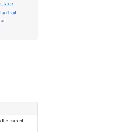
terface
anTrait
,
ait
o the current