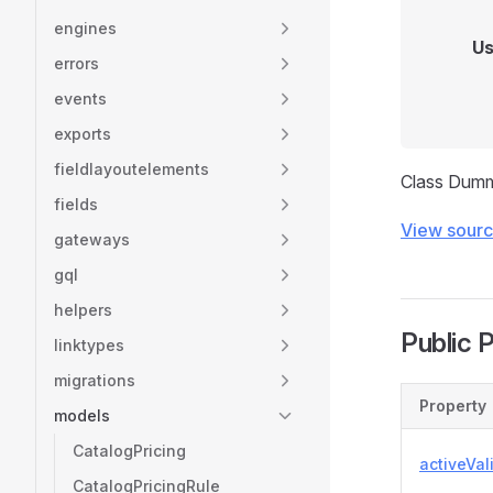
engines
Us
errors
events
exports
fieldlayoutelements
Class Dum
fields
View sour
gateways
gql
helpers
Public 
linktypes
migrations
Property
models
CatalogPricing
activeVal
CatalogPricingRule