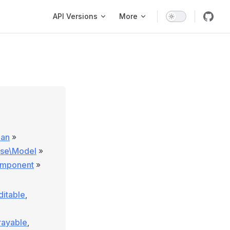
Main Navigation
API Versions
More
lan
»
ase\Model
»
omponent
»
ditable
,
rayable
,