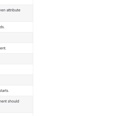
en attribute
ds.
ent.
tarts.
onent should