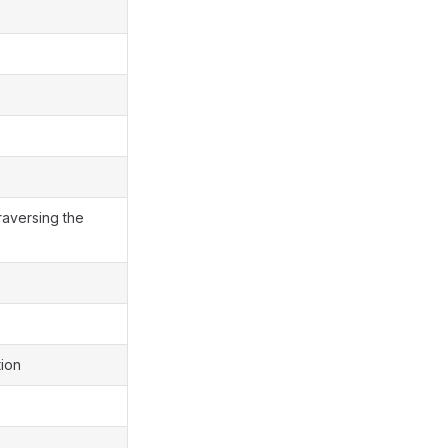
traversing the
tion