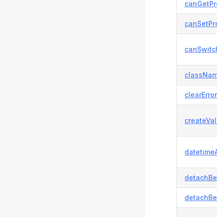
canGetPr
canSetPro
canSwitc
classNam
clearError
createVal
datetimeA
detachBe
detachBe