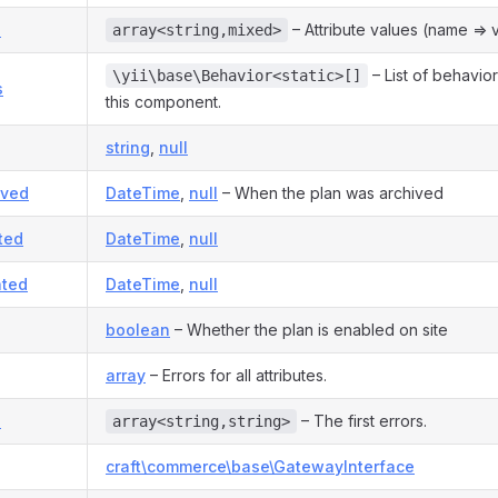
s
– Attribute values (name => v
array<string,mixed>
– List of behavio
\yii\base\Behavior<static>[]
s
this component.
string
,
null
ived
DateTime
,
null
– When the plan was archived
ted
DateTime
,
null
ted
DateTime
,
null
boolean
– Whether the plan is enabled on site
array
– Errors for all attributes.
s
– The first errors.
array<string,string>
craft\commerce\base\GatewayInterface