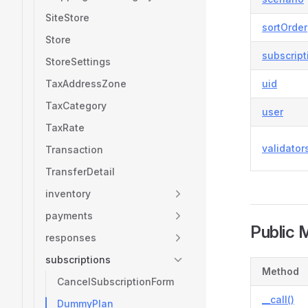
SiteStore
sortOrder
Store
subscrip
StoreSettings
TaxAddressZone
uid
TaxCategory
user
TaxRate
validator
Transaction
TransferDetail
inventory
payments
Public 
responses
subscriptions
Method
CancelSubscriptionForm
__call()
DummyPlan