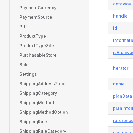
gatewayI
PaymentCurrency
handle
PaymentSource
Pdf
id
ProductType
informati
ProductTypeSite
isArchive
PurchasableStore
Sale
iterator
Settings
ShippingAddressZone
name
ShippingCategory
planData
ShippingMethod
planInfor
ShippingMethodOption
referenc
ShippingRule
ShippingRuleCategory
scenario