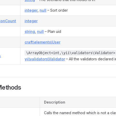
integer
,
null
– Sort order
tionCount
integer
string
,
null
– Plan uid
craft\elements\User
\ArrayObject<int,\yii\validators\Validator>
s
yii\validators\Validator
– All the validators declared 
Methods
Description
Calls the named method which is not a cl