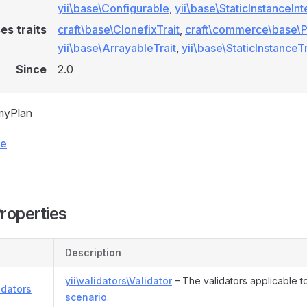
yii\base\Configurable
,
yii\base\StaticInstanceIn
es traits
craft\base\ClonefixTrait
,
craft\commerce\base\Pl
yii\base\ArrayableTrait
,
yii\base\StaticInstanceTr
Since
2.0
myPlan
ce
Properties
Description
yii\validators\Validator
– The validators applicable t
idators
scenario
.