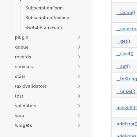
SubscriptionForm
__clone()
SubscriptionPayment
SwitchPlansForm
__constru
plugin
__get()
queue
__isset()
records
__set()
services
stats
__toString
taxidvalidators
__unset()
test
validators
activeAtt
web
addError(
widgets
addErrors