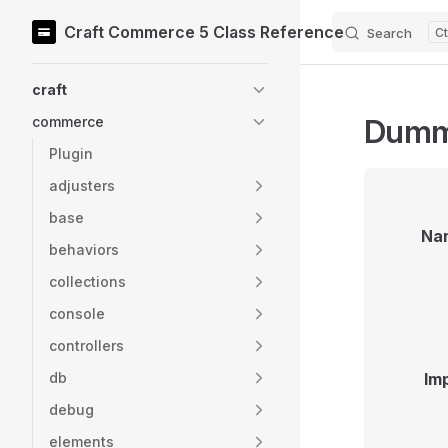
Craft Commerce 5 Class Reference
Search
Skip to content
Sidebar Navigation
craft
Dumm
commerce
Plugin
adjusters
base
Na
behaviors
collections
console
controllers
db
Im
debug
elements