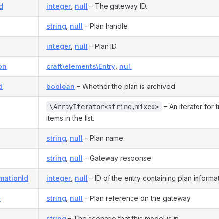
d
integer
,
null
– The gateway ID.
string
,
null
– Plan handle
integer
,
null
– Plan ID
on
craft\elements\Entry
,
null
d
boolean
– Whether the plan is archived
– An iterator for 
\ArrayIterator<string,mixed>
items in the list.
string
,
null
– Plan name
string
,
null
– Gateway response
mationId
integer
,
null
– ID of the entry containing plan informa
e
string
,
null
– Plan reference on the gateway
string
– The scenario that this model is in.