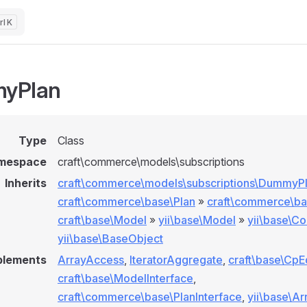
K
yPlan
Type
Class
mespace
craft\commerce\models\subscriptions
Inherits
craft\commerce\models\subscriptions\DummyP
craft\commerce\base\Plan
»
craft\commerce\b
craft\base\Model
»
yii\base\Model
»
yii\base\C
yii\base\BaseObject
plements
ArrayAccess
,
IteratorAggregate
,
craft\base\CpE
craft\base\ModelInterface
,
craft\commerce\base\PlanInterface
,
yii\base\Ar