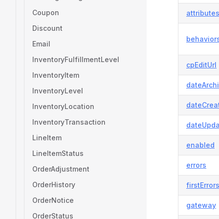
Coupon
attribute
Discount
behavior
Email
InventoryFulfillmentLevel
cpEditUrl
InventoryItem
dateArch
InventoryLevel
dateCrea
InventoryLocation
InventoryTransaction
dateUpda
LineItem
enabled
LineItemStatus
errors
OrderAdjustment
OrderHistory
firstError
OrderNotice
gateway
OrderStatus