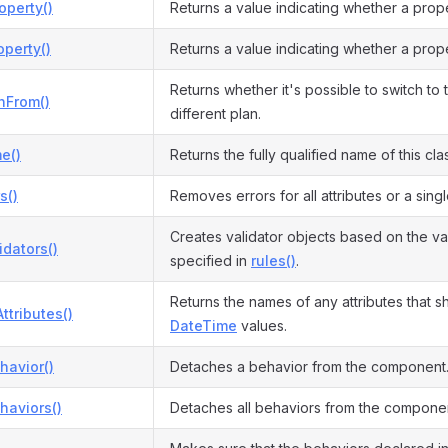
operty()
Returns a value indicating whether a prop
perty()
Returns a value indicating whether a prop
Returns whether it's possible to switch to 
hFrom()
different plan.
e()
Returns the fully qualified name of this cla
s()
Removes errors for all attributes or a singl
Creates validator objects based on the val
idators()
specified in
rules()
.
Returns the names of any attributes that s
ttributes()
DateTime
values.
havior()
Detaches a behavior from the component
haviors()
Detaches all behaviors from the compone