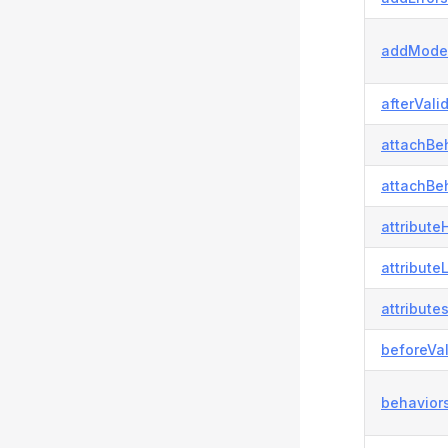
addModel
afterVali
attachBeh
attachBeh
attributeH
attribute
attributes
beforeVal
behaviors