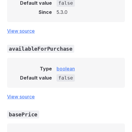
Default value
false
Since
5.3.0
View source
availableForPurchase
Type
boolean
Default value
false
View source
basePrice