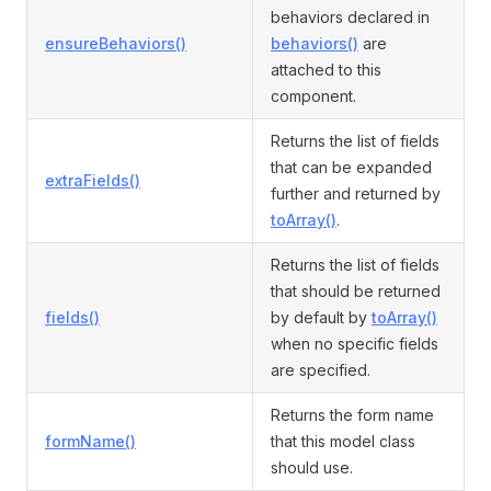
behaviors declared in
ensureBehaviors()
behaviors()
are
attached to this
component.
Returns the list of fields
that can be expanded
extraFields()
further and returned by
toArray()
.
Returns the list of fields
that should be returned
fields()
by default by
toArray()
when no specific fields
are specified.
Returns the form name
formName()
that this model class
should use.