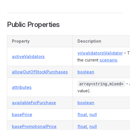
Public Properties
Property
Description
yii\validators\Validator
– T
activeValidators
the current
scenario
.
allowOutOfStockPurchases
boolean
– 
array<string,mixed>
attributes
value).
availableForPurchase
boolean
basePrice
float
,
null
basePromotionalPrice
float
,
null