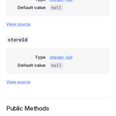
Default value
null
View source
storeId
Type
integer
,
null
Default value
null
View source
Public Methods