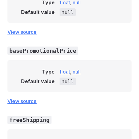
Type
float
,
null
Default value
null
View source
basePromotionalPrice
Type
float
,
null
Default value
null
View source
freeShipping