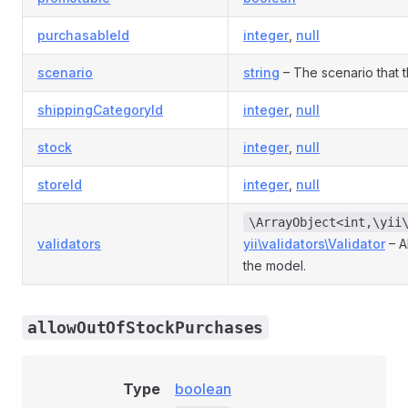
purchasableId
integer
,
null
scenario
string
– The scenario that th
shippingCategoryId
integer
,
null
stock
integer
,
null
storeId
integer
,
null
\ArrayObject<int,\yii
validators
yii\validators\Validator
– A
the model.
allowOutOfStockPurchases
Type
boolean