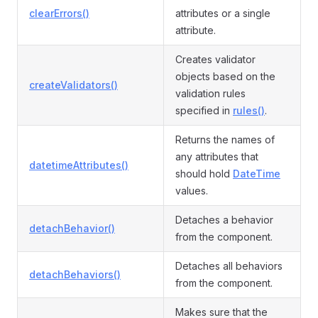
clearErrors()
attributes or a single
attribute.
Creates validator
objects based on the
createValidators()
validation rules
specified in
rules()
.
Returns the names of
any attributes that
datetimeAttributes()
should hold
DateTime
values.
Detaches a behavior
detachBehavior()
from the component.
Detaches all behaviors
detachBehaviors()
from the component.
Makes sure that the