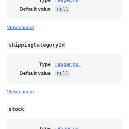
Type
integer
,
null
Default value
null
View source
shippingCategoryId
Type
integer
,
null
Default value
null
View source
stock
Type
integer
,
null