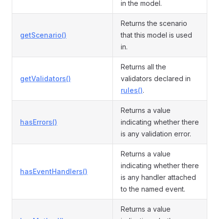
in the model.
Returns the scenario
getScenario()
that this model is used
in.
Returns all the
getValidators()
validators declared in
rules()
.
Returns a value
hasErrors()
indicating whether there
is any validation error.
Returns a value
indicating whether there
hasEventHandlers()
is any handler attached
to the named event.
Returns a value