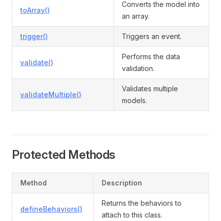
Converts the model into
toArray()
an array.
trigger()
Triggers an event.
Performs the data
validate()
validation.
Validates multiple
validateMultiple()
models.
Protected Methods
Method
Description
Returns the behaviors to
defineBehaviors()
attach to this class.