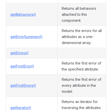
Returns all behaviors
getBehaviors()
attached to this
component.
Returns the errors for all
getErrorSummary()
attributes as a one-
dimensional array.
getErrors()
Returns the first error of
getFirstError()
the specified attribute.
Returns the first error of
getFirstErrors()
every attribute in the
model.
Returns an iterator for
getIterator()
traversing the attributes