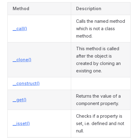
Method
Description
Calls the named method
__call()
which is not a class
method.
This method is called
after the object is
__clone()
created by cloning an
existing one.
__construct()
Returns the value of a
__get()
component property.
Checks if a property is
__isset()
set, i.e. defined and not
null.