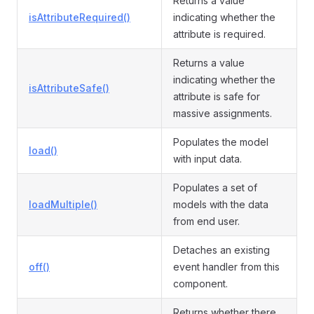
Returns a value
isAttributeRequired()
indicating whether the
attribute is required.
Returns a value
indicating whether the
isAttributeSafe()
attribute is safe for
massive assignments.
Populates the model
load()
with input data.
Populates a set of
loadMultiple()
models with the data
from end user.
Detaches an existing
off()
event handler from this
component.
Returns whether there