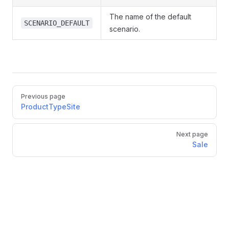
The name of the default
SCENARIO_DEFAULT
scenario.
Pager
Previous page
ProductTypeSite
Next page
Sale