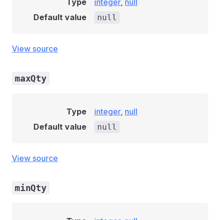
Type
integer
,
null
Default value
null
View source
maxQty
Type
integer
,
null
Default value
null
View source
minQty