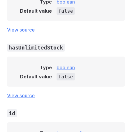
Type
boolean
Default value
false
View source
hasUnlimitedStock
Type
boolean
Default value
false
View source
id