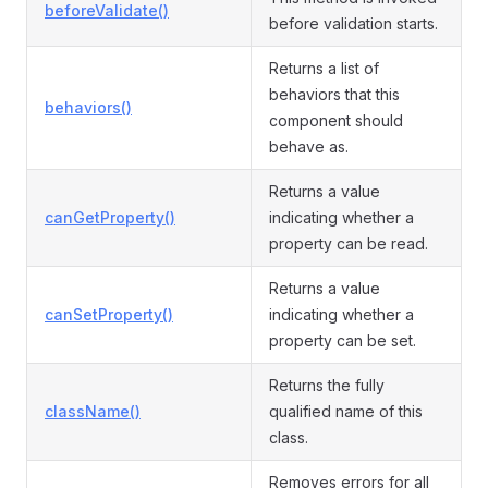
beforeValidate()
before validation starts.
Returns a list of
behaviors that this
behaviors()
component should
behave as.
Returns a value
canGetProperty()
indicating whether a
property can be read.
Returns a value
canSetProperty()
indicating whether a
property can be set.
Returns the fully
className()
qualified name of this
class.
Removes errors for all