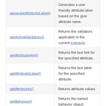
Generates a user
friendly attribute label
generateAttributeLabel()
based on the give
attribute name.
Returns the validators
getActiveValidators()
applicable to the
current
scenario
.
Returns the text hint for
getAttributeHint()
the specified attribute.
Returns the text label
getAttributeLabel()
for the specified
attribute.
getAttributes()
Returns attribute values.
Returns the named
getBehavior()
behavior object.