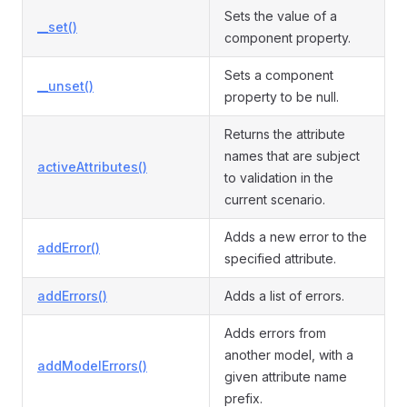
Sets the value of a
__set()
component property.
Sets a component
__unset()
property to be null.
Returns the attribute
names that are subject
activeAttributes()
to validation in the
current scenario.
Adds a new error to the
addError()
specified attribute.
addErrors()
Adds a list of errors.
Adds errors from
another model, with a
addModelErrors()
given attribute name
prefix.