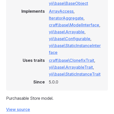
yii\base\BaseObject
Implements
ArrayAccess
,
IteratorAggregate
,
craft\base\ModelInterface
,
yii\base\Arrayable
,
yii\base\Configurable
,
yii\base\StaticInstanceInter
face
Uses traits
craft\base\ClonefixTrait
,
yii\base\ArrayableTrait
,
yii\base\StaticInstanceTrait
Since
5.0.0
Purchasable Store model.
View source