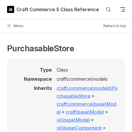
Skip to content
Craft Commerce 5 Class Reference
Menu
Return to top
PurchasableStore
Type
Class
Namespace
craft\commerce\models
Inherits
craft\commerce\models\Pu
rchasableStore
»
craft\commerce\base\Mod
el
»
craft\base\Model
»
yii\base\Model
»
yii\base\Component
»