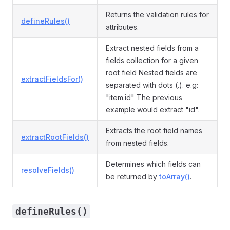
Returns the validation rules for
defineRules()
attributes.
Extract nested fields from a
fields collection for a given
root field Nested fields are
extractFieldsFor()
separated with dots (.). e.g:
"item.id" The previous
example would extract "id".
Extracts the root field names
extractRootFields()
from nested fields.
Determines which fields can
resolveFields()
be returned by
toArray()
.
defineRules()