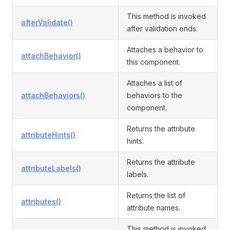
This method is invoked
afterValidate()
after validation ends.
Attaches a behavior to
attachBehavior()
this component.
Attaches a list of
attachBehaviors()
behaviors to the
component.
Returns the attribute
attributeHints()
hints.
Returns the attribute
attributeLabels()
labels.
Returns the list of
attributes()
attribute names.
This method is invoked