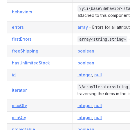
\yii\base\Behavior<st
behaviors
attached to this component
errors
array
– Errors for all attribu
firstErrors
–
array<string,string>
freeShipping
boolean
hasUnlimitedStock
boolean
id
integer
,
null
\ArrayIterator<string
iterator
traversing the items in the li
maxQty
integer
,
null
minQty
integer
,
null
promotable
boolean