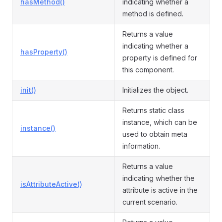
hasMethod()
indicating whether a
method is defined.
Returns a value
indicating whether a
hasProperty()
property is defined for
this component.
init()
Initializes the object.
Returns static class
instance, which can be
instance()
used to obtain meta
information.
Returns a value
indicating whether the
isAttributeActive()
attribute is active in the
current scenario.