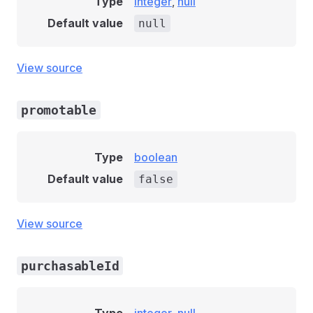
Type
integer
,
null
Default value
null
View source
promotable
Type
boolean
Default value
false
View source
purchasableId