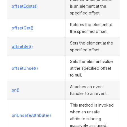
offsetExists()
is an element at the
specified offset.
Returns the element at
offsetGet()
the specified offset.
Sets the element at the
offsetSet()
specified offset.
Sets the element value
offsetUnset()
at the specified offset
to null.
Attaches an event
on()
handler to an event.
This method is invoked
when an unsafe
onUnsafeAttribute()
attribute is being
massively assigned.