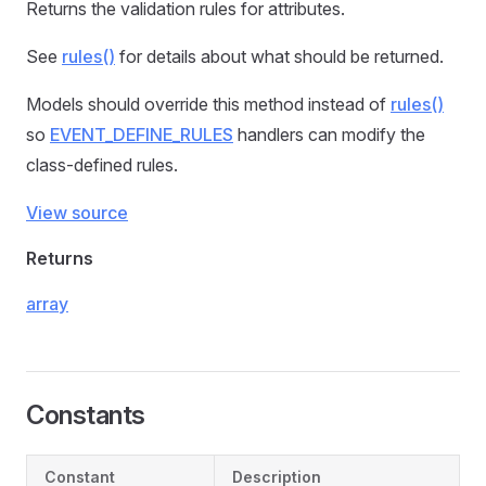
Returns the validation rules for attributes.
See
rules()
for details about what should be returned.
Models should override this method instead of
rules()
so
EVENT_DEFINE_RULES
handlers can modify the
class-defined rules.
View source
Returns
array
Constants
Constant
Description