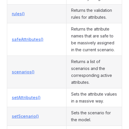
Returns the validation
rules()
rules for attributes.
Returns the attribute
names that are safe to
safeAttributes()
be massively assigned
in the current scenario.
Returns a list of
scenarios and the
scenarios()
corresponding active
attributes.
Sets the attribute values
setAttributes()
in a massive way.
Sets the scenario for
setScenario()
the model.