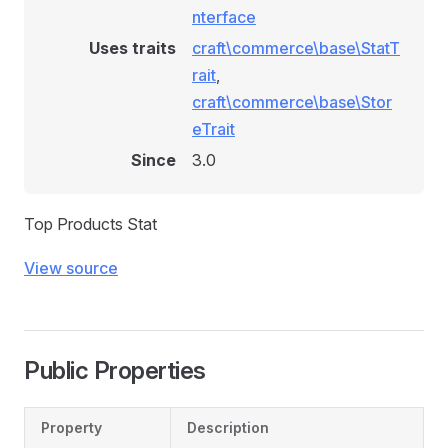
nterface
Uses traits
craft\commerce\base\StatT
rait
,
craft\commerce\base\Stor
eTrait
Since
3.0
Top Products Stat
View source
Public Properties
Property
Description