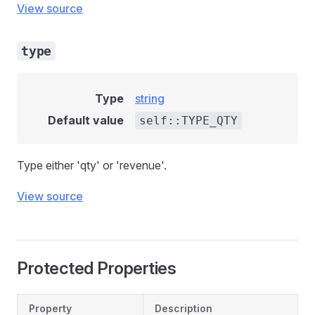
View source
type
Type
string
Default value
self::TYPE_QTY
Type either 'qty' or 'revenue'.
View source
Protected Properties
Property
Description