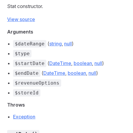
Stat constructor.
View source
Arguments
(
string
,
null
)
$dateRange
$type
(
DateTime
,
boolean
,
null
)
$startDate
(
DateTime
,
boolean
,
null
)
$endDate
$revenueOptions
$storeId
Throws
Exception