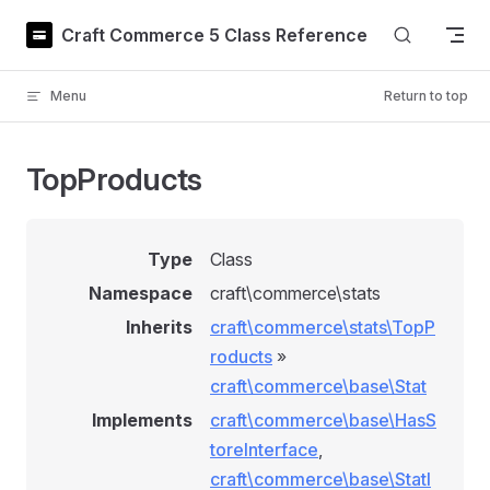
Skip to content
Craft Commerce 5 Class Reference
Menu
Return to top
TopProducts
Type
Class
Namespace
craft\commerce\stats
Inherits
craft\commerce\stats\TopP
roducts
»
craft\commerce\base\Stat
Implements
craft\commerce\base\HasS
toreInterface
,
craft\commerce\base\StatI