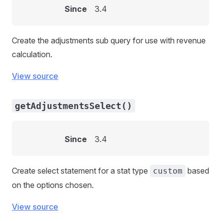
Since
3.4
Create the adjustments sub query for use with revenue
calculation.
View source
getAdjustmentsSelect()
Since
3.4
Create select statement for a stat type
based
custom
on the options chosen.
View source