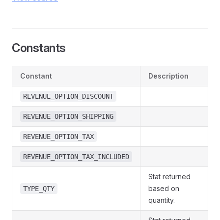
Constants
Constant
Description
REVENUE_OPTION_DISCOUNT
REVENUE_OPTION_SHIPPING
REVENUE_OPTION_TAX
REVENUE_OPTION_TAX_INCLUDED
Stat returned
based on
TYPE_QTY
quantity.