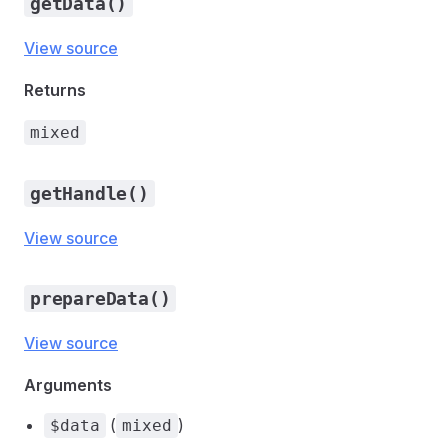
getData()
View source
Returns
mixed
getHandle()
View source
prepareData()
View source
Arguments
(
)
$data
mixed