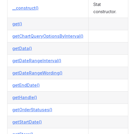
Stat
__construct()
constructor.
get()
getChartQueryOptionsByInterval()
getData()
getDateRangeInterval()
getDateRangeWording()
getEndDate()
getHandle()
getOrderStatuses()
getStartDate()