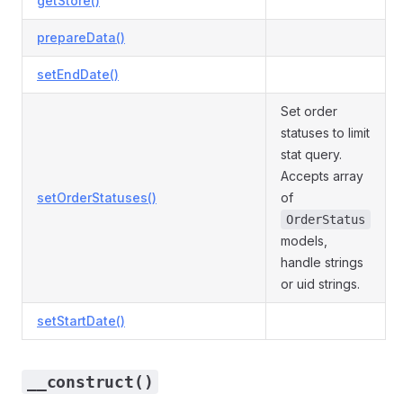
getStore()
prepareData()
setEndDate()
Set order
statuses to limit
stat query.
Accepts array
setOrderStatuses()
of
OrderStatus
models,
handle strings
or uid strings.
setStartDate()
__construct()