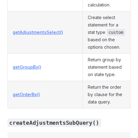
calculation.
Create select
statement for a
getAdjustmentsSelect()
stat type
custom
based on the
options chosen.
Return group by
getGroupBy()
statement based
on state type.
Return the order
getOrderBy()
by clause for the
data query.
createAdjustmentsSubQuery()