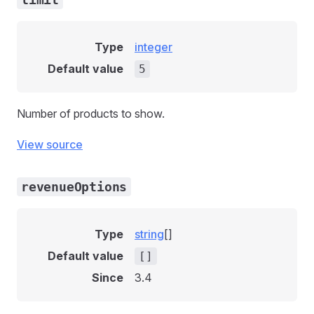
Type
integer
Default value
5
Number of products to show.
View source
revenueOptions
Type
string
[]
Default value
[]
Since
3.4