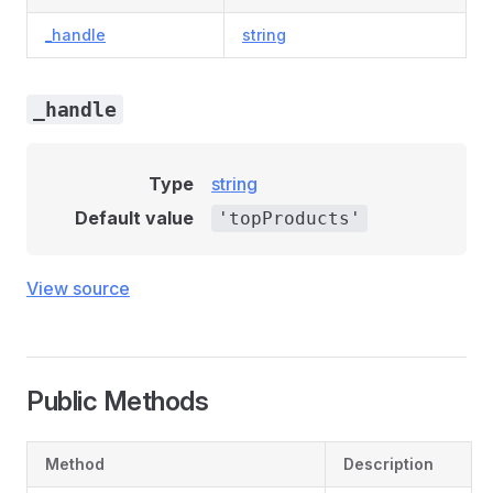
_handle
string
_handle
Type
string
Default value
'topProducts'
View source
Public Methods
Method
Description