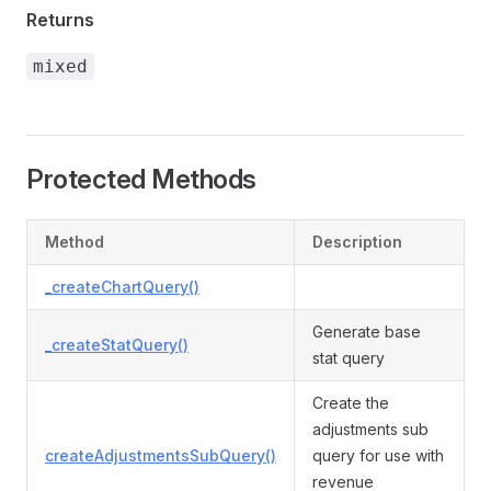
Returns
mixed
Protected Methods
Method
Description
_createChartQuery()
Generate base
_createStatQuery()
stat query
Create the
adjustments sub
createAdjustmentsSubQuery()
query for use with
revenue