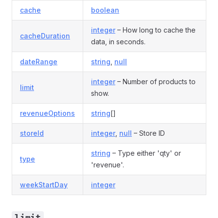
cache
boolean
integer
– How long to cache the
cacheDuration
data, in seconds.
dateRange
string
,
null
integer
– Number of products to
limit
show.
revenueOptions
string
[]
storeId
integer
,
null
– Store ID
string
– Type either 'qty' or
type
'revenue'.
weekStartDay
integer
limit