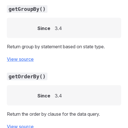
getGroupBy()
Since
3.4
Return group by statement based on state type.
View source
getOrderBy()
Since
3.4
Return the order by clause for the data query.
View source