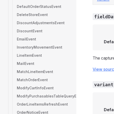
DefaultOrderStatusEvent
DeleteStoreEvent
fieldDa
DiscountAdjustmentsEvent
DiscountEvent
EmailEvent
Defa
InventoryMovementEvent
LineItemEvent
The captur
MailEvent
View sour
MatchLineItemEvent
MatchOrderEvent
variant
ModifyCartInfoEvent
ModifyPurchasablesTableQueryEvent
OrderLineItemsRefreshEvent
Defa
OrderNoticeEvent