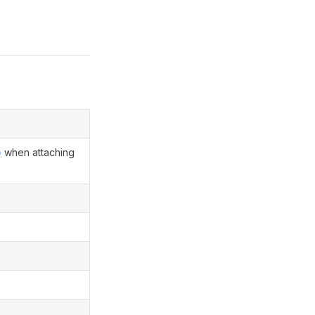
)
when attaching