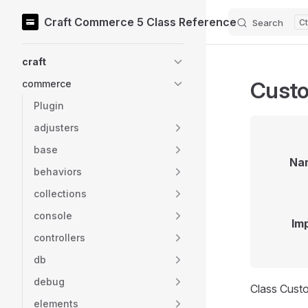
Craft Commerce 5 Class Reference
Search
Skip to content
Sidebar Navigation
craft
Custo
commerce
Plugin
adjusters
base
Na
behaviors
collections
console
Im
controllers
db
debug
Class Cust
elements