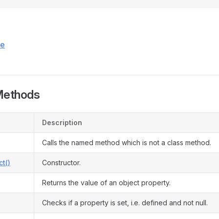
ce
Methods
Description
Calls the named method which is not a class method.
ct()
Constructor.
Returns the value of an object property.
Checks if a property is set, i.e. defined and not null.