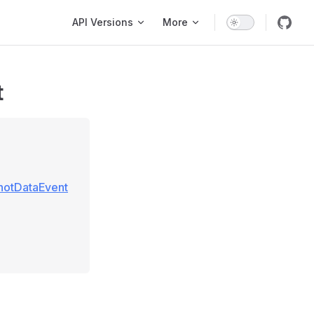
Main Navigation
API Versions
More
t
hotDataEvent