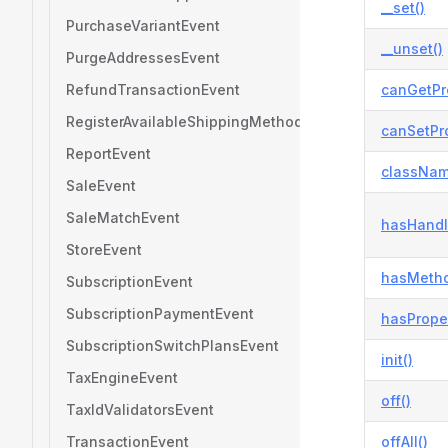
__set()
PurchaseVariantEvent
__unset()
PurgeAddressesEvent
RefundTransactionEvent
canGetPr
RegisterAvailableShippingMethodsEvent
canSetPro
ReportEvent
classNam
SaleEvent
SaleMatchEvent
hasHandl
StoreEvent
hasMetho
SubscriptionEvent
SubscriptionPaymentEvent
hasProper
SubscriptionSwitchPlansEvent
init()
TaxEngineEvent
off()
TaxIdValidatorsEvent
TransactionEvent
offAll()