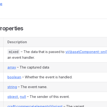
ce
Properties
Description
– The data that is passed to
yii\base\Component::on(
mixed
an event handler.
array
– The captured data
boolean
– Whether the event is handled.
string
– The event name.
object
,
null
– The sender of this event.
craft\commerce\elements\Variant
– The variant