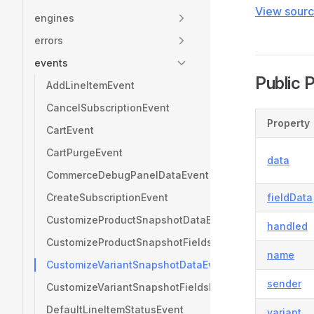
View sour
engines
errors
events
Public 
AddLineItemEvent
CancelSubscriptionEvent
Property
CartEvent
CartPurgeEvent
data
CommerceDebugPanelDataEvent
CreateSubscriptionEvent
fieldData
CustomizeProductSnapshotDataEvent
handled
CustomizeProductSnapshotFieldsEvent
name
CustomizeVariantSnapshotDataEvent
sender
CustomizeVariantSnapshotFieldsEvent
DefaultLineItemStatusEvent
variant