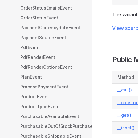
OrderStatusEmailsEvent
The variant
OrderStatusEvent
PaymentCurrencyRateEvent
View sour
PaymentSourceEvent
PdfEvent
PdfRenderEvent
Public 
PdfRenderOptionsEvent
PlanEvent
Method
ProcessPaymentEvent
__call()
ProductEvent
__constru
ProductTypeEvent
__get()
PurchasableAvailableEvent
PurchasableOutOfStockPurchasesAllowedEvent
__isset()
PurchasableShippableEvent