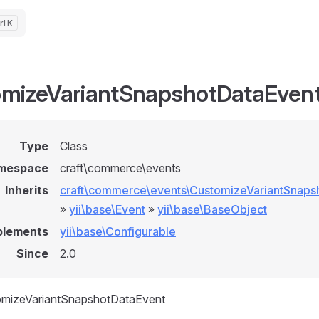
K
mizeVariantSnapshotDataEven
Type
Class
mespace
craft\commerce\events
Inherits
craft\commerce\events\CustomizeVariantSnaps
»
yii\base\Event
»
yii\base\BaseObject
plements
yii\base\Configurable
Since
2.0
omizeVariantSnapshotDataEvent