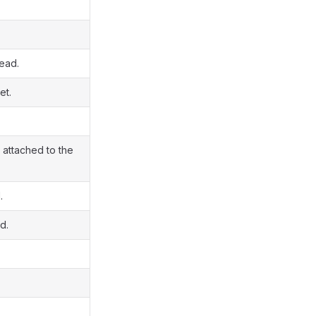
read.
et.
 attached to the
.
d.