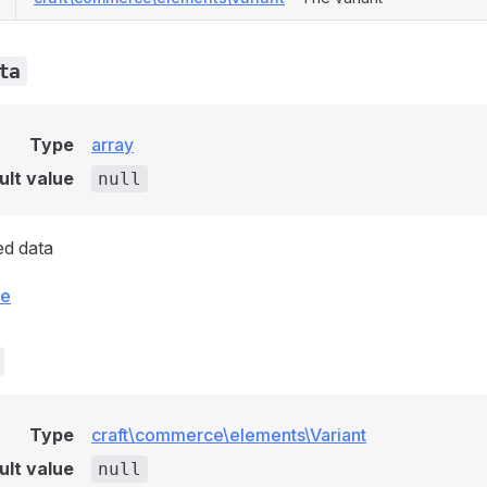
ta
Type
array
ult value
null
ed data
ce
Type
craft\commerce\elements\Variant
ult value
null