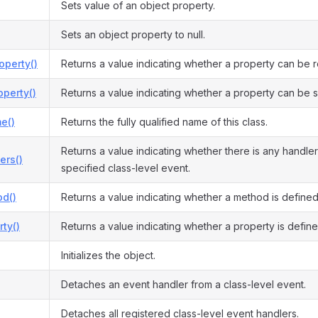
Sets value of an object property.
Sets an object property to null.
operty()
Returns a value indicating whether a property can be 
perty()
Returns a value indicating whether a property can be s
e()
Returns the fully qualified name of this class.
Returns a value indicating whether there is any handler
ers()
specified class-level event.
d()
Returns a value indicating whether a method is defined
ty()
Returns a value indicating whether a property is define
Initializes the object.
Detaches an event handler from a class-level event.
Detaches all registered class-level event handlers.