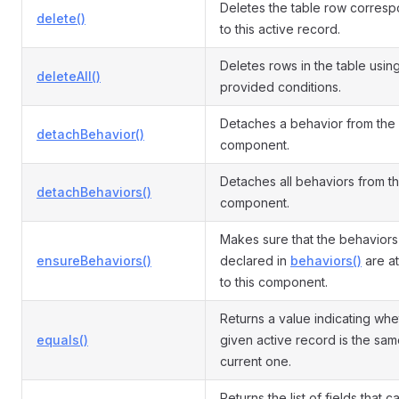
Deletes the table row corres
delete()
to this active record.
Deletes rows in the table usin
deleteAll()
provided conditions.
Detaches a behavior from the
detachBehavior()
component.
Detaches all behaviors from t
detachBehaviors()
component.
Makes sure that the behaviors
ensureBehaviors()
declared in
behaviors()
are a
to this component.
Returns a value indicating whe
equals()
given active record is the sam
current one.
Returns the list of fields that 