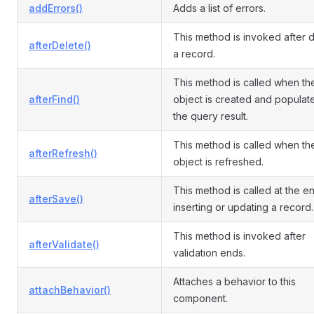
addErrors()
Adds a list of errors.
This method is invoked after d
afterDelete()
a record.
This method is called when th
afterFind()
object is created and populat
the query result.
This method is called when th
afterRefresh()
object is refreshed.
This method is called at the e
afterSave()
inserting or updating a record.
This method is invoked after
afterValidate()
validation ends.
Attaches a behavior to this
attachBehavior()
component.