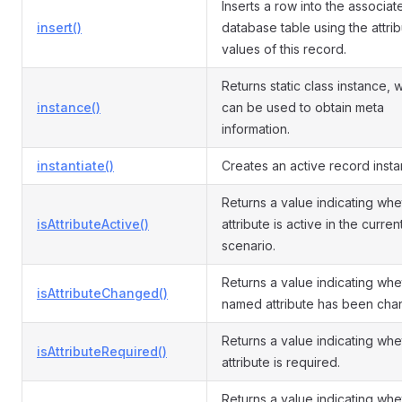
Inserts a row into the associat
insert()
database table using the attri
values of this record.
Returns static class instance, 
instance()
can be used to obtain meta
information.
instantiate()
Creates an active record insta
Returns a value indicating whe
isAttributeActive()
attribute is active in the curren
scenario.
Returns a value indicating whe
isAttributeChanged()
named attribute has been cha
Returns a value indicating whe
isAttributeRequired()
attribute is required.
Returns a value indicating whe