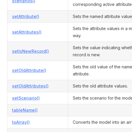
scenarios()
corresponding active attribute
setAttribute()
Sets the named attribute value
Sets the attribute values in a 
setAttributes()
way.
Sets the value indicating whet
setIsNewRecord()
record is new.
Sets the old value of the nam
setOldAttribute()
attribute.
setOldAttributes()
Sets the old attribute values.
setScenario()
Sets the scenario for the mode
tableName()
toArray()
Converts the model into an arr