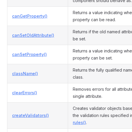
component should behave as.
Returns a value indicating whe
canGetProperty()
property can be read.
Returns if the old named attri
canSetOldAttribute()
be set.
Returns a value indicating whe
canSetProperty()
property can be set.
Returns the fully qualified name
className()
class.
Removes errors for all attribut
clearErrors()
single attribute.
Creates validator objects bas
createValidators()
the validation rules specified i
rules()
.