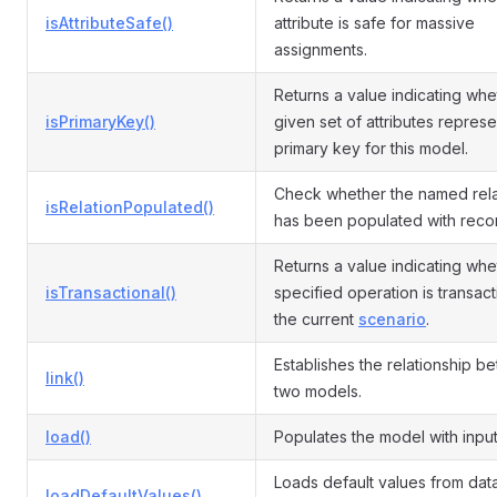
isAttributeSafe()
attribute is safe for massive
assignments.
Returns a value indicating whe
isPrimaryKey()
given set of attributes represe
primary key for this model.
Check whether the named rela
isRelationPopulated()
has been populated with reco
Returns a value indicating whe
isTransactional()
specified operation is transact
the current
scenario
.
Establishes the relationship b
link()
two models.
load()
Populates the model with input
Loads default values from da
loadDefaultValues()