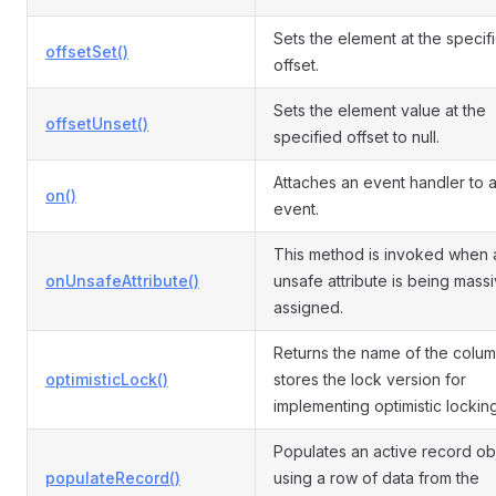
Sets the element at the specif
offsetSet()
offset.
Sets the element value at the
offsetUnset()
specified offset to null.
Attaches an event handler to 
on()
event.
This method is invoked when 
onUnsafeAttribute()
unsafe attribute is being mass
assigned.
Returns the name of the colum
optimisticLock()
stores the lock version for
implementing optimistic locking
Populates an active record ob
populateRecord()
using a row of data from the