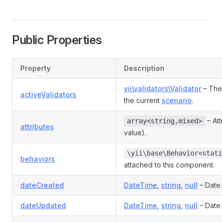
Public Properties
Property
Description
yii\validators\Validator
– The 
activeValidators
the current
scenario
.
– Att
array<string,mixed>
attributes
value).
\yii\base\Behavior<stati
behaviors
attached to this component.
dateCreated
DateTime
,
string
,
null
– Date
dateUpdated
DateTime
,
string
,
null
– Date