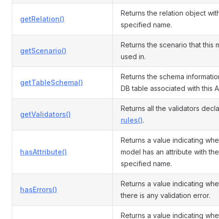
Returns the relation object wit
getRelation()
specified name.
Returns the scenario that this 
getScenario()
used in.
Returns the schema informatio
getTableSchema()
DB table associated with this A
Returns all the validators decl
getValidators()
rules()
.
Returns a value indicating whe
hasAttribute()
model has an attribute with the
specified name.
Returns a value indicating whe
hasErrors()
there is any validation error.
Returns a value indicating whe