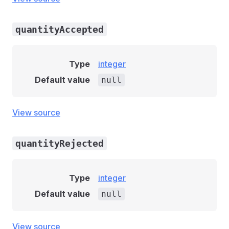
quantityAccepted
Type
integer
Default value
null
View source
quantityRejected
Type
integer
Default value
null
View source