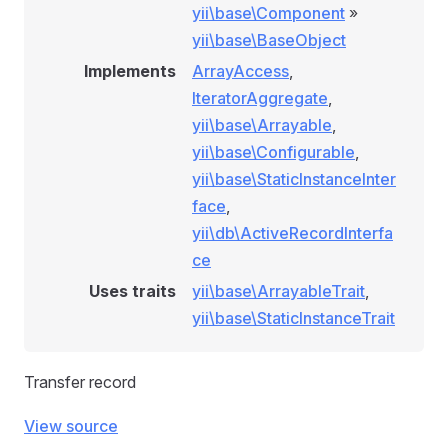
yii\base\Component
»
yii\base\BaseObject
Implements
ArrayAccess
,
IteratorAggregate
,
yii\base\Arrayable
,
yii\base\Configurable
,
yii\base\StaticInstanceInter
face
,
yii\db\ActiveRecordInterfa
ce
Uses traits
yii\base\ArrayableTrait
,
yii\base\StaticInstanceTrait
Transfer record
View source