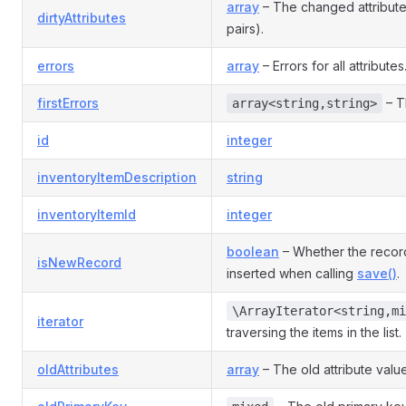
array
– The changed attribut
dirtyAttributes
pairs).
errors
array
– Errors for all attributes
firstErrors
– Th
array<string,string>
id
integer
inventoryItemDescription
string
inventoryItemId
integer
boolean
– Whether the recor
isNewRecord
inserted when calling
save()
.
\ArrayIterator<string,mi
iterator
traversing the items in the list.
oldAttributes
array
– The old attribute valu