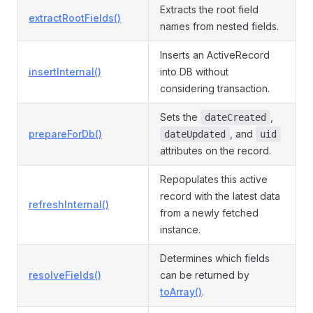
Extracts the root field
extractRootFields()
names from nested fields.
Inserts an ActiveRecord
insertInternal()
into DB without
considering transaction.
Sets the
,
dateCreated
prepareForDb()
, and
dateUpdated
uid
attributes on the record.
Repopulates this active
record with the latest data
refreshInternal()
from a newly fetched
instance.
Determines which fields
resolveFields()
can be returned by
toArray()
.