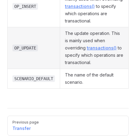
transactions()
to specify
OP_INSERT
which operations are
transactional.
The update operation. This
is mainly used when
overriding
transactions()
to
OP_UPDATE
specify which operations are
transactional.
The name of the default
SCENARIO_DEFAULT
scenario.
Pager
Previous page
Transfer