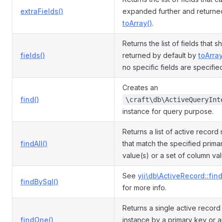
extraFields()
expanded further and returne
toArray()
.
Returns the list of fields that 
fields()
returned by default by
toArray
no specific fields are specifie
Creates an
find()
\craft\db\ActiveQueryInt
instance for query purpose.
Returns a list of active record
findAll()
that match the specified prima
value(s) or a set of column va
See
yii\db\ActiveRecord::fin
findBySql()
for more info.
Returns a single active recor
findOne()
instance by a primary key or a