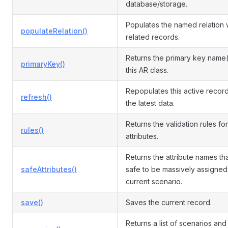
database/storage.
Populates the named relation 
populateRelation()
related records.
Returns the primary key name(
primaryKey()
this AR class.
Repopulates this active record
refresh()
the latest data.
Returns the validation rules for
rules()
attributes.
Returns the attribute names th
safeAttributes()
safe to be massively assigned 
current scenario.
save()
Saves the current record.
Returns a list of scenarios and