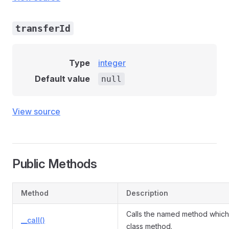
transferId
Type
integer
Default value
null
View source
Public Methods
Method
Description
Calls the named method which 
__call()
class method.