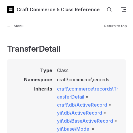
Skip to content
Craft Commerce 5 Class Reference
Menu
Return to top
TransferDetail
Type
Class
Namespace
craft\commerce\records
Inherits
craft\commerce\records\Tr
ansferDetail
»
craft\db\ActiveRecord
»
yii\db\ActiveRecord
»
yii\db\BaseActiveRecord
»
yii\base\Model
»