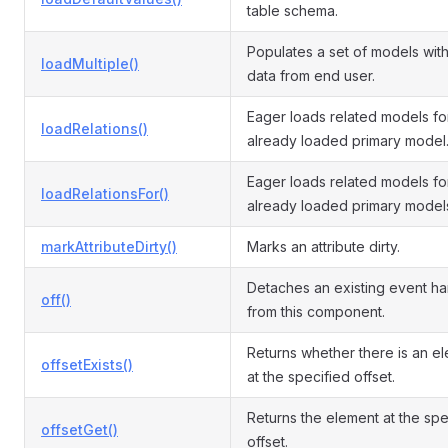
table schema.
Populates a set of models with
loadMultiple()
data from end user.
Eager loads related models fo
loadRelations()
already loaded primary model
Eager loads related models fo
loadRelationsFor()
already loaded primary model
markAttributeDirty()
Marks an attribute dirty.
Detaches an existing event ha
off()
from this component.
Returns whether there is an e
offsetExists()
at the specified offset.
Returns the element at the spe
offsetGet()
offset.