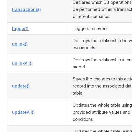
Declares which DB operations
transactions()
be performed within a transact
different scenarios.
trigger()
Triggers an event.
Destroys the relationship bet
unlink()
two models.
Destroys the relationship in cu
unlinkAll()
model.
Saves the changes to this acti
update()
record into the associated da
table.
Updates the whole table using
updateAll()
provided attribute values and
conditions.
Updates the whole table using