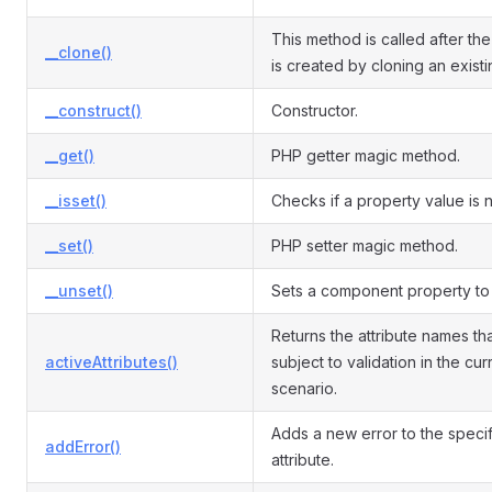
This method is called after the
__clone()
is created by cloning an exist
__construct()
Constructor.
__get()
PHP getter magic method.
__isset()
Checks if a property value is nu
__set()
PHP setter magic method.
__unset()
Sets a component property to 
Returns the attribute names th
activeAttributes()
subject to validation in the cur
scenario.
Adds a new error to the speci
addError()
attribute.