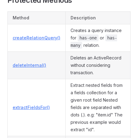
Protected Methods
Method
Description
Creates a query instance
createRelationQuery()
for
or
has-one
has-
relation.
many
Deletes an ActiveRecord
deleteInternal()
without considering
transaction.
Extract nested fields from
a fields collection for a
given root field Nested
extractFieldsFor()
fields are separated with
dots (.). e.g: "item.id" The
previous example would
extract "id".