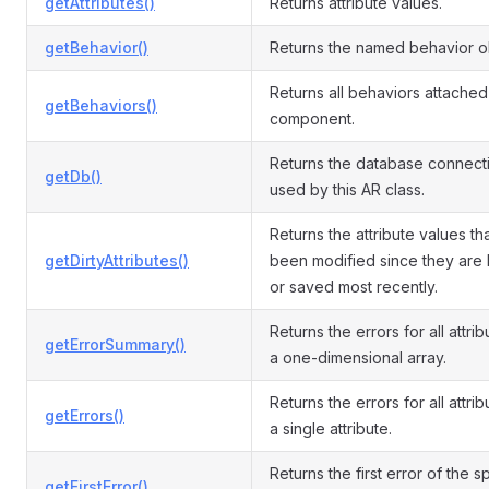
getAttributes()
Returns attribute values.
getBehavior()
Returns the named behavior o
Returns all behaviors attached 
getBehaviors()
component.
Returns the database connect
getDb()
used by this AR class.
Returns the attribute values th
getDirtyAttributes()
been modified since they are
or saved most recently.
Returns the errors for all attri
getErrorSummary()
a one-dimensional array.
Returns the errors for all attrib
getErrors()
a single attribute.
Returns the first error of the s
getFirstError()