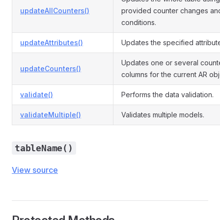
updateAllCounters()
provided counter changes an
conditions.
updateAttributes()
Updates the specified attribut
Updates one or several count
updateCounters()
columns for the current AR obj
validate()
Performs the data validation.
validateMultiple()
Validates multiple models.
tableName()
View source