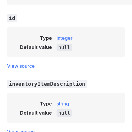
id
Type
integer
Default value
null
View source
inventoryItemDescription
Type
string
Default value
null
View source