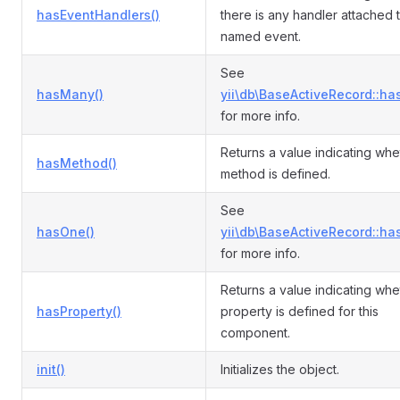
hasEventHandlers()
there is any handler attached 
named event.
See
hasMany()
yii\db\BaseActiveRecord::ha
for more info.
Returns a value indicating whe
hasMethod()
method is defined.
See
hasOne()
yii\db\BaseActiveRecord::ha
for more info.
Returns a value indicating whe
hasProperty()
property is defined for this
component.
init()
Initializes the object.