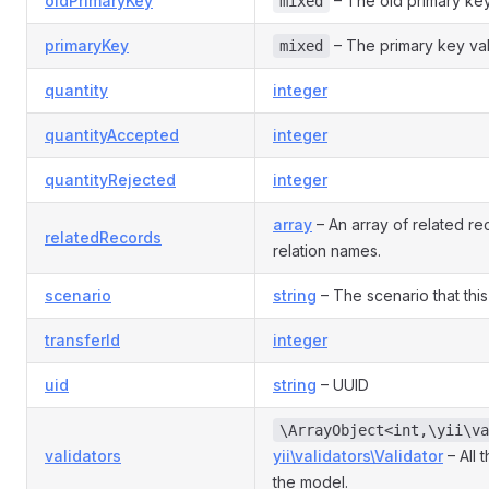
oldPrimaryKey
– The old primary key
mixed
primaryKey
– The primary key va
mixed
quantity
integer
quantityAccepted
integer
quantityRejected
integer
array
– An array of related r
relatedRecords
relation names.
scenario
string
– The scenario that this
transferId
integer
uid
string
– UUID
\ArrayObject<int,\yii\va
validators
yii\validators\Validator
– All 
the model.