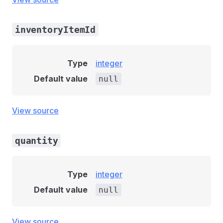
inventoryItemId
Type
integer
Default value
null
View source
quantity
Type
integer
Default value
null
View source