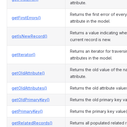
attribute.
Returns the first error of every
getFirstErrors()
attribute in the model.
Returns a value indicating whe
getIsNewRecord()
current record is new.
Returns an iterator for travers
getIterator()
attributes in the model.
Returns the old value of the 
getOldAttribute()
attribute.
getOldAttributes()
Returns the old attribute value
getOldPrimaryKey()
Returns the old primary key va
getPrimaryKey()
Returns the primary key value(
getRelatedRecords()
Returns all populated related 