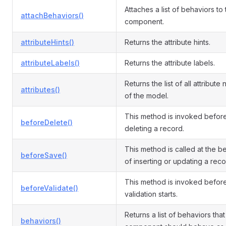
Attaches a list of behaviors to
attachBehaviors()
component.
attributeHints()
Returns the attribute hints.
attributeLabels()
Returns the attribute labels.
Returns the list of all attribute
attributes()
of the model.
This method is invoked befor
beforeDelete()
deleting a record.
This method is called at the b
beforeSave()
of inserting or updating a reco
This method is invoked befor
beforeValidate()
validation starts.
Returns a list of behaviors that 
behaviors()