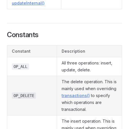
updateInternal()
Constants
Constant
Description
All three operations: insert,
OP_ALL
update, delete.
The delete operation. This is
mainly used when overriding
transactions()
to specify
OP_DELETE
which operations are
transactional.
The insert operation. This is
mainly used when overriding