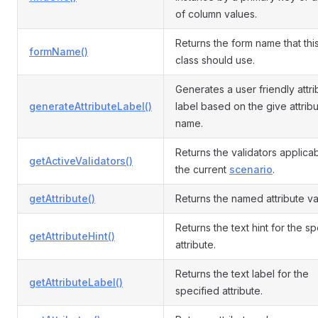
of column values.
Returns the form name that th
formName()
class should use.
Generates a user friendly attri
generateAttributeLabel()
label based on the give attrib
name.
Returns the validators applicab
getActiveValidators()
the current
scenario
.
getAttribute()
Returns the named attribute va
Returns the text hint for the s
getAttributeHint()
attribute.
Returns the text label for the
getAttributeLabel()
specified attribute.