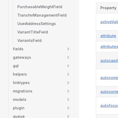
PurchasableWeightField
Property
TransferManagementField
activeVal
UserAddressSettings
VariantTitleField
attribute
VariantsField
attribute
fields
gateways
autocapit
gql
helpers
autocomp
linktypes
migrations
autocorre
models
autofocu
plugin
queue