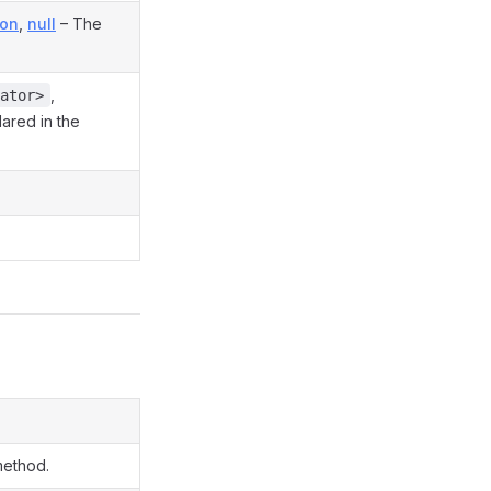
ion
,
null
– The
,
ator>
lared in the
method.