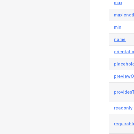
max
maxlengt
min
name
orientati
placehol
previewO
provides
readonly
requirabl