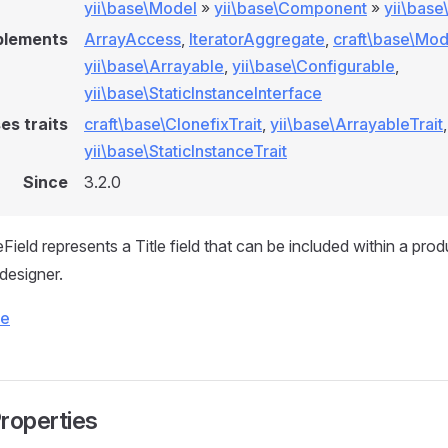
yii\base\Model
»
yii\base\Component
»
yii\bas
plements
ArrayAccess
,
IteratorAggregate
,
craft\base\Mod
yii\base\Arrayable
,
yii\base\Configurable
,
yii\base\StaticInstanceInterface
es traits
craft\base\ClonefixTrait
,
yii\base\ArrayableTrait
,
yii\base\StaticInstanceTrait
Since
3.2.0
Field represents a Title field that can be included within a pro
 designer.
ce
Properties