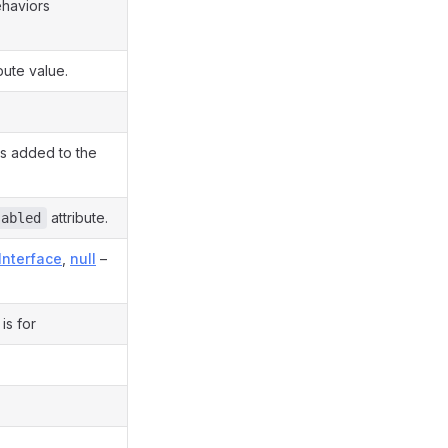
ehaviors
bute value.
s added to the
attribute.
sabled
Interface
,
null
–
is for