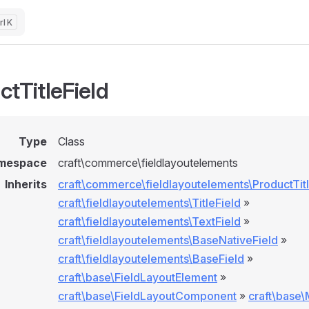
K
ctTitleField
Type
Class
mespace
craft\commerce\fieldlayoutelements
Inherits
craft\commerce\fieldlayoutelements\ProductTitl
craft\fieldlayoutelements\TitleField
»
craft\fieldlayoutelements\TextField
»
craft\fieldlayoutelements\BaseNativeField
»
craft\fieldlayoutelements\BaseField
»
craft\base\FieldLayoutElement
»
craft\base\FieldLayoutComponent
»
craft\base