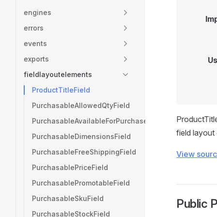
engines
Im
errors
events
exports
Us
fieldlayoutelements
ProductTitleField
PurchasableAllowedQtyField
ProductTitle
PurchasableAvailableForPurchaseField
field layout
PurchasableDimensionsField
PurchasableFreeShippingField
View sour
PurchasablePriceField
PurchasablePromotableField
PurchasableSkuField
Public 
PurchasableStockField