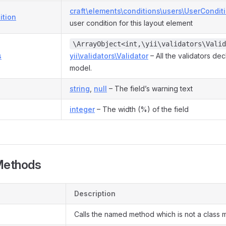
craft\elements\conditions\users\UserCondit
ition
user condition for this layout element
\ArrayObject<int,\yii\validators\Valid
s
yii\validators\Validator
– All the validators dec
model.
string
,
null
– The field’s warning text
integer
– The width (%) of the field
Methods
Description
Calls the named method which is not a class 