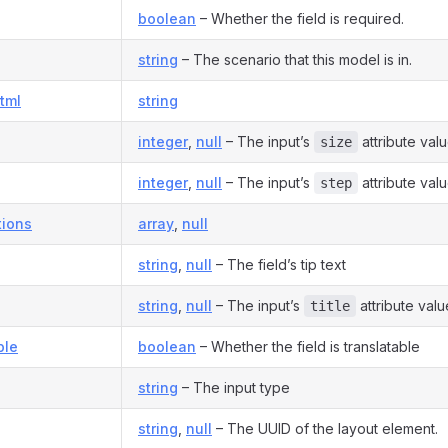
boolean
– Whether the field is required.
string
– The scenario that this model is in.
tml
string
integer
,
null
– The input’s
attribute valu
size
integer
,
null
– The input’s
attribute valu
step
ions
array
,
null
string
,
null
– The field’s tip text
string
,
null
– The input’s
attribute valu
title
ble
boolean
– Whether the field is translatable
string
– The input type
string
,
null
– The UUID of the layout element.