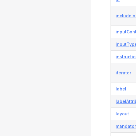
includeI
inputCont
inputTyp
instructi
iterator
label
labelAttr
layout
mandator