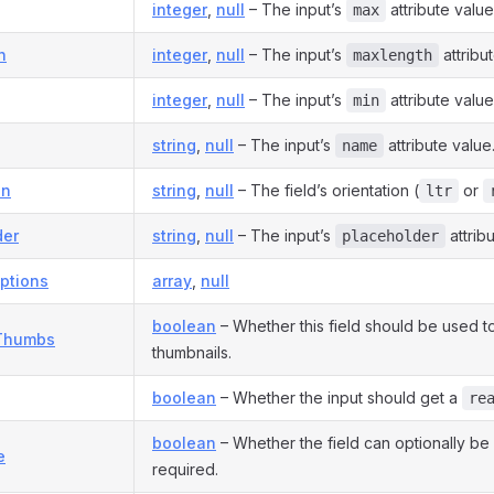
integer
,
null
– The input’s
attribute value
max
h
integer
,
null
– The input’s
attribu
maxlength
integer
,
null
– The input’s
attribute value
min
string
,
null
– The input’s
attribute value
name
on
string
,
null
– The field’s orientation (
or
ltr
der
string
,
null
– The input’s
attrib
placeholder
ptions
array
,
null
boolean
– Whether this field should be used t
Thumbs
thumbnails.
boolean
– Whether the input should get a
re
boolean
– Whether the field can optionally b
e
required.