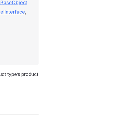
e\BaseObject
elInterface
,
duct type’s product