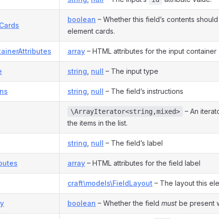
boolean
– Whether this field’s contents should
nCards
element cards.
ainerAttributes
array
– HTML attributes for the input container
e
string
,
null
– The input type
ons
string
,
null
– The field’s instructions
– An iterat
\ArrayIterator<string,mixed>
the items in the list.
string
,
null
– The field’s label
ibutes
array
– HTML attributes for the field label
craft\models\FieldLayout
– The layout this el
y
boolean
– Whether the field
must
be present wi