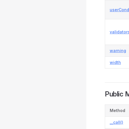
userCond
validator
warning
width
Public 
Method
__call()