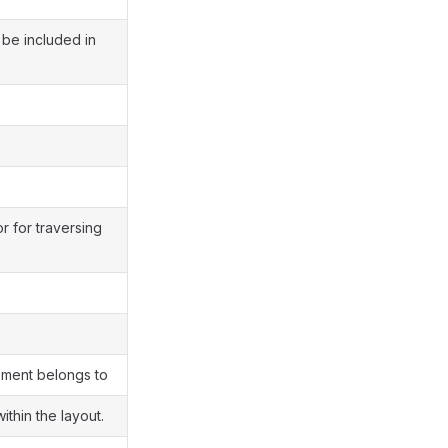
 be included in
or for traversing
ement belongs to
thin the layout.