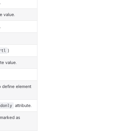
.
te value.
.
.
)
rtl
ute value.
o define element
attribute.
adonly
e marked as