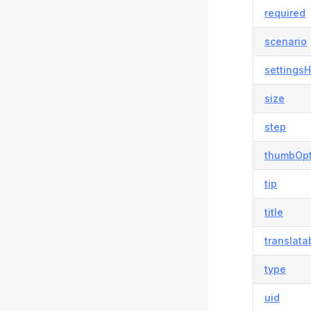
required
scenario
settingsH
size
step
thumbOpt
tip
title
translata
type
uid