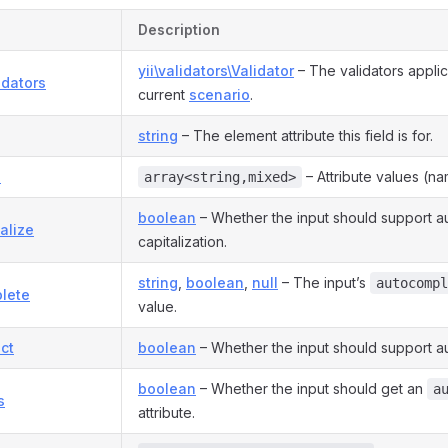
Description
yii\validators\Validator
– The validators applic
idators
current
scenario
.
string
– The element attribute this field is for.
s
– Attribute values (na
array<string,mixed>
boolean
– Whether the input should support a
alize
capitalization.
string
,
boolean
,
null
– The input’s
autocompl
lete
value.
ct
boolean
– Whether the input should support au
boolean
– Whether the input should get an
a
s
attribute.