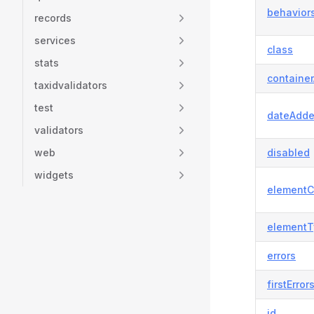
behavior
records
services
class
stats
container
taxidvalidators
test
dateAdd
validators
web
disabled
widgets
elementC
elementT
errors
firstError
id