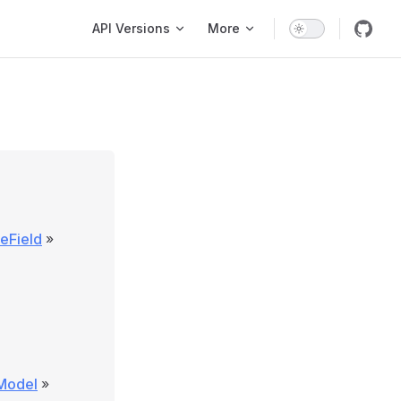
Main Navigation
API Versions
More
eField
»
\Model
»