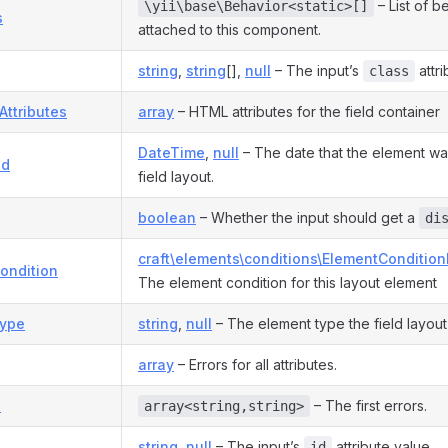
– List of b
\yii\base\Behavior<static>[]
s
attached to this component.
string
,
string
[],
null
– The input’s
attri
class
Attributes
array
– HTML attributes for the field container
DateTime
,
null
– The date that the element wa
ed
field layout.
boolean
– Whether the input should get a
di
craft\elements\conditions\ElementCondition
ondition
The element condition for this layout element
ype
string
,
null
– The element type the field layout 
array
– Errors for all attributes.
s
– The first errors.
array<string,string>
string
,
null
– The input’s
attribute value.
id