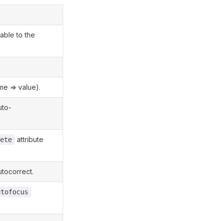
able to the
me => value).
uto-
attribute
ete
tocorrect.
utofocus