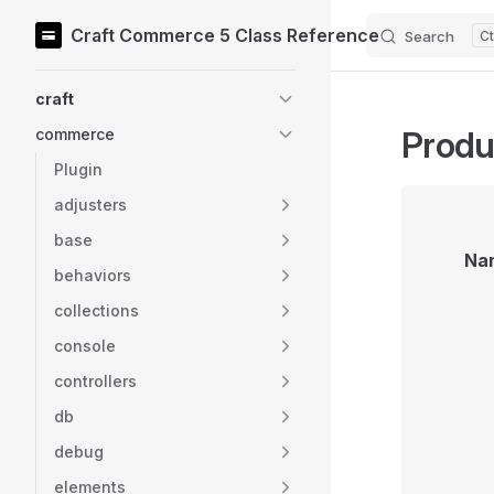
Craft Commerce 5 Class Reference
Search
Skip to content
Sidebar Navigation
craft
Produ
commerce
Plugin
adjusters
base
Na
behaviors
collections
console
controllers
db
debug
elements