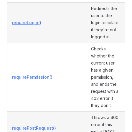
Redirects the
user to the
requireLogin()
login template
if they're not
logged in.
Checks
whether the
current user
has a given
requirePermission()
permission,
and ends the
request with a
403 error if
they don’t.
Throws a 400
error if this
requirePostRequest()
isn’t a POST