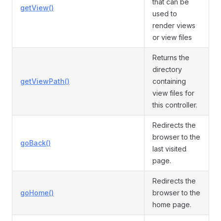
that can be
getView()
used to
render views
or view files
Returns the
directory
getViewPath()
containing
view files for
this controller.
Redirects the
browser to the
goBack()
last visited
page.
Redirects the
goHome()
browser to the
home page.