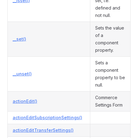
__isset()
set, i.e.
defined and
not null.
Sets the value
of a
__set()
component
property.
Sets a
component
__unset()
property to be
null.
Commerce
actionEdit()
Settings Form
actionEditSubscriptionSettings()
actionEditTransferSettings()