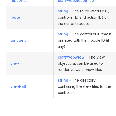
response
craft\web\Response
string
– The route (module ID,
route
controller ID and action ID) of
the current request.
string
– The controller ID that is
uniqueId
prefixed with the module ID (if
any).
craft\web\View
– The view
view
object that can be used to
render views or view files
string
– The directory
viewPath
containing the view files for this
controller.