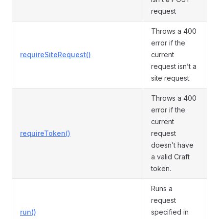
request
Throws a 400
error if the
requireSiteRequest()
current
request isn’t a
site request.
Throws a 400
error if the
current
requireToken()
request
doesn’t have
a valid Craft
token.
Runs a
request
run()
specified in