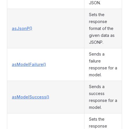
JSON.
Sets the
response
asJsonP()
format of the
given data as
JSONP.
Sends a
failure
asModelFailure()
response for a
model.
Sends a
success
asModelSuccess()
response for a
model.
Sets the
response