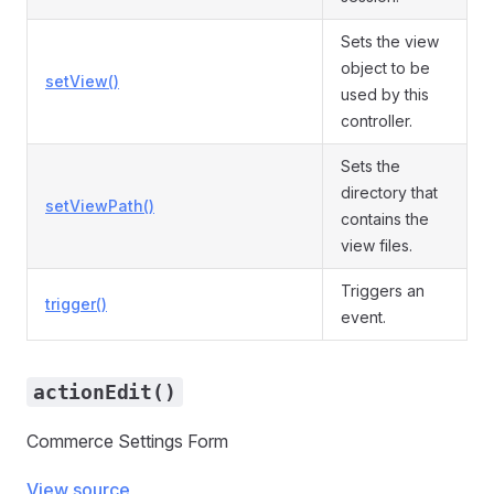
Sets the view
object to be
setView()
used by this
controller.
Sets the
directory that
setViewPath()
contains the
view files.
Triggers an
trigger()
event.
actionEdit()
Commerce Settings Form
View source