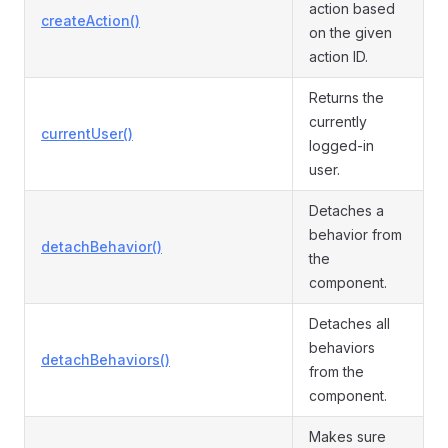
action based
createAction()
on the given
action ID.
Returns the
currently
currentUser()
logged-in
user.
Detaches a
behavior from
detachBehavior()
the
component.
Detaches all
behaviors
detachBehaviors()
from the
component.
Makes sure