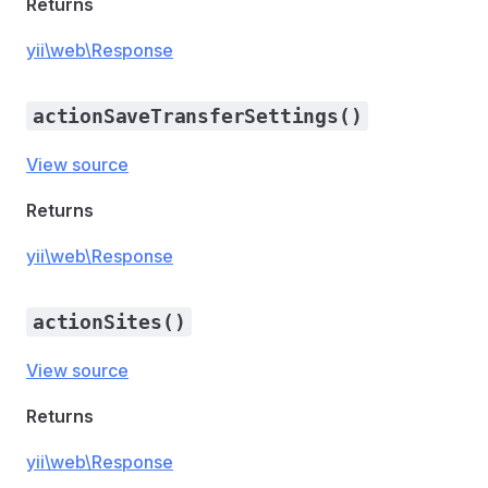
Returns
yii\web\Response
actionSaveTransferSettings()
View source
Returns
yii\web\Response
actionSites()
View source
Returns
yii\web\Response