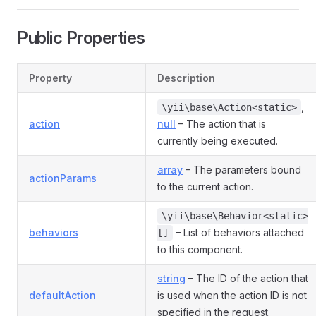
Public Properties
Property
Description
,
\yii\base\Action<static>
action
null
– The action that is
currently being executed.
array
– The parameters bound
actionParams
to the current action.
\yii\base\Behavior<static>
behaviors
– List of behaviors attached
[]
to this component.
string
– The ID of the action that
defaultAction
is used when the action ID is not
specified in the request.