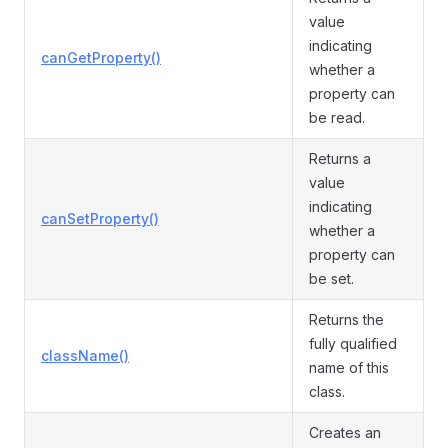
value
indicating
canGetProperty()
whether a
property can
be read.
Returns a
value
indicating
canSetProperty()
whether a
property can
be set.
Returns the
fully qualified
className()
name of this
class.
Creates an