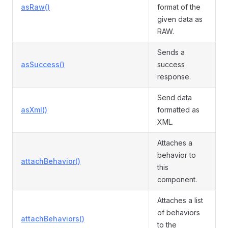
asRaw()
format of the
given data as
RAW.
Sends a
asSuccess()
success
response.
Send data
asXml()
formatted as
XML.
Attaches a
behavior to
attachBehavior()
this
component.
Attaches a list
of behaviors
attachBehaviors()
to the