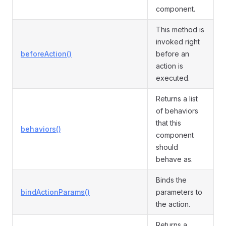
component.
This method is
invoked right
beforeAction()
before an
action is
executed.
Returns a list
of behaviors
that this
behaviors()
component
should
behave as.
Binds the
bindActionParams()
parameters to
the action.
Returns a