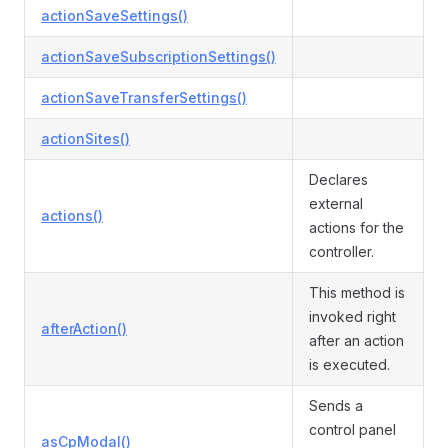
actionSaveSettings()
actionSaveSubscriptionSettings()
actionSaveTransferSettings()
actionSites()
Declares
external
actions()
actions for the
controller.
This method is
invoked right
afterAction()
after an action
is executed.
Sends a
control panel
asCpModal()