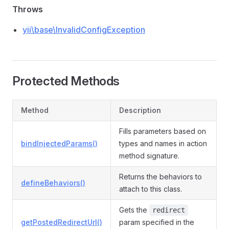
Throws
yii\base\InvalidConfigException
Protected Methods
Method
Description
Fills parameters based on
bindInjectedParams()
types and names in action
method signature.
Returns the behaviors to
defineBehaviors()
attach to this class.
Gets the
redirect
getPostedRedirectUrl()
param specified in the