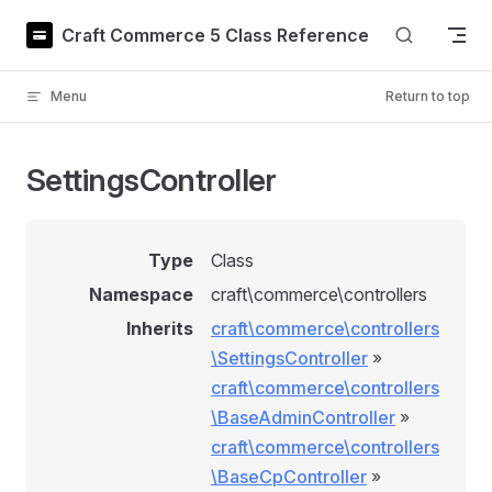
Skip to content
Craft Commerce 5 Class Reference
Menu
Return to top
SettingsController
Type
Class
Namespace
craft\commerce\controllers
Inherits
craft\commerce\controllers
\SettingsController
»
craft\commerce\controllers
\BaseAdminController
»
craft\commerce\controllers
\BaseCpController
»