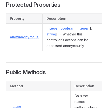
Protected Properties
Property
Description
integer
,
boolean
,
integer
[],
string
[] – Whether this
allowAnonymous
controller’s actions can be
accessed anonymously.
Public Methods
Method
Description
Calls the
named
__call()
method which