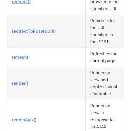
redirect()
browser to the
specified URL.
Redirects to
the URI
redirectToPostedUrl()
specified in
the POST.
Refreshes the
refresh()
current page.
Renders a
view and
render()
applies layout
if available.
Renders a
view in
renderAjax()
response to
an AJAX