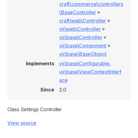
craft\commerce\controllers
\BaseController
»
craft\web\Controller
»
yii\web\Controller
»
yii\base\Controller
»
yii\base\Component
»
yii\base\BaseObject
Implements
yii\base\Configurable
,
yii\base\ViewContextInterf
ace
Since
2.0
Class Settings Controller
View source