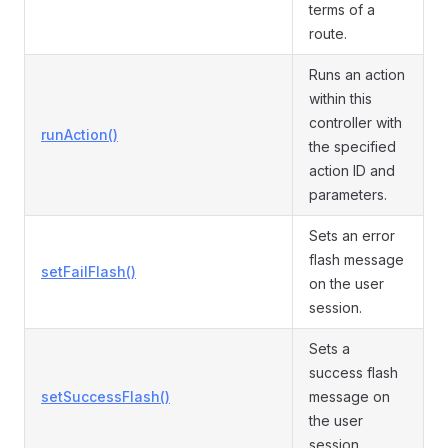
terms of a
route.
Runs an action
within this
controller with
runAction()
the specified
action ID and
parameters.
Sets an error
flash message
setFailFlash()
on the user
session.
Sets a
success flash
setSuccessFlash()
message on
the user
session.