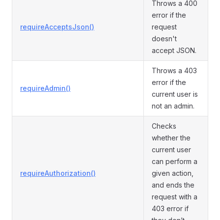
Throws a 400
error if the
requireAcceptsJson()
request
doesn't
accept JSON.
Throws a 403
error if the
requireAdmin()
current user is
not an admin.
Checks
whether the
current user
can perform a
requireAuthorization()
given action,
and ends the
request with a
403 error if