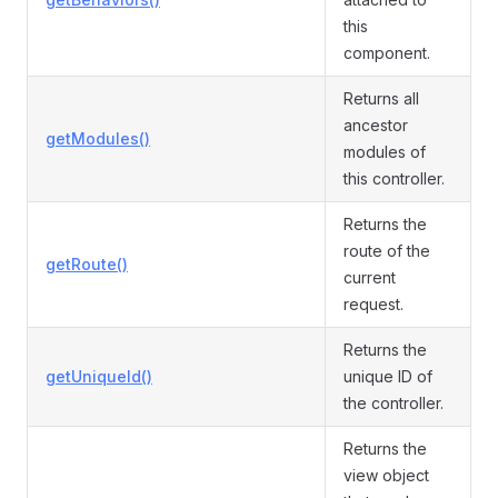
this
component.
Returns all
ancestor
getModules()
modules of
this controller.
Returns the
route of the
getRoute()
current
request.
Returns the
getUniqueId()
unique ID of
the controller.
Returns the
view object