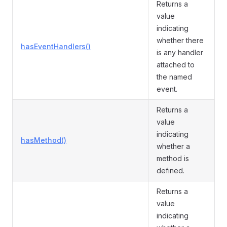
Returns a
value
indicating
whether there
hasEventHandlers()
is any handler
attached to
the named
event.
Returns a
value
indicating
hasMethod()
whether a
method is
defined.
Returns a
value
indicating