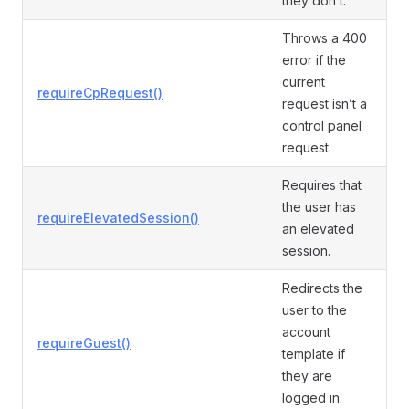
they don’t.
Throws a 400
error if the
current
requireCpRequest()
request isn’t a
control panel
request.
Requires that
the user has
requireElevatedSession()
an elevated
session.
Redirects the
user to the
account
requireGuest()
template if
they are
logged in.