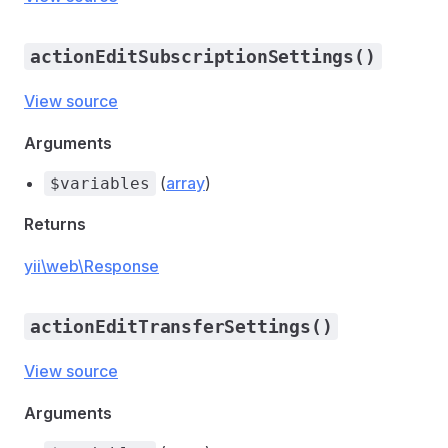
actionEditSubscriptionSettings()
View source
Arguments
(
array
)
$variables
Returns
yii\web\Response
actionEditTransferSettings()
View source
Arguments