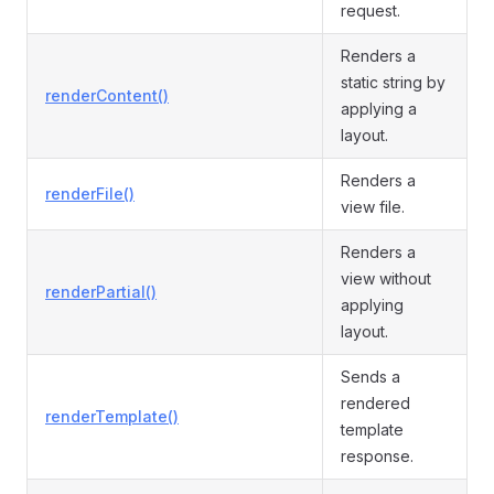
request.
Renders a
static string by
renderContent()
applying a
layout.
Renders a
renderFile()
view file.
Renders a
view without
renderPartial()
applying
layout.
Sends a
rendered
renderTemplate()
template
response.