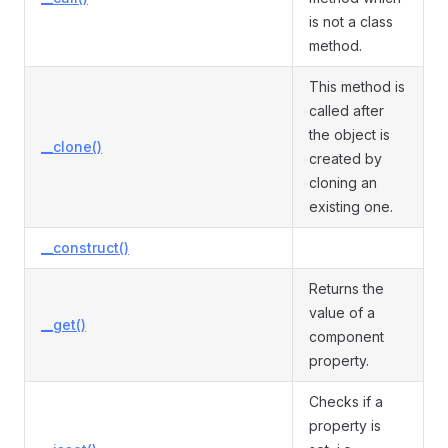
is not a class
method.
This method is
called after
the object is
__clone()
created by
cloning an
existing one.
__construct()
Returns the
value of a
__get()
component
property.
Checks if a
property is