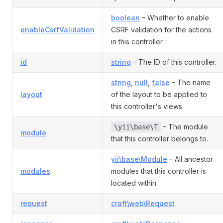
boolean
– Whether to enable
enableCsrfValidation
CSRF validation for the actions
in this controller.
id
string
– The ID of this controller.
string
,
null
,
false
– The name
layout
of the layout to be applied to
this controller's views.
– The module
\yii\base\T
module
that this controller belongs to.
yii\base\Module
– All ancestor
modules
modules that this controller is
located within.
request
craft\web\Request