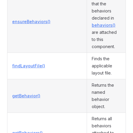
that the
behaviors
declared in
ensureBehaviors()
behaviors()
are attached
to this
component.
Finds the
findLayoutFile()
applicable
layout file.
Returns the
named
getBehavior()
behavior
object.
Returns all
behaviors
getBehaviors()
attached to