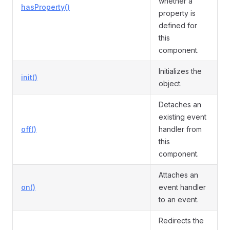
whether a
hasProperty()
property is
defined for
this
component.
Initializes the
init()
object.
Detaches an
existing event
off()
handler from
this
component.
Attaches an
on()
event handler
to an event.
Redirects the