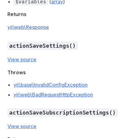
(
array
)
$variables
Returns
yii\web\Response
actionSaveSettings()
View source
Throws
yii\base\InvalidConfigException
yii\web\BadRequestHttpException
actionSaveSubscriptionSettings()
View source