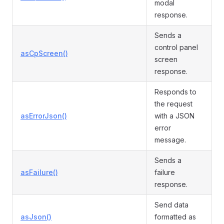
modal
response.
Sends a
control panel
asCpScreen()
screen
response.
Responds to
the request
asErrorJson()
with a JSON
error
message.
Sends a
asFailure()
failure
response.
Send data
asJson()
formatted as