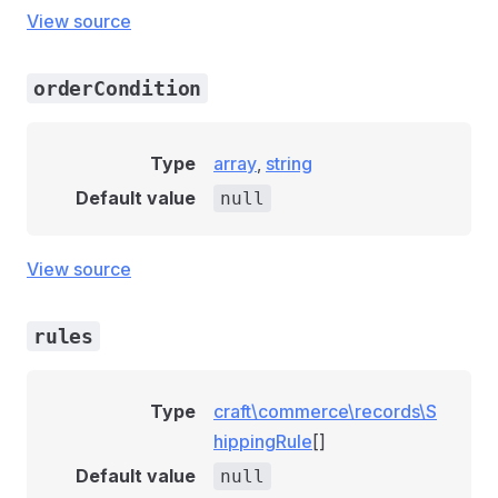
View source
orderCondition
Type
array
,
string
Default value
null
View source
rules
Type
craft\commerce\records\S
hippingRule
[]
Default value
null