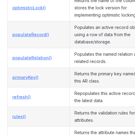
Returns the name of the colum
optimisticLock()
stores the lock version for
implementing optimistic locking
Populates an active record ob
populateRecord()
using a row of data from the
database/storage.
Populates the named relation 
populateRelation()
related records.
Returns the primary key name(
primaryKey()
this AR class.
Repopulates this active record
refresh()
the latest data.
Returns the validation rules for
rules()
attributes.
Returns the attribute names th