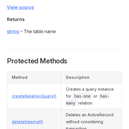
View source
Returns
string
– The table name
Protected Methods
Method
Description
Creates a query instance
createRelationQuery()
for
or
has-one
has-
relation.
many
Deletes an ActiveRecord
deleteInternal()
without considering
transaction.