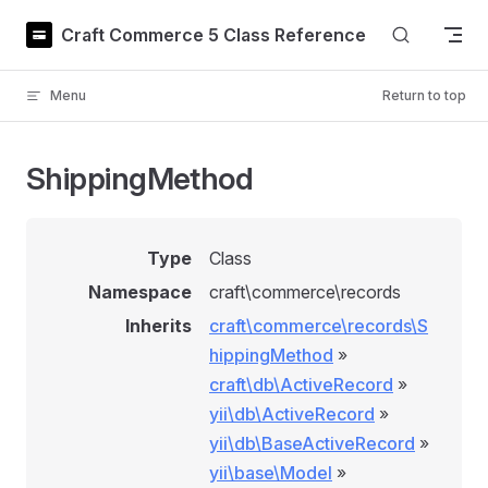
Skip to content
Craft Commerce 5 Class Reference
Menu
Return to top
ShippingMethod
Type
Class
Namespace
craft\commerce\records
Inherits
craft\commerce\records\S
hippingMethod
»
craft\db\ActiveRecord
»
yii\db\ActiveRecord
»
yii\db\BaseActiveRecord
»
yii\base\Model
»