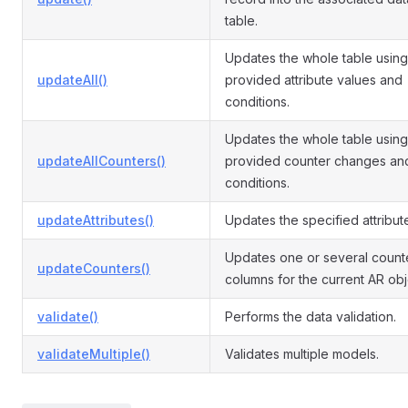
table.
Updates the whole table using
updateAll()
provided attribute values and
conditions.
Updates the whole table using
updateAllCounters()
provided counter changes an
conditions.
updateAttributes()
Updates the specified attribut
Updates one or several count
updateCounters()
columns for the current AR obj
validate()
Performs the data validation.
validateMultiple()
Validates multiple models.