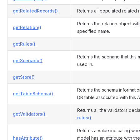
getRelatedRecords()
Returns all populated related 
Returns the relation object wit
getRelation()
specified name.
getRules()
Returns the scenario that this 
getScenario()
used in.
getStore()
Returns the schema informatio
getTableSchema()
DB table associated with this A
Returns all the validators decl
getValidators()
rules()
.
Returns a value indicating whe
hasAttribute()
model has an attribute with the