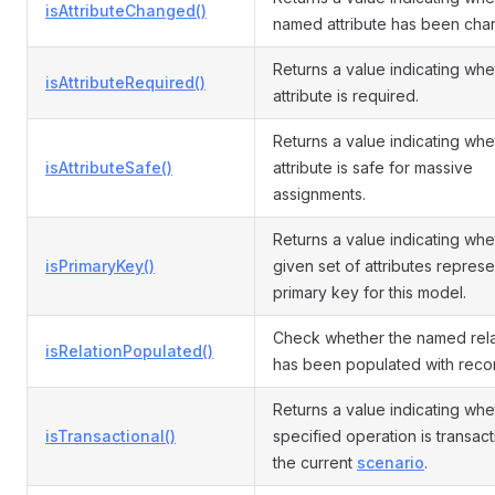
isAttributeChanged()
named attribute has been cha
Returns a value indicating whe
isAttributeRequired()
attribute is required.
Returns a value indicating whe
isAttributeSafe()
attribute is safe for massive
assignments.
Returns a value indicating whe
isPrimaryKey()
given set of attributes represe
primary key for this model.
Check whether the named rela
isRelationPopulated()
has been populated with reco
Returns a value indicating whe
isTransactional()
specified operation is transact
the current
scenario
.