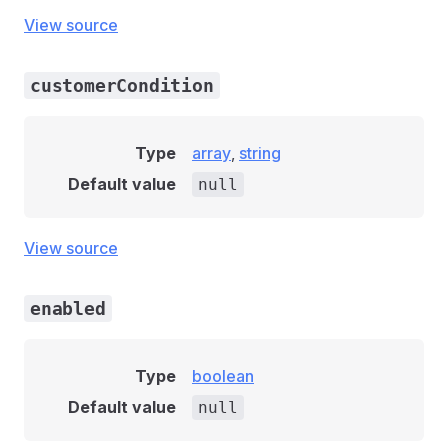
View source
customerCondition
Type
array
,
string
Default value
null
View source
enabled
Type
boolean
Default value
null