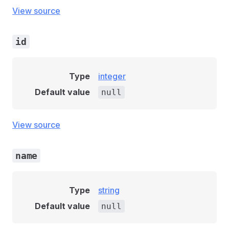
View source
id
Type
integer
Default value
null
View source
name
Type
string
Default value
null