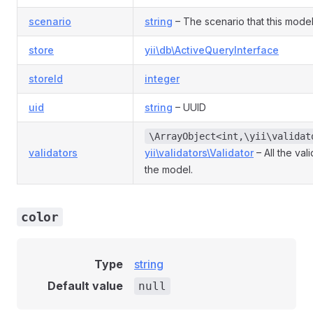
scenario
string
– The scenario that this model 
store
yii\db\ActiveQueryInterface
storeId
integer
uid
string
– UUID
\ArrayObject<int,\yii\validat
validators
yii\validators\Validator
– All the val
the model.
color
Type
string
Default value
null