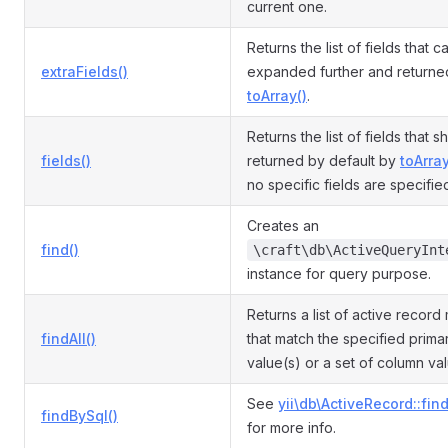
current one.
Returns the list of fields that 
extraFields()
expanded further and returne
toArray()
.
Returns the list of fields that 
fields()
returned by default by
toArray
no specific fields are specifie
Creates an
find()
\craft\db\ActiveQueryInt
instance for query purpose.
Returns a list of active record
findAll()
that match the specified prima
value(s) or a set of column va
See
yii\db\ActiveRecord::fin
findBySql()
for more info.