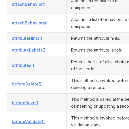
Attaches a behavior to this
attachBehavior()
component.
Attaches a list of behaviors to
attachBehaviors()
component.
attributeHints()
Returns the attribute hints.
attributeLabels()
Returns the attribute labels.
Returns the list of all attribute
attributes()
of the model.
This method is invoked befor
beforeDelete()
deleting a record.
This method is called at the b
beforeSave()
of inserting or updating a reco
This method is invoked befor
beforeValidate()
validation starts.