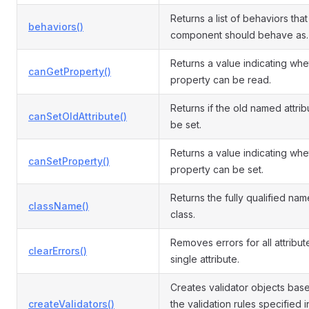
Returns a list of behaviors that 
behaviors()
component should behave as.
Returns a value indicating whe
canGetProperty()
property can be read.
Returns if the old named attri
canSetOldAttribute()
be set.
Returns a value indicating whe
canSetProperty()
property can be set.
Returns the fully qualified name
className()
class.
Removes errors for all attribut
clearErrors()
single attribute.
Creates validator objects bas
createValidators()
the validation rules specified i