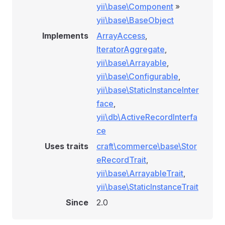
yii\base\Component
»
yii\base\BaseObject
Implements
ArrayAccess
,
IteratorAggregate
,
yii\base\Arrayable
,
yii\base\Configurable
,
yii\base\StaticInstanceInter
face
,
yii\db\ActiveRecordInterfa
ce
Uses traits
craft\commerce\base\Stor
eRecordTrait
,
yii\base\ArrayableTrait
,
yii\base\StaticInstanceTrait
Since
2.0