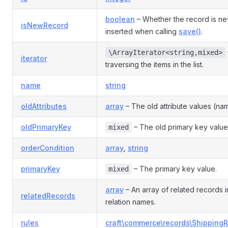
boolean
– Whether the record is n
isNewRecord
inserted when calling
save()
.
\ArrayIterator<string,mixed>
iterator
traversing the items in the list.
name
string
oldAttributes
array
– The old attribute values (nam
oldPrimaryKey
– The old primary key value
mixed
orderCondition
array
,
string
primaryKey
– The primary key value.
mixed
array
– An array of related records
relatedRecords
relation names.
rules
craft\commerce\records\ShippingR