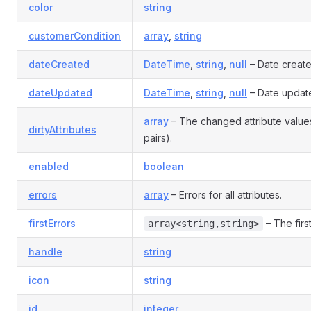
color
string
customerCondition
array
,
string
dateCreated
DateTime
,
string
,
null
– Date creat
dateUpdated
DateTime
,
string
,
null
– Date updat
array
– The changed attribute valu
dirtyAttributes
pairs).
enabled
boolean
errors
array
– Errors for all attributes.
firstErrors
– The first
array<string,string>
handle
string
icon
string
id
integer