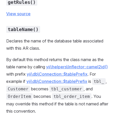
getRules()
View source
tableName()
Declares the name of the database table associated
with this AR class.
By default this method returns the class name as the
table name by calling
yii\helpers\Inflector::camel2id()
with prefix
yii\db\Connection::$tablePrefix
. For
example if
yii\db\Connection::$tablePrefix
is
,
tbl_
becomes
, and
Customer
tbl_customer
becomes
. You
OrderItem
tbl_order_item
may override this method if the table is not named after
this convention.