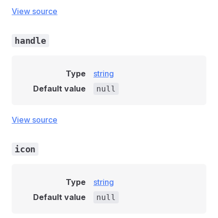
View source
handle
Type
string
Default value
null
View source
icon
Type
string
Default value
null