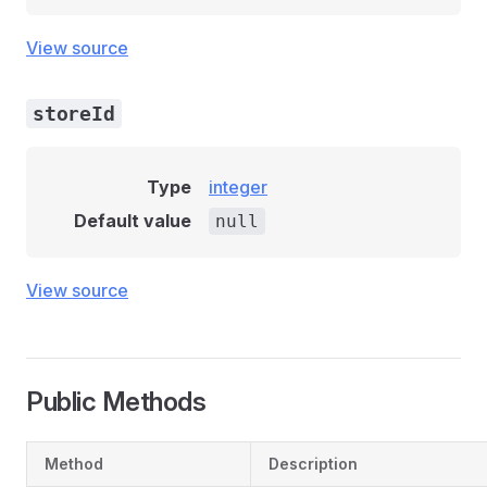
View source
storeId
Type
integer
Default value
null
View source
Public Methods
Method
Description