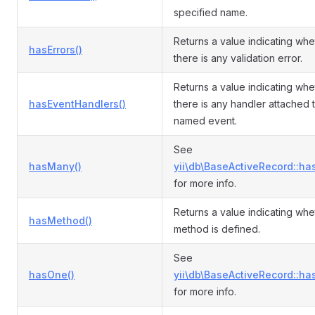
specified name.
Returns a value indicating whe
hasErrors()
there is any validation error.
Returns a value indicating whe
hasEventHandlers()
there is any handler attached 
named event.
See
hasMany()
yii\db\BaseActiveRecord::ha
for more info.
Returns a value indicating whe
hasMethod()
method is defined.
See
hasOne()
yii\db\BaseActiveRecord::ha
for more info.