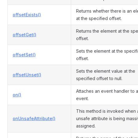
Returns whether there is an e
offsetExists()
at the specified offset.
Returns the element at the spe
offsetGet()
offset.
Sets the element at the specif
offsetSet()
offset.
Sets the element value at the
offsetUnset()
specified offset to null.
Attaches an event handler to 
on()
event.
This method is invoked when 
onUnsafeAttribute()
unsafe attribute is being mass
assigned.