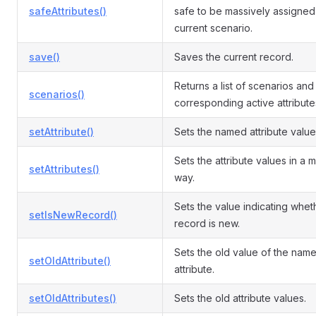
safeAttributes()
safe to be massively assigned 
current scenario.
save()
Saves the current record.
Returns a list of scenarios and
scenarios()
corresponding active attribute
setAttribute()
Sets the named attribute value
Sets the attribute values in a 
setAttributes()
way.
Sets the value indicating whet
setIsNewRecord()
record is new.
Sets the old value of the nam
setOldAttribute()
attribute.
setOldAttributes()
Sets the old attribute values.