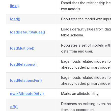
Establishes the relationship b
link()
two models.
load()
Populates the model with input
Loads default values from da
loadDefaultValues()
table schema.
Populates a set of models with
loadMultiple()
data from end user.
Eager loads related models fo
loadRelations()
already loaded primary model
Eager loads related models fo
loadRelationsFor()
already loaded primary model
markAttributeDirty()
Marks an attribute dirty.
Detaches an existing event ha
off()
from this component.