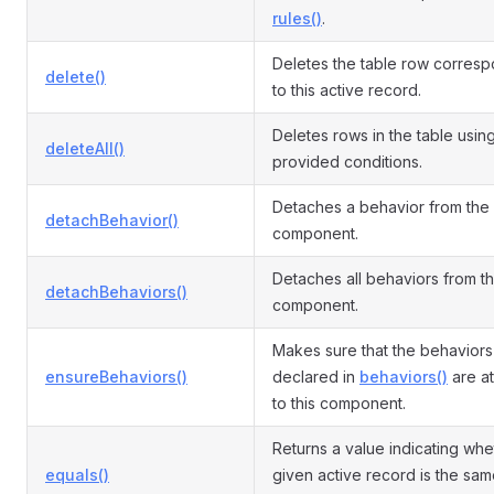
rules()
.
Deletes the table row corres
delete()
to this active record.
Deletes rows in the table usin
deleteAll()
provided conditions.
Detaches a behavior from the
detachBehavior()
component.
Detaches all behaviors from t
detachBehaviors()
component.
Makes sure that the behaviors
ensureBehaviors()
declared in
behaviors()
are a
to this component.
Returns a value indicating whe
equals()
given active record is the sam