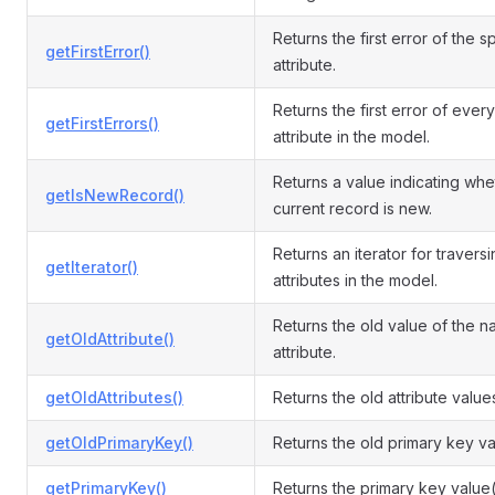
Returns the first error of the s
getFirstError()
attribute.
Returns the first error of every
getFirstErrors()
attribute in the model.
Returns a value indicating whe
getIsNewRecord()
current record is new.
Returns an iterator for travers
getIterator()
attributes in the model.
Returns the old value of the 
getOldAttribute()
attribute.
getOldAttributes()
Returns the old attribute value
getOldPrimaryKey()
Returns the old primary key va
getPrimaryKey()
Returns the primary key value(