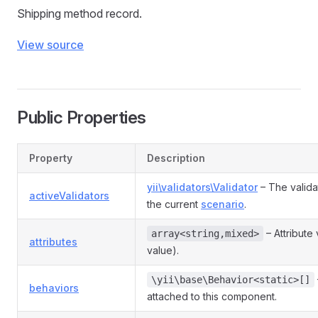
Shipping method record.
View source
Public Properties
Property
Description
yii\validators\Validator
– The valida
activeValidators
the current
scenario
.
– Attribute
array<string,mixed>
attributes
value).
\yii\base\Behavior<static>[]
behaviors
attached to this component.