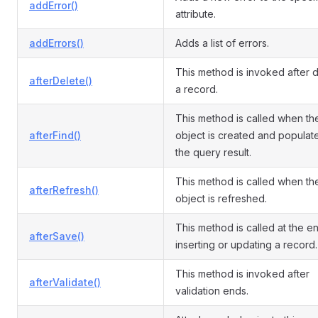
addError()
attribute.
addErrors()
Adds a list of errors.
This method is invoked after d
afterDelete()
a record.
This method is called when th
afterFind()
object is created and populat
the query result.
This method is called when th
afterRefresh()
object is refreshed.
This method is called at the e
afterSave()
inserting or updating a record.
This method is invoked after
afterValidate()
validation ends.