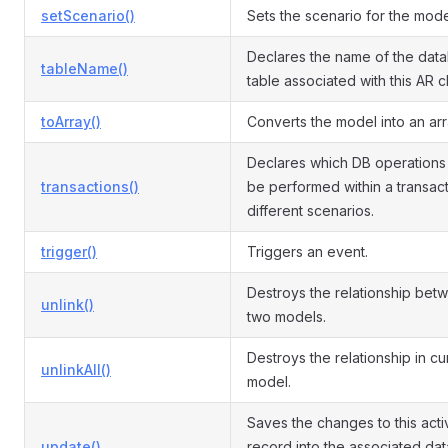
setScenario()
Sets the scenario for the mode
Declares the name of the dat
tableName()
table associated with this AR c
toArray()
Converts the model into an arr
Declares which DB operations
transactions()
be performed within a transact
different scenarios.
trigger()
Triggers an event.
Destroys the relationship bet
unlink()
two models.
Destroys the relationship in cu
unlinkAll()
model.
Saves the changes to this acti
update()
record into the associated da