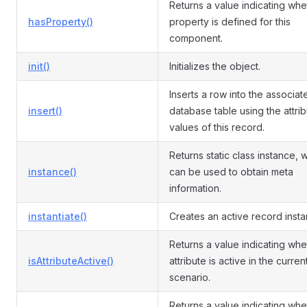
Returns a value indicating whe
hasProperty()
property is defined for this
component.
init()
Initializes the object.
Inserts a row into the associat
insert()
database table using the attri
values of this record.
Returns static class instance, 
instance()
can be used to obtain meta
information.
instantiate()
Creates an active record insta
Returns a value indicating whe
isAttributeActive()
attribute is active in the curren
scenario.
Returns a value indicating whe