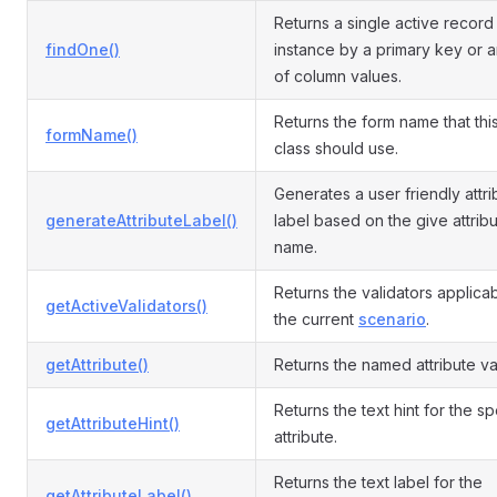
Returns a single active recor
findOne()
instance by a primary key or a
of column values.
Returns the form name that th
formName()
class should use.
Generates a user friendly attri
generateAttributeLabel()
label based on the give attrib
name.
Returns the validators applicab
getActiveValidators()
the current
scenario
.
getAttribute()
Returns the named attribute va
Returns the text hint for the s
getAttributeHint()
attribute.
Returns the text label for the
getAttributeLabel()