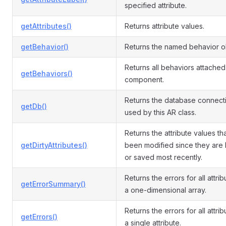
specified attribute.
getAttributes()
Returns attribute values.
getBehavior()
Returns the named behavior o
Returns all behaviors attached 
getBehaviors()
component.
Returns the database connect
getDb()
used by this AR class.
Returns the attribute values th
getDirtyAttributes()
been modified since they are
or saved most recently.
Returns the errors for all attri
getErrorSummary()
a one-dimensional array.
Returns the errors for all attrib
getErrors()
a single attribute.