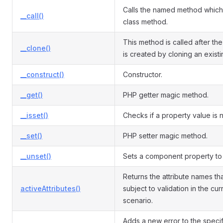
Calls the named method which 
__call()
class method.
This method is called after the
__clone()
is created by cloning an exist
__construct()
Constructor.
__get()
PHP getter magic method.
__isset()
Checks if a property value is nu
__set()
PHP setter magic method.
__unset()
Sets a component property to 
Returns the attribute names th
activeAttributes()
subject to validation in the cur
scenario.
Adds a new error to the speci