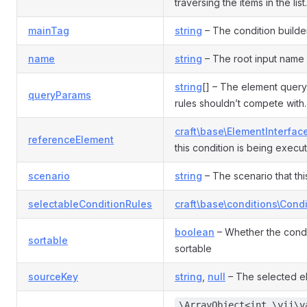
traversing the items in the list.
mainTag
string
– The condition builde
name
string
– The root input name 
string
[] – The element query
queryParams
rules shouldn’t compete with.
craft\base\ElementInterfac
referenceElement
this condition is being execut
scenario
string
– The scenario that this
selectableConditionRules
craft\base\conditions\Cond
boolean
– Whether the condi
sortable
sortable
sourceKey
string
,
null
– The selected e
\ArrayObject<int,\yii\v