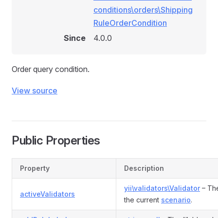
Rule
conditions\orders\Shipping
RuleOrderCondition
Since
4.0.0
e
Order query condition.
nRule
View source
n
Public Properties
Property
Description
yii\validators\Validator
– The
activeValidators
the current
scenario
.