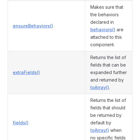
Makes sure that
the behaviors
declared in
ensureBehaviors()
behaviors()
are
attached to this
component.
Returns the list of
fields that can be
extraFields()
expanded further
and returned by
toArray()
.
Returns the list of
fields that should
be returned by
fields()
default by
toArray()
when
no specific fields