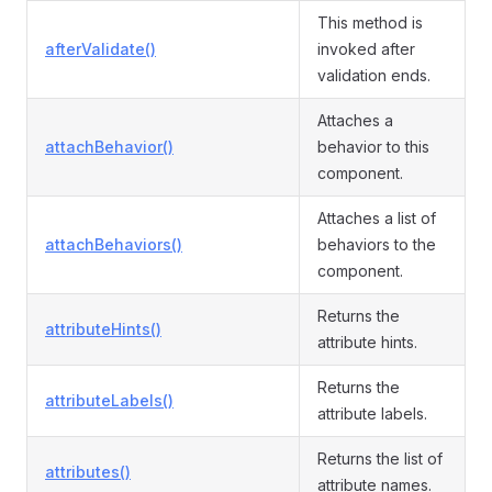
This method is
afterValidate()
invoked after
validation ends.
Attaches a
attachBehavior()
behavior to this
component.
Attaches a list of
attachBehaviors()
behaviors to the
component.
Returns the
attributeHints()
attribute hints.
Returns the
attributeLabels()
attribute labels.
Returns the list of
attributes()
attribute names.