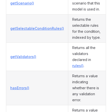
getScenario()
scenario that this
model is used in.
Returns the
selectable rules
getSelectableConditionRules()
for the condition,
indexed by type.
Returns all the
validators
getValidators()
declared in
rules()
.
Returns a value
indicating
hasErrors()
whether there is
any validation
error.
Returns a value