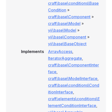
craft\base\conditions\Base
Condition
»
craft\base\Component
»
craft\base\Model
»
yii\base\Model
»
yii\base\Component
»
yii\base\BaseObject
Implements
ArrayAccess
,
IteratorAggregate
,
craft\base\ComponentInter
face
,
craft\base\ModelInterface
,
craft\base\conditions\Cond
itionInterface
,
craft\elements\conditions\E
nRule
lementConditionInterface
,