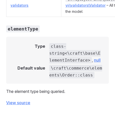
validators
yii\validators\Validator
– All
the model.
elementType
Type
class-
string<\craft\base\E
,
null
lementInterface>
Default value
\craft\commerce\elem
ents\Order::class
The element type being queried.
View source