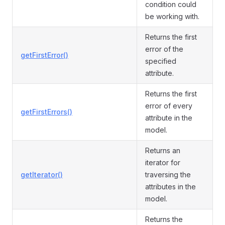
condition could
be working with.
Returns the first
error of the
getFirstError()
specified
attribute.
Returns the first
error of every
getFirstErrors()
attribute in the
model.
Returns an
iterator for
getIterator()
traversing the
attributes in the
model.
Returns the