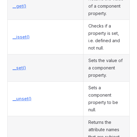
__get()
of a component
property.
Checks if a
property is set,
__isset()
i.e. defined and
not null.
Sets the value of
__set()
a component
property.
Sets a
component
__unset()
property to be
null.
Returns the
attribute names
that are subject