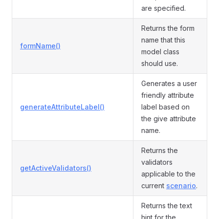
are specified.
Returns the form
name that this
formName()
model class
should use.
Generates a user
friendly attribute
generateAttributeLabel()
label based on
the give attribute
name.
Returns the
validators
getActiveValidators()
applicable to the
current
scenario
.
Returns the text
hint for the