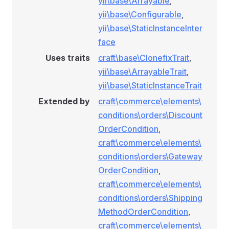
yii\base\Arrayable
,
yii\base\Configurable
,
yii\base\StaticInstanceInter
face
ionRule
Uses traits
craft\base\ClonefixTrait
,
yii\base\ArrayableTrait
,
yii\base\StaticInstanceTrait
e
Extended by
craft\commerce\elements\
conditions\orders\Discount
OrderCondition
,
craft\commerce\elements\
conditions\orders\Gateway
OrderCondition
,
onditionRule
craft\commerce\elements\
conditions\orders\Shipping
MethodOrderCondition
,
tionRule
craft\commerce\elements\