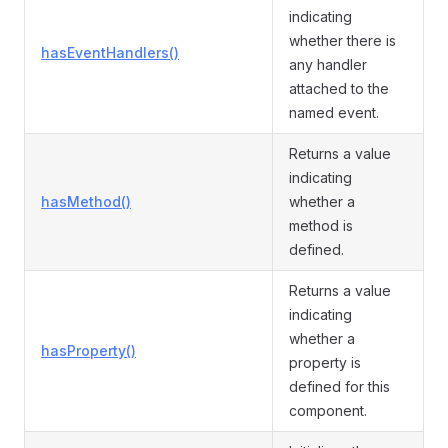
indicating
whether there is
hasEventHandlers()
any handler
attached to the
named event.
Returns a value
indicating
hasMethod()
whether a
method is
defined.
Returns a value
indicating
whether a
hasProperty()
property is
defined for this
component.