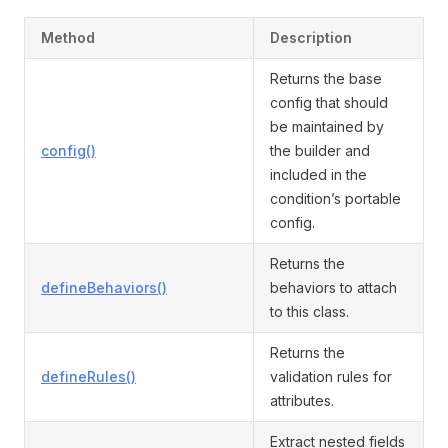
Method
Description
Returns the base
config that should
be maintained by
config()
the builder and
included in the
condition’s portable
config.
Returns the
defineBehaviors()
behaviors to attach
to this class.
Returns the
defineRules()
validation rules for
attributes.
Extract nested fields