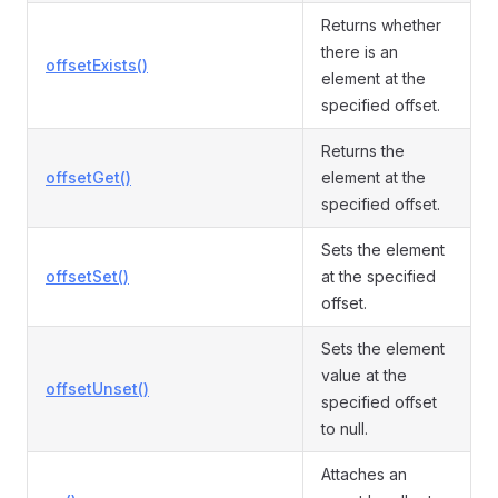
Returns whether
there is an
offsetExists()
element at the
specified offset.
Returns the
offsetGet()
element at the
specified offset.
Sets the element
offsetSet()
at the specified
offset.
Sets the element
value at the
offsetUnset()
specified offset
to null.
Attaches an