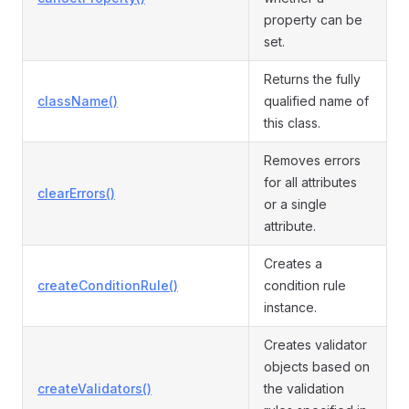
property can be
set.
Returns the fully
className()
qualified name of
this class.
Removes errors
for all attributes
clearErrors()
or a single
attribute.
Creates a
createConditionRule()
condition rule
instance.
Creates validator
objects based on
createValidators()
the validation