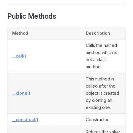
Public Methods
Method
Description
Calls the named
method which is
__call()
not a class
method.
This method is
called after the
__clone()
object is created
by cloning an
existing one.
__construct()
Constructor.
Returns the value