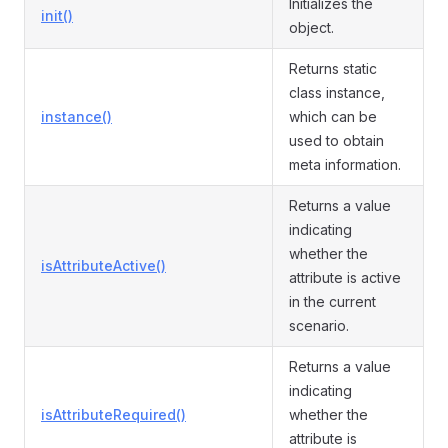
Initializes the
init()
object.
Returns static
class instance,
instance()
which can be
used to obtain
meta information.
Returns a value
indicating
whether the
isAttributeActive()
attribute is active
in the current
scenario.
Returns a value
indicating
isAttributeRequired()
whether the
attribute is