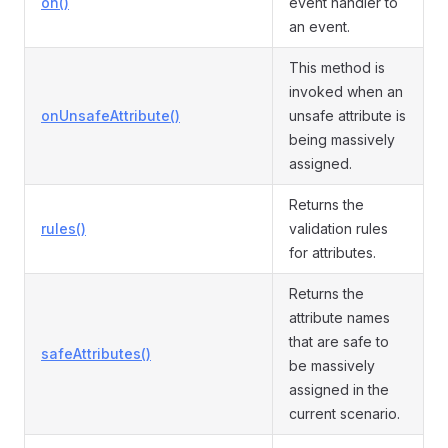
on()
event handler to
an event.
This method is
invoked when an
onUnsafeAttribute()
unsafe attribute is
being massively
assigned.
Returns the
rules()
validation rules
for attributes.
Returns the
attribute names
that are safe to
safeAttributes()
be massively
assigned in the
current scenario.