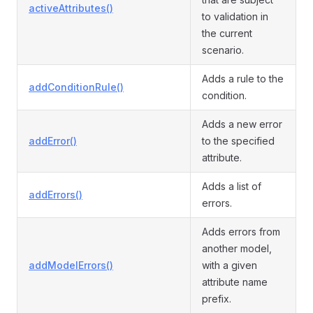
activeAttributes()
to validation in
the current
scenario.
Adds a rule to the
addConditionRule()
condition.
Adds a new error
addError()
to the specified
attribute.
Adds a list of
addErrors()
errors.
Adds errors from
another model,
addModelErrors()
with a given
attribute name
prefix.