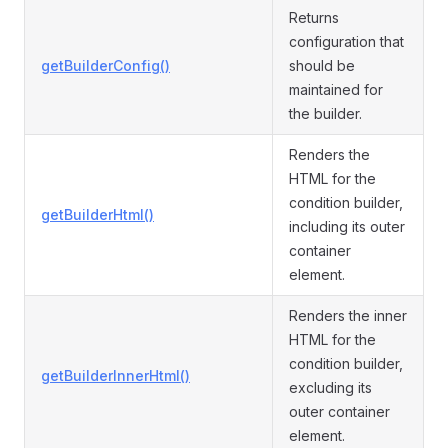
Returns
configuration that
getBuilderConfig()
should be
maintained for
the builder.
Renders the
HTML for the
condition builder,
getBuilderHtml()
including its outer
container
element.
Renders the inner
HTML for the
condition builder,
getBuilderInnerHtml()
excluding its
outer container
element.