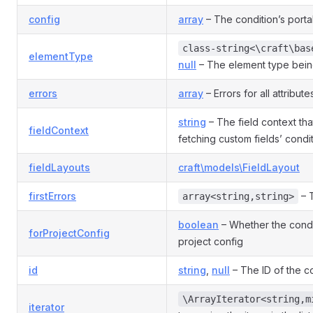
config
array
– The condition’s porta
class-string<\craft\bas
elementType
null
– The element type bein
errors
array
– Errors for all attribute
string
– The field context th
fieldContext
fetching custom fields’ condit
fieldLayouts
craft\models\FieldLayout
firstErrors
– T
array<string,string>
boolean
– Whether the condit
forProjectConfig
project config
id
string
,
null
– The ID of the co
\ArrayIterator<string,m
iterator