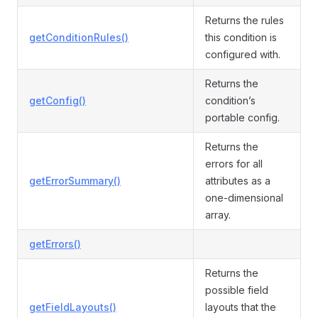
Returns the rules
getConditionRules()
this condition is
configured with.
Returns the
getConfig()
condition’s
portable config.
Returns the
errors for all
getErrorSummary()
attributes as a
one-dimensional
array.
getErrors()
Returns the
possible field
getFieldLayouts()
layouts that the