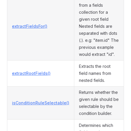
from a fields
collection for a
given root field
extractFieldsFor()
Nested fields are
separated with dots
(.). e.g: "item.id" The
previous example
would extract "id".
Extracts the root
extractRootFields()
field names from
nested fields.
Returns whether the
given rule should be
isConditionRuleSelectable()
selectable by the
condition builder.
Determines which