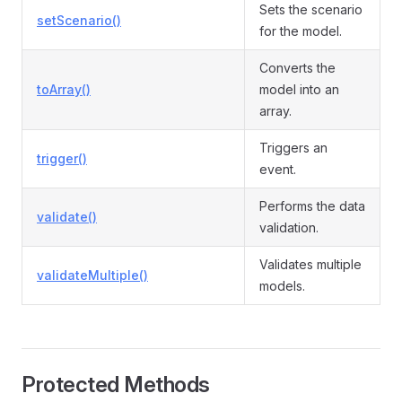
Sets the scenario
setScenario()
for the model.
Converts the
toArray()
model into an
array.
Triggers an
trigger()
event.
Performs the data
validate()
validation.
Validates multiple
validateMultiple()
models.
Protected Methods