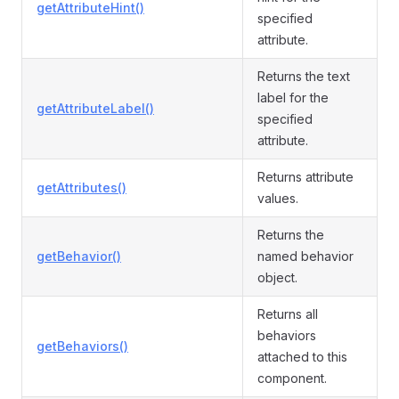
getAttributeHint()
specified
attribute.
Returns the text
label for the
getAttributeLabel()
specified
attribute.
Returns attribute
getAttributes()
values.
Returns the
getBehavior()
named behavior
object.
Returns all
behaviors
getBehaviors()
attached to this
component.