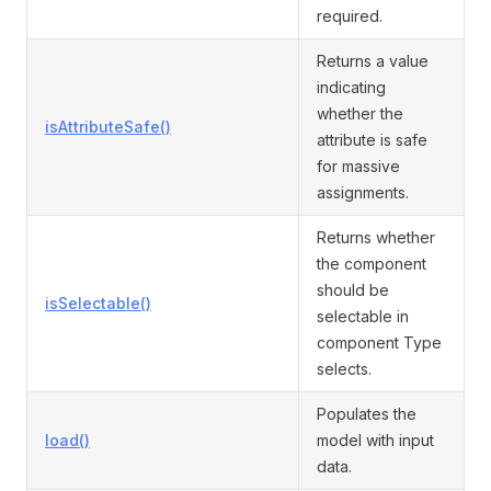
required.
Returns a value
indicating
whether the
isAttributeSafe()
attribute is safe
for massive
assignments.
Returns whether
the component
should be
isSelectable()
selectable in
component Type
selects.
Populates the
load()
model with input
data.