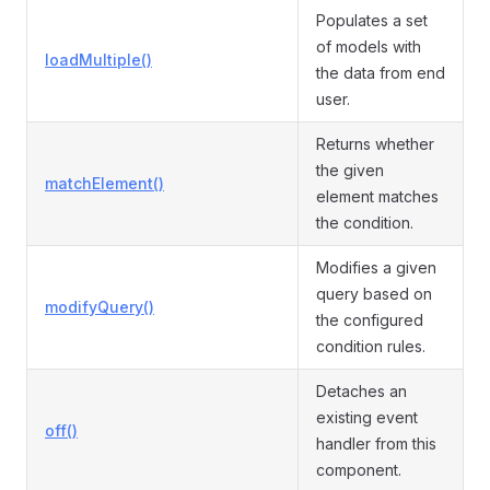
Populates a set
of models with
loadMultiple()
the data from end
user.
Returns whether
the given
matchElement()
element matches
the condition.
Modifies a given
query based on
modifyQuery()
the configured
condition rules.
Detaches an
existing event
off()
handler from this
component.