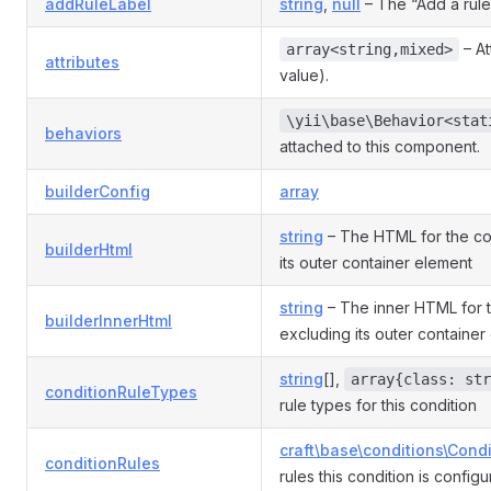
addRuleLabel
string
,
null
– The “Add a rule”
– At
array<string,mixed>
attributes
value).
\yii\base\Behavior<stat
behaviors
attached to this component.
builderConfig
array
string
– The HTML for the con
builderHtml
its outer container element
string
– The inner HTML for t
builderInnerHtml
excluding its outer container
string
[],
array{class: str
conditionRuleTypes
rule types for this condition
craft\base\conditions\Cond
conditionRules
rules this condition is config