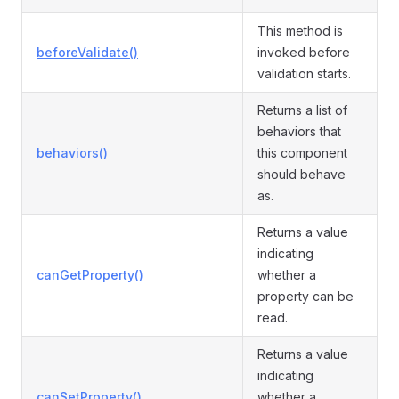
This method is
beforeValidate()
invoked before
validation starts.
Returns a list of
behaviors that
behaviors()
this component
should behave
as.
Returns a value
indicating
canGetProperty()
whether a
property can be
read.
Returns a value
indicating
canSetProperty()
whether a