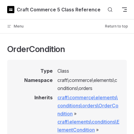
Skip to content
Craft Commerce 5 Class Reference
Menu
Return to top
OrderCondition
Type
Class
Namespace
craft\commerce\elements\c
onditions\orders
Inherits
craft\commerce\elements\
conditions\orders\OrderCo
ndition
»
craft\elements\conditions\E
lementCondition
»