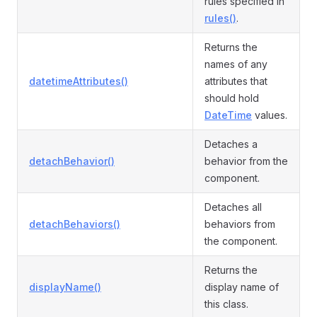
rules specified in
rules()
.
Returns the
names of any
datetimeAttributes()
attributes that
should hold
DateTime
values.
Detaches a
detachBehavior()
behavior from the
component.
Detaches all
detachBehaviors()
behaviors from
the component.
Returns the
displayName()
display name of
this class.