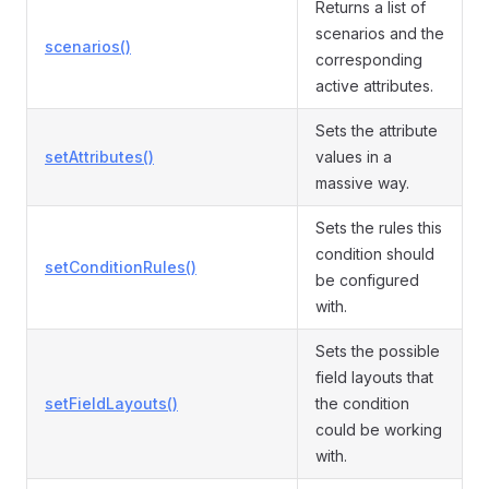
Returns a list of
scenarios and the
scenarios()
corresponding
active attributes.
Sets the attribute
setAttributes()
values in a
massive way.
Sets the rules this
condition should
setConditionRules()
be configured
with.
Sets the possible
field layouts that
setFieldLayouts()
the condition
could be working
with.