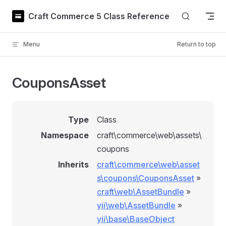
Skip to content
Craft Commerce 5 Class Reference
Menu
Return to top
CouponsAsset
Type
Class
Namespace
craft\commerce\web\assets\
coupons
Inherits
craft\commerce\web\asset
s\coupons\CouponsAsset
»
craft\web\AssetBundle
»
yii\web\AssetBundle
»
yii\base\BaseObject