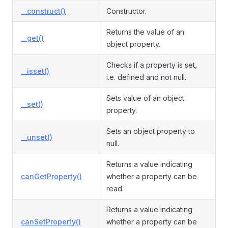
__construct()
Constructor.
Returns the value of an
__get()
object property.
Checks if a property is set,
__isset()
i.e. defined and not null.
Sets value of an object
__set()
property.
Sets an object property to
__unset()
null.
Returns a value indicating
canGetProperty()
whether a property can be
read.
Returns a value indicating
canSetProperty()
whether a property can be