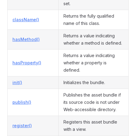
set.
Returns the fully qualified
className()
name of this class.
Returns a value indicating
hasMethod()
whether a method is defined.
Returns a value indicating
hasProperty()
whether a property is
defined.
init()
Initializes the bundle.
Publishes the asset bundle if
publish()
its source code is not under
Web-accessible directory.
Registers this asset bundle
register()
with a view.