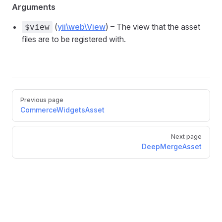
Arguments
(
yii\web\View
) – The view that the asset
$view
files are to be registered with.
Pager
Previous page
CommerceWidgetsAsset
Next page
DeepMergeAsset