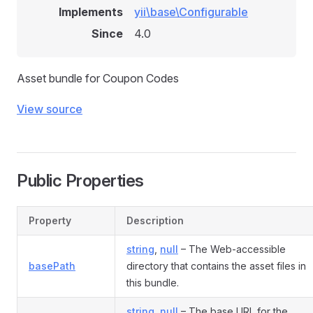
Implements
yii\base\Configurable
Since
4.0
Asset bundle for Coupon Codes
View source
Public Properties
Property
Description
string
,
null
– The Web-accessible
basePath
directory that contains the asset files in
this bundle.
string
,
null
– The base URL for the