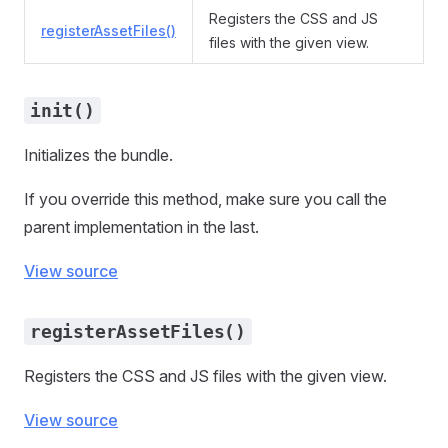
Registers the CSS and JS
registerAssetFiles()
files with the given view.
init()
Initializes the bundle.
If you override this method, make sure you call the
parent implementation in the last.
View source
registerAssetFiles()
Registers the CSS and JS files with the given view.
View source