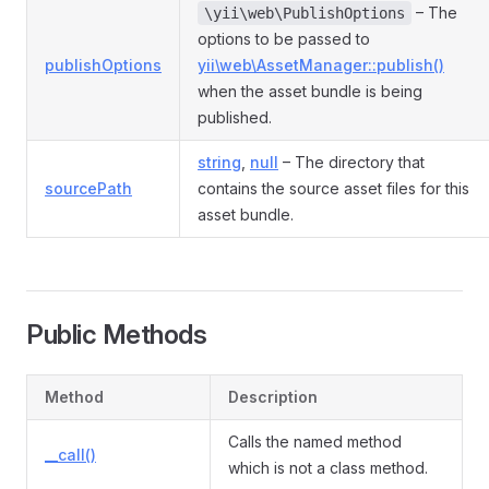
– The
\yii\web\PublishOptions
options to be passed to
publishOptions
yii\web\AssetManager::publish()
when the asset bundle is being
published.
string
,
null
– The directory that
sourcePath
contains the source asset files for this
asset bundle.
Public Methods
Method
Description
Calls the named method
__call()
which is not a class method.