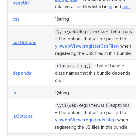
baseUrl
relative asset files listed in
js
and
css
.
css
`(string
\yii\web\RegisterCssFileOptions
– The options that will be passed to
cssOptions
yii\web\View::registerCssFile()
when
registering the CSS files in this bundle.
– List of bundle
class-string[]
depends
class names that this bundle depends
on.
js
`(string
\yii\web\RegisterJsFileOptions
– The options that will be passed to
jsOptions
yii\web\View::registerJsFile()
when
registering the JS files in this bundle.