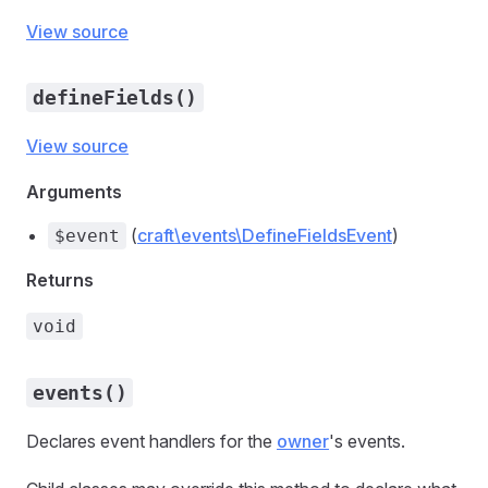
View source
defineFields()
View source
Arguments
(
craft\events\DefineFieldsEvent
)
$event
Returns
void
events()
Declares event handlers for the
owner
's events.