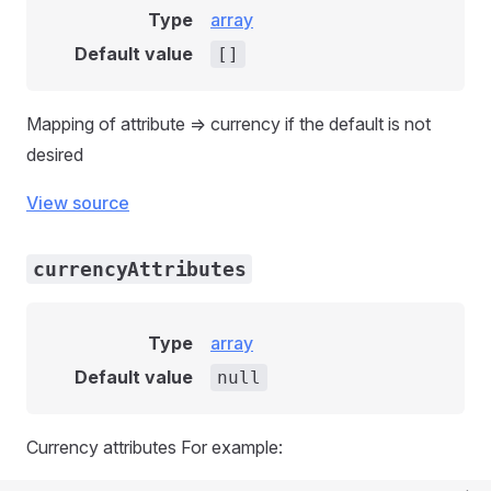
Type
array
Default value
[]
Mapping of attribute => currency if the default is not
desired
View source
currencyAttributes
Type
array
Default value
null
Currency attributes For example: