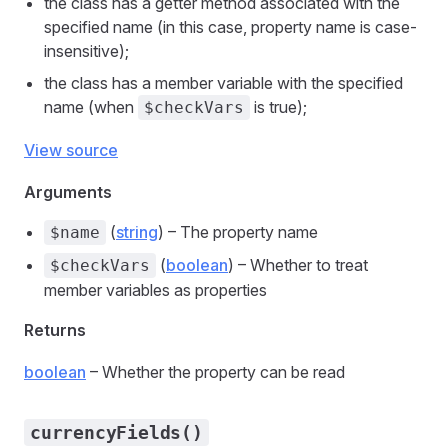
the class has a getter method associated with the
specified name (in this case, property name is case-
insensitive);
the class has a member variable with the specified
name (when
is true);
$checkVars
View source
Arguments
(
string
) – The property name
$name
(
boolean
) – Whether to treat
$checkVars
member variables as properties
Returns
boolean
– Whether the property can be read
currencyFields()