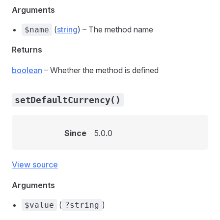
Arguments
(
string
) – The method name
$name
Returns
boolean
– Whether the method is defined
setDefaultCurrency()
Since
5.0.0
View source
Arguments
(
)
$value
?string