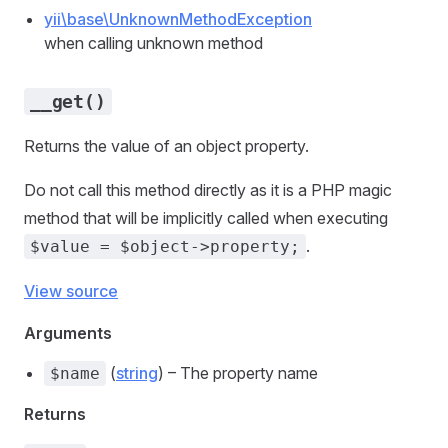
yii\base\UnknownMethodException
when calling unknown method
__get()
Returns the value of an object property.
Do not call this method directly as it is a PHP magic
method that will be implicitly called when executing
.
$value = $object->property;
View source
Arguments
(
string
) – The property name
$name
Returns