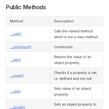
Public Methods
Method
Description
Calls the named method
__call()
which is not a class method.
__construct()
Constructor.
Returns the value of an
__get()
object property.
Checks if a property is set,
__isset()
i.e. defined and not null.
Sets value of an object
__set()
property.
Sets an object property to
__unset()