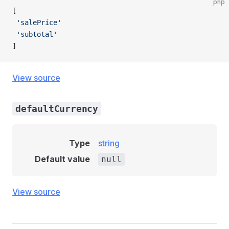
php
[
 'salePrice'
 'subtotal'
]
View source
defaultCurrency
Type
string
Default value
null
View source