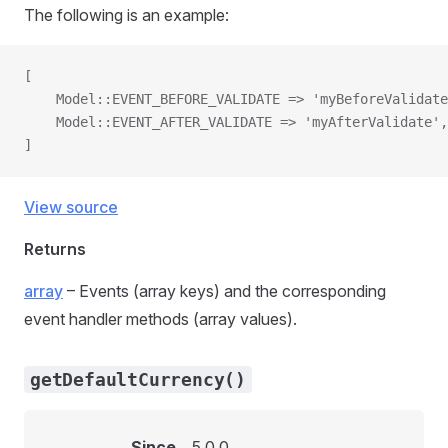
The following is an example:
[
    Model::EVENT_BEFORE_VALIDATE => 'myBeforeValidate
    Model::EVENT_AFTER_VALIDATE => 'myAfterValidate',
]
View source
Returns
array
– Events (array keys) and the corresponding
event handler methods (array values).
getDefaultCurrency()
Since
5.0.0