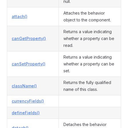
null.
Attaches the behavior
attach()
object to the component.
Returns a value indicating
canGetProperty()
whether a property can be
read.
Returns a value indicating
canSetProperty()
whether a property can be
set.
Returns the fully qualified
className()
name of this class.
currencyFields()
defineFields()
Detaches the behavior
detach()