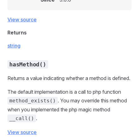
View source
Returns
string
hasMethod()
Returns a value indicating whether a method is defined.
The default implementation is a call to php function
. You may override this method
method_exists()
when you implemented the php magic method
.
__call()
View source