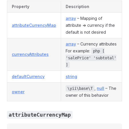
Property
Description
array
– Mapping of
attributeCurrencyMap
attribute => currency if the
default is not desired
array
– Currency attributes
For example:
php [
currencyAttributes
'salePrice' 'subtotal'
]
defaultCurrency
string
,
null
– The
\yii\base\T
owner
owner of this behavior
attributeCurrencyMap