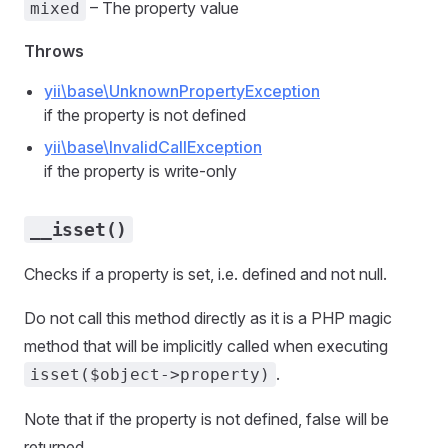
– The property value
mixed
Throws
yii\base\UnknownPropertyException
if the property is not defined
yii\base\InvalidCallException
if the property is write-only
__isset()
Checks if a property is set, i.e. defined and not null.
Do not call this method directly as it is a PHP magic
method that will be implicitly called when executing
.
isset($object->property)
Note that if the property is not defined, false will be
returned.