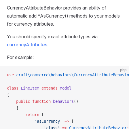
CurrencyAttributeBehavior provides an ability of
automatic add *AsCurrency() methods to your models
for currency attributes.
You should specify exact attribute types via
currencyAttributes
.
For example:
php
use
 craft\commerce\behaviors\CurrencyAttributeBehavio
class
 LineItem
 extends
 Model
{
    public
 function
 behaviors
()
    {
        return
 [
            'asCurrency'
 =>
 [
                'class'
 =>
 CurrencyAttributeBehavior
: