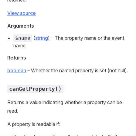
View source
Arguments
(
string
) – The property name or the event
$name
name
Returns
boolean
– Whether the named property is set (not null).
canGetProperty()
Returns a value indicating whether a property can be
read.
A property is readable if: