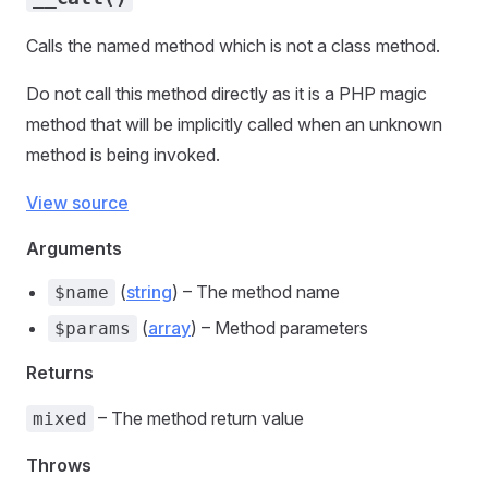
Calls the named method which is not a class method.
Do not call this method directly as it is a PHP magic
method that will be implicitly called when an unknown
method is being invoked.
View source
Arguments
(
string
) – The method name
$name
(
array
) – Method parameters
$params
Returns
– The method return value
mixed
Throws