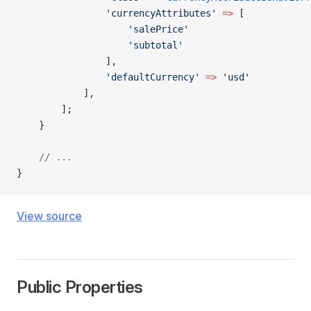
                'currencyAttributes'
 =>
 [
                    'salePrice'
                    'subtotal'
                ],
                'defaultCurrency'
 =>
 'usd'
            ],
        ];
    }
    // ...
}
View source
Public Properties