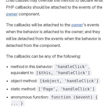
Child classes may override this method to declare what
PHP callbacks should be attached to the events of the
owner
component.
The callbacks will be attached to the
owner
's events
when the behavior is attached to the owner; and they
will be detached from the events when the behavior is
detached from the component.
The callbacks can be any of the following:
method in this behavior:
,
'handleClick'
equivalent to
[$this, 'handleClick']
object method:
[$object, 'handleClick']
static method:
['Page', 'handleClick']
anonymous function:
function ($event) {
... }