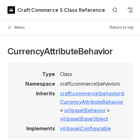
Skip to content
Craft Commerce 5 Class Reference
Menu
Return to top
CurrencyAttributeBehavior
Type
Class
Namespace
craft\commerce\behaviors
Inherits
craft\commerce\behaviors\
CurrencyAttributeBehavior
»
yii\base\Behavior
»
yii\base\BaseObject
Implements
yii\base\Configurable