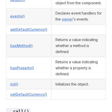
object from the component.
Declares event handlers for
events()
the
owner
's events.
getDefaultCurrency()
Returns a value indicating
hasMethod()
whether a method is
defined.
Returns a value indicating
hasProperty()
whether a property is
defined.
init()
Initializes the object.
setDefaultCurrency()
__call()