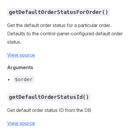
getDefaultOrderStatusForOrder()
Get the default order status for a particular order.
Defaults to the control-panel-configured default order
status.
View source
Arguments
$order
getDefaultOrderStatusId()
Get default order status ID from the DB
View source