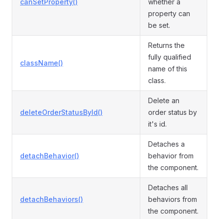
canSetProperty()
whether a
property can
be set.
Returns the
fully qualified
className()
name of this
class.
Delete an
deleteOrderStatusById()
order status by
it's id.
Detaches a
detachBehavior()
behavior from
the component.
Detaches all
detachBehaviors()
behaviors from
the component.