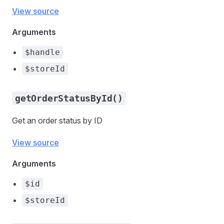
View source
Arguments
$handle
$storeId
getOrderStatusById()
Get an order status by ID
View source
Arguments
$id
$storeId