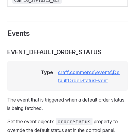
CONFIG_STATUSES_KEY
Events
EVENT_DEFAULT_ORDER_STATUS
Type
craft\commerce\events\De
faultOrderStatusEvent
The event that is triggered when a default order status
is being fetched.
Set the event object’s
property to
orderStatus
override the default status set in the control panel.