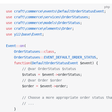
php
use
 craft\commerce\events\DefaultOrderStatusEvent
;
use
 craft\commerce\services\OrderStatuses
;
use
 craft\commerce\models\OrderStatus
;
use
 craft\commerce\elements\Order
;
use
 yii\base\Event
;
Event
::
on
(
    OrderStatuses
::class
,
    OrderStatuses
::
EVENT_DEFAULT_ORDER_STATUS
,
    function
(
DefaultOrderStatusEvent
 $event) {
        // @var OrderStatus $status
        $status 
=
 $event
->
orderStatus;
        // @var Order $order
        $order 
=
 $event
->
order;
        // Choose a more appropriate order status tha
        // ...
    }