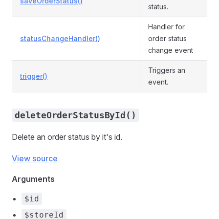
saveOrderStatus()
status.
Handler for
statusChangeHandler()
order status
change event
Triggers an
trigger()
event.
deleteOrderStatusById()
Delete an order status by it's id.
View source
Arguments
$id
$storeId