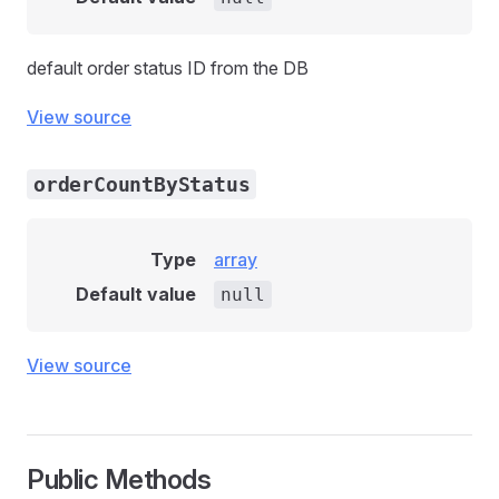
default order status ID from the DB
View source
orderCountByStatus
Type
array
Default value
null
View source
Public Methods