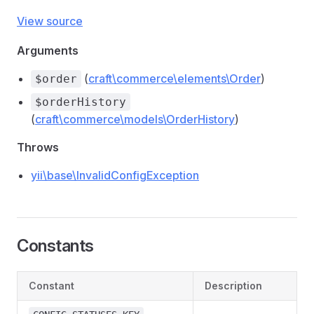
View source
Arguments
(
craft\commerce\elements\Order
)
$order
$orderHistory
(
craft\commerce\models\OrderHistory
)
Throws
yii\base\InvalidConfigException
Constants
Constant
Description