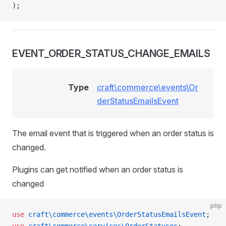
);
EVENT_ORDER_STATUS_CHANGE_EMAILS
Type
craft\commerce\events\Or
derStatusEmailsEvent
The email event that is triggered when an order status is
changed.
Plugins can get notified when an order status is
changed
php
use
 craft\commerce\events\OrderStatusEmailsEvent
;