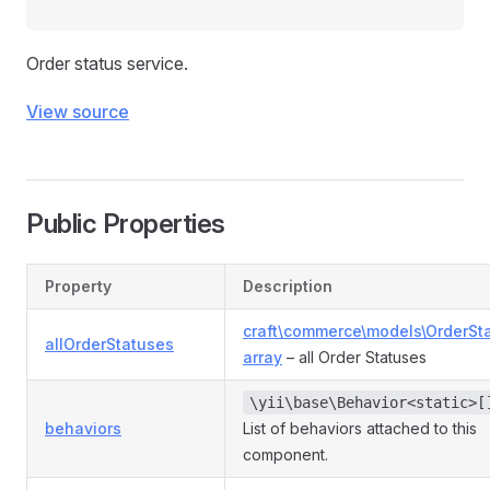
Order status service.
View source
Public Properties
Property
Description
craft\commerce\models\OrderSt
allOrderStatuses
array
– all Order Statuses
\yii\base\Behavior<static>[
behaviors
List of behaviors attached to this
component.