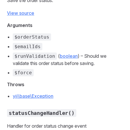
Save the order status.
View source
Arguments
$orderStatus
$emailIds
(
boolean
) – Should we
$runValidation
validate this order status before saving.
$force
Throws
yii\base\Exception
statusChangeHandler()
Handler for order status change event