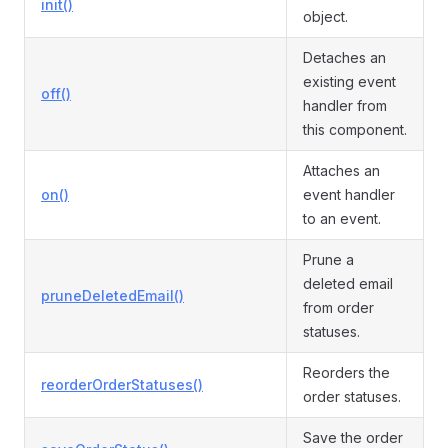
init()
object.
Detaches an
existing event
off()
handler from
this component.
Attaches an
on()
event handler
to an event.
Prune a
deleted email
pruneDeletedEmail()
from order
statuses.
Reorders the
reorderOrderStatuses()
order statuses.
Save the order