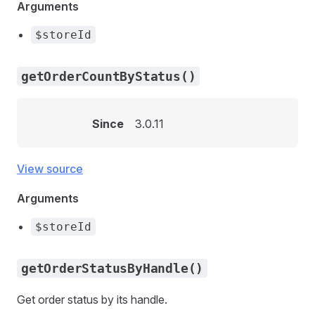
Arguments
$storeId
getOrderCountByStatus()
Since
3.0.11
View source
Arguments
$storeId
getOrderStatusByHandle()
Get order status by its handle.