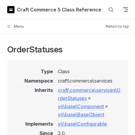
Skip to content
Craft Commerce 5 Class Reference
Menu
Return to top
OrderStatuses
Type
Class
Namespace
craft\commerce\services
Inherits
craft\commerce\services\O
rderStatuses
»
yii\base\Component
»
yii\base\BaseObject
Implements
yii\base\Configurable
Since
2.0