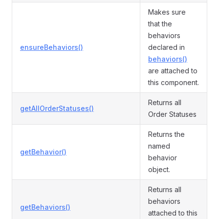
Makes sure
that the
behaviors
ensureBehaviors()
declared in
behaviors()
are attached to
this component.
Returns all
getAllOrderStatuses()
Order Statuses
Returns the
named
getBehavior()
behavior
object.
Returns all
behaviors
getBehaviors()
attached to this