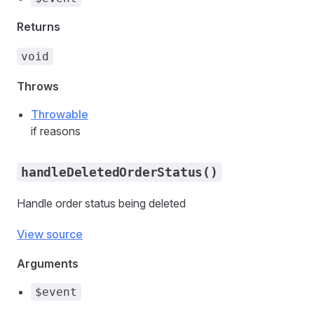
Returns
void
Throws
Throwable
if reasons
handleDeletedOrderStatus()
Handle order status being deleted
View source
Arguments
$event