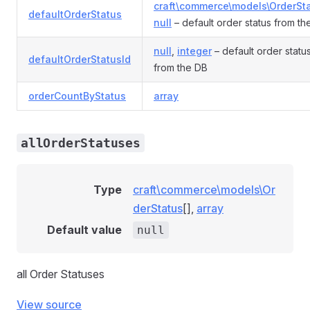
craft\commerce\models\OrderSt
defaultOrderStatus
null
– default order status from th
null
,
integer
– default order status
defaultOrderStatusId
from the DB
orderCountByStatus
array
allOrderStatuses
Type
craft\commerce\models\Or
derStatus
[],
array
Default value
null
all Order Statuses
View source