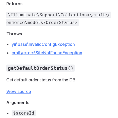
Returns
\Illuminate\Support\Collection<\craft\c
ommerce\models\OrderStatus>
Throws
yii\base\InvalidConfigException
craft\errors\SiteNotFoundException
getDefaultOrderStatus()
Get default order status from the DB
View source
Arguments
$storeId