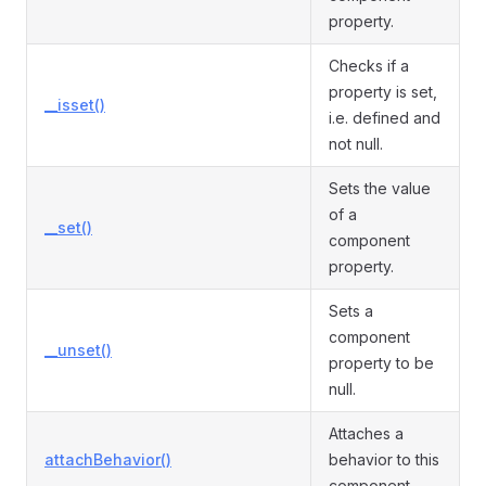
property.
Checks if a
property is set,
__isset()
i.e. defined and
not null.
Sets the value
of a
__set()
component
property.
Sets a
component
__unset()
property to be
null.
Attaches a
attachBehavior()
behavior to this
component.