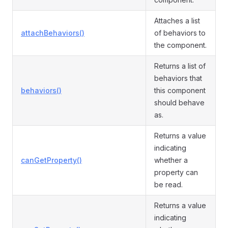
Attaches a list
attachBehaviors()
of behaviors to
the component.
Returns a list of
behaviors that
behaviors()
this component
should behave
as.
Returns a value
indicating
canGetProperty()
whether a
property can
be read.
Returns a value
indicating