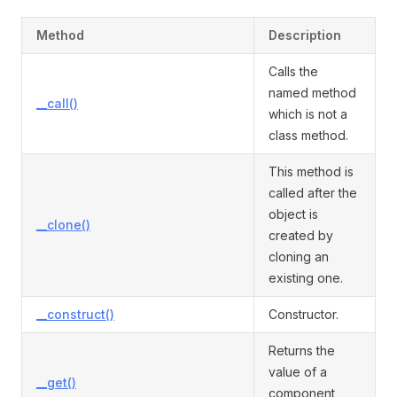
Method
Description
Calls the
named method
__call()
which is not a
class method.
This method is
called after the
object is
__clone()
created by
cloning an
existing one.
__construct()
Constructor.
Returns the
value of a
__get()
component