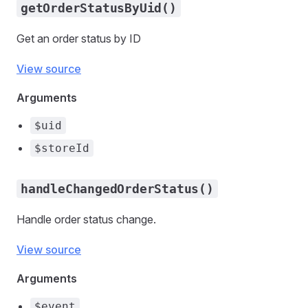
getOrderStatusByUid()
Get an order status by ID
View source
Arguments
$uid
$storeId
handleChangedOrderStatus()
Handle order status change.
View source
Arguments
$event