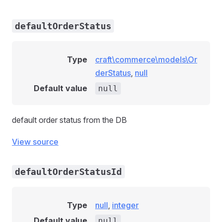
defaultOrderStatus
Type
craft\commerce\models\Or
derStatus
,
null
Default value
null
default order status from the DB
View source
defaultOrderStatusId
Type
null
,
integer
Default value
null