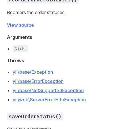
Reorders the order statuses.
View source
Arguments
$ids
Throws
yii\base\Exception
yii\base\ErrorException
yii\base\NotSupportedException
yii\web\ServerErrorHttpException
saveOrderStatus()