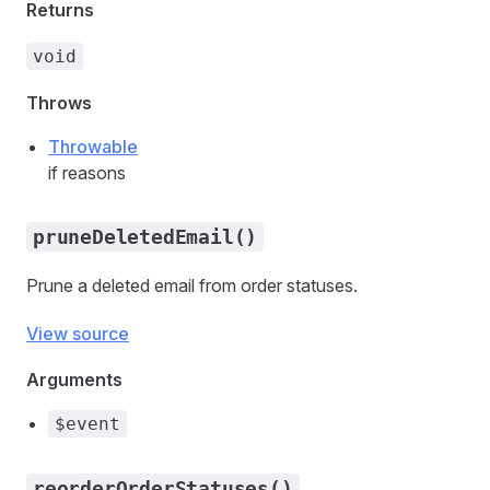
Returns
void
Throws
Throwable
if reasons
pruneDeletedEmail()
Prune a deleted email from order statuses.
View source
Arguments
$event
reorderOrderStatuses()