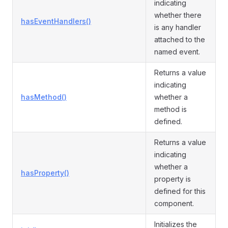
indicating
whether there
hasEventHandlers()
is any handler
attached to the
named event.
Returns a value
indicating
hasMethod()
whether a
method is
defined.
Returns a value
indicating
whether a
hasProperty()
property is
defined for this
component.
Initializes the