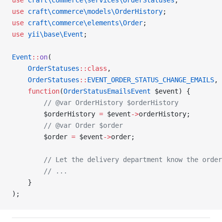
use
 craft\commerce\services\OrderStatuses
;
use
 craft\commerce\models\OrderHistory
;
use
 craft\commerce\elements\Order
;
use
 yii\base\Event
;
Event
::
on
(
    OrderStatuses
::class
,
    OrderStatuses
::
EVENT_ORDER_STATUS_CHANGE_EMAILS
,
    function
(
OrderStatusEmailsEvent
 $event) {
        // @var OrderHistory $orderHistory
        $orderHistory 
=
 $event
->
orderHistory;
        // @var Order $order
        $order 
=
 $event
->
order;
        // Let the delivery department know the order
        // ...
    }
);