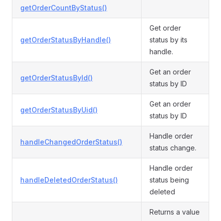
getOrderCountByStatus()
Get order
getOrderStatusByHandle()
status by its
handle.
Get an order
getOrderStatusById()
status by ID
Get an order
getOrderStatusByUid()
status by ID
Handle order
handleChangedOrderStatus()
status change.
Handle order
handleDeletedOrderStatus()
status being
deleted
Returns a value