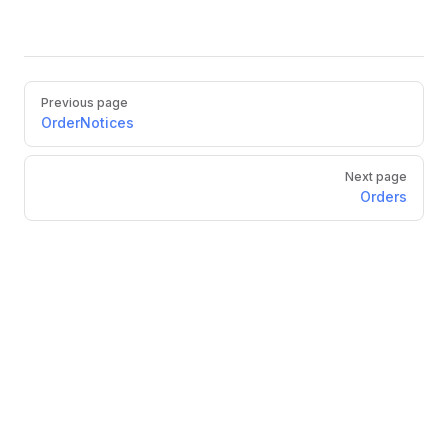
Pager
Previous page
OrderNotices
Next page
Orders