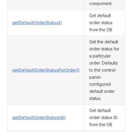
component.
Get default
getDefaultOrderStatus()
order status
from the DB
Get the default
order status for
a particular
order. Defaults
getDefaultOrderStatusForOrder()
to the control-
panel-
configured
default order
status.
Get default
getDefaultOrderStatusId()
order status ID
from the DB