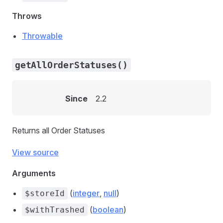
Throws
Throwable
getAllOrderStatuses()
Since
2.2
Returns all Order Statuses
View source
Arguments
(
integer
,
null
)
$storeId
(
boolean
)
$withTrashed