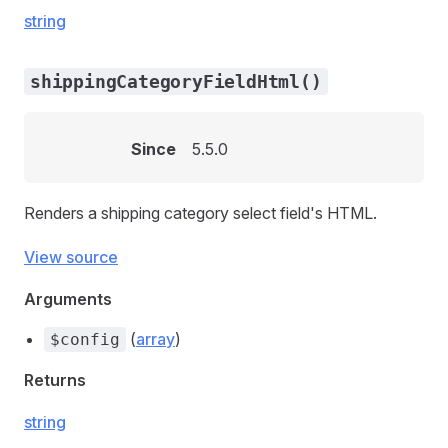
string
shippingCategoryFieldHtml()
Since
5.5.0
Renders a shipping category select field's HTML.
View source
Arguments
(
array
)
$config
Returns
string