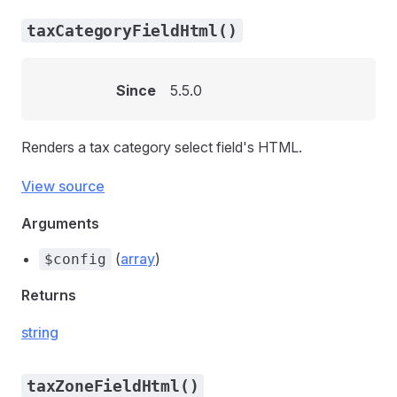
taxCategoryFieldHtml()
Since
5.5.0
Renders a tax category select field's HTML.
View source
Arguments
(
array
)
$config
Returns
string
taxZoneFieldHtml()