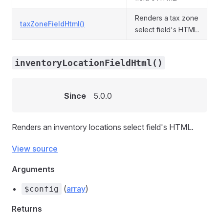
Renders a tax zone
taxZoneFieldHtml()
select field's HTML.
inventoryLocationFieldHtml()
Since
5.0.0
Renders an inventory locations select field's HTML.
View source
Arguments
(
array
)
$config
Returns