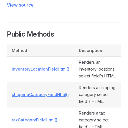
View source
Public Methods
Method
Description
Renders an
inventoryLocationFieldHtml()
inventory locations
select field's HTML.
Renders a shipping
shippingCategoryFieldHtml()
category select
field's HTML.
Renders a tax
taxCategoryFieldHtml()
category select
field's HTML.