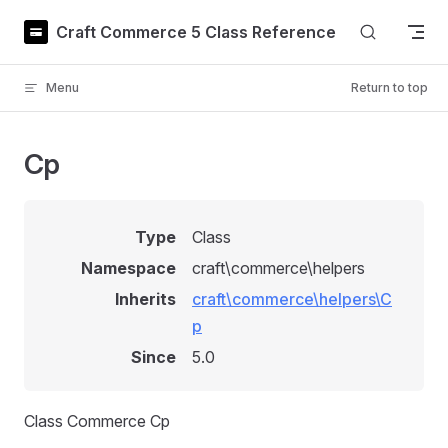
Skip to content
Craft Commerce 5 Class Reference
Menu
Return to top
Cp
Type
Class
Namespace
craft\commerce\helpers
Inherits
craft\commerce\helpers\C
p
Since
5.0
Class Commerce Cp