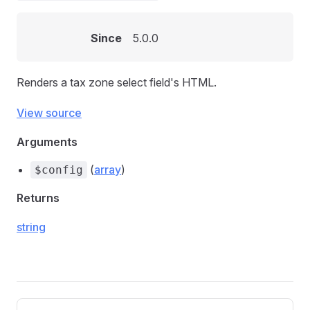
Since
5.0.0
Renders a tax zone select field's HTML.
View source
Arguments
(
array
)
$config
Returns
string
Pager