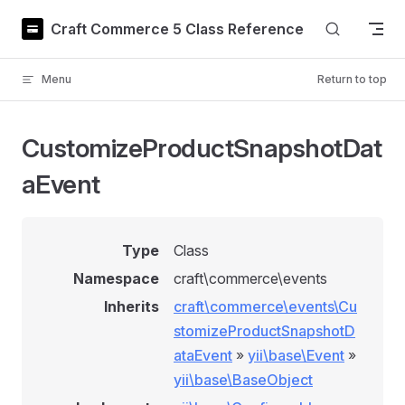
Skip to content
Craft Commerce 5 Class Reference
Menu
Return to top
CustomizeProductSnapshotDat
aEvent
Type
Class
Namespace
craft\commerce\events
Inherits
craft\commerce\events\Cu
stomizeProductSnapshotD
ataEvent
»
yii\base\Event
»
yii\base\BaseObject