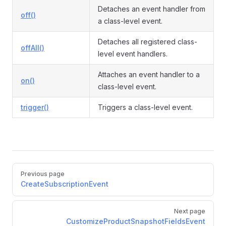
Detaches an event handler from
off()
a class-level event.
Detaches all registered class-
offAll()
level event handlers.
Attaches an event handler to a
on()
class-level event.
trigger()
Triggers a class-level event.
Pager
Previous page
CreateSubscriptionEvent
Next page
CustomizeProductSnapshotFieldsEvent