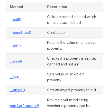
Method
Description
Calls the named method which
vent
__call()
is not a class method.
__construct()
Constructor.
Returns the value of an object
__get()
property.
Checks if a property is set, i.e.
__isset()
defined and not null.
Sets value of an object
__set()
property.
__unset()
Sets an object property to null.
Returns a value indicating
canGetProperty()
whether a property can be