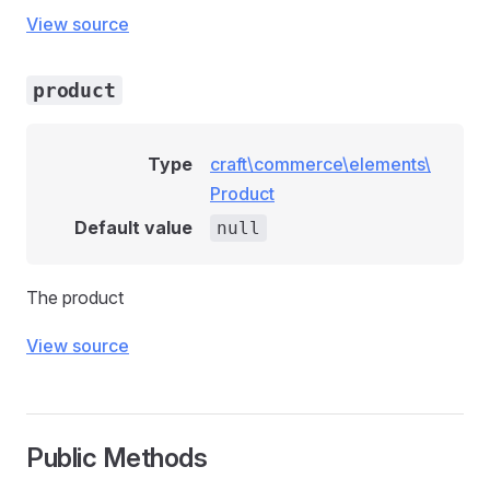
View source
product
Type
craft\commerce\elements\
Product
Default value
null
The product
View source
llowedEvent
Public Methods