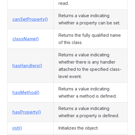
read.
Returns a value indicating
canSetProperty()
whether a property can be set.
Returns the fully qualified name
className()
of this class.
Returns a value indicating
whether there is any handler
hasHandlers()
attached to the specified class-
level event.
Returns a value indicating
hasMethod()
whether a method is defined.
Returns a value indicating
hasProperty()
whether a property is defined.
init()
Initializes the object.