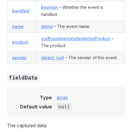
boolean
– Whether the event is
handled
handled.
name
string
– The event name.
craft\commerce\elements\Product
–
product
The product
sender
object
,
null
– The sender of this event.
fieldData
Type
array
nt
Default value
null
The captured data