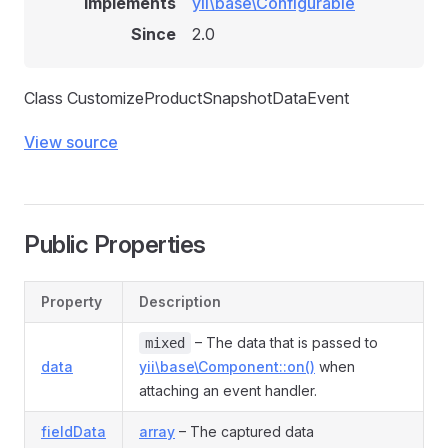
Implements
yii\base\Configurable
Since
2.0
Class CustomizeProductSnapshotDataEvent
View source
Public Properties
nt
Property
Description
ent
nt
– The data that is passed to
mixed
data
yii\base\Component::on()
when
ent
attaching an event handler.
fieldData
array
– The captured data