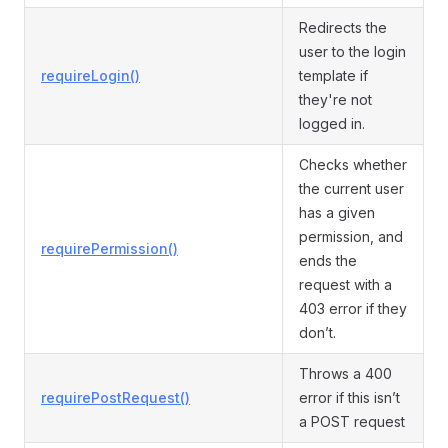
Redirects the
user to the login
requireLogin()
template if
they're not
logged in.
Checks whether
the current user
has a given
permission, and
requirePermission()
ends the
request with a
403 error if they
don’t.
Throws a 400
requirePostRequest()
error if this isn’t
a POST request