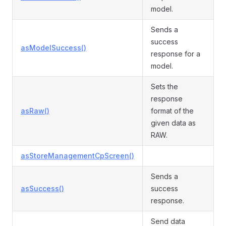
model.
Sends a
success
asModelSuccess()
response for a
model.
Sets the
response
asRaw()
format of the
given data as
RAW.
asStoreManagementCpScreen()
Sends a
asSuccess()
success
response.
Send data