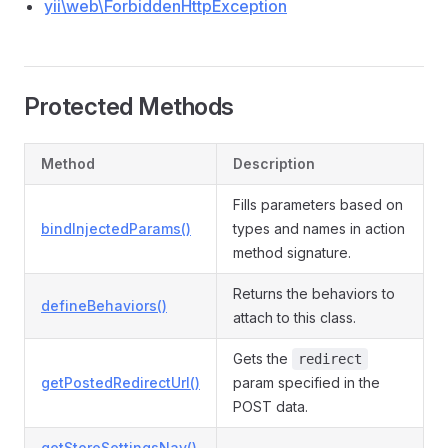
yii\web\ForbiddenHttpException
Protected Methods
Method
Description
Fills parameters based on
bindInjectedParams()
types and names in action
method signature.
Returns the behaviors to
defineBehaviors()
attach to this class.
Gets the
redirect
getPostedRedirectUrl()
param specified in the
POST data.
getStoreSettingsNav()