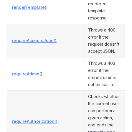
rendered
renderTemplate()
template
response.
Throws a 400
error if the
requireAcceptsJson()
request doesn't
accept JSON.
Throws a 403
error if the
requireAdmin()
current user is
not an admin.
Checks whether
the current user
can perform a
given action,
requireAuthorization()
and ends the
request with a