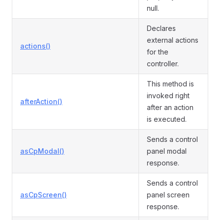
null.
Declares
external actions
actions()
for the
controller.
This method is
invoked right
afterAction()
after an action
is executed.
Sends a control
asCpModal()
panel modal
response.
Sends a control
asCpScreen()
panel screen
response.