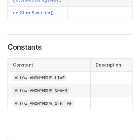
getStoreSwitcher()
Constants
Constant
Description
ALLOW_ANONYMOUS_LIVE
ALLOW_ANONYMOUS_NEVER
ALLOW_ANONYMOUS_OFFLINE