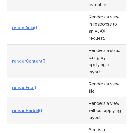
available.
Renders a view
in response to
renderAjax()
an AJAX
request.
Renders a static
string by
renderContent()
applying a
layout.
Renders a view
renderFile()
file.
Renders a view
renderPartial()
without applying
layout.
Sends a