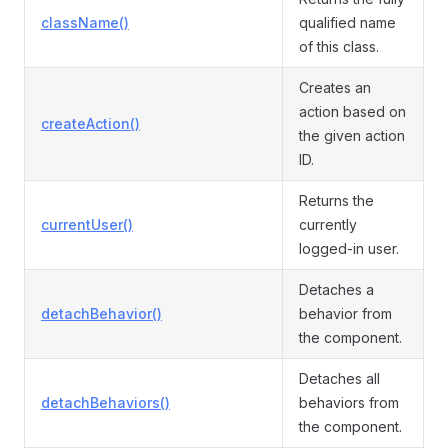
className()
qualified name
of this class.
Creates an
action based on
createAction()
the given action
ID.
Returns the
currentUser()
currently
logged-in user.
Detaches a
detachBehavior()
behavior from
the component.
Detaches all
detachBehaviors()
behaviors from
the component.