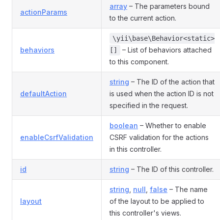
array
– The parameters bound
actionParams
to the current action.
\yii\base\Behavior<static>
behaviors
– List of behaviors attached
[]
to this component.
string
– The ID of the action that
defaultAction
is used when the action ID is not
specified in the request.
boolean
– Whether to enable
enableCsrfValidation
CSRF validation for the actions
in this controller.
id
string
– The ID of this controller.
string
,
null
,
false
– The name
layout
of the layout to be applied to
this controller's views.