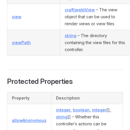
craft\web\View
– The view
view
object that can be used to
render views or view files
string
– The directory
viewPath
containing the view files for this
controller.
Protected Properties
Property
Description
integer
,
boolean
,
integer
[],
string
[] – Whether this
allowAnonymous
controller’s actions can be