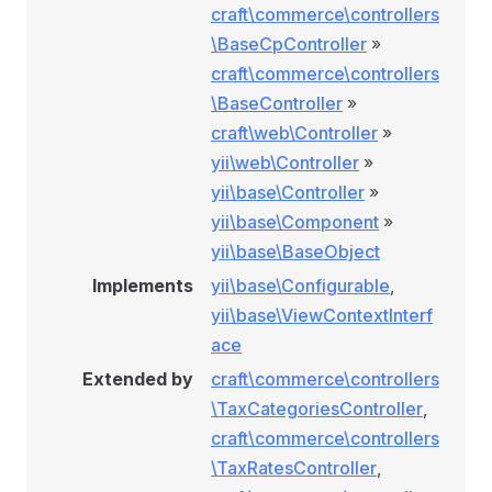
craft\commerce\controllers
\BaseCpController
»
craft\commerce\controllers
\BaseController
»
craft\web\Controller
»
yii\web\Controller
»
yii\base\Controller
»
yii\base\Component
»
yii\base\BaseObject
Implements
yii\base\Configurable
,
yii\base\ViewContextInterf
ace
Extended by
craft\commerce\controllers
\TaxCategoriesController
,
craft\commerce\controllers
\TaxRatesController
,