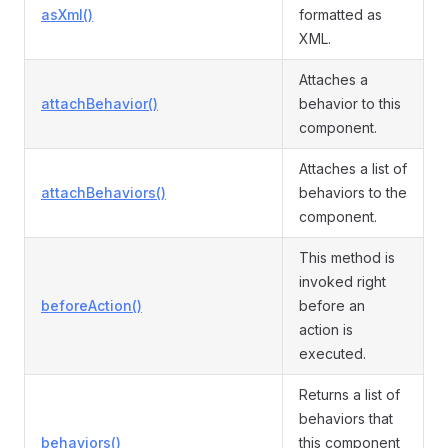
asXml()
formatted as
XML.
Attaches a
attachBehavior()
behavior to this
component.
Attaches a list of
attachBehaviors()
behaviors to the
component.
This method is
invoked right
beforeAction()
before an
action is
executed.
Returns a list of
behaviors that
behaviors()
this component