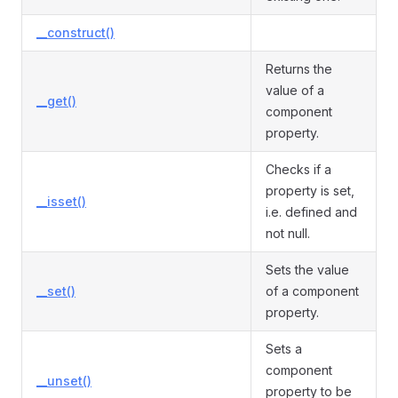
__construct()
Returns the
value of a
__get()
component
property.
Checks if a
property is set,
__isset()
i.e. defined and
not null.
Sets the value
__set()
of a component
property.
Sets a
component
__unset()
property to be