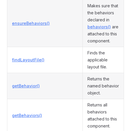
Makes sure that
the behaviors
declared in
ensureBehaviors()
behaviors()
are
attached to this
component.
Finds the
findLayoutFile()
applicable
layout file.
Returns the
getBehavior()
named behavior
object.
Returns all
behaviors
getBehaviors()
attached to this
component.