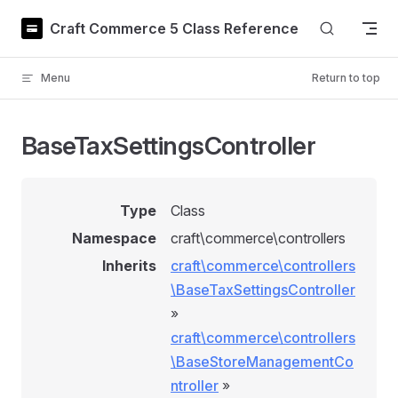
Skip to content
Craft Commerce 5 Class Reference
Menu
Return to top
BaseTaxSettingsController
Type
Class
Namespace
craft\commerce\controllers
Inherits
craft\commerce\controllers
\BaseTaxSettingsController
»
craft\commerce\controllers
\BaseStoreManagementCo
ntroller
»