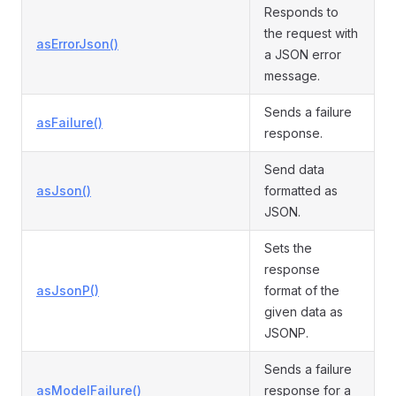
Responds to
the request with
asErrorJson()
a JSON error
message.
Sends a failure
asFailure()
response.
Send data
asJson()
formatted as
JSON.
Sets the
response
asJsonP()
format of the
given data as
JSONP.
Sends a failure
asModelFailure()
response for a