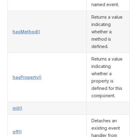
named event.
Returns a value
indicating
hasMethod()
whether a
method is
defined.
Returns a value
indicating
whether a
hasProperty()
property is
defined for this
component.
init()
Detaches an
existing event
off()
handler from