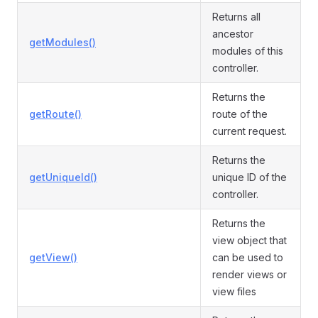
Returns all
ancestor
getModules()
modules of this
controller.
Returns the
getRoute()
route of the
current request.
Returns the
getUniqueId()
unique ID of the
controller.
Returns the
view object that
getView()
can be used to
render views or
view files