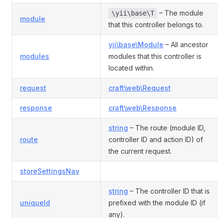
– The module
\yii\base\T
module
that this controller belongs to.
yii\base\Module
– All ancestor
modules
modules that this controller is
located within.
request
craft\web\Request
response
craft\web\Response
string
– The route (module ID,
route
controller ID and action ID) of
the current request.
storeSettingsNav
string
– The controller ID that is
uniqueId
prefixed with the module ID (if
any).