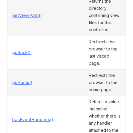
Returns the
directory
getViewPath()
containing view
files for this
controller.
Redirects the
browser to the
goBack()
last visited
page.
Redirects the
goHome()
browser to the
home page.
Returns a value
indicating
whether there is
hasEventHandlers()
any handler
attached to the