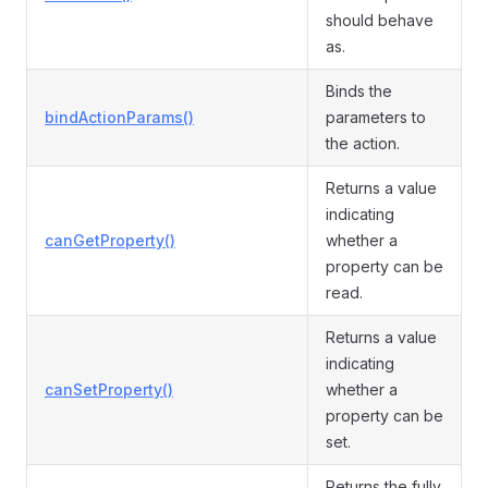
should behave
as.
Binds the
bindActionParams()
parameters to
the action.
Returns a value
indicating
canGetProperty()
whether a
property can be
read.
Returns a value
indicating
canSetProperty()
whether a
property can be
set.
Returns the fully