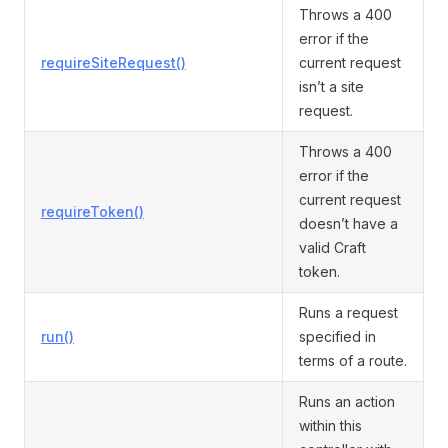
Throws a 400
error if the
requireSiteRequest()
current request
isn’t a site
request.
Throws a 400
error if the
current request
requireToken()
doesn’t have a
valid Craft
token.
Runs a request
run()
specified in
terms of a route.
Runs an action
within this