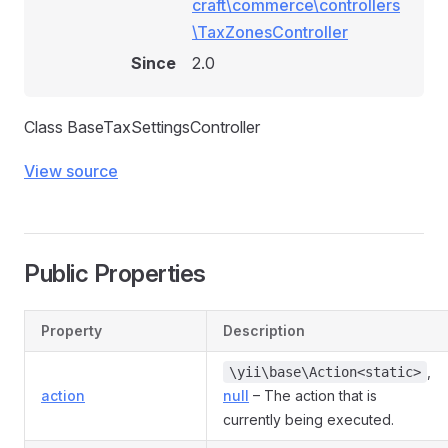
craft\commerce\controllers
\TaxZonesController
Since
2.0
Class BaseTaxSettingsController
View source
Public Properties
Property
Description
,
\yii\base\Action<static>
action
null
– The action that is
currently being executed.