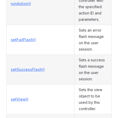
controller with
runAction()
the specified
action ID and
parameters.
Sets an error
flash message
setFailFlash()
on the user
session.
Sets a success
flash message
setSuccessFlash()
on the user
session.
Sets the view
object to be
setView()
used by this
controller.