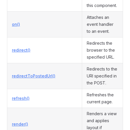
this component.
Attaches an
on()
event handler
to an event.
Redirects the
redirect()
browser to the
specified URL.
Redirects to the
redirectToPostedUrl()
URI specified in
the POST.
Refreshes the
refresh()
current page.
Renders a view
and applies
render()
layout if