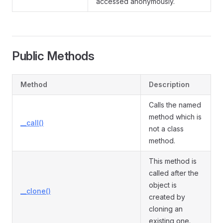
accessed anonymously.
Public Methods
Method
Description
Calls the named
method which is
__call()
not a class
method.
This method is
called after the
object is
__clone()
created by
cloning an
existing one.