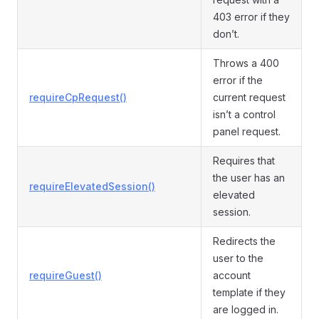
403 error if they
don’t.
Throws a 400
error if the
requireCpRequest()
current request
isn’t a control
panel request.
Requires that
the user has an
requireElevatedSession()
elevated
session.
Redirects the
user to the
requireGuest()
account
template if they
are logged in.