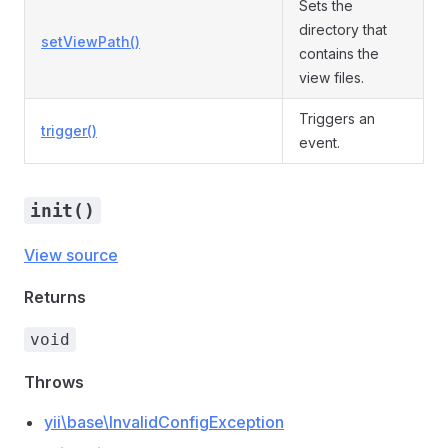
Sets the
directory that
setViewPath()
contains the
view files.
Triggers an
trigger()
event.
init()
View source
Returns
void
Throws
yii\base\InvalidConfigException