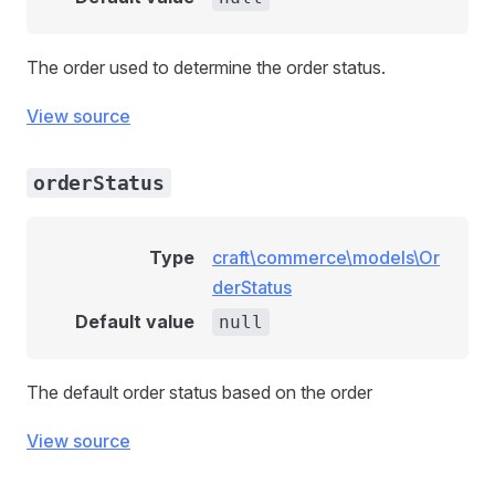
The order used to determine the order status.
View source
orderStatus
Type
craft\commerce\models\Or
derStatus
Default value
null
The default order status based on the order
llowedEvent
View source