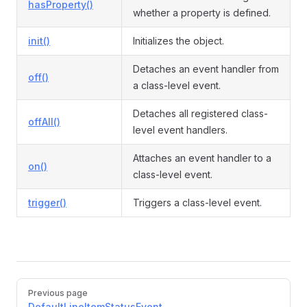
hasProperty()
whether a property is defined.
init()
Initializes the object.
Detaches an event handler from
off()
a class-level event.
Detaches all registered class-
offAll()
level event handlers.
Attaches an event handler to a
on()
class-level event.
trigger()
Triggers a class-level event.
Pager
Previous page
DefaultLineItemStatusEvent