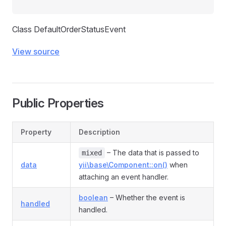
Class DefaultOrderStatusEvent
View source
Public Properties
Property
Description
nt
– The data that is passed to
ent
mixed
data
yii\base\Component::on()
when
nt
attaching an event handler.
ent
boolean
– Whether the event is
handled
handled.