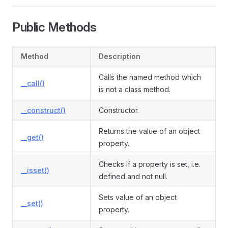
Public Methods
vent
Method
Description
Calls the named method which
__call()
is not a class method.
__construct()
Constructor.
Returns the value of an object
__get()
property.
Checks if a property is set, i.e.
__isset()
defined and not null.
Sets value of an object
__set()
property.