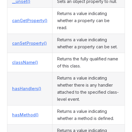
__unset()
Sets an object property to null.
Returns a value indicating
canGetProperty()
whether a property can be
read.
Returns a value indicating
canSetProperty()
whether a property can be set.
Returns the fully qualified name
className()
of this class.
Returns a value indicating
whether there is any handler
hasHandlers()
attached to the specified class-
level event.
Returns a value indicating
hasMethod()
whether a method is defined.
Returns a value indicating