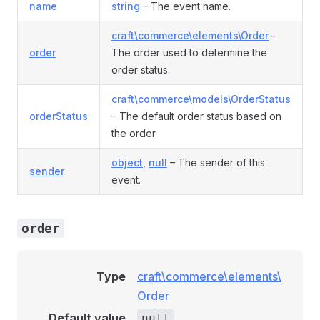
name
string
– The event name.
craft\commerce\elements\Order
–
order
The order used to determine the
order status.
craft\commerce\models\OrderStatus
orderStatus
– The default order status based on
the order
object
,
null
– The sender of this
sender
event.
order
nt
Type
craft\commerce\elements\
Order
Default value
null