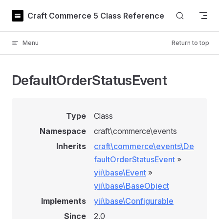
Skip to content
Craft Commerce 5 Class Reference
Menu
Return to top
DefaultOrderStatusEvent
Type
Class
Namespace
craft\commerce\events
Inherits
craft\commerce\events\De
faultOrderStatusEvent
»
yii\base\Event
»
yii\base\BaseObject
Implements
yii\base\Configurable
Since
2.0